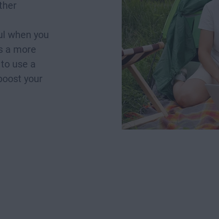
ther
ful when you
as a more
 to use a
boost your