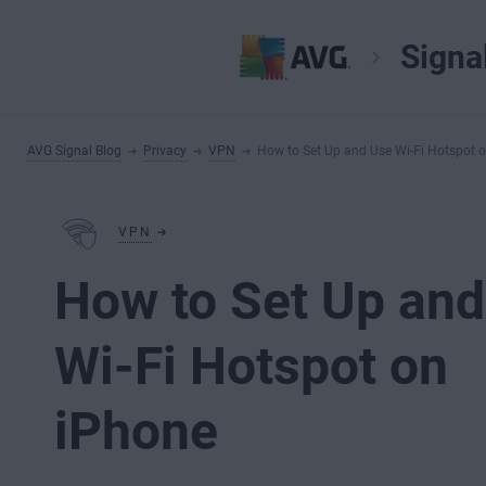
Signa
AVG Signal Blog
Privacy
VPN
How to Set Up and Use Wi-Fi Hotspot 
VPN
How to Set Up an
Wi-Fi Hotspot on
iPhone