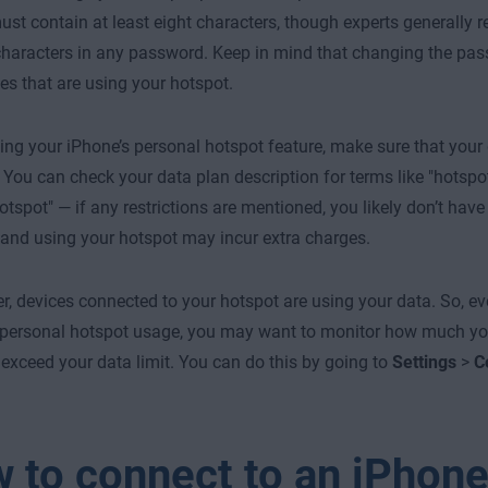
st contain at least eight characters, though experts generally
characters in any password. Keep in mind that changing the pas
es that are using your hotspot.
ing your iPhone’s personal hotspot feature, make sure that your
 You can check your data plan description for terms like "hotspot 
otspot" — if any restrictions are mentioned, you likely don’t hav
 and using your hotspot may incur extra charges.
 devices connected to your hotspot are using your data. So, ev
 personal hotspot usage, you may want to monitor how much you
 exceed your data limit. You can do this by going to
Settings
>
C
 to connect to an iPhon