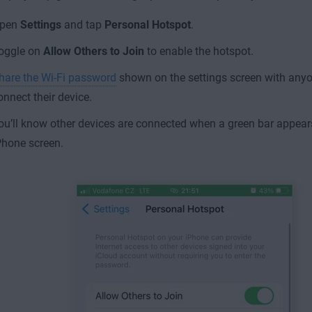
pen
Settings
and tap
Personal Hotspot
.
oggle on
Allow Others
to Join
to enable the hotspot.
hare the Wi-Fi password
shown on the settings screen with any
onnect their device.
ou’ll know other devices are connected when a green bar appears
Phone screen.