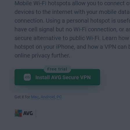
Mobile Wi-Fi hotspots allow you to connect o
devices to the internet with your mobile data
connection. Using a personal hotspot is use
have cell signal but no Wi-Fi connection, or 
secure alternative to public Wi-Fi. Learn how
hotspot on your iPhone, and how a VPN can 
online privacy further.
Free trial
Install AVG Secure VPN
Get it for
Mac
,
Android
,
PC