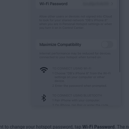
nt to change your hotspot password, tap
Wi-Fi Password
. The 