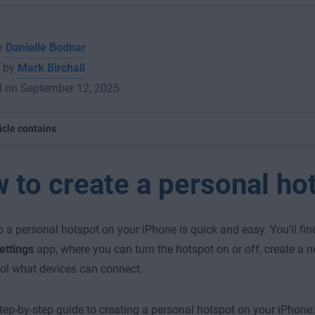
by
Danielle Bodnar
 by
Mark Birchall
d on September 12, 2025
icle contains
 to create a personal ho
p a personal hotspot on your iPhone is quick and easy. You’ll fin
ettings
app, where you can turn the hotspot on or off, create a 
ol what devices can connect.
step-by-step guide to creating a personal hotspot on your iPhone: