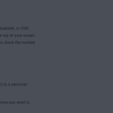
luetooth, or USB.
e top of your screen
lso check the number
ct to a personal
vice you want to