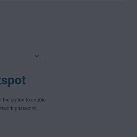
tspot
d the option to enable
network password,