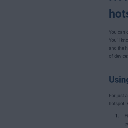
hot
You can c
You’ll kn
and the h
of device
Usin
For just 
hotspot. 
F
c