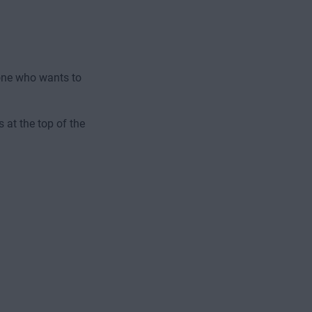
one who wants to
 at the top of the