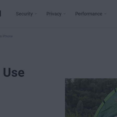
l
Security
Privacy
Performance
on iPhone
d Use