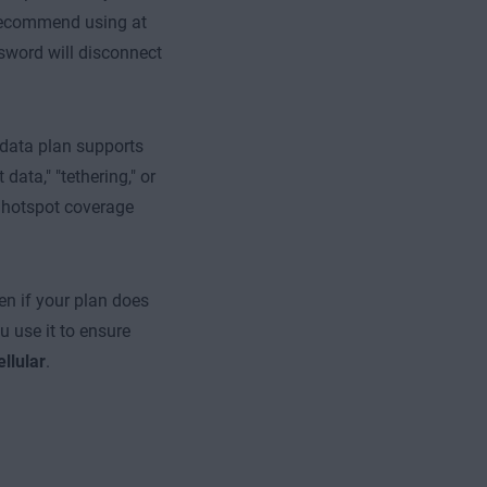
 recommend using at
sword will disconnect
 data plan supports
data," "tethering," or
e hotspot coverage
en if your plan does
 use it to ensure
ellular
.
e