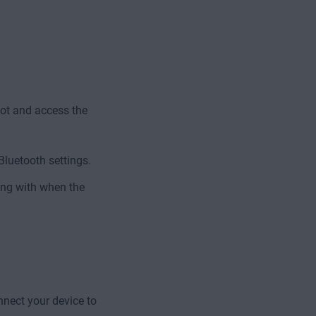
pot and access the
Bluetooth settings.
ing with when the
nnect your device to