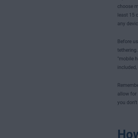
choose mu
least 15 
any devic
Before us
tethering.
"mobile h
included,
Remember,
allow for
you don’t
How