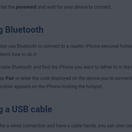
nter the
password
and wait for your device to connect.
g Bluetooth
lso use Bluetooth to connect to a nearby iPhone personal hots
Here's how to do it:
nable Bluetooth and find the iPhone you want to tether to in the 
ap
Pair
or enter the code displayed on the device you’re connect
indow appears on the iPhone hosting the hotspot.
g a USB cable
efer a wired connection and have a cable handy, you can also co