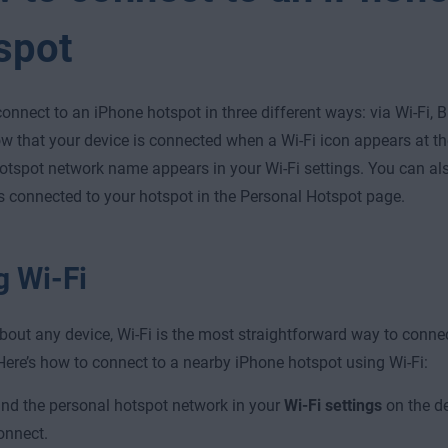
spot
onnect to an iPhone hotspot in three different ways: via Wi-Fi, B
ow that your device is connected when a Wi-Fi icon appears at th
otspot network name appears in your Wi-Fi settings. You can a
s connected to your hotspot in the Personal Hotspot page.
g Wi-Fi
about any device, Wi-Fi is the most straightforward way to conne
Here’s how to connect to a nearby iPhone hotspot using Wi-Fi:
ind the personal hotspot network in your
Wi-Fi settings
on the de
onnect.