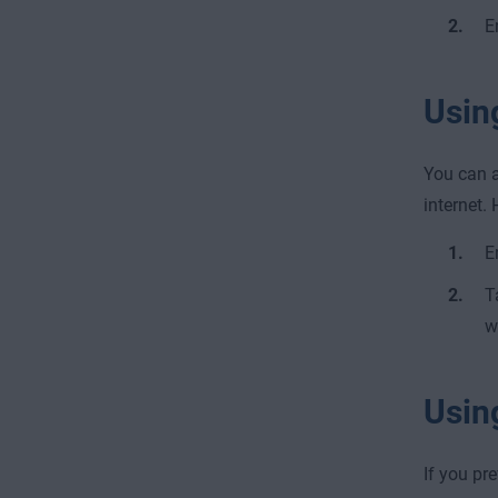
E
Usin
You can a
internet. 
E
T
w
Usin
If you pr