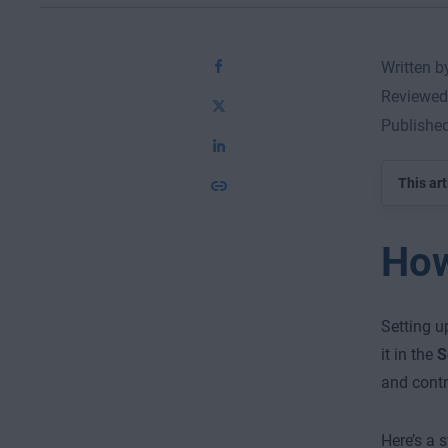
Written 
Reviewed
Publishe
This art
How
Setting u
it in the
S
and contr
Here’s a 