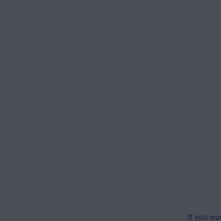
If you wa