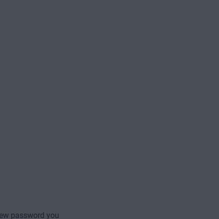
new password you