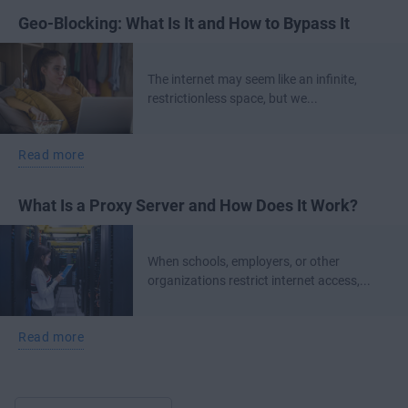
Geo-Blocking: What Is It and How to Bypass It
The internet may seem like an infinite,
restrictionless space, but we...
Read more
What Is a Proxy Server and How Does It Work?
When schools, employers, or other
organizations restrict internet access,...
Read more