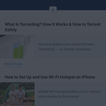
+
What Is Torrenting? How It Works & How to Torrent
Safely
You’ve probably come across the term
“torrenting” — on forums, download...
Read more
How to Set Up and Use Wi-Fi Hotspot on iPhone
Mobile Wi-Fi hotspots allow you to connect
other devices to the internet...