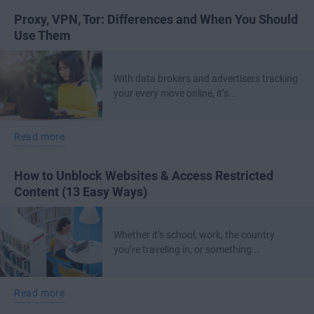
Proxy, VPN, Tor: Differences and When You Should
Use Them
With data brokers and advertisers tracking
your every move online, it’s...
Read more
How to Unblock Websites & Access Restricted
Content (13 Easy Ways)
Whether it’s school, work, the country
you’re traveling in, or something...
Read more