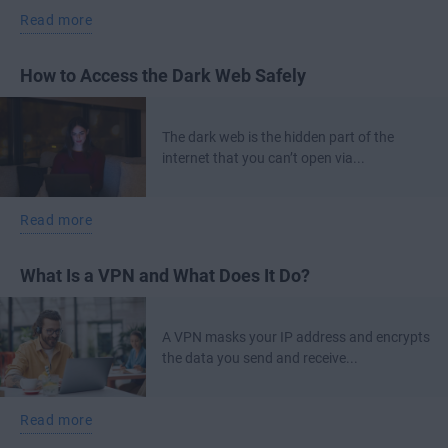
Read more
How to Access the Dark Web Safely
The dark web is the hidden part of the
internet that you can’t open via...
Read more
What Is a VPN and What Does It Do?
A VPN masks your IP address and encrypts
the data you send and receive...
Read more