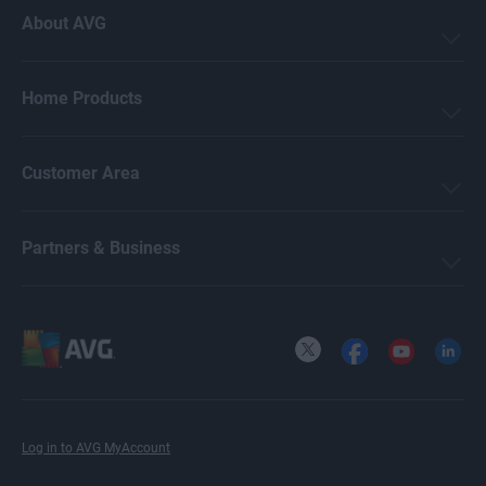
About AVG
Home Products
Customer Area
Partners & Business
X
Facebook
YouTube
LinkedI
Log in to AVG MyAccount