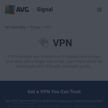
Signal
AVG Signal Blog
Privacy
VPN
VPN
A VPN enables you to hide your IP address and encrypt
your data with a single click or tap. Learn more about the
advantages of a VPN with our expert guides.
Get a VPN You Can Trust
Get
AVG Secure VPN
for Android to keep your internet connection
private and access all your favorite content, wherever you are.