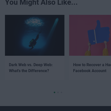
You Might Also Like...
Dark Web vs. Deep Web:
How to Recover a Ha
What's the Difference?
Facebook Account