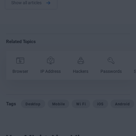
Show all articles
Related Topics
Browser
IP Address
Hackers
Passwords
S
Tags
Desktop
Mobile
Wi Fi
iOS
Android