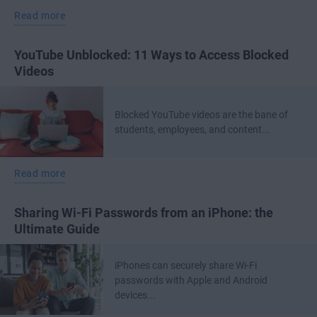
Read more
YouTube Unblocked: 11 Ways to Access Blocked
Videos
Blocked YouTube videos are the bane of
students, employees, and content...
Read more
Sharing Wi-Fi Passwords from an iPhone: the
Ultimate Guide
iPhones can securely share Wi-Fi
passwords with Apple and Android
devices...