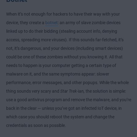
When it’s not enough for hackers to have their way with your
device, they create a
botnet
: an army of slave zombie devices
linked up to do their bidding (stealing account info, denying
access, spreading more viruses). If this sounds far-fetched, it’s
not, it’s dangerous, and your devices (including smart devices)
could be one of these zombies without you knowing it. All that
needs to happen is your computer getting a certain type of
malware on it, and the same symptoms appear: slower
performance, error messages, and other popups. While the whole
thing sounds very scary and
Star Trek
-ian
,
the solution is simple:
use a good antivirus program and remove the malware, and you’re
back in the clear — unless you’ve got an infected IoT device, in
which case you should reboot the system and change the
credentials as soon as possible.