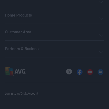
Home Products
Customer Area
Partners & Business
X
Facebook
YouTube
LinkedI
Log in to AVG MyAccount