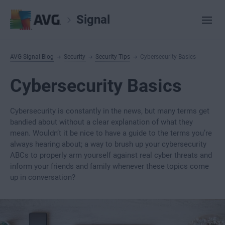
Signal
AVG Signal Blog
Security
Security Tips
Cybersecurity Basics
Cybersecurity Basics
Cybersecurity is constantly in the news, but many terms get
bandied about without a clear explanation of what they
mean. Wouldn’t it be nice to have a guide to the terms you’re
always hearing about; a way to brush up your cybersecurity
ABCs to properly arm yourself against real cyber threats and
inform your friends and family whenever these topics come
up in conversation?