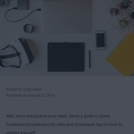
Written by Colin Asher
Published on August 20, 2019
Well, we’ve anticipated your need. Here’s a guide to some
fundamental cybersecurity risks and some basic tips on how to
protect yourself.