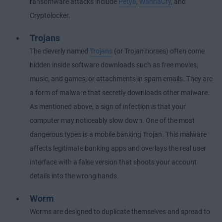
ransomware attacks include
Petya
,
WannaCry
, and
Cryptolocker.
Trojans
The cleverly named
Trojans
(or Trojan horses) often come
hidden inside software downloads such as free movies,
music, and games, or attachments in spam emails. They are
a form of malware that secretly downloads other malware.
As mentioned above, a sign of infection is that your
computer may noticeably slow down. One of the most
dangerous types is a mobile banking Trojan. This malware
affects legitimate banking apps and overlays the real user
interface with a false version that shoots your account
details into the wrong hands.
Worm
Worms are designed to duplicate themselves and spread to