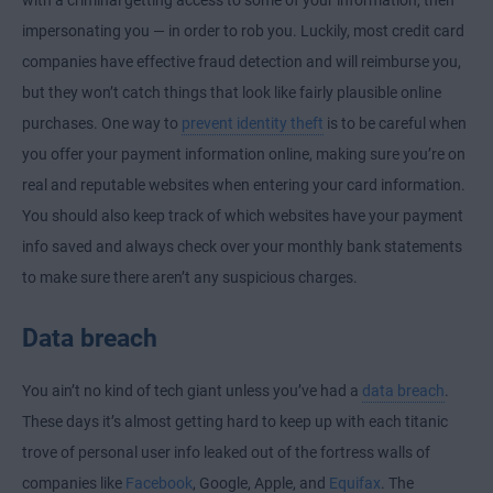
impersonating you — in order to rob you. Luckily, most credit card
companies have effective fraud detection and will reimburse you,
but they won’t catch things that look like fairly plausible online
purchases. One way to
prevent identity theft
is to be careful when
you offer your payment information online, making sure you’re on
real and reputable websites when entering your card information.
You should also keep track of which websites have your payment
info saved and always check over your monthly bank statements
to make sure there aren’t any suspicious charges.
Data breach
You ain’t no kind of tech giant unless you’ve had a
data breach
.
These days it’s almost getting hard to keep up with each titanic
trove of personal user info leaked out of the fortress walls of
companies like
Facebook
, Google, Apple, and
Equifax
. The