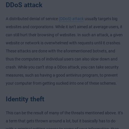
DDoS attack
A distributed denial of service
(DDoS) attack
usually targets big
websites and corporations. While it isn’t aimed at average users, it
can still hurt their browsing of websites. In such an attack, a given
website or network is overwhelmed with requests until it crashes.
These attacks are done with the aforementioned botnets, and
thus the computers of individual users can also slow down and
crash. While you can’t stop a DDos attack, you can take security
measures, such as having a good antivirus program, to prevent
your computer from getting sucked into one of these schemes.
Identity theft
This can be the result of many of the threats mentioned above. It’s
a term that gets thrown around a lot, but it basically has to do
with a criminal getting access to some of your information, then