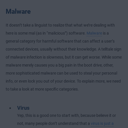
Malware
It doesn’t take a linguist to realize that what we’re dealing with
here is some mal (as in “malicious”) software.
Malware
is a
general category for harmful software that can affect a user’s
connected devices, usually without their knowledge. A telltale sign
of malware infection is slowness, but it can get worse. While some
malware merely causes you a big pain in the boot drive, other,
more sophisticated malware can be used to steal your personal
info, or even lock you out of your device. To explain more, we need
to take a look at more specific categories.
Virus
Yep, this is a good one to start with, because believe it or
not, many people don’t understand that a
virus is just a