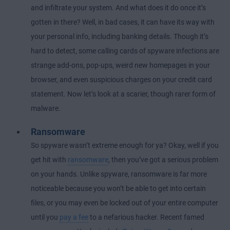
and infiltrate your system. And what does it do once it’s
gotten in there? Well, in bad cases, it can have its way with
your personal info, including banking details. Though it’s
hard to detect, some calling cards of spyware infections are
strange add-ons, pop-ups, weird new homepages in your
browser, and even suspicious charges on your credit card
statement. Now let’s look at a scarier, though rarer form of
malware.
Ransomware
So spyware wasn’t extreme enough for ya? Okay, well if you
get hit with
ransomware
, then you’ve got a serious problem
on your hands. Unlike spyware, ransomware is far more
noticeable because you won’t be able to get into certain
files, or you may even be locked out of your entire computer
until you
pay a fee
to a nefarious hacker. Recent famed