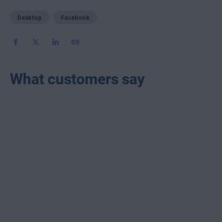
Desktop
Facebook
What customers say