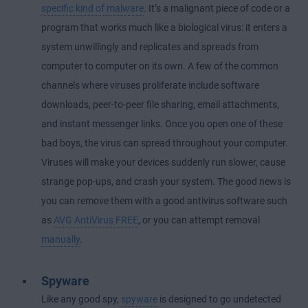
specific kind of malware
. It’s a malignant piece of code or a
program that works much like a biological virus: it enters a
system unwillingly and replicates and spreads from
computer to computer on its own. A few of the common
channels where viruses proliferate include software
downloads, peer-to-peer file sharing, email attachments,
and instant messenger links. Once you open one of these
bad boys, the virus can spread throughout your computer.
Viruses will make your devices suddenly run slower, cause
strange pop-ups, and crash your system. The good news is
you can remove them with a good antivirus software such
as
AVG AntiVirus FREE
, or you can attempt removal
manually
.
Spyware
Like any good spy,
spyware
is designed to go undetected