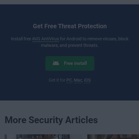
Get Free Threat Protection
Install free
AVG AntiVirus
for Android to remove viruses, block
malware, and prevent threats.
Free install
Get it for
PC
,
Mac
,
iOS
More Security Articles