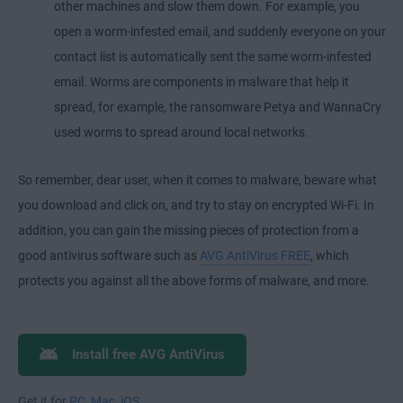
other machines and slow them down. For example, you
open a worm-infested email, and suddenly everyone on your
contact list is automatically sent the same worm-infested
email. Worms are components in malware that help it
spread, for example, the ransomware Petya and WannaCry
used worms to spread around local networks.
So remember, dear user, when it comes to malware, beware what
you download and click on, and try to stay on encrypted Wi-Fi. In
addition, you can gain the missing pieces of protection from a
good antivirus software such as
AVG AntiVirus FREE
, which
protects you against all the above forms of malware, and more.
Install free AVG AntiVirus
Get it for
PC
,
Mac
,
iOS