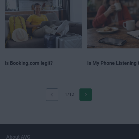
Is Booking.com legit?
Is My Phone Listening 
1/12
About AVG