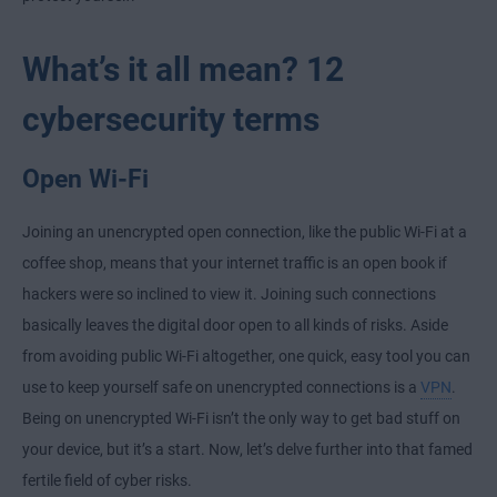
What’s it all mean? 12
cybersecurity terms
Open Wi-Fi
Joining an unencrypted open connection, like the public Wi-Fi at a
coffee shop, means that your internet traffic is an open book if
hackers were so inclined to view it. Joining such connections
basically leaves the digital door open to all kinds of risks. Aside
from avoiding public Wi-Fi altogether, one quick, easy tool you can
use to keep yourself safe on unencrypted connections is a
VPN
.
Being on unencrypted Wi-Fi isn’t the only way to get bad stuff on
your device, but it’s a start. Now, let’s delve further into that famed
fertile field of cyber risks.