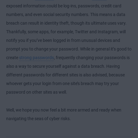
exposed information could be log-ins, passwords, credit card
numbers, and even social security numbers. This means a data
breach can result in identity theft, though its ultimate uses vary.
Thankfully, some apps, for example, Twitter and Instagram, will
notify you if you’ve been logged in from unusual devices and
prompt you to change your password. While in general it’s good to
create
strong passwords
, frequently changing your passwords is
also a way to secure yourself against a data breach. Having
different passwords for different sites is also advised, because
whoever gets your login from one site’s breach may try your
password on other sites as well.
Well, we hope you now feel a bit more armed and ready when
navigating the seas of cyber risks.