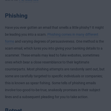
Phishing
Have you ever gotten an email that smells a little phishy? It might
be leading you into a scam.
Phishing comes in many different
forms
and varying degrees of persuasiveness. One method is the
scam email, which lures you into giving your banking details to a
scammer. These emails may lead to fake websites, sometimes
ones which bear a close resemblance to their legitimate
counterparts. Most phishing attempts are randomly sent out, but
some are carefully targeted to specific individuals or companies;
this is known as spear fishing. Some tells of phishing emails
involve too-good-to-be-true, snakeoily promises in their subject
lines and a subsequent pleading for you to take action.
Botnet