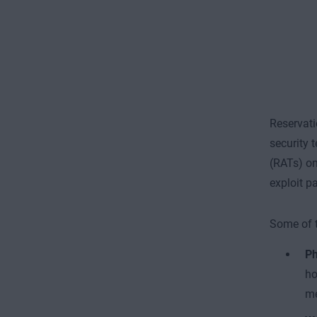
Reservati
security 
(RATs) on
exploit p
Some of t
Ph
ho
me