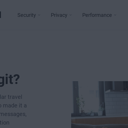
l
Security
Privacy
Performance
git?
ar travel
o made it a
g messages,
tion