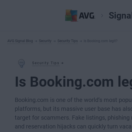
Signa
AVG Signal Blog
Security
Security Tips
Is Booking.com legit?
Security Tips
Is Booking.com le
Booking.com is one of the world’s most popul
platforms, but its massive user base has als
target for scammers. Fake listings, phishin
and reservation hijacks can quickly turn vaca