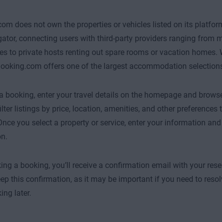
om does not own the properties or vehicles listed on its platform.
ator, connecting users with third-party providers ranging from m
nes to private hosts renting out spare rooms or vacation homes.
Booking.com offers one of the largest accommodation selections
 booking, enter your travel details on the homepage and browse 
ilter listings by price, location, amenities, and other preference
Once you select a property or service, enter your information and
on.
ing a booking, you’ll receive a confirmation email with your rese
eep this confirmation, as it may be important if you need to resol
ing later.