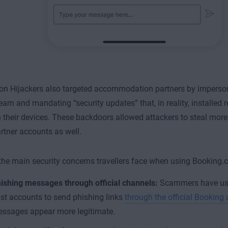
on Hijackers also targeted accommodation partners by imperso
team and mandating “security updates” that, in reality, installe
 their devices. These backdoors allowed attackers to steal more
artner accounts as well.
he main security concerns travellers face when using Booking.
ishing messages through official channels:
Scammers have us
st accounts to send phishing links
through the official Booking
ssages appear more legitimate.