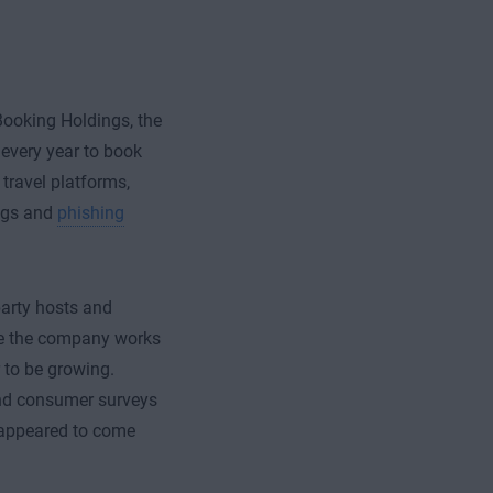
ooking Holdings, the
 every year to book
 travel platforms,
ings and
phishing
party hosts and
ile the company works
to be growing.
nd consumer surveys
appeared to come