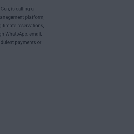
en, is calling a
 management platform,
gitimate reservations,
gh WhatsApp, email,
udulent payments or