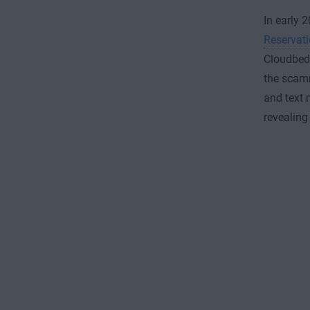
In early 
Reservat
Cloudbeds
the scamm
and text 
revealing