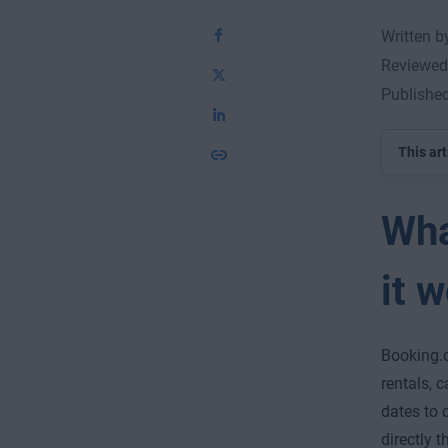
Written 
Reviewed
Publishe
This art
Wha
it 
Booking.c
rentals, c
dates to 
directly 