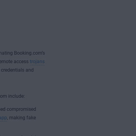
nating Booking.com’s
d remote access
trojans
 credentials and
com include:
ed compromised
 app
, making fake