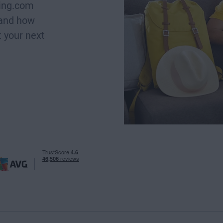
king.com
 and how
 your next