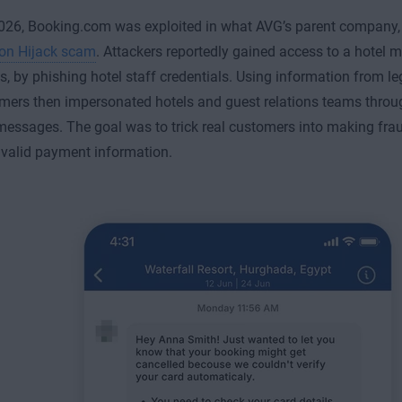
2026, Booking.com was exploited in what AVG’s parent company, G
ion Hijack scam
. Attackers reportedly gained access to a hotel
, by phishing hotel staff credentials. Using information from le
ers then impersonated hotels and guest relations teams throu
messages. The goal was to trick real customers into making fra
 valid payment information.