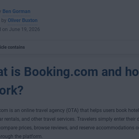
by
Ben Gorman
 by
Oliver Buxton
d on June 19, 2026
icle contains
t is Booking.com and h
work?
om is an online travel agency (OTA) that helps users book hotels
ar rentals, and other travel services. Travelers simply enter their
compare prices, browse reviews, and reserve accommodations or
through the platform.