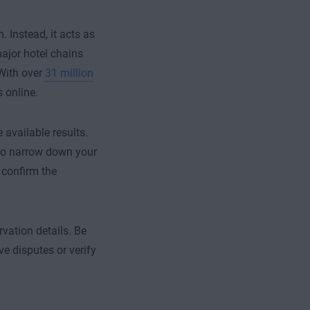
 Instead, it acts as
ajor hotel chains
 With over
31 million
 online.
available results.
s to narrow down your
 confirm the
rvation details. Be
ve disputes or verify