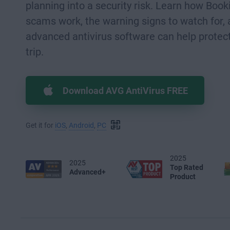
planning into a security risk. Learn how Boo
scams work, the warning signs to watch for,
advanced antivirus software can help protect
trip.
Download AVG AntiVirus FREE
Get it for
iOS
,
Android
,
PC
2025
2025
Top Rated
Advanced+
Product