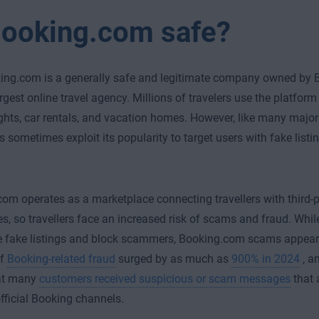
Booking.com safe?
ing.com is a generally safe and legitimate company owned by B
argest online travel agency. Millions of travelers use the platform
lights, car rentals, and vacation homes. However, like many major
sometimes exploit its popularity to target users with fake list
om operates as a marketplace connecting travellers with third-
s, so travellers face an increased risk of scams and fraud. Wh
 fake listings and block scammers, Booking.com scams appear 
of
Booking-related fraud
surged by as much as
900% in 2024
, a
at many
customers received suspicious or scam messages
that 
fficial Booking channels.