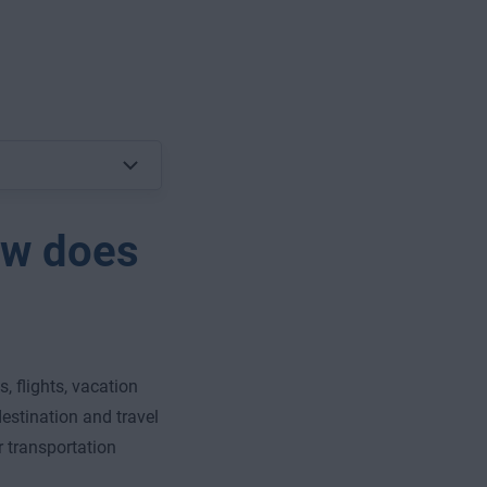
ow does
, flights, vacation
 destination and travel
 transportation