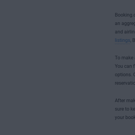
Booking.c
an aggreg
and airli
listings
, 
To make a
You can f
options. 
reservati
After mak
sure to k
your book