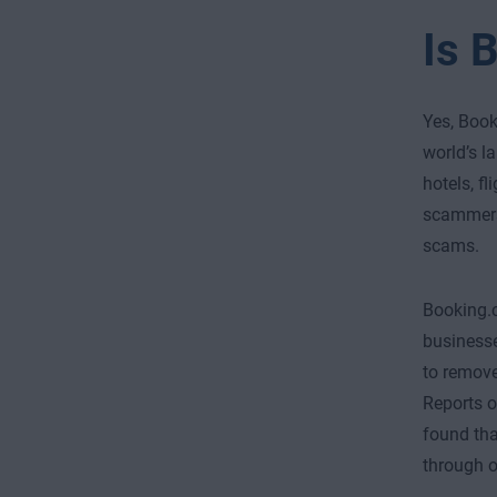
Is 
Yes, Book
world’s l
hotels, f
scammers 
scams.
Booking.c
businesse
to remove
Reports 
found th
through o