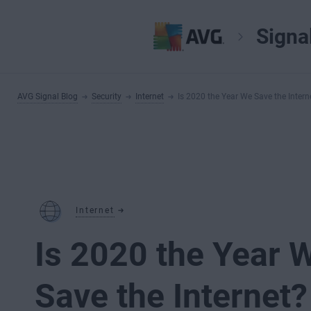
Signa
AVG Signal Blog
Security
Internet
Is 2020 the Year We Save the Intern
Internet
Is 2020 the Year 
Save the Internet?