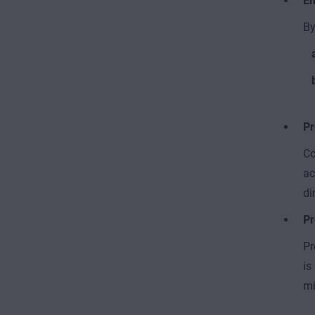
En
By
Pr
Co
ac
di
Pr
Pr
is
mi