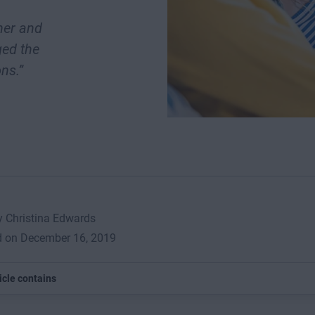
her and
ged the
ns.”
y Christina Edwards
d on December 16, 2019
icle contains