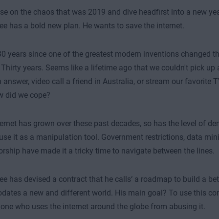
se on the chaos that was 2019 and dive headfirst into a new ye
ee has a bold new plan. He wants to save the internet.
 30 years since one of the greatest modern inventions changed t
 Thirty years. Seems like a lifetime ago that we couldn't pick u
 answer, video call a friend in Australia, or stream our favorite 
w did we cope?
ternet has grown over these past decades, so has the level of de
o use it as a manipulation tool. Government restrictions, data min
rship have made it a tricky time to navigate between the lines.
ee has devised a contract that he calls‘ a roadmap to build a bet
tes a new and different world. His main goal? To use this con
one who uses the internet around the globe from abusing it.