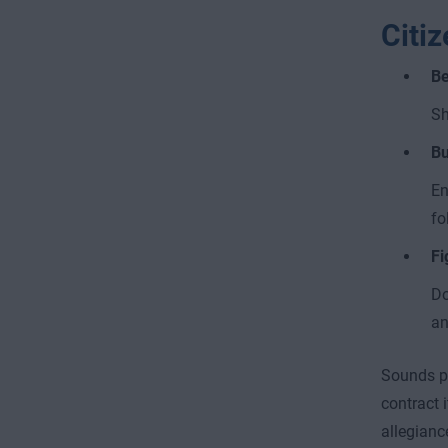
Citi
Be
Sh
Bu
En
fo
Fi
Do
an
Sounds pr
contract 
allegianc