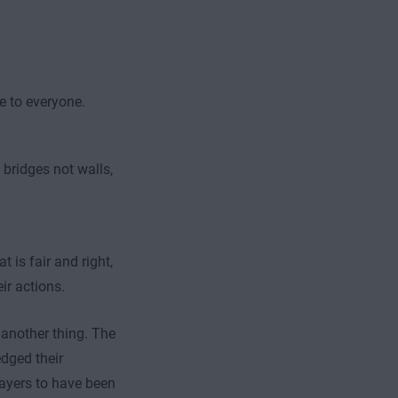
e to everyone.
 bridges not walls,
 is fair and right,
r actions.
s another thing. The
edged their
layers to have been