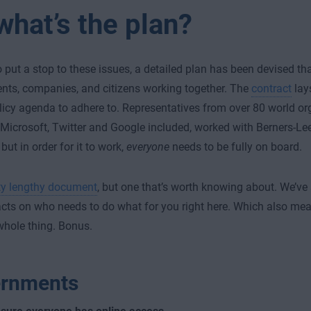
what’s the plan?
to put a stop to these issues, a detailed plan has been devised th
ts, companies, and citizens working together. The
contract
lays
olicy agenda to adhere to. Representatives from over 80 world or
 Microsoft, Twitter and Google included, worked with Berners-Le
but in order for it to work,
everyone
needs to be fully on board.
ty lengthy document
, but one that’s worth knowing about. We’
acts on who needs to do what for you right here. Which also mea
whole thing. Bonus.
rnments