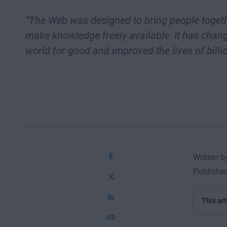
“The Web was designed to bring people toget
make knowledge freely available. It has chan
world for good and improved the lives of billio
Written b
Publishe
This art