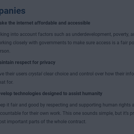
panies
ke the internet affordable and accessible
king into account factors such as underdevelopment, poverty, a
rking closely with governments to make sure access is a fair pos
rson.
intain respect for privacy
ve their users
crystal
clear choice and control over how their inf
at for.
velop technologies designed to assist humanity
ep it fair and good by respecting and supporting human rights a
countable for their own work. This one sounds simple, but it’s p
st important parts of the whole contract.