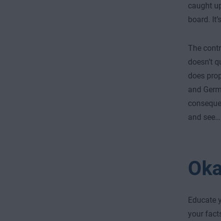
caught up
board. It’
The contr
doesn’t q
does pro
and German
consequen
and see…
Oka
Educate y
your fact