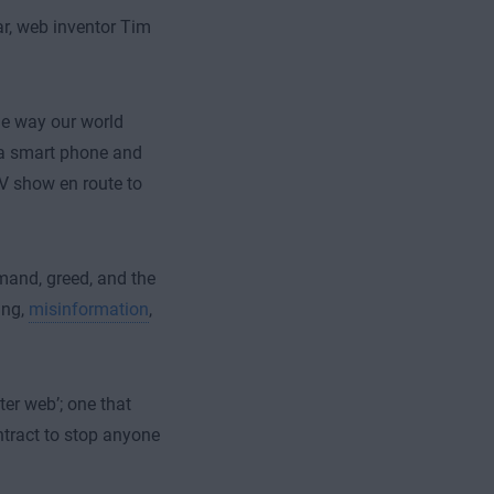
ar, web inventor Tim
he way our world
p a smart phone and
TV show en route to
mand, greed, and the
ing,
misinformation
,
ter web’; one that
tract to stop anyone