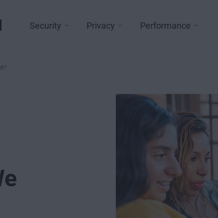
l
Security
Privacy
Performance
et?
We