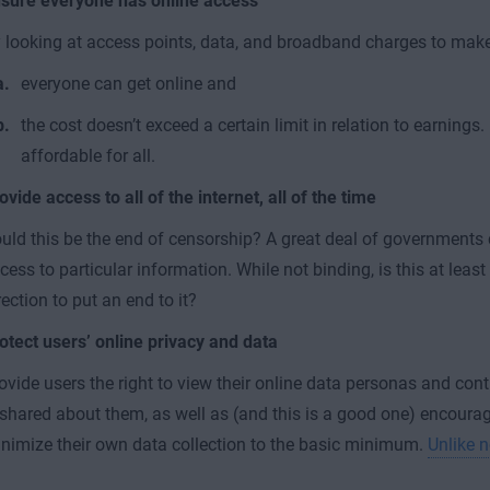
sure everyone has online access
 looking at access points, data, and broadband charges to mak
everyone can get online and
the cost doesn’t exceed a certain limit in relation to earnings. 
affordable for all.
ovide access to all of the internet, all of the time
uld this be the end of censorship? A great deal of governments 
cess to particular information. While not binding, is this at least 
rection to put an end to it?
otect users’ online privacy and data
ovide users the right to view their online data personas and con
 shared about them, as well as (and this is a good one) encour
nimize their own data collection to the basic minimum.
Unlike 