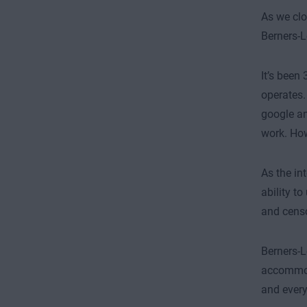
As we clo
Berners-L
It’s been
operates.
google an
work. Ho
As the in
ability t
and censo
Berners-L
accommoda
and every