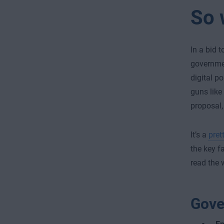
So 
In a bid 
governmen
digital p
guns like
proposal, 
It’s a
pret
the key f
read the 
Gove