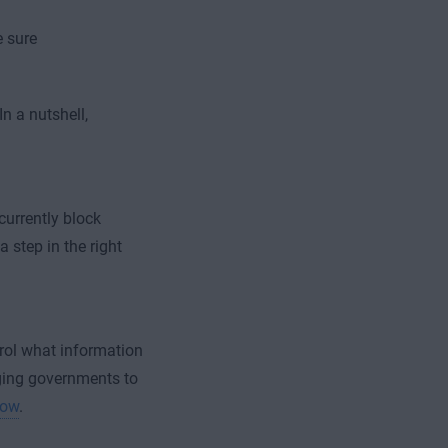
e sure
In a nutshell,
currently block
a step in the right
trol what information
aging governments to
now
.