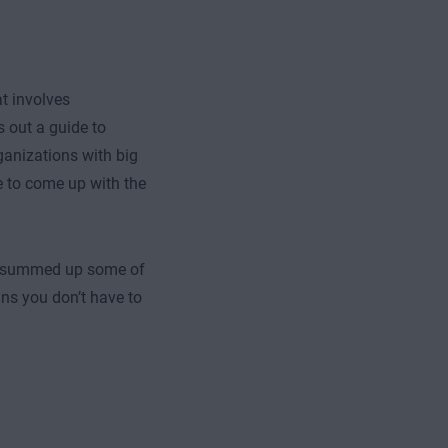
at involves
 out a guide to
ganizations with big
e to come up with the
ve summed up some of
ns you don’t have to