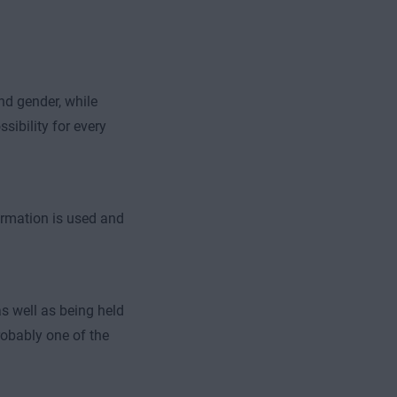
nd gender, while
sibility for every
ormation is used and
s well as being held
robably one of the