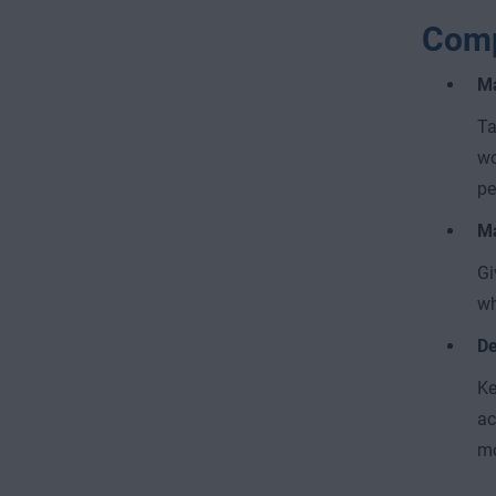
Com
Ma
Ta
wo
pe
Ma
Gi
wh
De
Ke
ac
mo