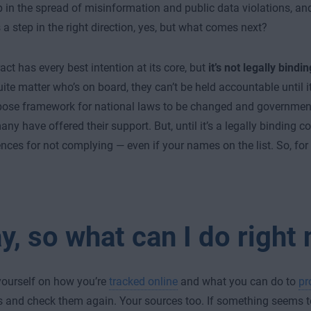
 in the spread of misinformation and public data violations, and
s a step in the right direction, yes, but what comes next?
act has every best intention at its core, but
it’s not legally bindin
uite matter who’s on board, they can’t be held accountable until it
pose framework for national laws to be changed and governmen
y have offered their support. But, until it’s a legally binding co
ces for not complying — even if your names on the list. So, for
y, so what can I do right
ourself on how you’re
tracked online
and what you can do to
pr
s and check them again. Your sources too. If something seems to