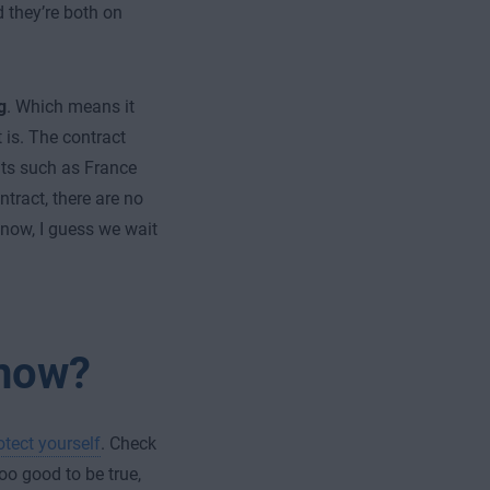
 they’re both on
g
. Which means it
 is. The contract
ts such as France
ntract, there are no
 now, I guess we wait
 now?
otect yourself
. Check
o good to be true,