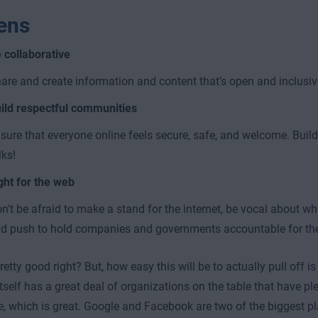
zens
 collaborative
are and create information and content that’s open and inclusiv
ild respectful communities
sure that everyone online feels secure, safe, and welcome. Build
lks!
ght for the web
n't be afraid to make a stand for the internet, be vocal about what
d push to hold companies and governments accountable for thei
etty good right? But, how easy this will be to actually pull off i
itself has a great deal of organizations on the table that have pl
e, which is great. Google and Facebook are two of the biggest p