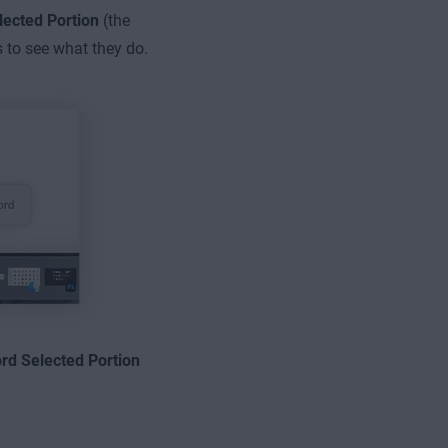
lected Portion
(the
s to see what they do.
rd Selected Portion