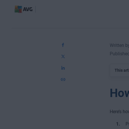
Written 
Publishe
This art
How
Here’s ho
P