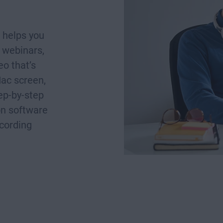
 helps you
 webinars,
o that’s
Mac screen,
tep-by-step
on software
ecording