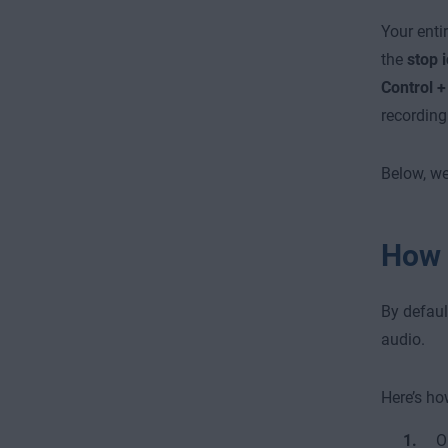
Your enti
the
stop 
Control 
recording 
Below, we
How 
By defaul
audio.
Here’s ho
O