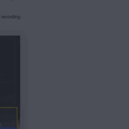
 recording.