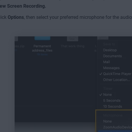
ew Screen Recording.
lick
Options
, then select
your preferred microphone for the audio