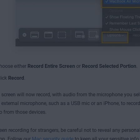
hoose either
Record Entire Screen
or
Record Selected Portion
.
lick
Record
.
screen will now record, with audio from the microphone you sel
 external microphone, such as a USB mic or an iPhone, to recor
o from those devices.
en recording for strangers, be careful not to reveal any personal
on. Follow our
Mac security guide
to keep all your sensitive info 