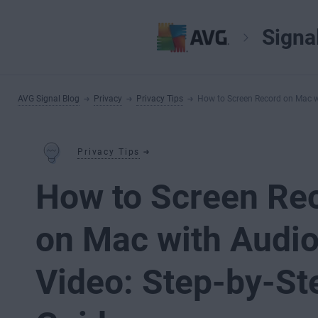
Signa
AVG Signal Blog
Privacy
Privacy Tips
How to Screen Record on Mac w
Privacy Tips
How to Screen Re
on Mac with Audi
Video: Step-by-St