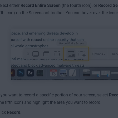
elect either
Record Entire Screen
(the fourth icon), or
Record Se
ifth icon) on the Screenshot toolbar. You can hover over the icon
f you want to record a specific portion of your screen, select
Reco
the fifth icon) and highlight the area you want to record.
lick
Record
.