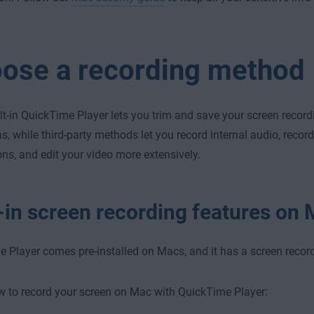
ose a recording method
lt-in QuickTime Player lets you trim and save your screen recordi
ns, while third-party methods let you record internal audio, record
ons, and edit your video more extensively.
t-in screen recording features on
 Player comes pre-installed on Macs, and it has a screen record
w to record your screen on Mac with QuickTime Player: