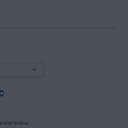
c
nshot toolbar.