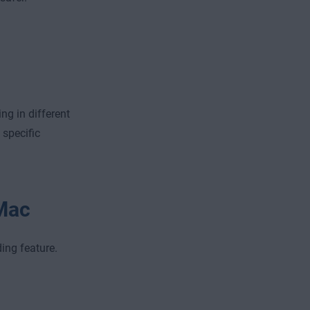
ng in different
 specific
 Mac
ing feature.