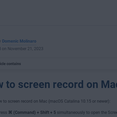
by
Domenic Molinaro
d on November 21, 2023
icle contains
 to screen record on Ma
w to screen record on Mac (macOS Catalina 10.15 or newer):
ress
⌘ (Command) + Shift + 5
simultaneously to open the Scree