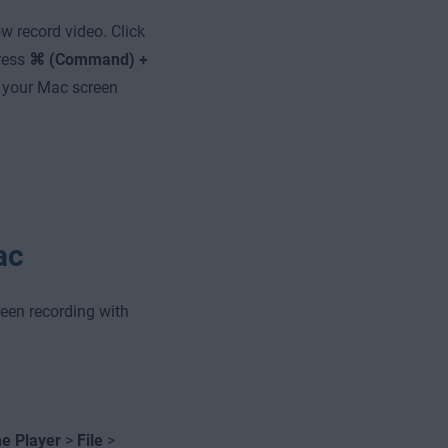
ow record video. Click
press
⌘ (Command) +
 your Mac screen
ac
reen recording with
e Player
>
File
>