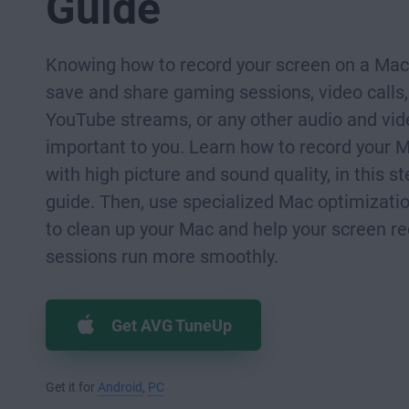
Guide
Knowing how to record your screen on a Mac
save and share gaming sessions, video calls,
YouTube streams, or any other audio and vide
important to you. Learn how to record your 
with high picture and sound quality, in this s
guide. Then, use specialized Mac optimizati
to clean up your Mac and help your screen r
sessions run more smoothly.
Get AVG TuneUp
Get it for
Android
,
PC