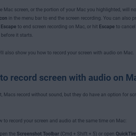
re Mac screen, or the portion of your Mac you highlighted, will n
icon
in the menu bar
to end the screen recording. You can also 
+ Escape
to end screen recording on Mac, or hit
Escape
to cancel
before it starts.
’ll also show you how to record your screen with audio on Mac.
to record screen with audio on M
t, Macs record without sound, but they do have an option for sc
w to record your screen and audio at the same time on Mac:
pen the
Screenshot Toolbar
(Cmd + Shift + 5) or open
QuickTim