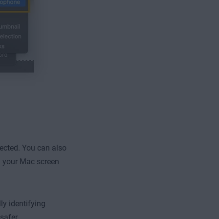
ected. You can also
d your Mac screen
ly identifying
safer.