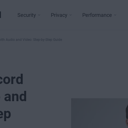
l
Security
Privacy
Performance
ith Audio and Video: Step-by-Step Guide
cord
o and
ep