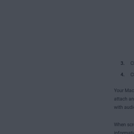
C
C
Your Mac 
attach an
with audi
When scre
informati