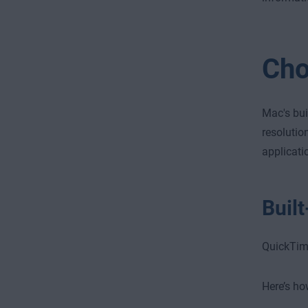
Cho
Mac's bui
resolutio
applicati
Buil
QuickTime
Here’s ho