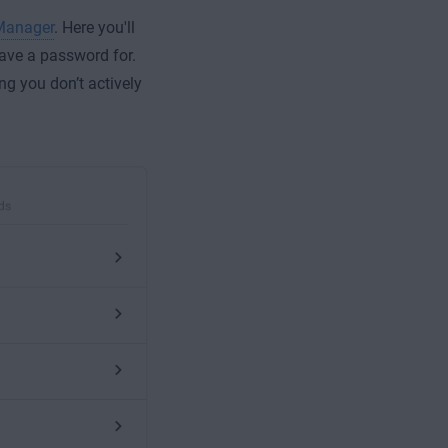
Manager
. Here you'll
save a password for.
ng you don’t actively