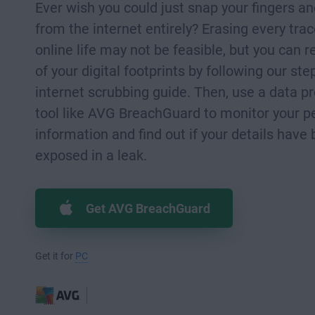
Ever wish you could just snap your fingers a
from the internet entirely? Erasing every trac
online life may not be feasible, but you can 
of your digital footprints by following our ste
internet scrubbing guide. Then, use a data p
tool like AVG BreachGuard to monitor your p
information and find out if your details have
exposed in a leak.
Get AVG BreachGuard
Get it for
PC