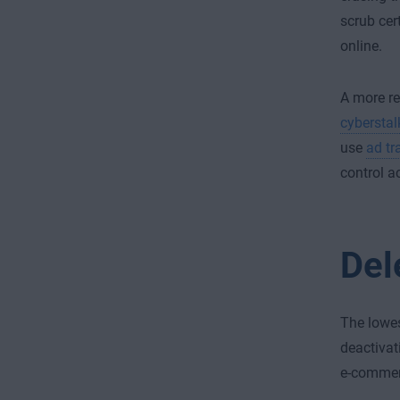
scrub cer
online.
A more re
cyberstal
use
ad tr
control a
Del
The lowes
deactivat
e-commerc