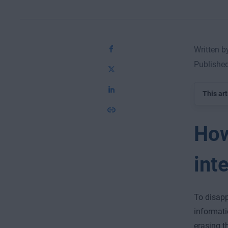
Written 
Published
This art
How
int
To disapp
informati
erasing th