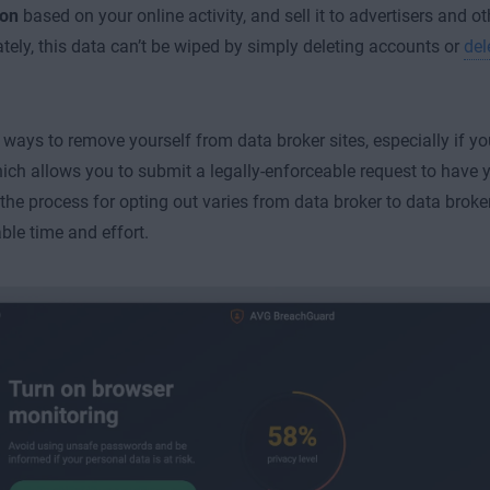
ion
based on your online activity, and sell it to advertisers and oth
tely, this data can’t be wiped by simply deleting accounts or
del
 ways to remove yourself from data broker sites, especially if y
hich allows you to submit a legally-enforceable request to have 
the process for opting out varies from data broker to data broke
ble time and effort.