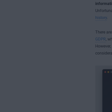
informat
Unfortuna
history
.
There are
GDPR
, w
However, 
considera