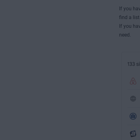
If you ha
find a li
If you ha
need.