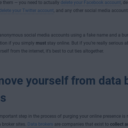
e them — you need to actually
delete your Facebook account
,
de
delete your Twitter account
, and any other social media accounts
anonymous social media accounts using a fake name and a bur
tion if you simply
must
stay online. But if you’re really serious
self from the internet, it’s best to cut ties altogether.
ove yourself from data 
es
mportant step in the process of purging your online presence is
 broker sites.
Data brokers
are companies that exist to
collect 