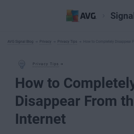
Signa
AVG Signal Blog
Privacy
Privacy Tips
How to Completely Disappear F
Privacy Tips
How to Completel
Disappear From t
Internet