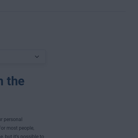
m the
ur personal
For most people,
, but it’s possible to