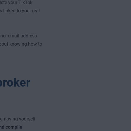
lete your TikTok
 linked to your real
ner email address
 about knowing how to
broker
 removing yourself
and compile