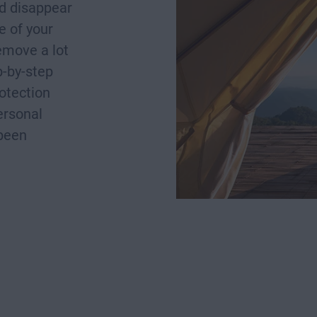
nd disappear
e of your
remove a lot
p-by-step
rotection
ersonal
 been