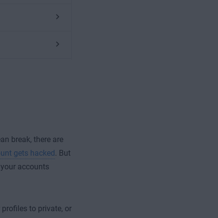
ean break, there are
unt gets hacked
. But
n your accounts
rofiles to private, or