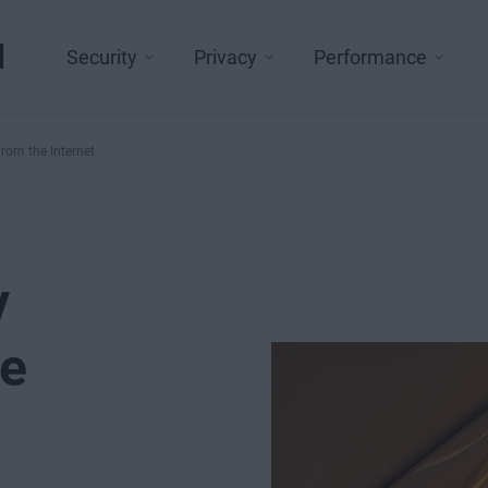
l
Security
Privacy
Performance
rom the Internet
y
he