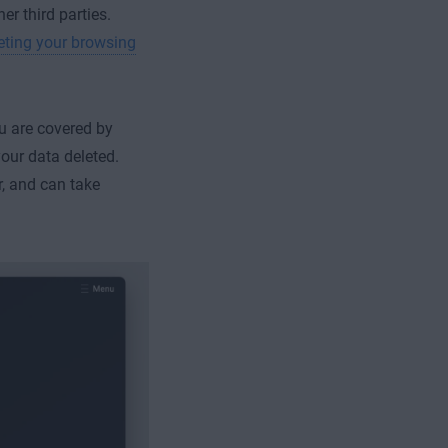
er third parties.
eting your browsing
ou are covered by
your data deleted.
r, and can take