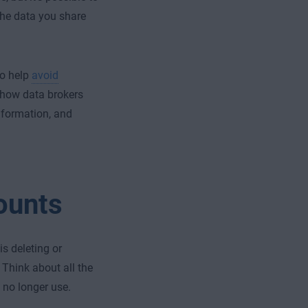
the data you share
to help
avoid
g how data brokers
information, and
ounts
s deleting or
Think about all the
 no longer use.