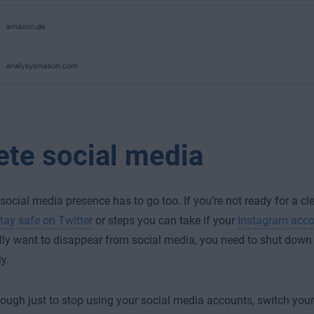
ete social media
 social media presence has to go too. If you’re not ready for a cl
tay safe on Twitter
or steps you can take if your
Instagram acco
ally want to disappear from social media, you need to shut dow
y.
enough just to stop using your social media accounts, switch your p