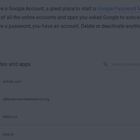
ve a Google Account, a great place to start is
Google Password 
st of all the online accounts and apps you asked Google to auto-
ve a password, you have an account. Delete or deactivate anythi