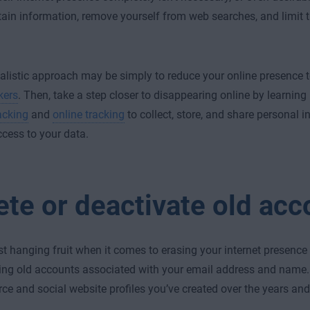
tain information, remove yourself from web searches, and limit 
alistic approach may be simply to reduce your online presence 
kers
. Then, take a step closer to disappearing online by learnin
acking
and
online tracking
to collect, store, and share personal 
ccess to your data.
ete or deactivate old acc
t hanging fruit when it comes to erasing your internet presence i
ing old accounts associated with your email address and name. 
e and social website profiles you’ve created over the years and