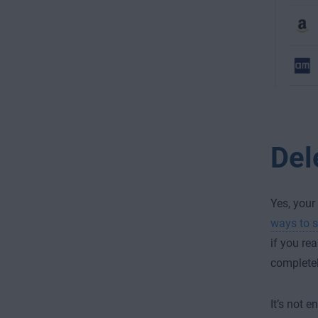
Del
Yes, your
ways to s
if you re
completel
It’s not 