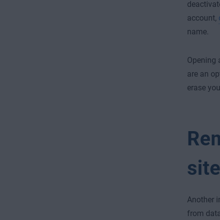
deactivat
account
,
name.
Opening 
are an op
erase your
Rem
sit
Another i
from data