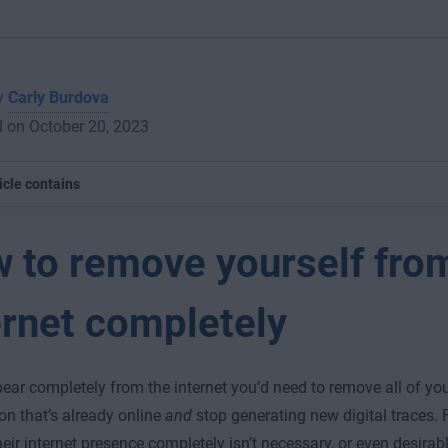
by
Carly Burdova
 on October 20, 2023
icle contains
 to remove yourself fro
ernet completely
ear completely from the internet you’d need to remove all of yo
on that’s already online
and
stop generating new digital traces. 
eir internet presence completely isn’t necessary, or even desirable