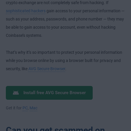
crypto exchange are not completely safe from hacking. If
sophisticated hackers
gain access to your personal information —
such as your address, passwords, and phone number — they may
be able to gain access to your account, even without hacking
Coinbase’s systems.
That’s why it’s so important to protect your personal information
while you browse online by using a browser built for privacy and
security, like
AVG Secure Browser
.
Install free AVG Secure Browser
Get it for
PC
,
Mac
Can you get scammed on