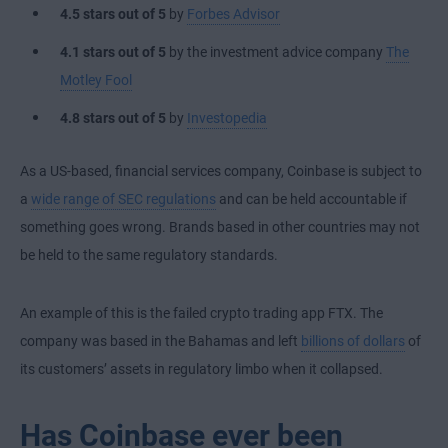
4.5 stars
out of 5
by
Forbes Advisor
4.1 stars
out of 5
by the investment advice company
The
Motley Fool
4.8 stars out of 5
by
Investopedia
As a US-based, financial services company, Coinbase is subject to
a
wide range of SEC regulations
and can be held accountable if
something goes wrong. Brands based in other countries may not
be held to the same regulatory standards.
An example of this is the failed crypto trading app FTX. The
company was based in the Bahamas and left
billions of dollars
of
its customers’ assets in regulatory limbo when it collapsed.
Has Coinbase ever been