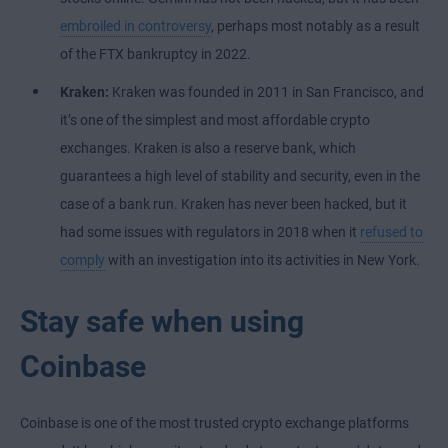
embroiled in controversy
, perhaps most notably as a result
of the FTX bankruptcy in 2022.
Kraken:
Kraken was founded in 2011 in San Francisco, and
it’s one of the simplest and most affordable crypto
exchanges. Kraken is also a reserve bank, which
guarantees a high level of stability and security, even in the
case of a bank run. Kraken has never been hacked, but it
had some issues with regulators in 2018 when it
refused to
comply
with an investigation into its activities in New York.
Stay safe when using
Coinbase
Coinbase is one of the most trusted crypto exchange platforms