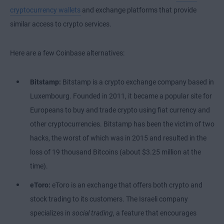
cryptocurrency wallets
and exchange platforms that provide
similar access to crypto services.
Here are a few Coinbase alternatives:
Bitstamp:
Bitstamp is a crypto exchange company based in
Luxembourg. Founded in 2011, it became a popular site for
Europeans to buy and trade crypto using fiat currency and
other cryptocurrencies. Bitstamp has been the victim of two
hacks, the worst of which was in 2015 and resulted in the
loss of 19 thousand Bitcoins (about $3.25 million at the
time).
eToro:
eToro is an exchange that offers both crypto and
stock trading to its customers. The Israeli company
specializes in
social trading
, a feature that encourages