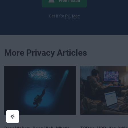
Free install
Get it for
PC
,
Mac
More Privacy Articles