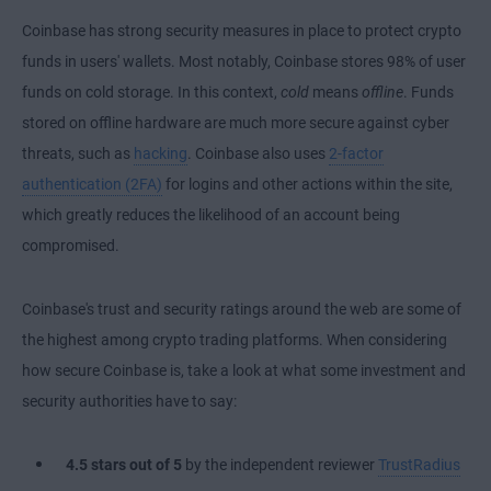
Coinbase has strong security measures in place to protect crypto
funds in users' wallets. Most notably, Coinbase stores 98% of user
funds on cold storage. In this context,
cold
means
offline
. Funds
stored on offline hardware are much more secure against cyber
threats, such as
hacking
. Coinbase also uses
2-factor
authentication (2FA)
for logins and other actions within the site,
which greatly reduces the likelihood of an account being
compromised.
Coinbase's trust and security ratings around the web are some of
the highest among crypto trading platforms. When considering
how secure Coinbase is, take a look at what some investment and
security authorities have to say:
4.5 stars
out of 5
by the independent reviewer
TrustRadius