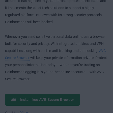
around. It has high security standards to protect users' data, and
it implements the latest tech solutions to support a highly-
regulated platform. But even with its strong security protocols,
Coinbase has still been hacked.
Whenever you send sensitive personal data online, use a browser
built for security and privacy. With integrated antivirus and VPN
capabilities along with built-in anti-tracking and ad-blocking,
AVG
Secure Browser
will keep your private information private. Protect
your personal information today — whether you’re trading on
Coinbase or logging into your other online accounts — with AVG
Secure Browser.
Install free AVG Secure Browser
Get it for
PC
,
Mac