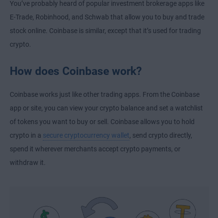
You’ve probably heard of popular investment brokerage apps like
E-Trade, Robinhood, and Schwab that allow you to buy and trade
stock online. Coinbase is similar, except that it’s used for trading
crypto.
How does Coinbase work?
Coinbase works just like other trading apps. From the Coinbase
app or site, you can view your crypto balance and set a watchlist
of tokens you want to buy or sell. Coinbase allows you to hold
crypto in a
secure cryptocurrency wallet
, send crypto directly,
spend it wherever merchants accept crypto payments, or
withdraw it.