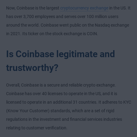
Now, Coinbase is the largest
cryptocurrency exchange
in the US. It
has over 3,700 employees and serves over 100 million users
around the world. Coinbase went public on the Nasdaq exchange
in 2021. Its ticker on the stock exchange is COIN.
Is Coinbase legitimate and
trustworthy?
Overall, Coinbase is a secure and reliable crypto exchange.
Coinbase has over 40 licenses to operate in the US, and it is
licensed to operate in an additional 31 countries. It adheres to KYC
(Know Your Customer) standards, which are a set of rigid
regulations in the investment and financial services industries
relating to customer verification.