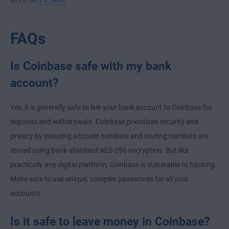
FAQs
Is Coinbase safe with my bank
account?
Yes, it is generally safe to link your bank account to Coinbase for
deposits and withdrawals. Coinbase prioritizes security and
privacy by ensuring account numbers and routing numbers are
stored using bank-standard AES-256 encryption. But like
practically any digital platform, Coinbase is vulnerable to hacking.
Make sure to use unique, complex passwords for all your
accounts.
Is it safe to leave money in Coinbase?