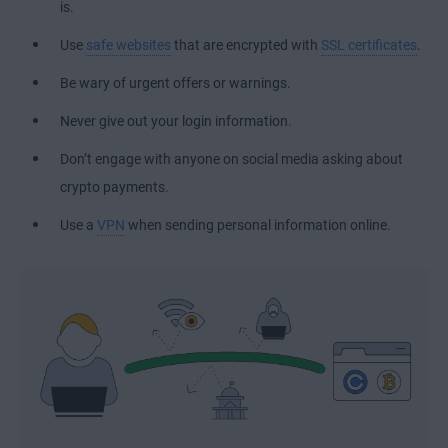
is.
Use
safe websites
that are encrypted with
SSL certificates
.
Be wary of urgent offers or warnings.
Never give out your login information.
Don’t engage with anyone on social media asking about
crypto payments.
Use a
VPN
when sending personal information online.