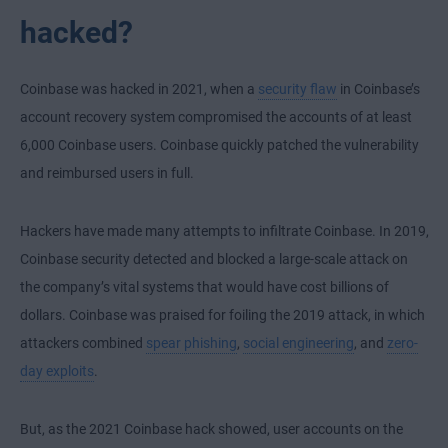
hacked?
Coinbase was hacked in 2021, when a
security flaw
in Coinbase’s
account recovery system compromised the accounts of at least
6,000 Coinbase users. Coinbase quickly patched the vulnerability
and reimbursed users in full.
Hackers have made many attempts to infiltrate Coinbase. In 2019,
Coinbase security detected and blocked a large-scale attack on
the company’s vital systems that would have cost billions of
dollars. Coinbase was praised for foiling the 2019 attack, in which
attackers combined
spear phishing
,
social engineering
, and
zero-
day exploits
.
But, as the 2021 Coinbase hack showed, user accounts on the