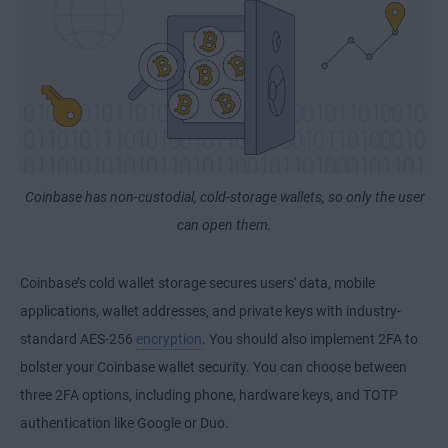
Coinbase has non-custodial, cold-storage wallets, so only the user
can open them.
Coinbase’s cold wallet storage secures users' data, mobile
applications, wallet addresses, and private keys with industry-
standard AES-256
encryption
. You should also implement 2FA to
bolster your Coinbase wallet security. You can choose between
three 2FA options, including phone, hardware keys, and TOTP
authentication like Google or Duo.