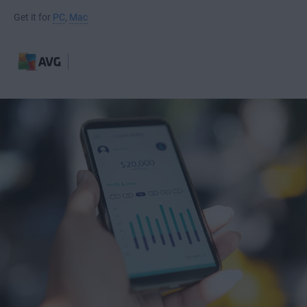
Get it for
PC
,
Mac