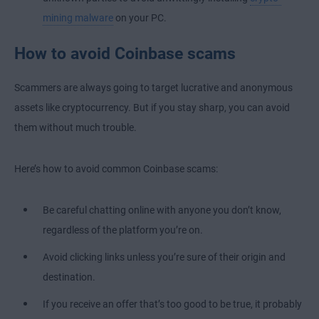
mining malware
on your PC.
How to avoid Coinbase scams
Scammers are always going to target lucrative and anonymous
assets like cryptocurrency. But if you stay sharp, you can avoid
them without much trouble.
Here’s how to avoid common Coinbase scams:
Be careful chatting online with anyone you don’t know,
regardless of the platform you’re on.
Avoid clicking links unless you’re sure of their origin and
destination.
If you receive an offer that’s too good to be true, it probably