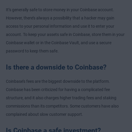
It’s generally safe to store money in your Coinbase account.
However, there’s always a possibility that a hacker may gain
access to your personal information and use it to enter your
account. To keep your assets safe in Coinbase, store them in your
Coinbase wallet or in the Coinbase Vault, and use a secure
password to keep them safe.
Is there a downside to Coinbase?
Coinbase’s fees are the biggest downside to the platform.
Coinbase has been criticized for having a complicated fee
structure, and it also charges higher trading fees and staking
commissions than its competitors. Some customers have also
complained about slow customer support.
Is Coinbase a safe investment?