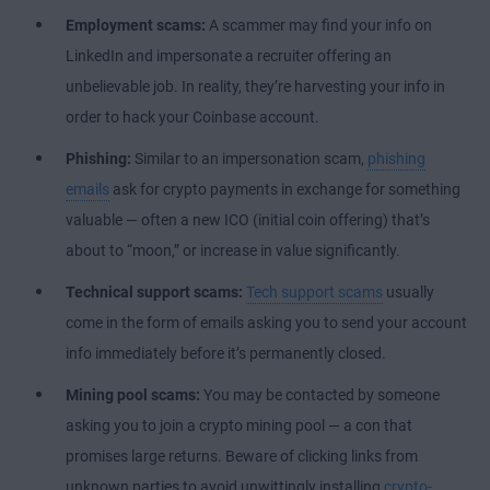
Employment scams:
A scammer may find your info on
LinkedIn and impersonate a recruiter offering an
unbelievable job. In reality, they’re harvesting your info in
order to hack your Coinbase account.
Phishing:
Similar to an impersonation scam,
phishing
emails
ask for crypto payments in exchange for something
valuable — often a new ICO (initial coin offering) that’s
about to “moon,” or increase in value significantly.
Technical support scams:
Tech support scams
usually
come in the form of emails asking you to send your account
info immediately before it’s permanently closed.
Mining pool scams:
You may be contacted by someone
asking you to join a crypto mining pool — a con that
promises large returns. Beware of clicking links from
unknown parties to avoid unwittingly installing
crypto-