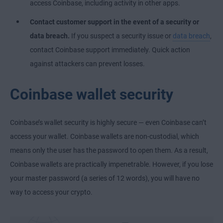
access Coinbase, including activity in other apps.
Contact customer support in the event of a security or
data breach.
If you suspect a security issue or
data breach
,
contact Coinbase support immediately. Quick action
against attackers can prevent losses.
Coinbase wallet security
Coinbase’s wallet security is highly secure — even Coinbase can’t
access your wallet. Coinbase wallets are non-custodial, which
means only the user has the password to open them. As a result,
Coinbase wallets are practically impenetrable. However, if you lose
your master password (a series of 12 words), you will have no
way to access your crypto.