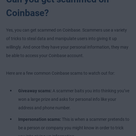
Coinbase?
Yes, you can get scammed on Coinbase. Scammers use a variety
of tricks to steal data and manipulate users into giving it up
willingly. And once they have your personal information, they may
be able to access your Coinbase account.
Here are a few common Coinbase scams to watch out for:
Giveaway scams:
A scammer baits you into thinking you’ve
won a large prize and asks for personal info like your
address and phone number.
Impersonation scams:
This is when a scammer pretends to
be a person or company you might know in order to trick