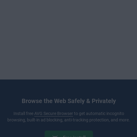
Browse the Web Safely & Privately
Install free
AVG Secure Browser
to get automatic incognito
browsing, built-in ad blocking, anti-tracking protection, and more.