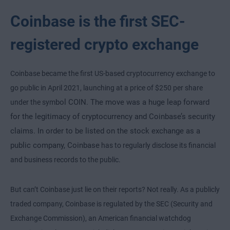
Coinbase is the first SEC-
registered crypto exchange
Coinbase became the first US-based cryptocurrency exchange to
go public in April 2021, launching at a price of $250 per share
bol COIN. The move was a huge leap forward
under the sym
for the legitimacy of cryptocurrency and Coinbase’s security
claims. In order to be listed on the stock exchange as a
public company, Coinbase
has to regularly disclose its financial
and business records to the public.
But can’t Coinbase just lie on their reports? Not really. As a publicly
traded company, Coinbase is regulated by the SEC (Security and
Exchange Commission), an American financial watchdog