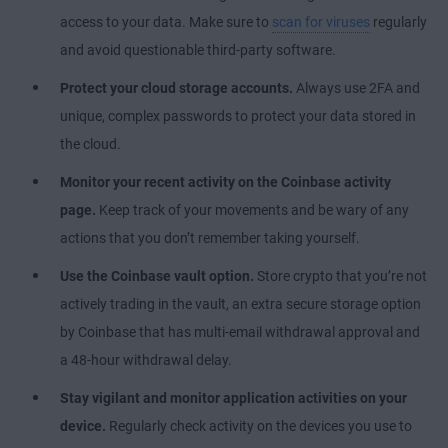
access to your data. Make sure to
scan for viruses
regularly
and avoid questionable third-party software.
Protect your cloud storage accounts.
Always use 2FA and
unique, complex passwords to protect your data
stored in
the cloud
.
Monitor your recent activity on the Coinbase activity
page.
Keep track of your movements and be wary of any
actions that you don’t remember taking yourself.
Use the Coinbase vault option.
Store crypto that you’re not
actively trading in the vault, an extra secure storage option
by Coinbase that has multi-email withdrawal approval and
a 48-hour withdrawal delay.
Stay vigilant and monitor application activities on your
device.
Regularly check activity on the devices you use to