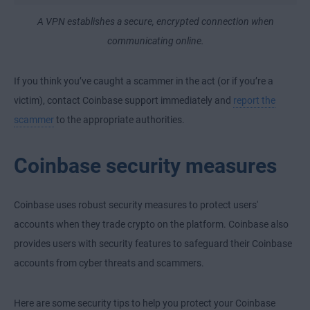
A VPN establishes a secure, encrypted connection when
communicating online.
If you think you’ve caught a scammer in the act (or if you’re a
victim), contact Coinbase support immediately and
report the
scammer
to the appropriate authorities.
Coinbase security measures
Coinbase uses robust security measures to protect users'
accounts when they trade crypto on the platform. Coinbase also
provides users with security features to safeguard their Coinbase
accounts from cyber threats and scammers.
Here are some security tips to help you protect your Coinbase