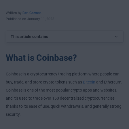
Written by
Ben Gorman
Published on January 11, 2023
This article contains
What is Coinbase?
Coinbase is a cryptocurrency trading platform where people can
buy, trade, and store crypto tokens such as
Bitcoin
and Ethereum.
Coinbase is one of the most popular crypto apps and websites,
and it's used to trade over 150 decentralized cryptocurrencies
thanks to its ease of use, quick withdrawals, and generally strong
security.