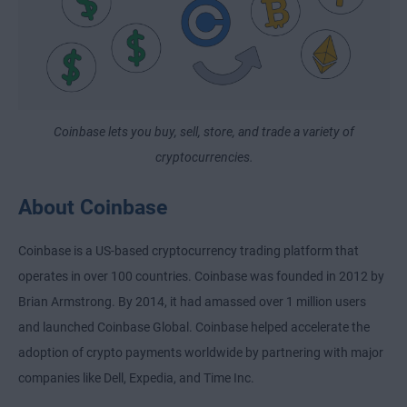
Coinbase lets you buy, sell, store, and trade a variety of
cryptocurrencies.
About Coinbase
Coinbase is a US-based cryptocurrency trading platform that
operates in over 100 countries. Coinbase was founded in 2012 by
Brian Armstrong. By 2014, it had amassed over 1 million users
and launched Coinbase Global. Coinbase helped accelerate the
adoption of crypto payments worldwide by partnering with major
companies like Dell, Expedia, and Time Inc.