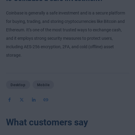
Coinbase is generally a safe investment and is a secure platform
for buying, trading, and storing cryptocurrencies like Bitcoin and
Ethereum. It’s one of the most trusted ways to exchange cash,
and it employs strong security measures to protect users,
including AES-256 encryption, 2FA, and cold (offline) asset
storage.
Desktop
Mobile
What customers say