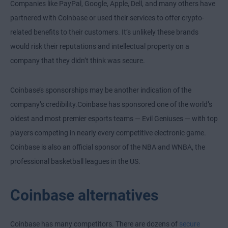
Companies like PayPal, Google, Apple, Dell, and many others have
partnered with Coinbase or used their services to offer crypto-
related benefits to their customers. It’s unlikely these brands
would risk their reputations and intellectual property on a
company that they didn’t think was secure.
Coinbase’s sponsorships may be another indication of the
company’s credibility.Coinbase has sponsored one of the world’s
oldest and most premier esports teams — Evil Geniuses — with top
players competing in nearly every competitive electronic game.
Coinbase is also an official sponsor of the NBA and WNBA, the
professional basketball leagues in the US.
Coinbase alternatives
Coinbase has many competitors. There are dozens of
secure