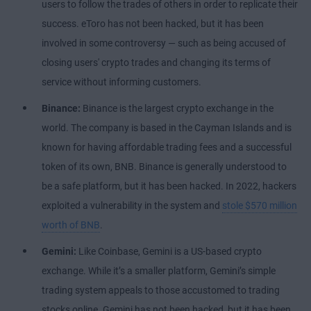
users to follow the trades of others in order to replicate their
success. eToro has not been hacked, but it has been
involved in some controversy — such as being accused of
closing users' crypto trades and changing its terms of
service without informing customers.
Binance:
Binance is the largest crypto exchange in the
world. The company is based in the Cayman Islands and is
known for having affordable trading fees and a successful
token of its own, BNB. Binance is generally understood to
be a safe platform, but it has been hacked. In 2022, hackers
exploited a vulnerability in the system and
stole $570 million
worth of BNB
.
Gemini:
Like Coinbase, Gemini is a US-based crypto
exchange. While it’s a smaller platform, Gemini’s simple
trading system appeals to those accustomed to trading
stocks online. Gemini has not been hacked, but it has been