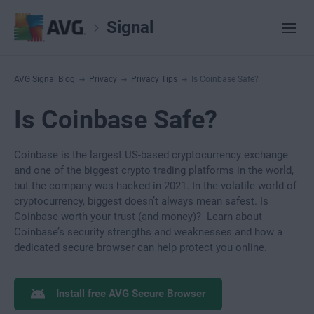
Signal
AVG Signal Blog
Privacy
Privacy Tips
Is Coinbase Safe?
Is Coinbase Safe?
Coinbase is the largest US-based cryptocurrency exchange
and one of the biggest crypto trading platforms in the world,
but the company was hacked in 2021. In the volatile world of
cryptocurrency, biggest doesn’t always mean safest. Is
Coinbase worth your trust (and money)? Learn about
Coinbase’s security strengths and weaknesses and how a
dedicated secure browser can help protect you online.
Install free AVG Secure Browser