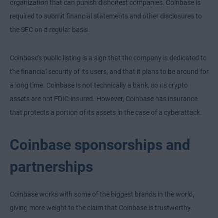
organization that can punish dishonest companies. Coinbase is
required to submit financial statements and other disclosures to
the SEC on a regular basis.
Coinbase’s public listing is a sign that the company is dedicated to
the financial security of its users, and that it plans to be around for
a long time. Coinbase is not technically a bank, so its crypto
assets are not FDIC-insured. However, Coinbase has insurance
that protects a portion of its assets in the case of a cyberattack.
Coinbase sponsorships and
partnerships
Coinbase works with some of the biggest brands in the world,
giving more weight to the claim that Coinbase is trustworthy.