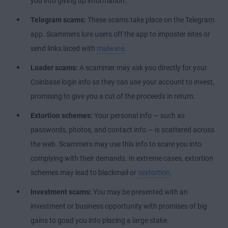
you into giving up information.
Telegram scams:
These scams take place on the Telegram
app. Scammers lure users off the app to imposter sites or
send links laced with
malware
.
Loader scams:
A scammer may ask you directly for your
Coinbase login info so they can use your account to invest,
promising to give you a cut of the proceeds in return.
Extortion schemes:
Your personal info — such as
passwords, photos, and contact info — is scattered across
the web. Scammers may use this info to scare you into
complying with their demands. In extreme cases, extortion
schemes may lead to blackmail or
sextortion
.
Investment scams:
You may be presented with an
investment or business opportunity with promises of big
gains to goad you into placing a large stake.