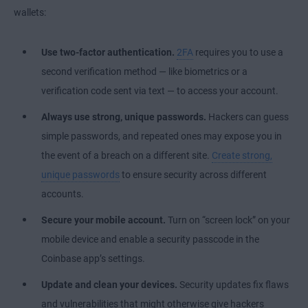
wallets:
Use two-factor authentication.
2FA
requires you to use a
second verification method — like
biometrics
or a
verification code sent via text — to access your account.
Always use strong, unique passwords.
Hackers can guess
simple passwords, and repeated ones may expose you in
the event of a breach on a different site.
Create strong,
unique passwords
to ensure security across different
accounts.
Secure your mobile account.
Turn on “screen lock” on your
mobile device and enable a security passcode in the
Coinbase app’s settings.
Update and clean your devices.
Security updates fix flaws
and vulnerabilities that might otherwise give hackers