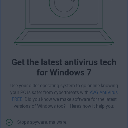
Get the latest antivirus tech
for Windows 7
Use your older operating system to go online knowing
your PC is safer from cyberthreats with
AVG AntiVirus
FREE
. Did you know we make software for the latest
versions of Windows too? Here’s how it help you:
Stops
spyware
,
malware
.