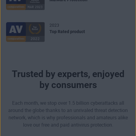
2023
Top Rated product
Trusted by experts, enjoyed
by consumers
Each month, we stop over 1.5 billion cyberattacks all
around the globe thanks to an unrivaled threat detection
network, which is why professionals and amateurs alike
love our free and paid antivirus protection.