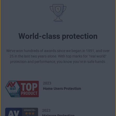
World-class protection
We’ve won hundreds of awards since we began in 1991, and over
25 in the last two years alone. With top marks for "real world"
protection and performance, you know you’re in safe hands.
2023
Home Users Protection
2023
Malware Protection