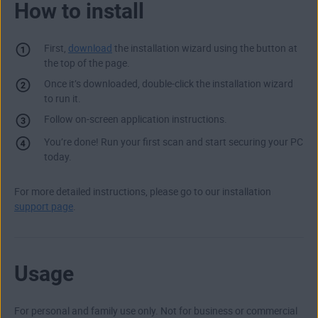
How to install
First,
download
the installation wizard using the button at
the top of the page.
Once it’s downloaded, double-click the installation wizard
to run it.
Follow on-screen application instructions.
You’re done! Run your first scan and start securing your PC
today.
For more detailed instructions, please go to our installation
support page
.
Usage
For personal and family use only. Not for business or commercial