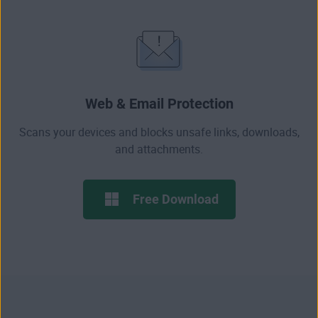
Web & Email Protection
Scans your devices and blocks
unsafe links
, downloads,
and attachments.
Free Download