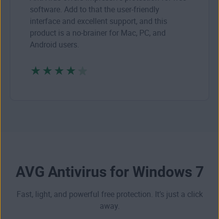
software. Add to that the user-friendly
interface and excellent support, and this
product is a no-brainer for Mac, PC, and
Android users.
AVG Antivirus for Windows 7
Fast, light, and powerful free protection. It’s just a click
away.