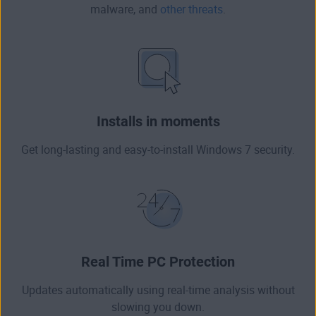
malware
, and
other threats
.
Installs in moments
Get long-lasting and easy-to-install Windows 7 security.
Real Time PC Protection
Updates automatically using real-time analysis without
slowing you down.