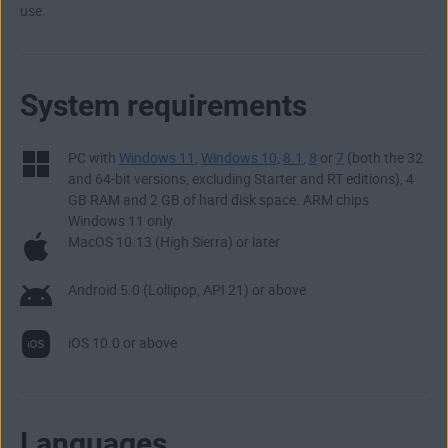
use.
System requirements
PC with
Windows 11
,
Windows 10
,
8.1
,
8
or
7
(both the 32
and 64-bit versions, excluding Starter and RT editions), 4
GB RAM and 2 GB of hard disk space. ARM chips
Windows 11 only.
MacOS 10.13 (High Sierra) or later
Android 5.0 (Lollipop, API 21) or above
iOS 10.0 or above
Languages