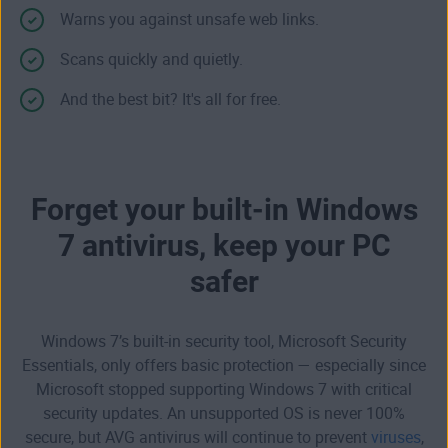
Warns you against unsafe web links.
Scans quickly and quietly.
And the best bit? It's all for free.
Forget your built-in Windows
7 antivirus, keep your PC
safer
Windows 7’s built-in security tool, Microsoft Security
Essentials, only offers basic protection — especially since
Microsoft stopped
supporting Windows 7
with critical
security updates. An unsupported OS is never 100%
secure, but AVG antivirus will continue to prevent
viruses
,