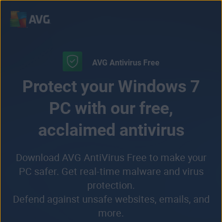
Skip
to
content
AVG Antivirus Free
Protect your Windows 7
PC with our free,
acclaimed antivirus
Download AVG AntiVirus Free to make your
PC safer. Get real-time malware and virus
protection.
Defend against unsafe websites, emails, and
more.