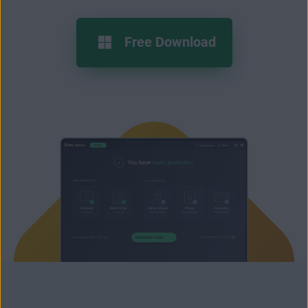
Free Download