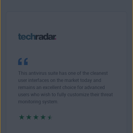
This antivirus suite has one of the cleanest
user interfaces on the market today and
remains an excellent choice for advanced
users who wish to fully customize their threat
monitoring system.