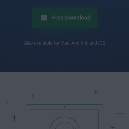
Free Download
Also available for
Mac
,
Android
, and
iOS