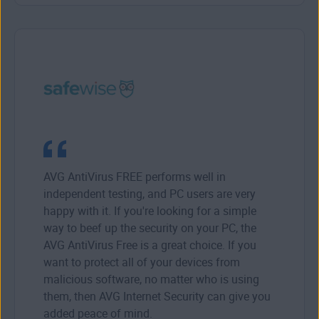
AVG AntiVirus FREE performs well in
independent testing, and PC users are very
happy with it. If you're looking for a simple
way to beef up the security on your PC, the
AVG AntiVirus Free is a great choice. If you
want to protect all of your devices from
malicious software, no matter who is using
them, then AVG Internet Security can give you
added peace of mind.