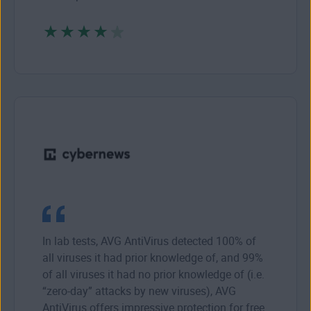
In lab tests, AVG AntiVirus detected 100% of
all viruses it had prior knowledge of, and 99%
of all viruses it had no prior knowledge of (i.e.
“zero-day” attacks by new viruses), AVG
AntiVirus offers impressive protection for free