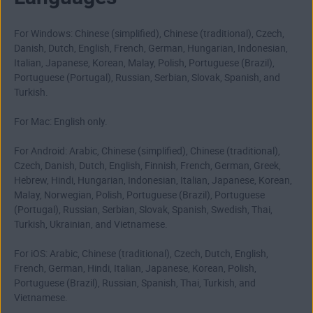
For Windows: Chinese (simplified), Chinese (traditional), Czech,
Danish, Dutch, English, French, German, Hungarian, Indonesian,
Italian, Japanese, Korean, Malay, Polish, Portuguese (Brazil),
Portuguese (Portugal), Russian, Serbian, Slovak, Spanish, and
Turkish.
For Mac: English only.
For Android: Arabic, Chinese (simplified), Chinese (traditional),
Czech, Danish, Dutch, English, Finnish, French, German, Greek,
Hebrew, Hindi, Hungarian, Indonesian, Italian, Japanese, Korean,
Malay, Norwegian, Polish, Portuguese (Brazil), Portuguese
(Portugal), Russian, Serbian, Slovak, Spanish, Swedish, Thai,
Turkish, Ukrainian, and Vietnamese.
For iOS: Arabic, Chinese (traditional), Czech, Dutch, English,
French, German, Hindi, Italian, Japanese, Korean, Polish,
Portuguese (Brazil), Russian, Spanish, Thai, Turkish, and
Vietnamese.