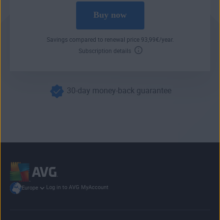
Buy now
Savings compared to renewal price
93
,99
€
/year.
Subscription details
30-day money-back guarantee
Log in to AVG MyAccount
Europe