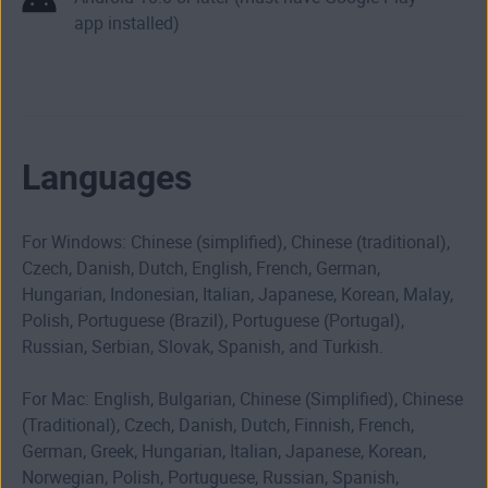
app installed)
Languages
For Windows: Chinese (simplified), Chinese (traditional),
Czech, Danish, Dutch, English, French, German,
Hungarian, Indonesian, Italian, Japanese, Korean, Malay,
Polish, Portuguese (Brazil), Portuguese (Portugal),
Russian, Serbian, Slovak, Spanish, and Turkish.
For Mac: English, Bulgarian, Chinese (Simplified), Chinese
(Traditional), Czech, Danish, Dutch, Finnish, French,
German, Greek, Hungarian, Italian, Japanese, Korean,
Norwegian, Polish, Portuguese, Russian, Spanish,