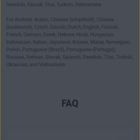
Swedish, Slovak, Thai, Turkish, Vietnamese
For Android: Arabic, Chinese (simplified), Chinese
(traditional), Czech, Danish, Dutch, English, Finnish,
French, German, Greek, Hebrew, Hindi, Hungarian,
Indonesian, Italian, Japanese, Korean, Malay, Norwegian,
Polish, Portuguese (Brazil), Portuguese (Portugal),
Russian, Serbian, Slovak, Spanish, Swedish, Thai, Turkish,
Ukrainian, and Vietnamese.
FAQ