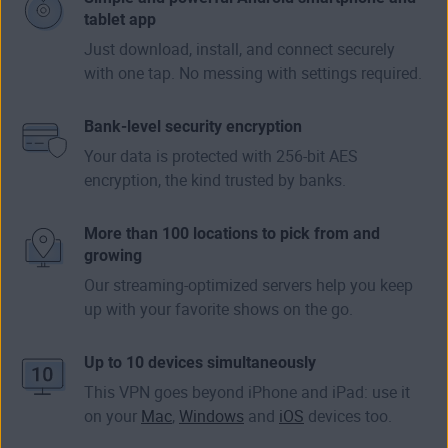
tablet app
Just download, install, and connect securely
with one tap. No messing with settings required.
Bank-level security encryption
Your data is protected with 256-bit AES
encryption, the kind trusted by banks.
More than 100 locations to pick from and
growing
Our streaming-optimized servers help you keep
up with your favorite shows on the go.
Up to 10 devices simultaneously
This VPN goes beyond iPhone and iPad: use it
on your
Mac
,
Windows
and
iOS
devices too.