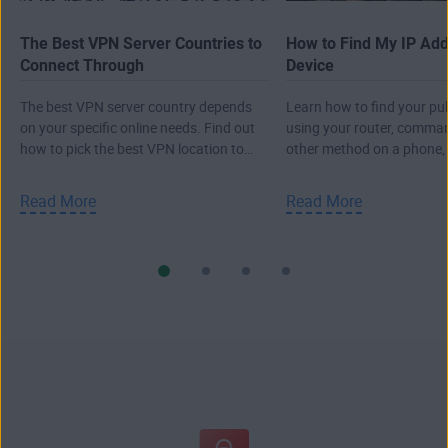
The Best VPN Server Countries to
How to Find My IP Ad
Connect Through
Device
The best VPN server country depends
Learn how to find your pub
on your specific online needs. Find out
using your router, comma
how to pick the best VPN location to
other method on a phone,
connect to the internet.
or Mac.
Read More
Read More