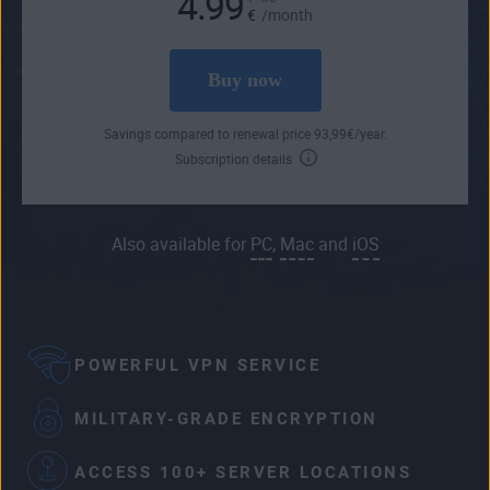
4.99
€
/month
Buy now
Savings compared to renewal price
93
,99
€
/year.
Subscription details
Also available for
PC
,
Mac
and
iOS
POWERFUL VPN SERVICE
MILITARY-GRADE ENCRYPTION
ACCESS 100+ SERVER LOCATIONS