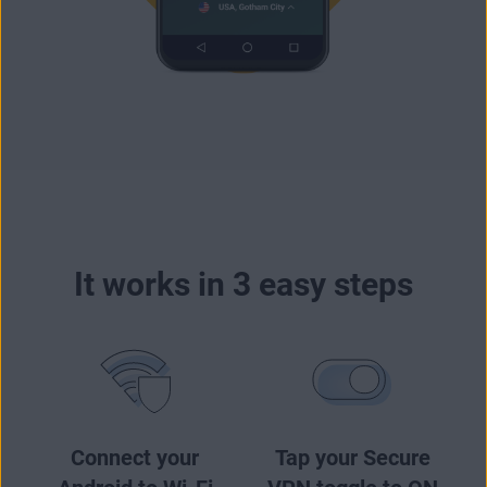
It works in 3 easy steps
Connect your
Tap your Secure