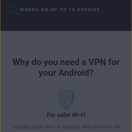
WORKS ON UP TO 10 DEVICES
Why do you need a VPN for
your Android?
For safer Wi-Fi
Securing public Wi-Fi is essential when you’re on the