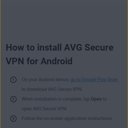
How to install AVG Secure
VPN for Android
On your Android device,
go to Google Play Store
to download AVG Secure VPN.
When installation is complete, tap
Open
to
open AVG Secure VPN.
Follow the on-screen application instructions.