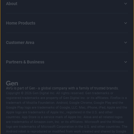
About
Home Products
Customer Area
Partners & Business
AVG is part of Gen - a global company with a family of trusted brands.
Copyright © 2026 Gen Digital Inc. All rights reserved. Gen trademarks or
registered trademarks are property of Gen Digital Inc. or its affiliates. Firefox is a
trademark of Mozilla Foundation. Android, Google Chrome, Google Play and the
Google Play logo are trademarks of Google, LLC. Mac, iPhone, iPad, Apple and the
Apple logo are trademarks of Apple Inc., registered in the U.S. and other
countries. App Store is a service mark of Apple Inc. Alexa and all related logos
are trademarks of Amazon.com, Inc. or its affiliates. Microsoft and the Window
logo are trademarks of Microsoft Corporation in the U.S. and other countries. The
Android robot is reproduced or modified from work created and shared by Google