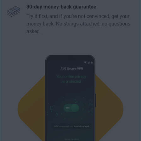
30-day money-back guarantee
Try it first, and if you’re not convinced, get your
money back. No strings attached, no questions
asked.