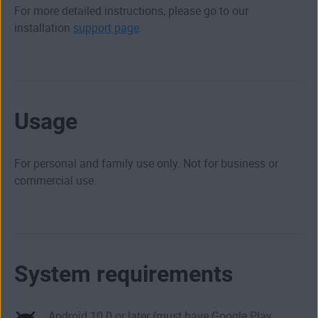
For more detailed instructions, please go to our
installation
support page
.
Usage
For personal and family use only. Not for business or
commercial use.
System requirements
Android 10.0 or later (must have Google Play