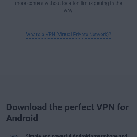
more content without location limits getting in the
way.
What’s a VPN (Virtual Private Network)?
Download the perfect VPN for
Android
Simple and powerful Android smartphone and