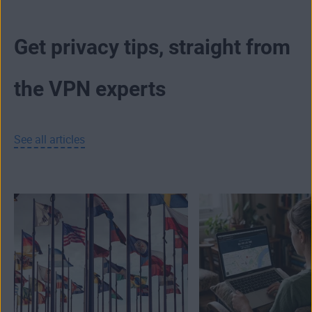
Get privacy tips, straight from
the VPN experts
See all articles