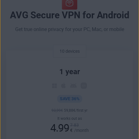
AVG Secure VPN for Android
Get true online privacy for your PC, Mac, or mobile
10 devices
1 year
SAVE 36%
93
,99
€
59
,88
€
/first yr
It works out as
4.99
7.83
€
/month