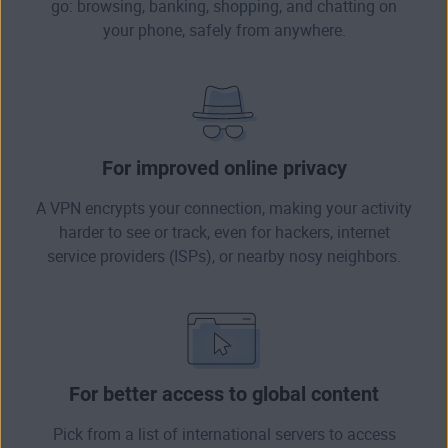
go: browsing, banking, shopping, and chatting on
your phone, safely from anywhere.
For improved online privacy
A VPN encrypts your connection, making your activity
harder to see or track, even for hackers, internet
service providers (ISPs), or nearby nosy neighbors.
For better access to global content
Pick from a list of international servers to access