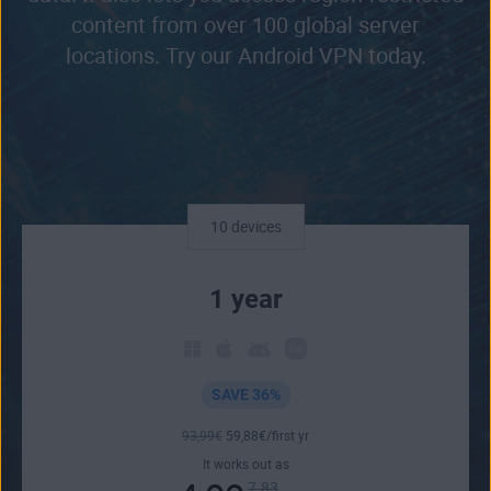
content from over 100 global server
locations. Try our Android VPN today.
10 devices
1 year
SAVE 36%
93
,99
€
59
,88
€
/first yr
It works out as
7.83