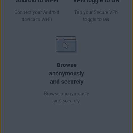
Android to Wi-Fi
VPN toggle to ON
Connect your Android
Tap your Secure VPN
device to Wi-Fi
toggle to ON
Browse
anonymously
and securely
Browse anonymously
and securely