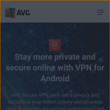
Skip
to
content
Stay more private and
secure online with VPN for
Android
AVG Secure VPN adds extra privacy and
security to your online activity and personal
data. It also lets you access region-restricted