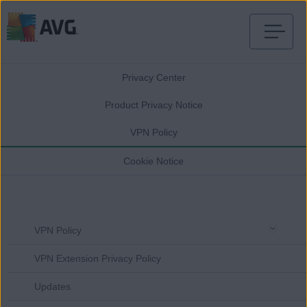
Skip
to
Privacy Center
content
Product Privacy Notice
VPN Policy
Cookie Notice
VPN Policy
VPN Extension Privacy Policy
Updates