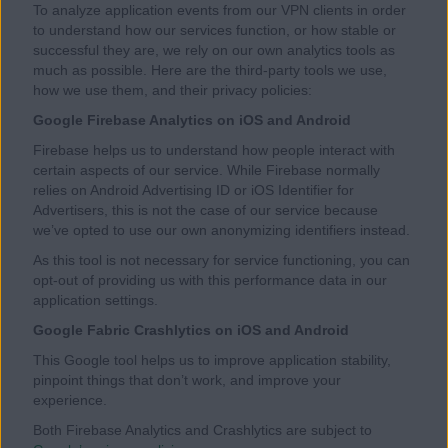
To analyze application events from our VPN clients in order
to understand how our services function, or how stable or
successful they are, we rely on our own analytics tools as
much as possible. Here are the third-party tools we use,
how we use them, and their privacy policies:
Google Firebase Analytics on iOS and Android
Firebase helps us to understand how people interact with
certain aspects of our service. While Firebase normally
relies on Android Advertising ID or iOS Identifier for
Advertisers, this is not the case of our service because
we’ve opted to use our own anonymizing identifiers instead.
As this tool is not necessary for service functioning, you can
opt-out of providing us with this performance data in our
application settings.
Google Fabric Crashlytics on iOS and Android
This Google tool helps us to improve application stability,
pinpoint things that don’t work, and improve your
experience.
Both Firebase Analytics and Crashlytics are subject to