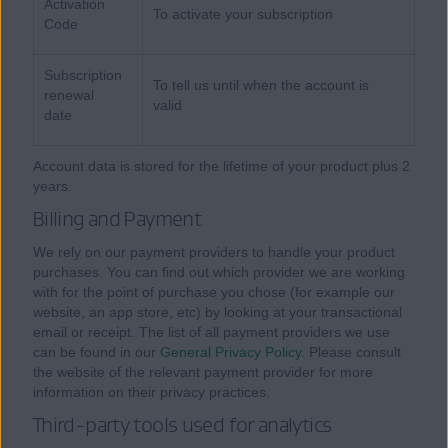
Activation
To activate your subscription
Code
Subscription
To tell us until when the account is
renewal
valid
date
Account data is stored for the lifetime of your product plus 2
years.
Billing and Payment
We rely on our payment providers to handle your product
purchases. You can find out which provider we are working
with for the point of purchase you chose (for example our
website, an app store, etc) by looking at your transactional
email or receipt. The list of all payment providers we use
can be found in our
General Privacy Policy
. Please consult
the website of the relevant payment provider for more
information on their privacy practices.
Third-party tools used for analytics