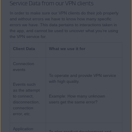
Service Data from our VPN clients
In order to make sure our VPN clients do their job properly
and without errors we have to know how many specific
errors we have. This data pertains to interactions taken in
the app, and cannot be used to uncover what you’re using
the VPN service for.
Client Data
What we use it for
Connection
events
To operate and provide VPN service
with high quality.
Events such
as the attempt
to connect,
Example: How many unknown
disconnection,
users get the same error?
connection
error, etc.
Application
To plan product development and