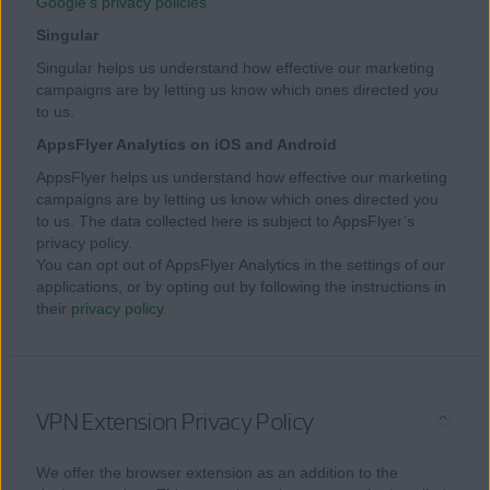
Google’s privacy policies
Singular
Singular helps us understand how effective our marketing
campaigns are by letting us know which ones directed you
to us.
AppsFlyer Analytics on iOS and Android
AppsFlyer helps us understand how effective our marketing
campaigns are by letting us know which ones directed you
to us. The data collected here is subject to AppsFlyer’s
privacy policy.
You can opt out of AppsFlyer Analytics in the settings of our
applications, or by opting out by following the instructions in
their
privacy policy
.
VPN Extension Privacy Policy
We offer the browser extension as an addition to the