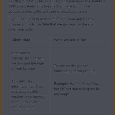
desktop product. This extension only manages the installed
VPN application. This means that there is no more
additional data collected than is described below.
If you use the VPN extension for Chrome and Firefox
browsers, this is the data that we process on the client
extension side:
Client data
What we use it for
Information
concerning operating
system and the type
To ensure the proper
of web browser
functioning of our product.
This includes
Example: We need to know
information such as
the OS version to help us fix
operating system
any bugs.
version, web browser
name and version
and language.