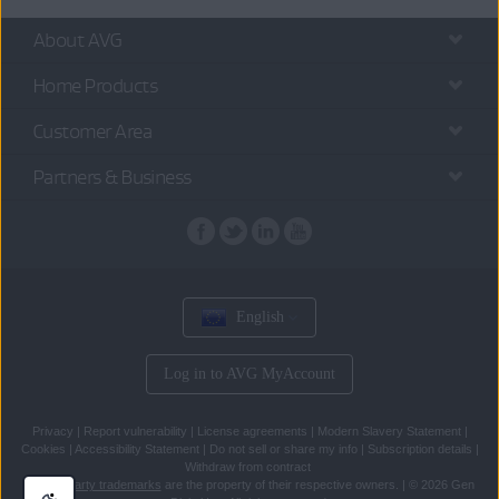
About AVG
Home Products
Customer Area
Partners & Business
English
Log in to AVG MyAccount
Privacy
|
Report vulnerability
|
License agreements
|
Modern Slavery Statement
|
Cookies
|
Accessibility Statement
|
Do not sell or share my info
|
Subscription details
|
Withdraw from contract
All
third party trademarks
are the property of their respective owners.
|
© 2026 Gen