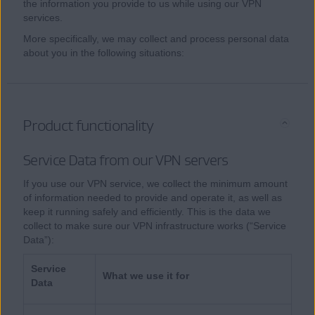
the information you provide to us while using our VPN
services.
More specifically, we may collect and process personal data
about you in the following situations:
Product functionality
Service Data from our VPN servers
If you use our VPN service, we collect the minimum amount
of information needed to provide and operate it, as well as
keep it running safely and efficiently. This is the data we
collect to make sure our VPN infrastructure works (“Service
Data”):
Service
What we use it for
Data