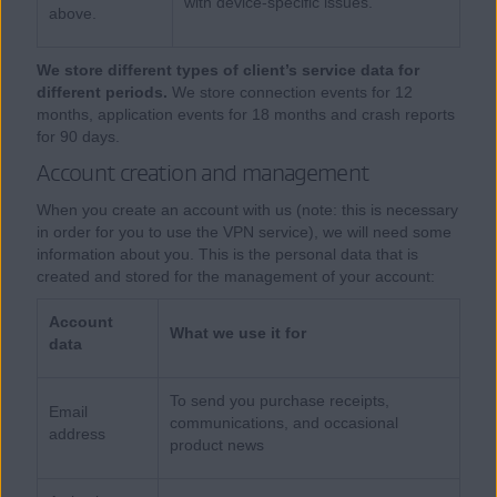
with device-specific issues.
above.
We store different types of client’s service data for
different periods.
We store connection events for 12
months, application events for 18 months and crash reports
for 90 days.
Account creation and management
When you create an account with us (note: this is necessary
in order for you to use the VPN service), we will need some
information about you. This is the personal data that is
created and stored for the management of your account:
Account
What we use it for
data
To send you purchase receipts,
Email
communications, and occasional
address
product news