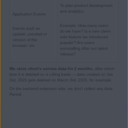
To plan product development
and analytics
Application Events
Example: How many users
Events such as
do we have? Is a new client-
update, uninstall or
side feature we introduced
version of the
popular? Are users
browser, etc.
uninstalling after our latest
release?
We store client’s service data for 2 months
, after which
time it is deleted on a rolling basis — data created on Jan
3rd, 2025 gets deleted on March 3rd, 2025, for example.
On the backend extension side, we don’t collect any data.
Period.