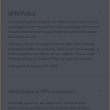
VPN Policy
This policy applies solely to our VPN services and must be
read together with the general data processing information.
Please read
General Privacy Policy
for overall information
about who we are.
This policy does not apply to service data which may be
collected by different products, such as an antivirus app, or
to the operation of cookies on our website. Please read
Products Policy
or
Cookies Policy
for such information.
Last updated: January 10, 2026
What data our VPN processes?
Generally speaking, we need some personal data
particularly to provide you our products and services,