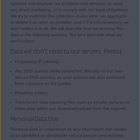
optimize and improve our products and services, to send
you direct marketing, or to comply with our legal obligations.
We try to minimize the collection of any data, we aggregate
or delete it as soon as possible, and if it is not necessary we
don’t collect it at all. We will describe how we process the
data in the following sections. But let’s start with what we
don’t collect.
Data we don’t send to our servers. Period.
Originating IP address.
Any DNS queries while connected. We rely on our own
secure DNS servers, so your queries are also protected
from exposure to 3rd parties.
Browsing history.
Transferred data meaning files such as emails, pictures or
other data which you download/upload from the internet.
Personal Data Use
Personal data is understood as any information that relates
to an identified or identifiable natural person and includes