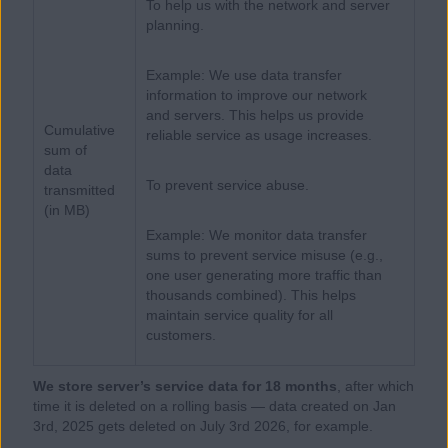
To help us with the network and server
planning.
Example: We use data transfer
information to improve our network
and servers. This helps us provide
Cumulative
reliable service as usage increases.
sum of
data
To prevent service abuse.
transmitted
(in MB)
Example: We monitor data transfer
sums to prevent service misuse (e.g.,
one user generating more traffic than
thousands combined). This helps
maintain service quality for all
customers.
We store server’s service data for 18 months
, after which
time it is deleted on a rolling basis — data created on Jan
3rd, 2025 gets deleted on July 3rd 2026, for example.