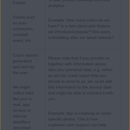
Events
analytics
Events such
Example: How many users do we
as auto-
have? Is a new client-side feature
connection,
we introduced popular? Are users
uninstall
uninstalling after our latest release?
event, etc.
Crash reports
Please note that if you provide us
generated
together with information above
and sent by
also your personal data, e.g. within
the user
an ad hoc crash report that you
decide to send to us, we could add
We might
this information to the service data
collect data
and might be able to connect it with
like your e-
you.
mail, app
version or
Example: App is crashing on some
internal
specific device. This is how
identifiers
customer care support can help
described