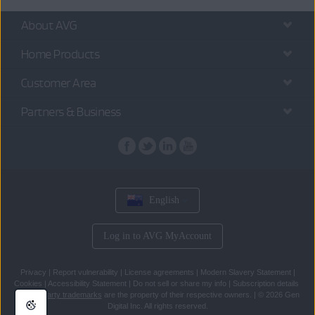
About AVG
Home Products
Customer Area
Partners & Business
English
Log in to AVG MyAccount
Privacy
|
Report vulnerability
|
License agreements
|
Modern Slavery Statement
|
Cookies
|
Accessibility Statement
|
Do not sell or share my info
|
Subscription details
All
third party trademarks
are the property of their respective owners.
|
© 2026 Gen
Digital Inc. All rights reserved.