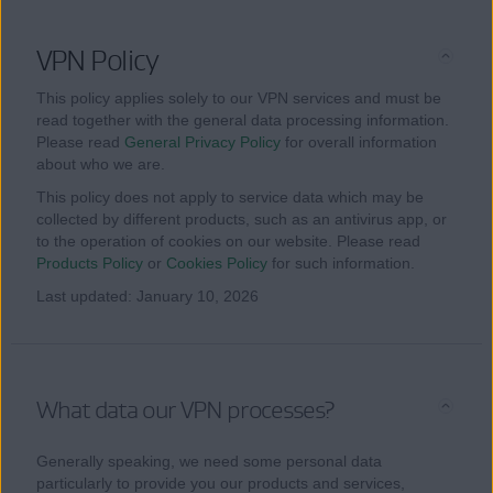
VPN Policy
This policy applies solely to our VPN services and must be
read together with the general data processing information.
Please read
General Privacy Policy
for overall information
about who we are.
This policy does not apply to service data which may be
collected by different products, such as an antivirus app, or
to the operation of cookies on our website. Please read
Products Policy
or
Cookies Policy
for such information.
Last updated: January 10, 2026
What data our VPN processes?
Generally speaking, we need some personal data
particularly to provide you our products and services,