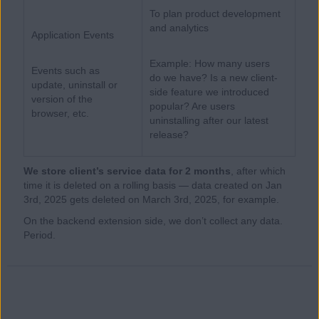
To plan product development
and analytics
Application Events
Example: How many users
Events such as
do we have? Is a new client-
update, uninstall or
side feature we introduced
version of the
popular? Are users
browser, etc.
uninstalling after our latest
release?
We store client’s service data for 2 months
, after which
time it is deleted on a rolling basis — data created on Jan
3rd, 2025 gets deleted on March 3rd, 2025, for example.
On the backend extension side, we don’t collect any data.
Period.