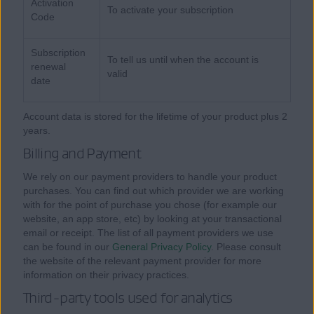
Activation
To activate your subscription
Code
Subscription
To tell us until when the account is
renewal
valid
date
Account data is stored for the lifetime of your product plus 2
years.
Billing and Payment
We rely on our payment providers to handle your product
purchases. You can find out which provider we are working
with for the point of purchase you chose (for example our
website, an app store, etc) by looking at your transactional
email or receipt. The list of all payment providers we use
can be found in our
General Privacy Policy
. Please consult
the website of the relevant payment provider for more
information on their privacy practices.
Third-party tools used for analytics