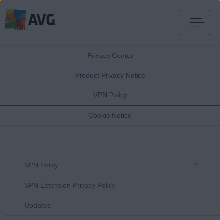
Skip
to
Privacy Center
content
Product Privacy Notice
VPN Policy
Cookie Notice
VPN Policy
VPN Extension Privacy Policy
Updates