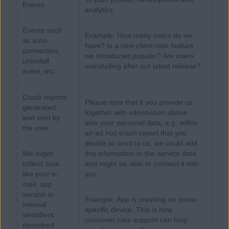
Events
analytics
Events such
Example: How many users do we
as auto-
have? Is a new client-side feature
connection,
we introduced popular? Are users
uninstall
uninstalling after our latest release?
event, etc.
Crash reports
Please note that if you provide us
generated
together with information above
and sent by
also your personal data, e.g. within
the user
an ad hoc crash report that you
decide to send to us, we could add
We might
this information to the service data
collect data
and might be able to connect it with
like your e-
you.
mail, app
version or
Example: App is crashing on some
internal
specific device. This is how
identifiers
customer care support can help
described