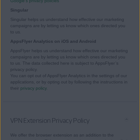
Google’s privacy policies
Singular
Singular helps us understand how effective our marketing
campaigns are by letting us know which ones directed you
to us.
AppsFlyer Analytics on iOS and Android
AppsFlyer helps us understand how effective our marketing
campaigns are by letting us know which ones directed you
to us. The data collected here is subject to AppsFlyer’s
privacy policy.
You can opt out of AppsFlyer Analytics in the settings of our
applications, or by opting out by following the instructions in
their
privacy policy
.
VPN Extension Privacy Policy
We offer the browser extension as an addition to the