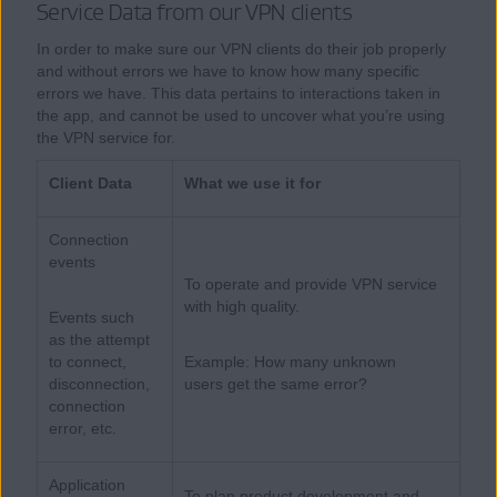
Service Data from our VPN clients
In order to make sure our VPN clients do their job properly
and without errors we have to know how many specific
errors we have. This data pertains to interactions taken in
the app, and cannot be used to uncover what you’re using
the VPN service for.
Client Data
What we use it for
Connection
events
To operate and provide VPN service
with high quality.
Events such
as the attempt
to connect,
Example: How many unknown
disconnection,
users get the same error?
connection
error, etc.
Application
To plan product development and