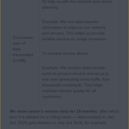
To help us with the network and server
planning.
Example: We use data transfer
information to improve our network
and servers. This helps us provide
Cumulative
reliable service as usage increases.
sum of
data
To prevent service abuse.
transmitted
(in MB)
Example: We monitor data transfer
sums to prevent service misuse (e.g.,
one user generating more traffic than
thousands combined). This helps
maintain service quality for all
customers.
We store server’s service data for 18 months
, after which
time it is deleted on a rolling basis — data created on Jan
3rd, 2025 gets deleted on July 3rd 2026, for example.