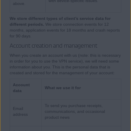
with device-specific issues.
above.
We store different types of client’s service data for
different periods.
We store connection events for 12
months, application events for 18 months and crash reports
for 90 days.
Account creation and management
When you create an account with us (note: this is necessary
in order for you to use the VPN service), we will need some
information about you. This is the personal data that is
created and stored for the management of your account:
Account
What we use it for
data
To send you purchase receipts,
Email
communications, and occasional
address
product news