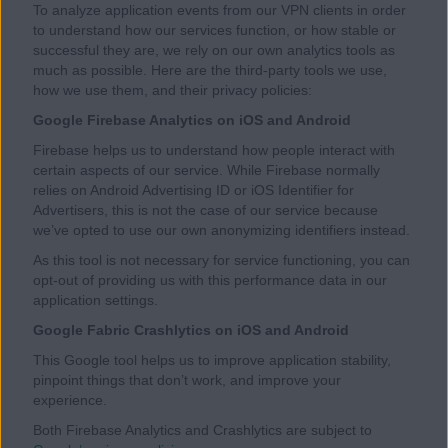
To analyze application events from our VPN clients in order
to understand how our services function, or how stable or
successful they are, we rely on our own analytics tools as
much as possible. Here are the third-party tools we use,
how we use them, and their privacy policies:
Google Firebase Analytics on iOS and Android
Firebase helps us to understand how people interact with
certain aspects of our service. While Firebase normally
relies on Android Advertising ID or iOS Identifier for
Advertisers, this is not the case of our service because
we’ve opted to use our own anonymizing identifiers instead.
As this tool is not necessary for service functioning, you can
opt-out of providing us with this performance data in our
application settings.
Google Fabric Crashlytics on iOS and Android
This Google tool helps us to improve application stability,
pinpoint things that don’t work, and improve your
experience.
Both Firebase Analytics and Crashlytics are subject to