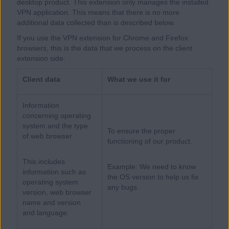
desktop product. This extension only manages the installed
VPN application. This means that there is no more
additional data collected than is described below.
If you use the VPN extension for Chrome and Firefox
browsers, this is the data that we process on the client
extension side:
Client data
What we use it for
Information
concerning operating
system and the type
To ensure the proper
of web browser
functioning of our product.
This includes
Example: We need to know
information such as
the OS version to help us fix
operating system
any bugs.
version, web browser
name and version
and language.