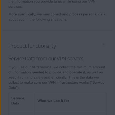
the information you provide to us while using our VPN
services.
More specifically, we may collect and process personal data
about you in the following situations:
Product functionality
Service Data from our VPN servers
If you use our VPN service, we collect the minimum amount
of information needed to provide and operate it, as well as
keep it running safely and efficiently. This is the data we
collect to make sure our VPN infrastructure works (“Service
Data”):
Service
What we use it for
Data