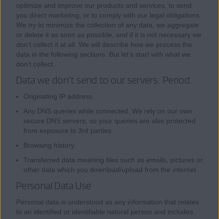
optimize and improve our products and services, to send
you direct marketing, or to comply with our legal obligations.
We try to minimize the collection of any data, we aggregate
or delete it as soon as possible, and if it is not necessary we
don’t collect it at all. We will describe how we process the
data in the following sections. But let’s start with what we
don’t collect.
Data we don’t send to our servers. Period.
Originating IP address.
Any DNS queries while connected. We rely on our own
secure DNS servers, so your queries are also protected
from exposure to 3rd parties.
Browsing history.
Transferred data meaning files such as emails, pictures or
other data which you download/upload from the internet.
Personal Data Use
Personal data is understood as any information that relates
to an identified or identifiable natural person and includes