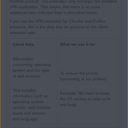
desktop product. This extension only manages the installed
VPN application. This means that there is no more
additional data collected than is described below.
If you use the VPN extension for Chrome and Firefox
browsers, this is the data that we process on the client
extension side:
Client data
What we use it for
Information
concerning operating
system and the type
To ensure the proper
of web browser
functioning of our product.
This includes
Example: We need to know
information such as
the OS version to help us fix
operating system
any bugs.
version, web browser
name and version
and language.