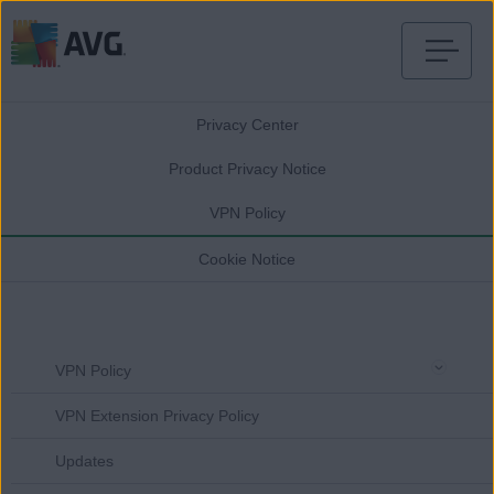
Skip
to
Privacy Center
content
Product Privacy Notice
VPN Policy
Cookie Notice
VPN Policy
VPN Extension Privacy Policy
Updates