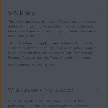
VPN Policy
This policy applies solely to our VPN services and must be
read together with the general data processing information.
Please read
General Privacy Policy
for overall information
about who we are.
This policy does not apply to service data which may be
collected by different products, such as an antivirus app, or
to the operation of cookies on our website. Please read
Products Policy
or
Cookies Policy
for such information.
Last updated: January 10, 2026
What data our VPN processes?
Generally speaking, we need some personal data
particularly to provide you our products and services,