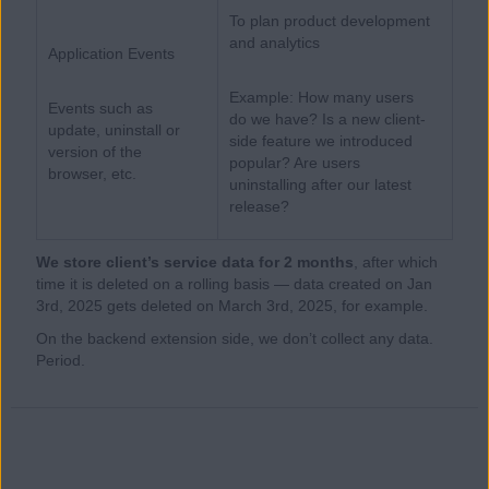
To plan product development
and analytics
Application Events
Example: How many users
Events such as
do we have? Is a new client-
update, uninstall or
side feature we introduced
version of the
popular? Are users
browser, etc.
uninstalling after our latest
release?
We store client’s service data for 2 months
, after which
time it is deleted on a rolling basis — data created on Jan
3rd, 2025 gets deleted on March 3rd, 2025, for example.
On the backend extension side, we don’t collect any data.
Period.