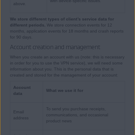
with device-specific issues.
above.
We store different types of client’s service data for
different periods.
We store connection events for 12
months, application events for 18 months and crash reports
for 90 days.
Account creation and management
When you create an account with us (note: this is necessary
in order for you to use the VPN service), we will need some
information about you. This is the personal data that is
created and stored for the management of your account:
Account
What we use it for
data
To send you purchase receipts,
Email
communications, and occasional
address
product news