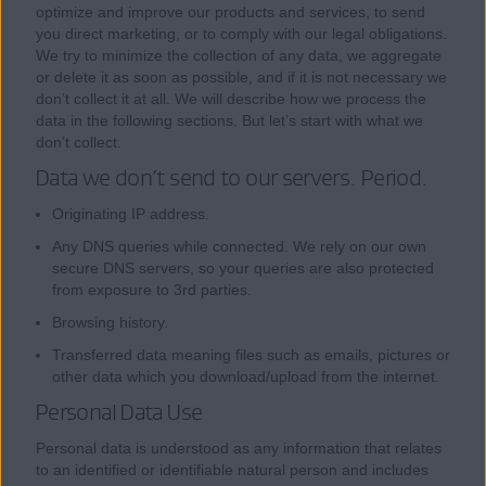
optimize and improve our products and services, to send
you direct marketing, or to comply with our legal obligations.
We try to minimize the collection of any data, we aggregate
or delete it as soon as possible, and if it is not necessary we
don’t collect it at all. We will describe how we process the
data in the following sections. But let’s start with what we
don’t collect.
Data we don’t send to our servers. Period.
Originating IP address.
Any DNS queries while connected. We rely on our own
secure DNS servers, so your queries are also protected
from exposure to 3rd parties.
Browsing history.
Transferred data meaning files such as emails, pictures or
other data which you download/upload from the internet.
Personal Data Use
Personal data is understood as any information that relates
to an identified or identifiable natural person and includes