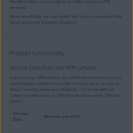
the information you provide to us while using our VPN
services.
More specifically, we may collect and process personal data
about you in the following situations:
Product functionality
Service Data from our VPN servers
If you use our VPN service, we collect the minimum amount
of information needed to provide and operate it, as well as
keep it running safely and efficiently. This is the data we
collect to make sure our VPN infrastructure works (“Service
Data”):
Service
What we use it for
Data