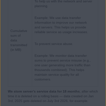
To help us with the network and server
planning.
Example: We use data transfer
information to improve our network
and servers. This helps us provide
Cumulative
reliable service as usage increases.
sum of
data
To prevent service abuse.
transmitted
(in MB)
Example: We monitor data transfer
sums to prevent service misuse (e.g.,
one user generating more traffic than
thousands combined). This helps
maintain service quality for all
customers.
We store server’s service data for 18 months
, after which
time it is deleted on a rolling basis — data created on Jan
3rd, 2025 gets deleted on July 3rd 2026, for example.