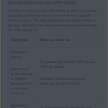
Service Data from our VPN clients
In order to make sure our VPN clients do their job properly
and without errors we have to know how many specific
errors we have. This data pertains to interactions taken in
the app, and cannot be used to uncover what you’re using
the VPN service for.
Client Data
What we use it for
Connection
events
To operate and provide VPN service
with high quality.
Events such
as the attempt
to connect,
Example: How many unknown
disconnection,
users get the same error?
connection
error, etc.
Application
To plan product development and