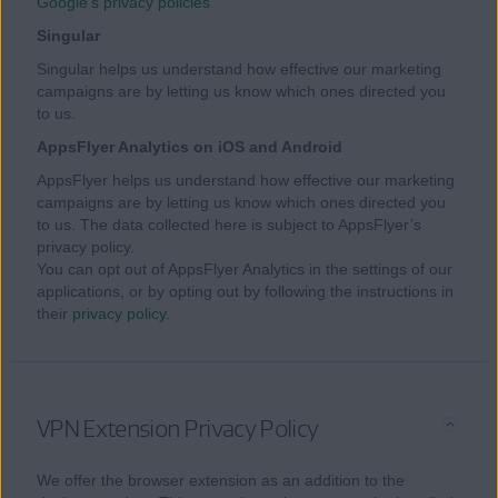
Google’s privacy policies
Singular
Singular helps us understand how effective our marketing
campaigns are by letting us know which ones directed you
to us.
AppsFlyer Analytics on iOS and Android
AppsFlyer helps us understand how effective our marketing
campaigns are by letting us know which ones directed you
to us. The data collected here is subject to AppsFlyer’s
privacy policy.
You can opt out of AppsFlyer Analytics in the settings of our
applications, or by opting out by following the instructions in
their
privacy policy
.
VPN Extension Privacy Policy
We offer the browser extension as an addition to the