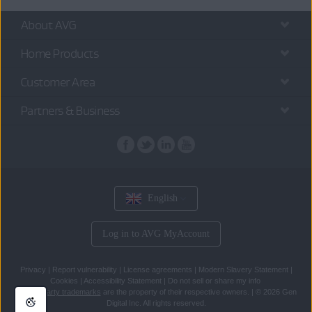
About AVG
Home Products
Customer Area
Partners & Business
English
Log in to AVG MyAccount
Privacy
|
Report vulnerability
|
License agreements
|
Modern Slavery Statement
|
Cookies
|
Accessibility Statement
|
Do not sell or share my info
All
third party trademarks
are the property of their respective owners.
|
© 2026 Gen
Digital Inc. All rights reserved.