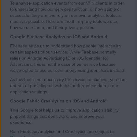
To analyze application events from our VPN clients in order
to understand how our services function, or how stable or
successful they are, we rely on our own analytics tools as
much as possible. Here are the third-party tools we use,
how we use them, and their privacy policies:
Google Firebase Analytics on iOS and Android
Firebase helps us to understand how people interact with
certain aspects of our service. While Firebase normally
relies on Android Advertising ID or iOS Identifier for
Advertisers, this is not the case of our service because
we’ve opted to use our own anonymizing identifiers instead.
As this tool is not necessary for service functioning, you can
opt-out of providing us with this performance data in our
application settings.
Google Fabric Crashlytics on iOS and Android
This Google tool helps us to improve application stability,
pinpoint things that don’t work, and improve your
experience.
Both Firebase Analytics and Crashlytics are subject to