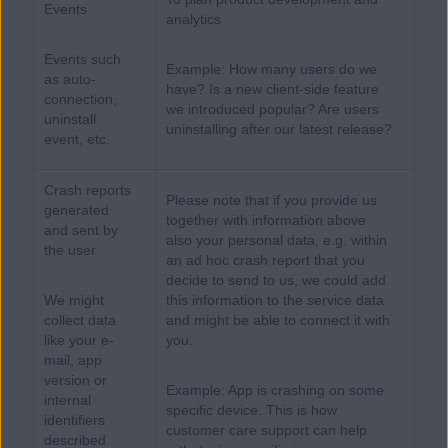
Events
analytics
Events such
Example: How many users do we
as auto-
have? Is a new client-side feature
connection,
we introduced popular? Are users
uninstall
uninstalling after our latest release?
event, etc.
Crash reports
Please note that if you provide us
generated
together with information above
and sent by
also your personal data, e.g. within
the user
an ad hoc crash report that you
decide to send to us, we could add
We might
this information to the service data
collect data
and might be able to connect it with
like your e-
you.
mail, app
version or
Example: App is crashing on some
internal
specific device. This is how
identifiers
customer care support can help
described