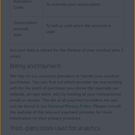
Activation
To activate your subscription
Code
Subscription
To tell us until when the account is
renewal
valid
date
Account data is stored for the lifetime of your product plus 2
years.
Billing and Payment
We rely on our payment providers to handle your product
purchases. You can find out which provider we are working
with for the point of purchase you chose (for example our
website, an app store, etc) by looking at your transactional
email or receipt. The list of all payment providers we use
can be found in our
General Privacy Policy
. Please consult
the website of the relevant payment provider for more
information on their privacy practices.
Third-party tools used for analytics