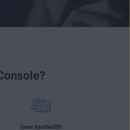
Console?
Save bandwidth