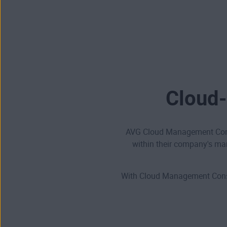
Cloud-
AVG Cloud Management Conso
within their company's ma
With Cloud Management Consol