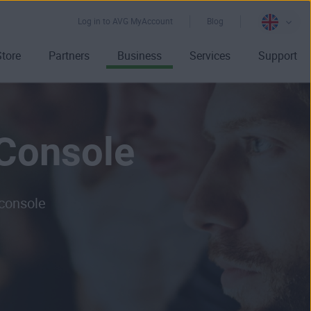
Log in to AVG MyAccount
Blog
Store
Partners
Business
Services
Support
Console
 console