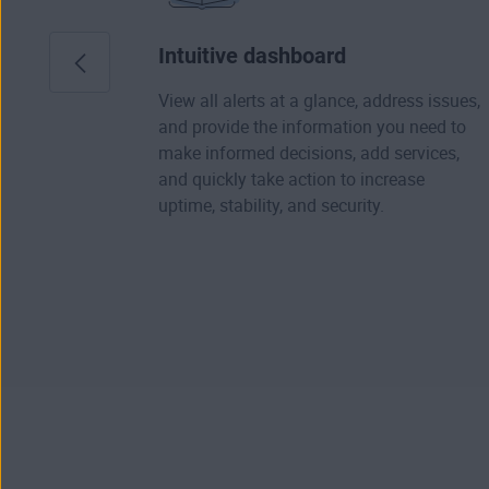
Intuitive dashboard
View all alerts at a glance, address issues,
and provide the information you need to
make informed decisions, add services,
and quickly take action to increase
uptime, stability, and security.