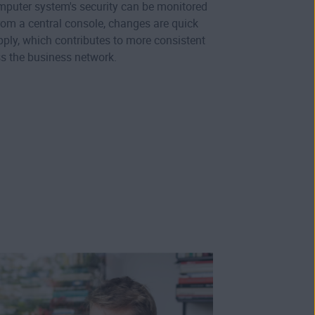
omputer system's security can be monitored
m a central console, changes are quick
pply, which contributes to more consistent
ss the business network.