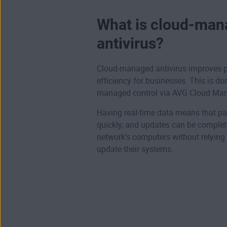
What is cloud-ma
antivirus?
Cloud-managed antivirus improves p
efficiency for businesses. This is do
managed control via AVG Cloud Ma
Having real-time data means that pa
quickly, and updates can be complet
network’s computers without relying
update their systems.