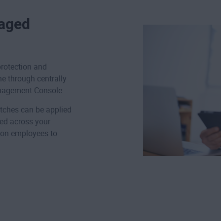
naged
rotection and
ne through centrally
nagement Console.
tches can be applied
ed across your
 on employees to