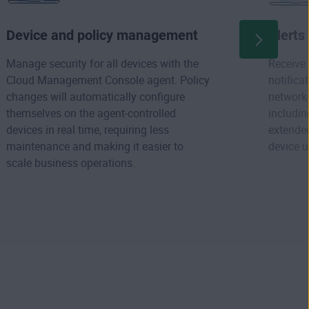
Device and policy management
Alerts
Manage security for all devices with the
Receive 
Cloud Management Console agent. Policy
notifica
changes will automatically configure
network 
themselves on the agent-controlled
includin
devices in real time, requiring less
extended
maintenance and making it easier to
device u
scale business operations.