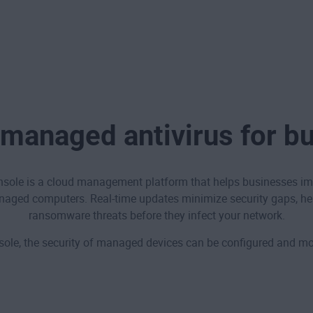
managed antivirus for b
le is a cloud management platform that helps businesses impr
naged computers. Real-time updates minimize security gaps, he
ransomware threats before they infect your network.
e, the security of managed devices can be configured and mon