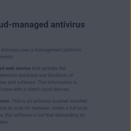
ud-managed antivirus
antivirus uses a management platform
ements:
ed web service
that updates the
detection database and blacklists of
tes and software. This information is
l-time with a client’s local devices.
gram.
This is an antivirus scanner installed
ces to scan for malware. Unlike a full local
ite, this software is not that demanding on
stem.