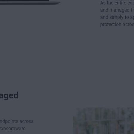
As the entire c
and managed fro
and simply to a
protection acro
naged
ndpoints across
d ransomware