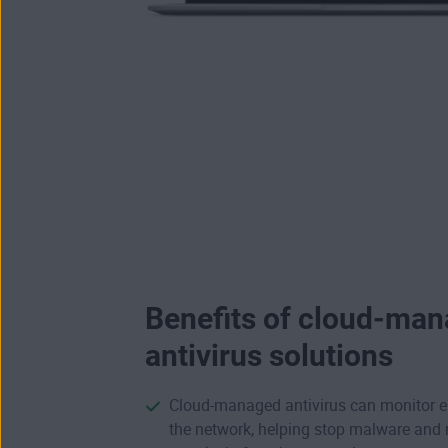
Benefits of cloud-ma
antivirus solutions
Cloud-managed antivirus can monitor e
the network, helping stop malware an