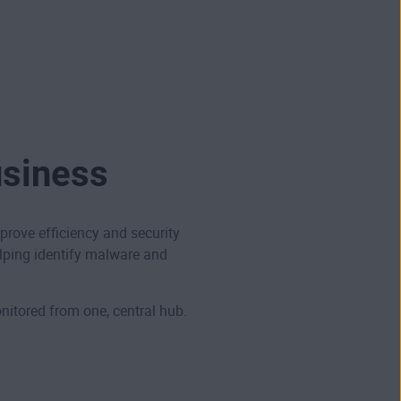
usiness
ove efficiency and security
lping identify malware and
itored from one, central hub.