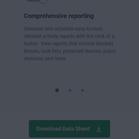
Comprehensive reporting
Generate and schedule easy-to-read,
detailed activity reports with the click of a
button. View reports that include blocked
threats, task lists, protected devices, patch
statuses, and more.
Download Data Sheet