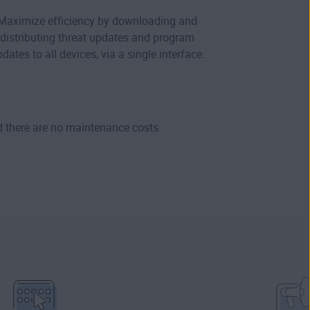
Maximize efficiency by downloading and
distributing threat updates and program
dates to all devices, via a single interface.
d there are no maintenance costs.