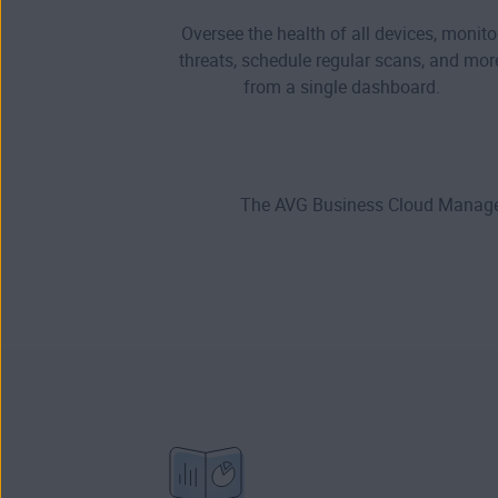
Oversee the health of all devices, monito
threats, schedule regular scans, and mor
from a single dashboard.
The AVG Business Cloud Managem