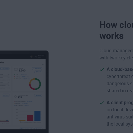
How clo
works
Cloud-managed 
with two key el
A cloud-bas
cyberthreat 
dangerous si
shared in rea
A client pro
on local devi
antivirus su
the local sy