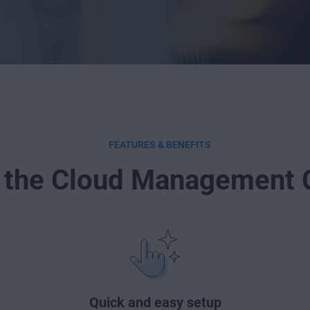
FEATURES & BENEFITS
 the Cloud Management 
Quick and easy setup