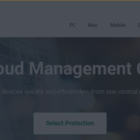
PC
Mac
Mobile
oud Management 
 devices quickly and efficiently – from one central
Select Protection