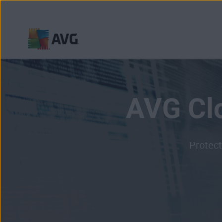
Skip
to
content
AVG Cl
Protect