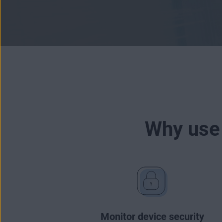
Why use
Monitor device security