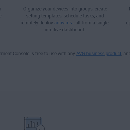
r
Organize your devices into groups, create
e
setting templates, schedule tasks, and
remotely deploy
antivirus
- all from a single,
up
intuitive dashboard.
ent Console is free to use with any
AVG business product
, an