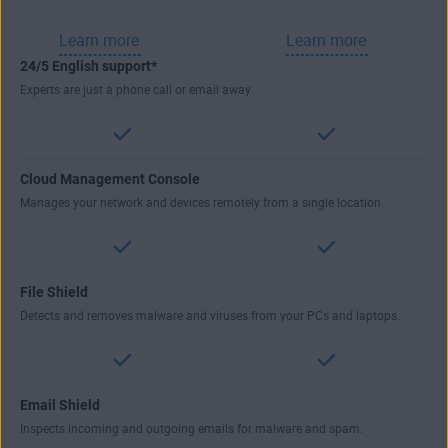
Learn more
Learn more
24/5 English support*
Experts are just a phone call or email away.
Cloud Management Console
Manages your network and devices remotely from a single location.
File Shield
Detects and removes malware and viruses from your PCs and laptops.
Email Shield
Inspects incoming and outgoing emails for malware and spam.