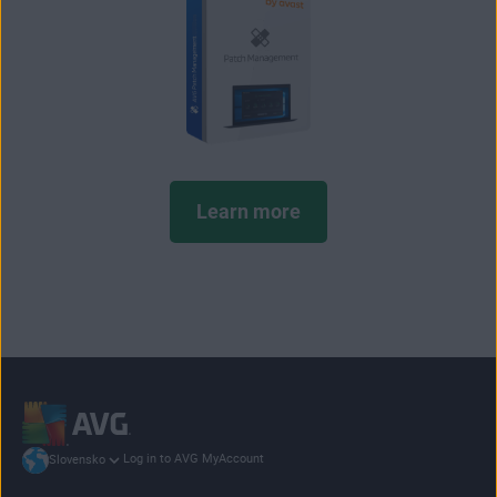
Learn more
Log in to AVG MyAccount
Slovensko