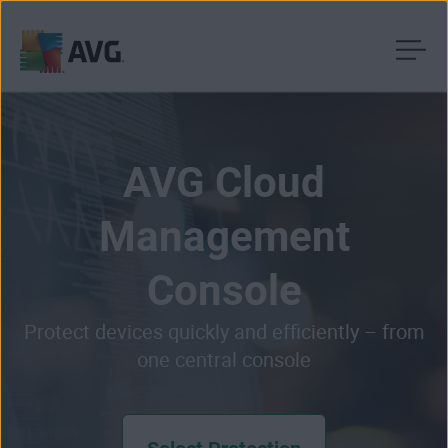
Skip
to
content
AVG Cloud
Management
Console
Protect devices quickly and efficiently – from
one central console