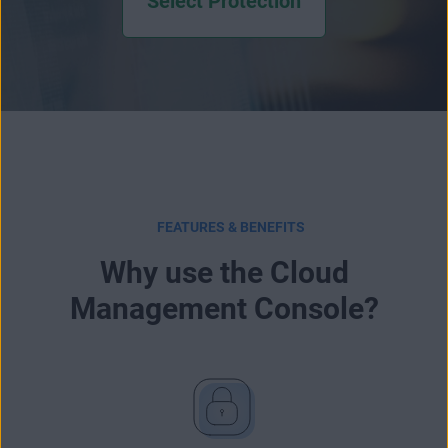
Select Protection
FEATURES & BENEFITS
Why use the Cloud
Management Console?