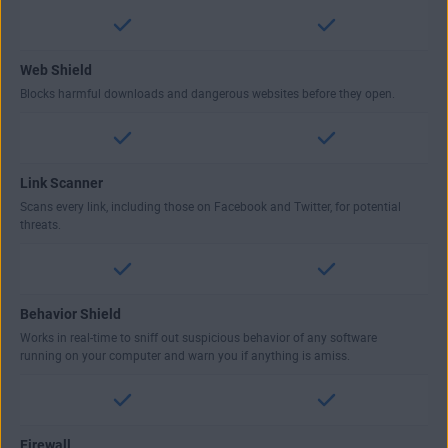
Web Shield
Blocks harmful downloads and dangerous websites before they open.
Link Scanner
Scans every link, including those on Facebook and Twitter, for potential
threats.
Behavior Shield
Works in real-time to sniff out suspicious behavior of any software
running on your computer and warn you if anything is amiss.
Firewall