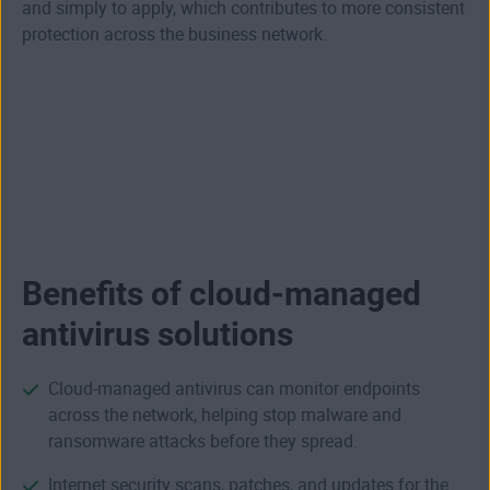
and simply to apply, which contributes to more consistent
protection across the business network.
Benefits of cloud-managed
antivirus solutions
Cloud-managed antivirus can monitor endpoints
across the network, helping stop malware and
ransomware attacks before they spread.
Internet security
scans, patches, and updates for the