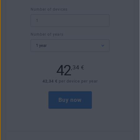
Number of devices
Number of years
42
,34
€
42,34 €
per device per year
Buy now