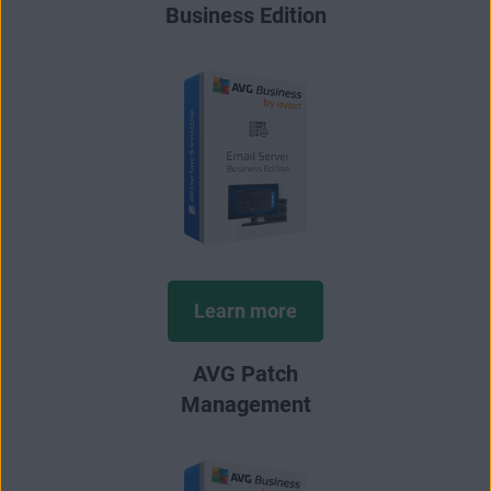
Business Edition
Learn more
AVG Patch
Management