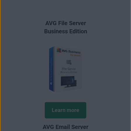
AVG File Server
Business Edition
Learn more
AVG Email Server