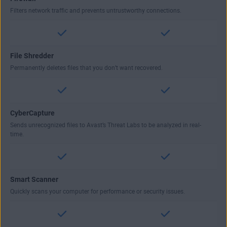
Filters network traffic and prevents untrustworthy connections.
File Shredder
Permanently deletes files that you don’t want recovered.
CyberCapture
Sends unrecognized files to Avast’s Threat Labs to be analyzed in real-
time.
Smart Scanner
Quickly scans your computer for performance or security issues.