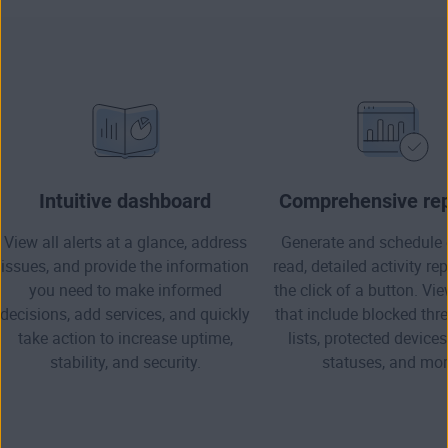
Intuitive dashboard
Comprehensive rep
View all alerts at a glance, address
Generate and schedule 
issues, and provide the information
read, detailed activity re
you need to make informed
the click of a button. Vi
decisions, add services, and quickly
that include blocked thre
take action to increase uptime,
lists, protected devices
stability, and security.
statuses, and mor