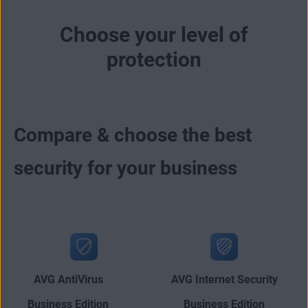
Choose your level of
protection
Compare & choose the best
security for your business
AVG AntiVirus
AVG Internet Security
Business Edition
Business Edition