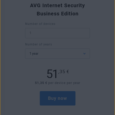
AVG Internet Security
Business Edition
Number of devices
Number of years
51
,35
€
51,35 €
per device per year
Buy now