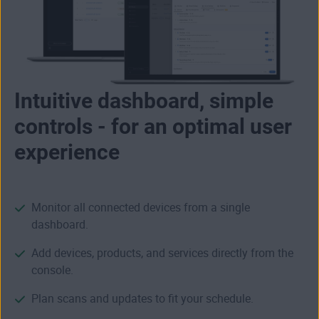
Intuitive dashboard, simple
controls - for an optimal user
experience
Monitor all connected devices from a single
dashboard.
Add devices, products, and services directly from the
console.
Plan scans and updates to fit your schedule.