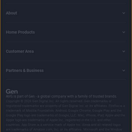
About
Home Products
Customer Area
Partners & Business
AVG is part of Gen - a global company with a family of trusted brands.
Copyright © 2026 Gen Digital Inc. All rights reserved. Gen trademarks or
registered trademarks are property of Gen Digital Inc. or its affiliates. Firefox is a
trademark of Mozilla Foundation. Android, Google Chrome, Google Play and the
Google Play logo are trademarks of Google, LLC. Mac, iPhone, iPad, Apple and the
Apple logo are trademarks of Apple Inc., registered in the U.S. and other
countries. App Store is a service mark of Apple Inc. Alexa and all related logos
are trademarks of Amazon.com, Inc. or its affiliates. Microsoft and the Window