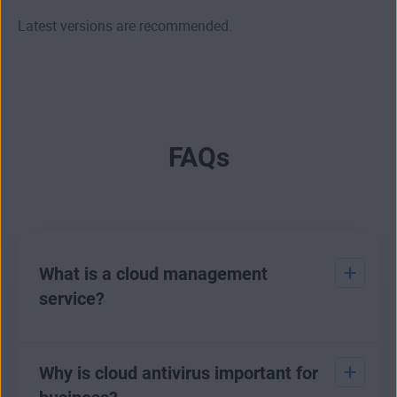
Latest versions are recommended.
FAQs
What is a cloud management
service?
A cloud management service allows for the control of an
endpoint antivirus using a cloud platform. A management
Why is cloud antivirus important for
service tool is used to maintain and optimize the