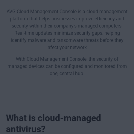
AVG Cloud Management Console is a cloud management
platform that helps businesses improve efficiency and
security within their company's managed computers.
Real-time updates minimize security gaps, helping
identify malware and ransomware threats before they
infect your network.
With Cloud Management Console, the security of
managed devices can be configured and monitored from
one, central hub.
What is cloud-managed
antivirus?