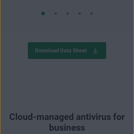
Download Data Sheet
Cloud-managed antivirus for
business