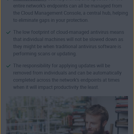
entire network’s endpoints can all be managed from
the Cloud Management Console, a central hub, helping
to eliminate gaps in your protection.
The low footprint of cloud-managed antivirus means
that individual machines will not be slowed down as
they might be when traditional antivirus software is
performing scans or updating.
The responsibility for applying updates will be
removed from individuals and can be automatically
completed across the network’s endpoints at times
when it will impact productivity the least.