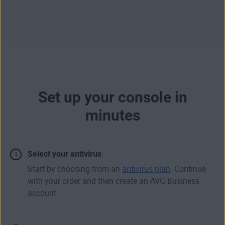
Set up your console in
minutes
Select your antivirus
Start by choosing from an
antivirus plan
. Continue
with your order and then create an AVG Business
account.