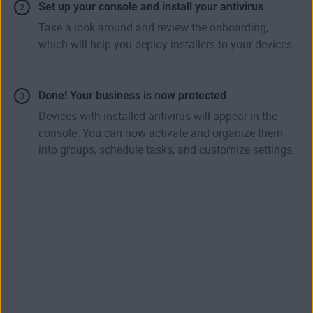
Set up your console and install your antivirus
Take a look around and review the onboarding,
which will help you deploy installers to your devices.
Done! Your business is now protected
Devices with installed antivirus will appear in the
console. You can now activate and organize them
into groups, schedule tasks, and customize settings.