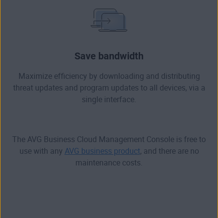
Save bandwidth
Maximize efficiency by downloading and distributing
threat updates and program updates to all devices, via a
single interface.
The AVG Business Cloud Management Console is free to
use with any
AVG business product
, and there are no
maintenance costs.