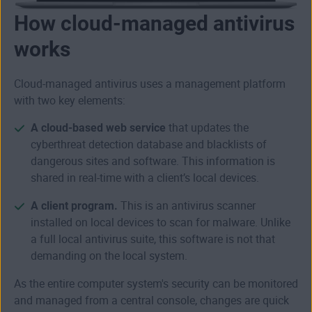
How cloud-managed antivirus
works
Cloud-managed antivirus uses a management platform
with two key elements:
A cloud-based web service
that updates the
cyberthreat detection database and blacklists of
dangerous sites and software. This information is
shared in real-time with a client’s local devices.
A client program.
This is an antivirus scanner
installed on local devices to scan for malware. Unlike
a full local antivirus suite, this software is not that
demanding on the local system.
As the entire computer system's security can be monitored
and managed from a central console, changes are quick