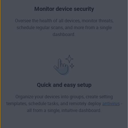
Monitor device security
Oversee the health of all devices, monitor threats,
schedule regular scans, and more from a single
dashboard.
Quick and easy setup
Organize your devices into groups, create setting
templates, schedule tasks, and remotely deploy
antivirus
-
all from a single, intuitive dashboard.