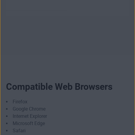
Compatible Web Browsers
Firefox
Google Chrome
Internet Explorer
Microsoft Edge
Safari