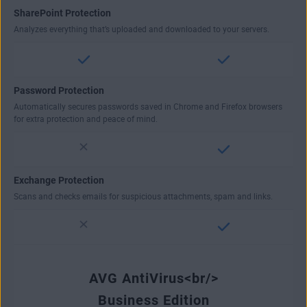
SharePoint Protection
Analyzes everything that’s uploaded and downloaded to your servers.
Password Protection
Automatically secures passwords saved in Chrome and Firefox browsers
for extra protection and peace of mind.
Exchange Protection
Scans and checks emails for suspicious attachments, spam and links.
AVG AntiVirus<br/>
Business Edition