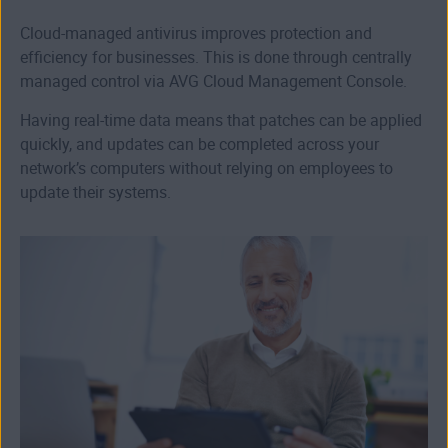
Cloud-managed antivirus improves protection and
efficiency for businesses. This is done through centrally
managed control via AVG Cloud Management Console.
Having real-time data means that patches can be applied
quickly, and updates can be completed across your
network’s computers without relying on employees to
update their systems.