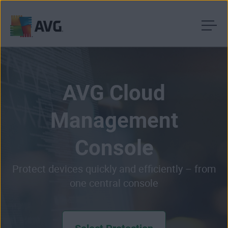
Skip
to
content
AVG Cloud
Management
Console
Protect devices quickly and efficiently – from
one central console