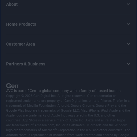
About
Home Products
Customer Area
Partners & Business
AVG is part of Gen - a global company with a family of trusted brands.
Copyright © 2026 Gen Digital Inc. All rights reserved. Gen trademarks or
registered trademarks are property of Gen Digital Inc. or its affiliates. Firefox is a
trademark of Mozilla Foundation. Android, Google Chrome, Google Play and the
Google Play logo are trademarks of Google, LLC. Mac, iPhone, iPad, Apple and the
Apple logo are trademarks of Apple Inc., registered in the U.S. and other
countries. App Store is a service mark of Apple Inc. Alexa and all related logos
are trademarks of Amazon.com, Inc. or its affiliates. Microsoft and the Window
logo are trademarks of Microsoft Corporation in the U.S. and other countries. The
Android robot is reproduced or modified from work created and shared by Google