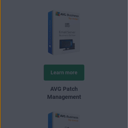
Learn more
AVG Patch
Management