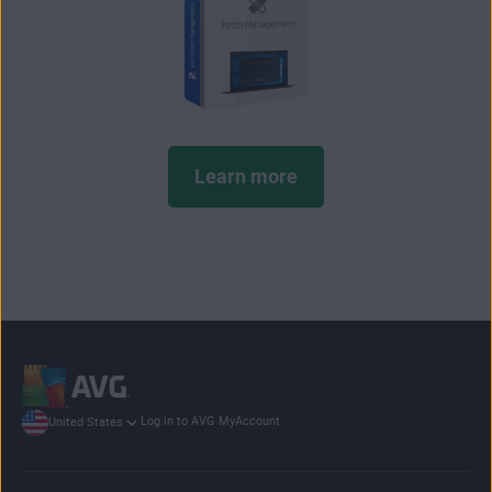
Learn more
Log in to AVG MyAccount
United States