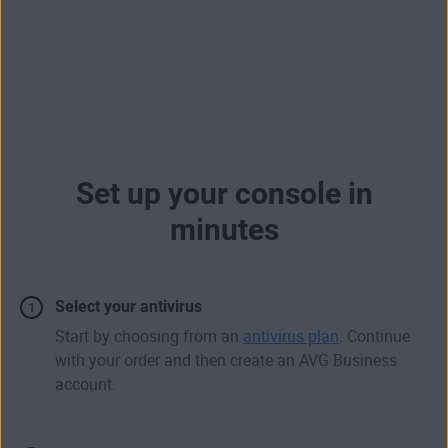
Set up your console in
minutes
Select your antivirus
Start by choosing from an
antivirus plan
. Continue
with your order and then create an AVG Business
account.