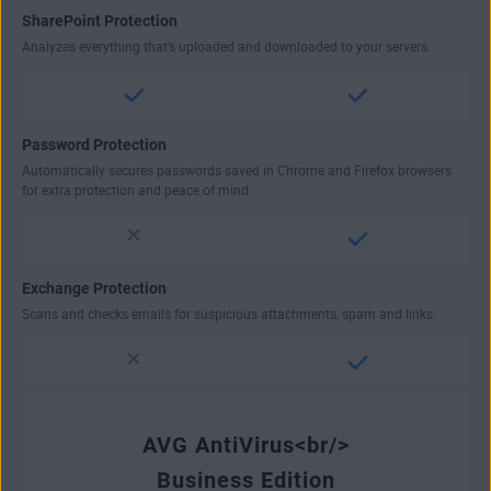
SharePoint Protection
Analyzes everything that’s uploaded and downloaded to your servers.
Password Protection
Automatically secures passwords saved in Chrome and Firefox browsers
for extra protection and peace of mind.
Exchange Protection
Scans and checks emails for suspicious attachments, spam and links.
AVG AntiVirus<br/>
Business Edition