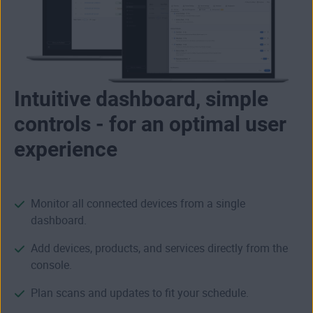
Intuitive dashboard, simple
controls - for an optimal user
experience
Monitor all connected devices from a single
dashboard.
Add devices, products, and services directly from the
console.
Plan scans and updates to fit your schedule.