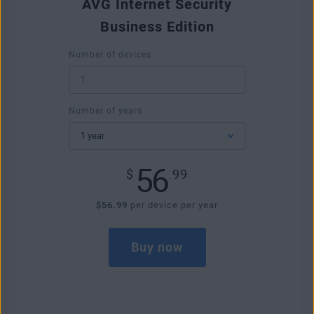
AVG Internet Security
Business Edition
Number of devices
Number of years
56
$
.99
$56.99
per device per year
Buy now