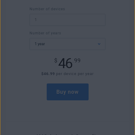
Number of devices
Number of years
46
$
.99
$46.99
per device per year
Buy now