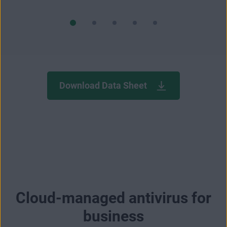
Download Data Sheet
Cloud-managed antivirus for
business