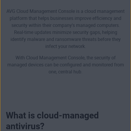
AVG Cloud Management Console is a cloud management
platform that helps businesses improve efficiency and
security within their company's managed computers.
Real-time updates minimize security gaps, helping
identify malware and ransomware threats before they
infect your network.
With Cloud Management Console, the security of
managed devices can be configured and monitored from
one, central hub.
What is cloud-managed
antivirus?