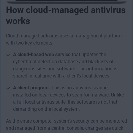
How cloud-managed antivirus
works
Cloud-managed antivirus uses a management platform
with two key elements:
A cloud-based web service
that updates the
cyberthreat detection database and blacklists of
dangerous sites and software. This information is
shared in real-time with a client’s local devices.
A client program.
This is an antivirus scanner
installed on local devices to scan for malware. Unlike
a full local antivirus suite, this software is not that
demanding on the local system.
As the entire computer system's security can be monitored
and managed from a central console, changes are quick