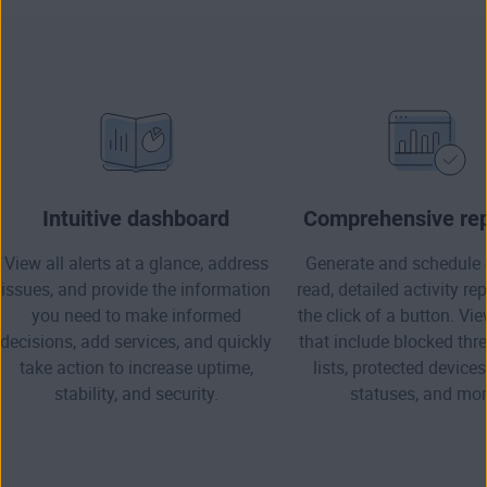
Intuitive dashboard
Comprehensive rep
View all alerts at a glance, address
Generate and schedule 
issues, and provide the information
read, detailed activity re
you need to make informed
the click of a button. Vi
decisions, add services, and quickly
that include blocked thre
take action to increase uptime,
lists, protected devices
stability, and security.
statuses, and mor