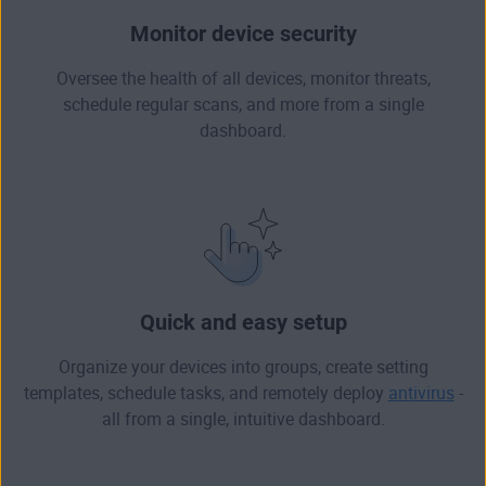
Monitor device security
Oversee the health of all devices, monitor threats,
schedule regular scans, and more from a single
dashboard.
Quick and easy setup
Organize your devices into groups, create setting
templates, schedule tasks, and remotely deploy
antivirus
-
all from a single, intuitive dashboard.