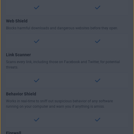
Web Shield
Blocks harmful downloads and dangerous websites before they open.
Link Scanner
Scans every link, including those on Facebook and Twitter, for potential
threats.
Behavior Shield
Works in real-time to sniff out suspicious behavior of any software
running on your computer and warn you if anything is amiss.
Firewall