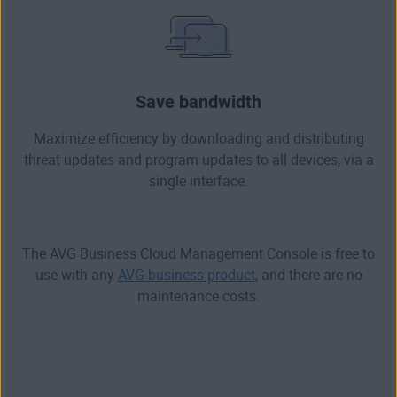
Save bandwidth
Maximize efficiency by downloading and distributing
threat updates and program updates to all devices, via a
single interface.
The AVG Business Cloud Management Console is free to
use with any
AVG business product
, and there are no
maintenance costs.