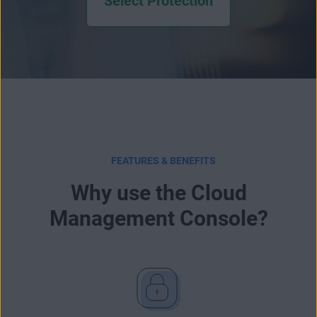
Select Protection
FEATURES & BENEFITS
Why use the Cloud
Management Console?