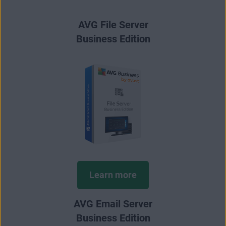
AVG File Server
Business Edition
Learn more
AVG Email Server
Business Edition