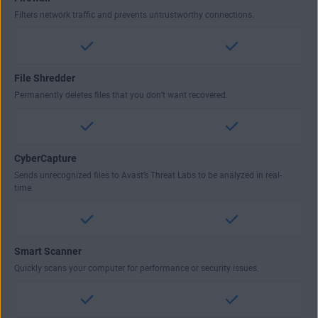
Filters network traffic and prevents untrustworthy connections.
File Shredder
Permanently deletes files that you don’t want recovered.
CyberCapture
Sends unrecognized files to Avast’s Threat Labs to be analyzed in real-
time.
Smart Scanner
Quickly scans your computer for performance or security issues.