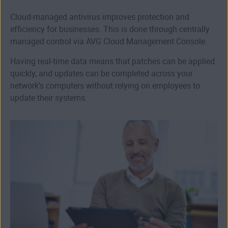
Cloud-managed antivirus improves protection and
efficiency for businesses. This is done through centrally
managed control via AVG Cloud Management Console.
Having real-time data means that patches can be applied
quickly, and updates can be completed across your
network’s computers without relying on employees to
update their systems.