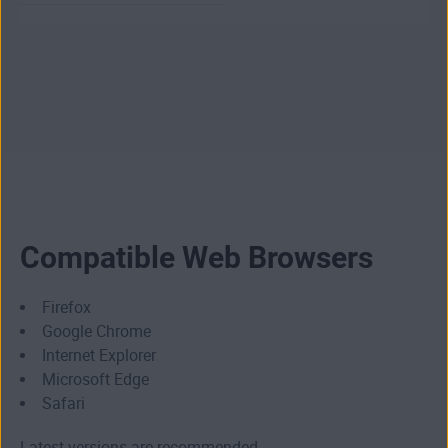
Compatible Web Browsers
Firefox
Google Chrome
Internet Explorer
Microsoft Edge
Safari
Latest versions are recommended.