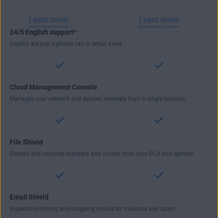
Learn more
Learn more
24/5 English support*
Experts are just a phone call or email away.
Cloud Management Console
Manages your network and devices remotely from a single location.
File Shield
Detects and removes malware and viruses from your PCs and laptops.
Email Shield
Inspects incoming and outgoing emails for malware and spam.