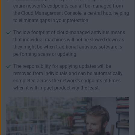
entire network’s endpoints can all be managed from
the Cloud Management Console, a central hub, helping
to eliminate gaps in your protection.
The low footprint of cloud-managed antivirus means
that individual machines will not be slowed down as
they might be when traditional antivirus software is
performing scans or updating.
The responsibility for applying updates will be
removed from individuals and can be automatically
completed across the network’s endpoints at times
when it will impact productivity the least.