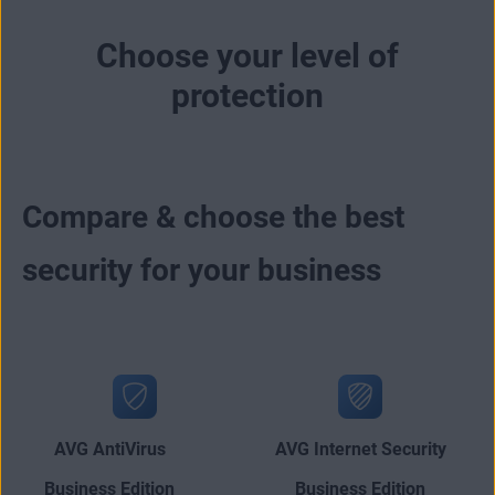
Choose your level of
protection
Compare & choose the best
security for your business
AVG AntiVirus
AVG Internet Security
Business Edition
Business Edition