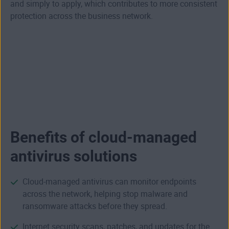
and simply to apply, which contributes to more consistent
protection across the business network.
Benefits of cloud-managed
antivirus solutions
Cloud-managed antivirus can monitor endpoints
across the network, helping stop malware and
ransomware attacks before they spread.
Internet security
scans, patches, and updates for the