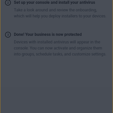
Set up your console and install your antivirus
Take a look around and review the onboarding,
which will help you deploy installers to your devices.
Done! Your business is now protected
Devices with installed antivirus will appear in the
console. You can now activate and organize them
into groups, schedule tasks, and customize settings.