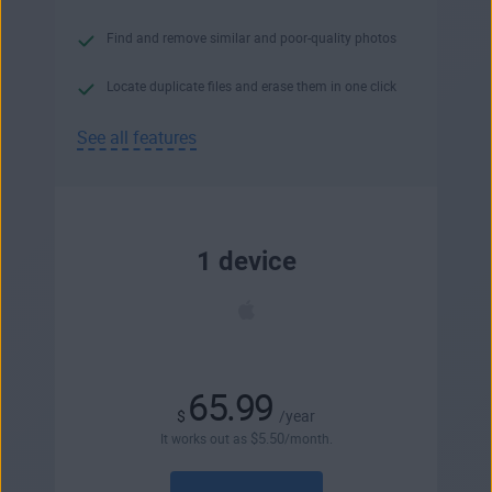
Find and remove similar and poor-quality photos
Locate duplicate files and erase them in one click
See all features
1 device
65.99
$
/year
$
5
.50
It works out as
/month.