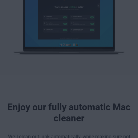
Enjoy our fully automatic Mac
cleaner
We’ll clean out junk automatically, while making sure not