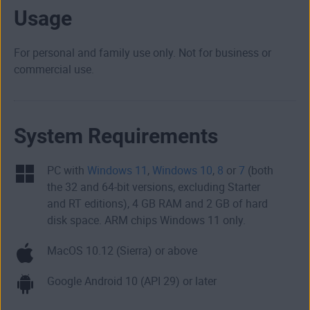
Usage
For personal and family use only. Not for business or
commercial use.
System Requirements
PC with
Windows 11
,
Windows 10
,
8
or
7
(both
the 32 and 64-bit versions, excluding Starter
and RT editions), 4 GB RAM and 2 GB of hard
disk space. ARM chips Windows 11 only.
MacOS 10.12 (Sierra) or above
Google Android 10 (API 29) or later