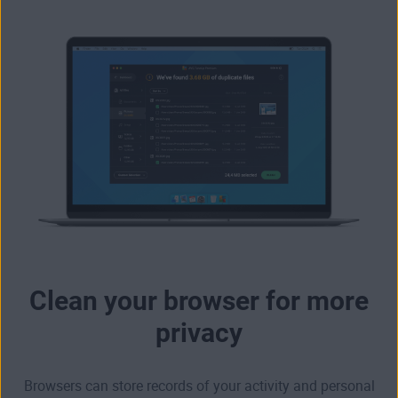
Clean your browser for more
privacy
Browsers can store records of your activity and personal