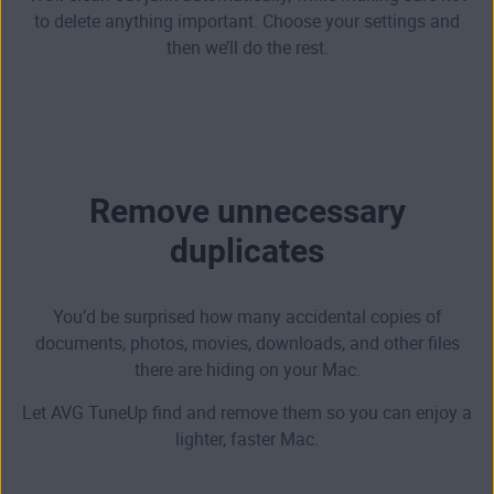
to delete anything important. Choose your settings and
then we’ll do the rest.
Remove unnecessary
duplicates
You’d be surprised how many accidental copies of
documents, photos, movies, downloads, and other files
there are hiding on your Mac.
Let AVG TuneUp find and remove them so you can enjoy a
lighter, faster Mac.