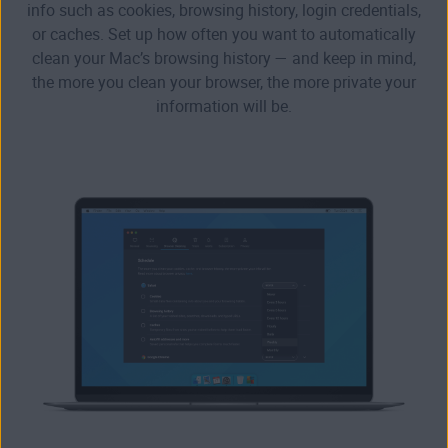
info such as cookies, browsing history, login credentials,
or caches. Set up how often you want to automatically
clean your Mac’s browsing history — and keep in mind,
the more you clean your browser, the more private your
information will be.