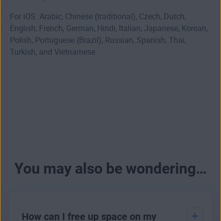
For iOS: Arabic, Chinese (traditional), Czech, Dutch,
English, French, German, Hindi, Italian, Japanese, Korean,
Polish, Portuguese (Brazil), Russian, Spanish, Thai,
Turkish, and Vietnamese.
You may also be wondering…
How can I free up space on my