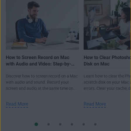
How to Screen Record on Mac
How to Clear Photosh
with Audio and Video: Step-by-
Disk on Mac
Step Guide
Discover how to screen record on a Mac
Learn how to clear the P
with audio and sound. Record your
scratch disk on your Mac 
screen and audio at the same time on
errors. Clear your cache, 
Mac, plus learn other tips.
Photoshop files, and more
Read More
Read More