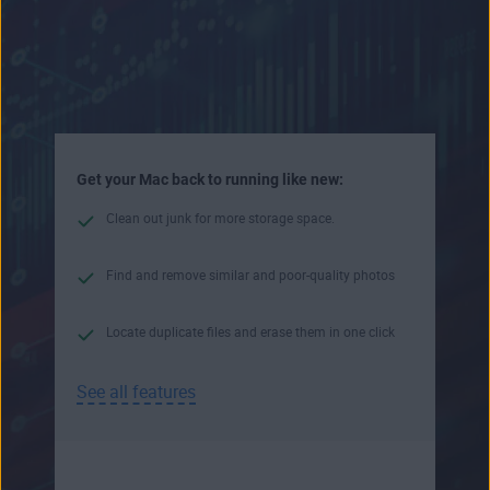
Get your Mac back to running like new:
Clean out junk for more storage space.
Find and remove similar and poor-quality photos
Locate duplicate files and erase them in one click
See all features