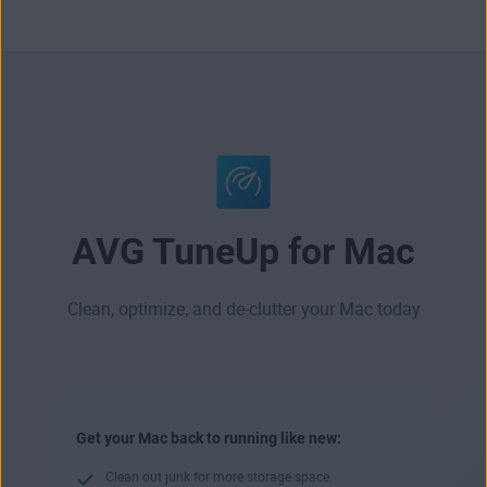
AVG TuneUp for Mac
Clean, optimize, and de-clutter your Mac today
Get your Mac back to running like new:
Clean out junk for more storage space.