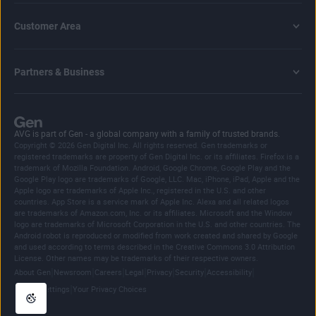
Customer Area
Partners & Business
AVG is part of Gen - a global company with a family of trusted brands.
Copyright © 2026 Gen Digital Inc. All rights reserved. Gen trademarks or
registered trademarks are property of Gen Digital Inc. or its affiliates. Firefox is a
trademark of Mozilla Foundation. Android, Google Chrome, Google Play and the
Google Play logo are trademarks of Google, LLC. Mac, iPhone, iPad, Apple and the
Apple logo are trademarks of Apple Inc., registered in the U.S. and other
countries. App Store is a service mark of Apple Inc. Alexa and all related logos
are trademarks of Amazon.com, Inc. or its affiliates. Microsoft and the Window
logo are trademarks of Microsoft Corporation in the U.S. and other countries. The
Android robot is reproduced or modified from work created and shared by Google
and used according to terms described in the Creative Commons 3.0 Attribution
License. Other names may be trademarks of their respective owners.
|
|
|
|
|
|
|
About Gen
Newsroom
Careers
Legal
Privacy
Security
Accessibility
|
Cookie Settings
Your Privacy Choices