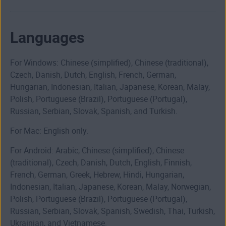
Languages
For Windows: Chinese (simplified), Chinese (traditional),
Czech, Danish, Dutch, English, French, German,
Hungarian, Indonesian, Italian, Japanese, Korean, Malay,
Polish, Portuguese (Brazil), Portuguese (Portugal),
Russian, Serbian, Slovak, Spanish, and Turkish.
For Mac: English only.
For Android: Arabic, Chinese (simplified), Chinese
(traditional), Czech, Danish, Dutch, English, Finnish,
French, German, Greek, Hebrew, Hindi, Hungarian,
Indonesian, Italian, Japanese, Korean, Malay, Norwegian,
Polish, Portuguese (Brazil), Portuguese (Portugal),
Russian, Serbian, Slovak, Spanish, Swedish, Thai, Turkish,
Ukrainian, and Vietnamese.