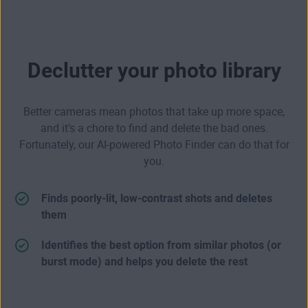
Declutter your photo library
Better cameras mean photos that take up more space,
and it’s a chore to find and delete the bad ones.
Fortunately, our AI-powered Photo Finder can do that for
you.
Finds poorly-lit, low-contrast shots and deletes
them
Identifies the best option from similar photos (or
burst mode) and helps you delete the rest