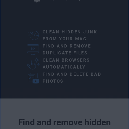
CLEAN HIDDEN JUNK
FROM YOUR MAC
FIND AND REMOVE
DUPLICATE FILES
CLEAN BROWSERS
AUTOMATICALLY
FIND AND DELETE BAD
PHOTOS
Find and remove hidden