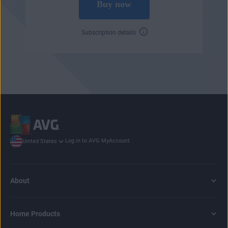
Buy now
Subscription details
Log in to AVG MyAccount
United States
About
Home Products