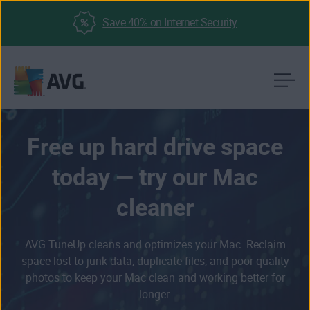
Save 40% on Internet Security
Skip
to
content
Free up hard drive space
today — try our Mac
cleaner
AVG TuneUp cleans and optimizes your Mac. Reclaim
space lost to junk data, duplicate files, and poor-quality
photos to keep your Mac clean and working better for
longer.