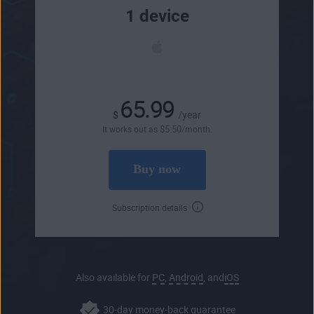
1 device
65.99
$
/year
$
5
.50
It works out as
/month.
Buy now
Subscription details
Also available for
PC
,
Android
, and
iOS
30-day money-back guarantee