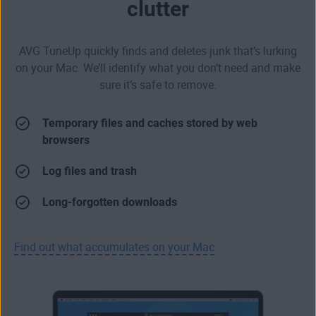
clutter
AVG TuneUp quickly finds and deletes junk that’s lurking
on your Mac. We’ll identify what you don’t need and make
sure it’s safe to remove.
Temporary files and caches stored by web
browsers
Log files and trash
Long-forgotten downloads
Find out what accumulates on your Mac