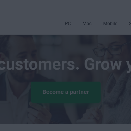
PC
Mac
Mobile
 customers. Grow 
Become a partner