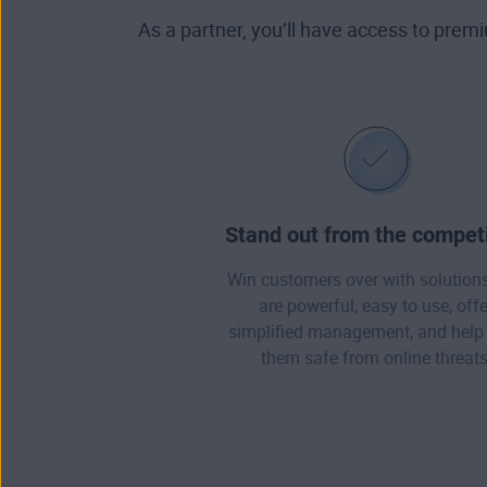
As a partner, you’ll have access to prem
Stand out from the competi
Win customers over with solutions
are powerful, easy to use, offe
simplified management, and help
them safe from online threats