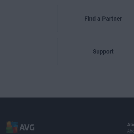
Find a Partner
Support
Ab
Abo