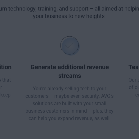
ium technology, training, and support – all aimed at help
your business to new heights.
tion
Generate additional revenue
Tea
streams
 that
Our 
r
of o
You’re already selling tech to your
 keep
c
customers – maybe even security. AVG’s
.
solutions are built with your small
business customers in mind – plus, they
can help you expand revenue, as well.