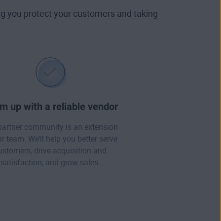
ing you protect your customers and taking
m up with a reliable vendor
partner community is an extension
ur team. We’ll help you better serve
ustomers, drive acquisition and
satisfaction, and grow sales.