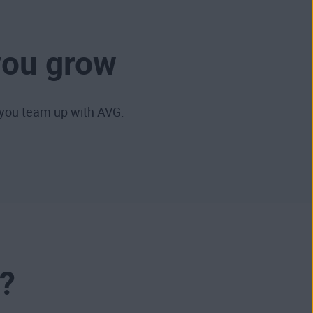
you grow
you team up with AVG.
?