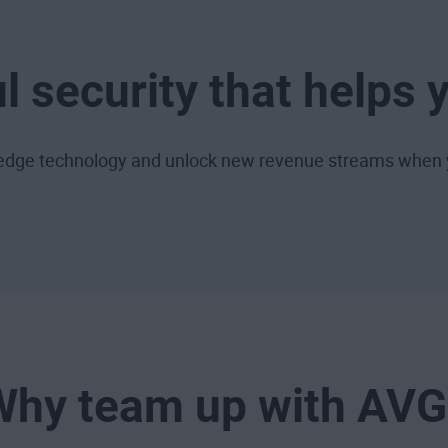
l security that helps 
g-edge technology and unlock new revenue streams when 
Why team up with AVG