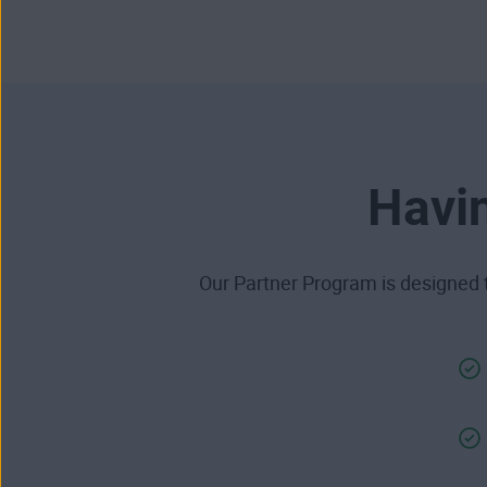
Havin
Our Partner Program is designed t