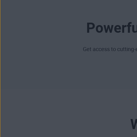
Powerfu
Get access to cuttin