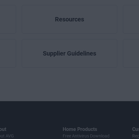
Resources
Supplier Guidelines
out
Home Products
Cu
ut AVG
Free Antivirus Download
Reg