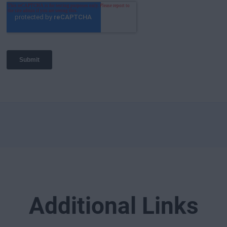
Additional Links