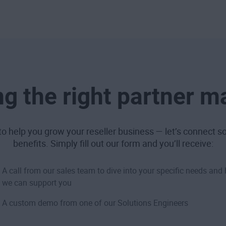
g the right partner m
o help you grow your reseller business — let’s connect so 
benefits. Simply fill out our form and you’ll receive:
A call from our sales team to dive into your specific needs and
we can support you
A custom demo from one of our Solutions Engineers