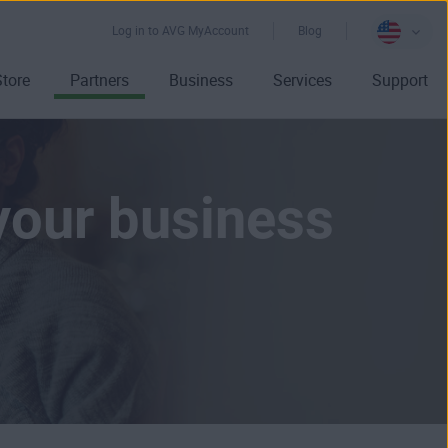
Log in to AVG MyAccount
Blog
Store
Partners
Business
Services
Support
your business