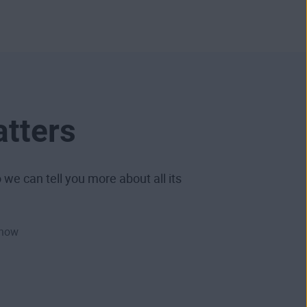
atters
we can tell you more about all its
 how