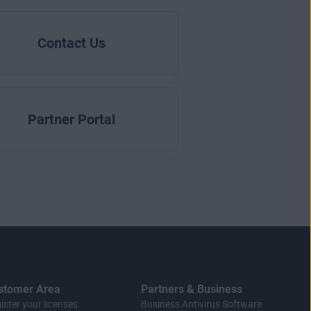
Contact Us
Partner Portal
stomer Area
Partners & Business
ister your licenses
Business Antivirus Software