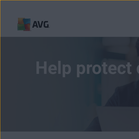
Skip
to
content
Help protect