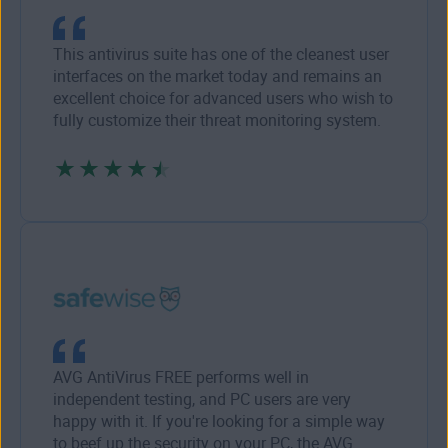
This antivirus suite has one of the cleanest user
interfaces on the market today and remains an
excellent choice for advanced users who wish to
fully customize their threat monitoring system.
AVG AntiVirus FREE performs well in
independent testing, and PC users are very
happy with it. If you're looking for a simple way
to beef up the security on your PC, the AVG