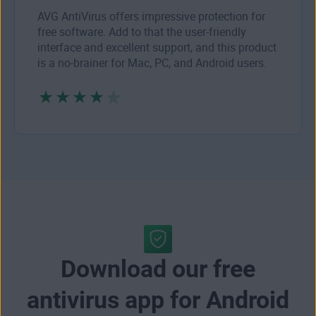
AVG AntiVirus offers impressive protection for
free software. Add to that the user-friendly
interface and excellent support, and this product
is a no-brainer for Mac, PC, and Android users.
Download our free
antivirus app for Android