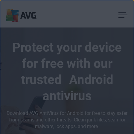
Skip
to
content
Protect your device
for free with our
trusted Android
antivirus
Download AVG AntiVirus for Android for free to stay safer
from scams and other threats. Clean junk files, scan for
malware, lock apps, and more.