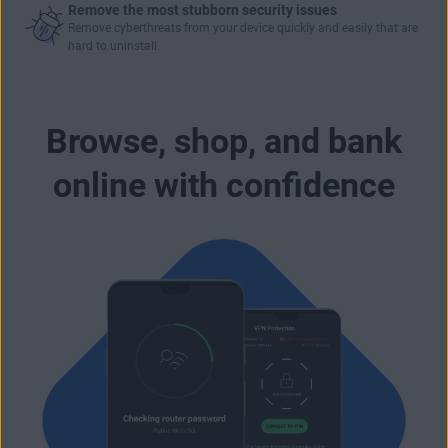
Remove the most stubborn security issues
Remove cyberthreats from your device quickly and easily that are
hard to uninstall.
Browse, shop, and bank
online with confidence