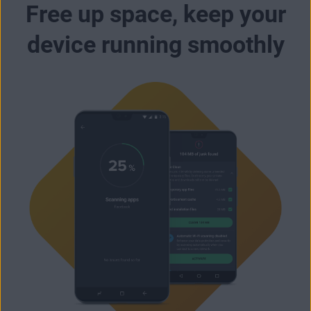
Free up space, keep your
device running smoothly