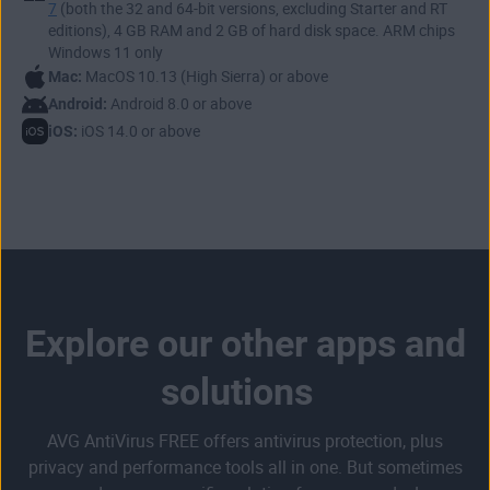
7
(both the 32 and 64-bit versions, excluding Starter and RT
block suspicious software behavior before it causes harm.
started, simply download the app from the Google Play
Some apps can even help you
locate your phone if it’s lost
editions), 4 GB RAM and 2 GB of hard disk space. ARM chips
Store and protect your phone in minutes.
or stolen
.
Windows 11 only
Mac:
MacOS 10.13 (High Sierra) or above
Android:
Android 8.0 or above
iOS:
iOS 14.0 or above
Explore our other apps and
solutions
AVG AntiVirus FREE offers antivirus protection, plus
privacy and performance tools all in one. But sometimes