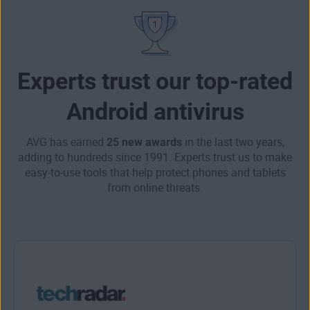
Experts trust our top-rated
Android antivirus
AVG has earned
25 new awards
in the last two years,
adding to hundreds since 1991. Experts trust us to make
easy-to-use tools that help protect phones and tablets
from online threats.