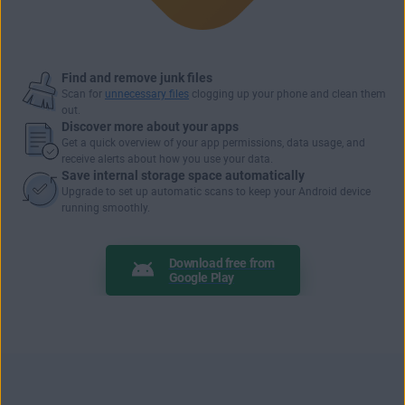
Find and remove junk files
Scan for
unnecessary files
clogging up your phone and clean them
out.
Discover more about your apps
Get a quick overview of your
app permissions
, data usage, and
receive alerts about how you use your data.
Save internal storage space automatically
Upgrade to set up automatic scans to keep your Android device
running smoothly.
Download free from
Google Play