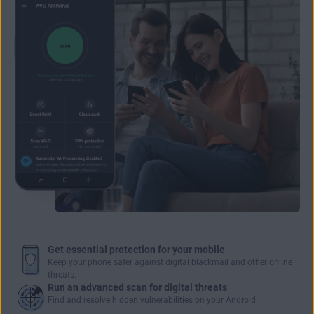
Get essential protection for your mobile
Keep your phone safer against digital blackmail and other online
threats.
Run an advanced scan for digital threats
Find and resolve hidden vulnerabilities on your Android.