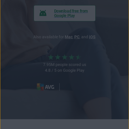
Download free from
Google Play
Also available for
Mac
,
PC
, and
iOS