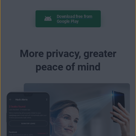
Download free from
Google Play
More privacy, greater
peace of mind