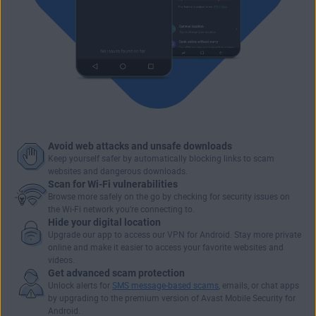
Avoid web attacks and unsafe downloads
Keep yourself safer by automatically blocking links to scam
websites and dangerous downloads.
Scan for Wi-Fi vulnerabilities
Browse more safely
on the go by checking for security issues on
the Wi-Fi network you’re connecting to.
Hide your digital location
Upgrade our app to access our VPN for Android. Stay more private
online and make it easier to
access your favorite websites and
videos
.
Get advanced scam protection
Unlock alerts for
SMS message-based scams
, emails, or chat apps
by upgrading to the premium version of Avast Mobile Security for
Android.