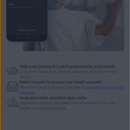
Hide your photos in a vault protected by a password
Lock photos away from others to keep them more private and
secure.
Make it easier to secure your email accounts
Receive warnings if someone manages to
compromise your email
accounts
.
Keep your most sensitive apps safer
Upgrade to
lock your apps
away from others with a PIN code,
pattern, or fingerprint security.