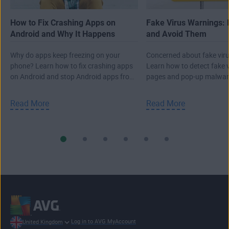
How to Fix Crashing Apps on
Fake Virus Warnings: 
Android and Why It Happens
and Avoid Them
Why do apps keep freezing on your
Concerned about fake viru
phone? Learn how to fix crashing apps
Learn how to detect fake 
on Android and stop Android apps from
pages and pop-up malwar
closing.
real attack.
Read More
Read More
Log in to AVG MyAccount
United Kingdom