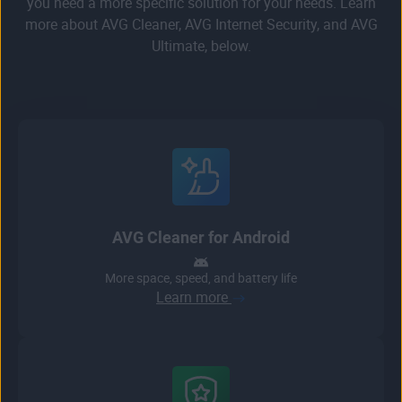
you need a more specific solution for your needs. Learn
more about AVG Cleaner, AVG Internet Security, and AVG
Ultimate, below.
AVG Cleaner for Android
More space, speed, and battery life
Learn more