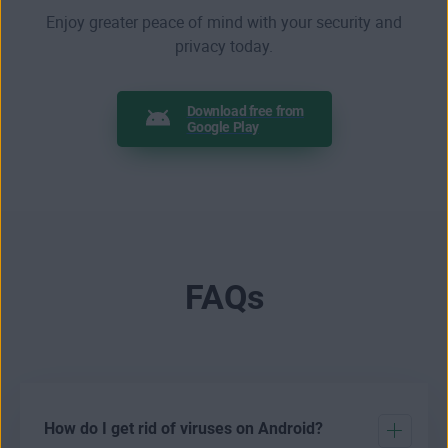
Enjoy greater peace of mind with your security and
privacy today.
Download free from
Google Play
FAQs
How do I get rid of viruses on Android?