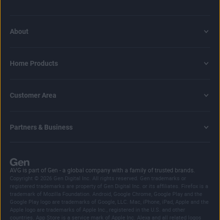
About
Home Products
Customer Area
Partners & Business
AVG is part of Gen - a global company with a family of trusted brands.
Copyright © 2026 Gen Digital Inc. All rights reserved. Gen trademarks or
registered trademarks are property of Gen Digital Inc. or its affiliates. Firefox is a
trademark of Mozilla Foundation. Android, Google Chrome, Google Play and the
Google Play logo are trademarks of Google, LLC. Mac, iPhone, iPad, Apple and the
Apple logo are trademarks of Apple Inc., registered in the U.S. and other
countries. App Store is a service mark of Apple Inc. Alexa and all related logos