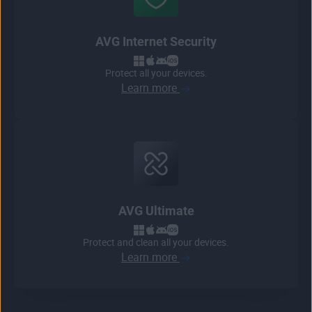
AVG Internet Security
Protect all your devices.
Learn more
AVG Ultimate
Protect and clean all your devices.
Learn more