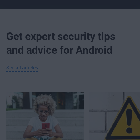
Get expert security tips
and advice for Android
See all articles