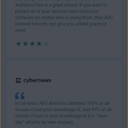
AntiVirus Free is a great choice. If you want to
protect all of your devices from malicious
software, no matter who is using them, then AVG
Internet Security can give you added peace of
mind.
In lab tests, AVG AntiVirus detected 100% of all
viruses it had prior knowledge of, and 99% of all
viruses it had no prior knowledge of (i.e. “zero-
day” attacks by new viruses),