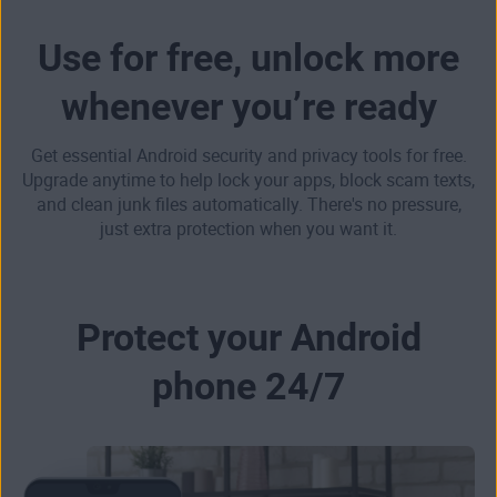
Use for free, unlock more
whenever you’re ready
Get essential Android security and privacy tools for free.
Upgrade anytime to help lock your apps, block scam texts,
and clean junk files automatically. There's no pressure,
just extra protection when you want it.
Protect your Android
phone 24/7