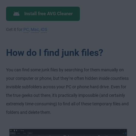
Install free AVG Cleaner
Get it for
PC
,
Mac
,
iOS
How do I find junk files?
You can find some junk files by searching for them manually on
your computer or phone, but they’re often hidden inside countless
invisible subfolders across your PC or phone hard drive. Even for
the true geeks out there, it's practically impossible (and certainly
extremely time-consuming) to find all of these temporary files and
folders and delete them.