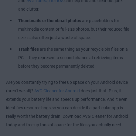
and
AVG TuneUp for iOS
can help find and clear out junk
and clutter.
Thumbnails or thumbnail photos
are placeholders for
multimedia content or full-size photos, but their reduced file
size is also often just a waste of space.
Trash files
are the same thing as your recycle bin files on a
PC — they represent a second chance at retrieving items
before they become permanently deleted.
Are you constantly trying to free up space on your Android device
(aren’t we all)?
AVG Cleaner for Android
does just that. Plus, it
extends your battery life and speeds up performance. And it even
identifies resource hogs so you can decide if a particular app is
really worth the battery drain. Download AVG Cleaner for Android
today and free up tons of space for the files you actually need.