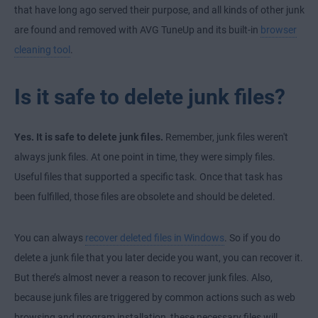
that have long ago served their purpose, and all kinds of other junk
are found and removed with AVG TuneUp and its built-in
browser
cleaning tool
.
Is it safe to delete junk files?
Yes. It is safe to delete junk files.
Remember, junk files weren't
always junk files. At one point in time, they were simply files.
Useful files that supported a specific task. Once that task has
been fulfilled, those files are obsolete and should be deleted.
You can always
recover deleted files in Windows
. So if you do
delete a junk file that you later decide you want, you can recover it.
But there’s almost never a reason to recover junk files. Also,
because junk files are triggered by common actions such as web
browsing and program installation, these necessary files will