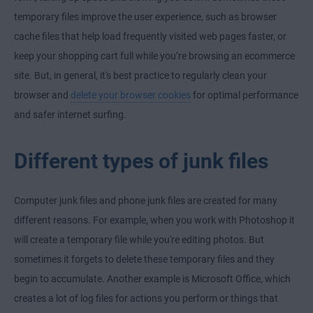
temporary files improve the user experience, such as browser
cache files that help load frequently visited web pages faster, or
keep your shopping cart full while you’re browsing an ecommerce
site. But, in general, it's best practice to regularly clean your
browser and
delete your browser cookies
for optimal performance
and safer internet surfing.
Different types of junk files
Computer junk files and phone junk files are created for many
different reasons. For example, when you work with Photoshop it
will create a temporary file while you're editing photos. But
sometimes it forgets to delete these temporary files and they
begin to accumulate. Another example is Microsoft Office, which
creates a lot of log files for actions you perform or things that