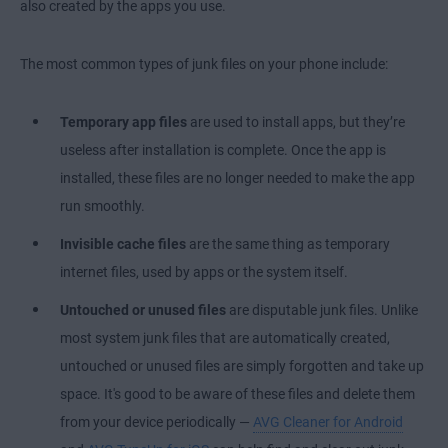
also created by the apps you use.
The most common types of junk files on your phone include:
Temporary app files
are used to install apps, but they’re
useless after installation is complete. Once the app is
installed, these files are no longer needed to make the app
run smoothly.
Invisible cache files
are the same thing as temporary
internet files, used by apps or the system itself.
Untouched or unused files
are disputable junk files. Unlike
most system junk files that are automatically created,
untouched or unused files are simply forgotten and take up
space. It's good to be aware of these files and delete them
from your device periodically —
AVG Cleaner for Android