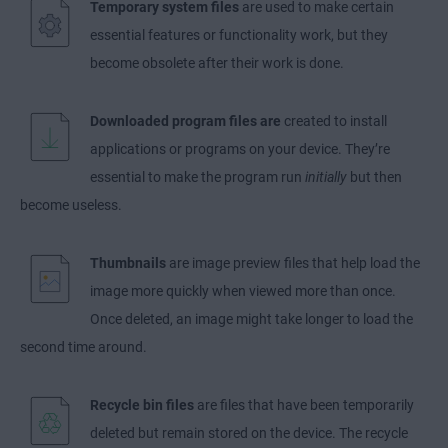
Temporary system files
are used to make certain
essential features or functionality work, but they
become obsolete after their work is done.
Downloaded program files are
created to install
applications or programs on your device. They’re
essential to make the program run
initially
but then
become useless.
Thumbnails
are image preview files that help load the
image more quickly when viewed more than once.
Once deleted, an image might take longer to load the
second time around.
Recycle bin files
are files that have been temporarily
deleted but remain stored on the device. The recycle