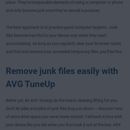
place. They’re inseparable elements of using a computer or phone
and only become junk once they've served a purpose.
The best approach is to practice good computer hygiene. Junk
files become harmful to your device only when they start
accumulating. As long as you regularly clear your browser cache
and find and remove your unneeded temporary files, you’ll be fine.
Remove junk files easily with
AVG TuneUp
Better yet, let AVG TuneUp do the heavy cleaning lifting for you.
Don't let piles and piles of junk files bog you down — discover tons
of extra drive space you never knew existed. Fall back in love with
your device like you did when you first took it out of the box. All it