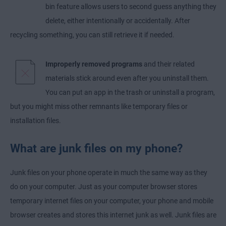
bin feature allows users to second guess anything they
delete, either intentionally or accidentally. After
recycling something, you can still retrieve it if needed.
Improperly removed programs
and their related
materials stick around even after you uninstall them.
You can put an app in the trash or uninstall a program,
but you might miss other remnants like temporary files or
installation files.
What are junk files on my phone?
Junk files on your phone operate in much the same way as they
do on your computer. Just as your computer browser stores
temporary internet files on your computer, your phone and mobile
browser creates and stores this internet junk as well. Junk files are