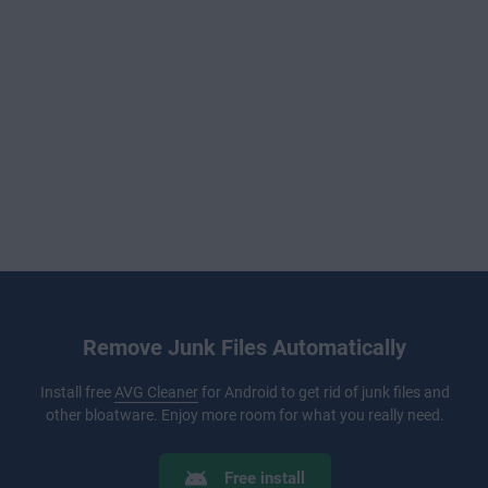
Remove Junk Files Automatically
Install free
AVG Cleaner
for Android to get rid of junk files and
other bloatware. Enjoy more room for what you really need.
Free install