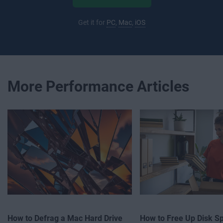
Get it for
PC
,
Mac
,
iOS
More Performance Articles
How to Defrag a Mac Hard Drive
How to Free Up Disk S