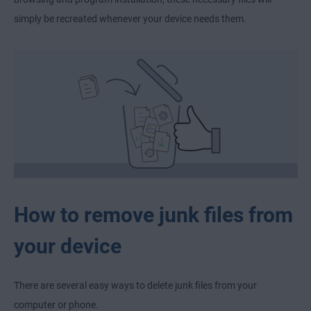
simply be recreated whenever your device needs them.
How to remove junk files from
your device
There are several easy ways to delete junk files from your
computer or phone.