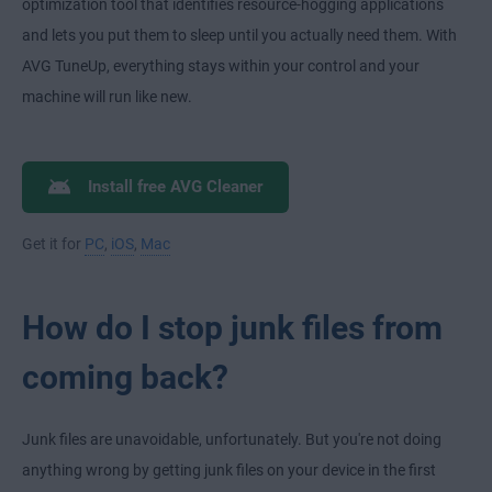
optimization tool that identifies resource-hogging applications
and lets you put them to sleep until you actually need them. With
AVG TuneUp, everything stays within your control and your
machine will run like new.
Install free AVG Cleaner
Get it for
PC
,
iOS
,
Mac
How do I stop junk files from
coming back?
Junk files are unavoidable, unfortunately. But you're not doing
anything wrong by getting junk files on your device in the first