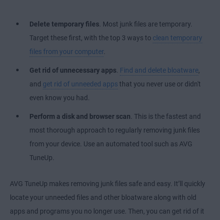
Delete temporary files
. Most junk files are temporary.
Target these first, with the top 3 ways to
clean temporary
files from your computer
.
Get rid of unnecessary apps
.
Find and delete bloatware
,
and
get rid of unneeded apps
that you never use or didn't
even know you had.
Perform a disk and browser scan
. This is the fastest and
most thorough approach to regularly removing junk files
from your device. Use an automated tool such as AVG
TuneUp.
AVG TuneUp makes removing junk files safe and easy. It’ll quickly
locate your unneeded files and other bloatware along with old
apps and programs you no longer use. Then, you can get rid of it