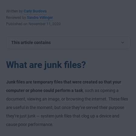
Written by
Carly Burdova
Reviewed by
Sandro Villinger
Published on November 11, 2020
This article contains
What are junk files?
Junk files are temporary files that were created so that your
computer or phone could perform a task
, such as opening a
document, viewing an image, or browsing the internet. These files
are useful in the moment, but once they’ve served their purpose
they’re just junk — system junk files that clog up a device and
cause poor performance.