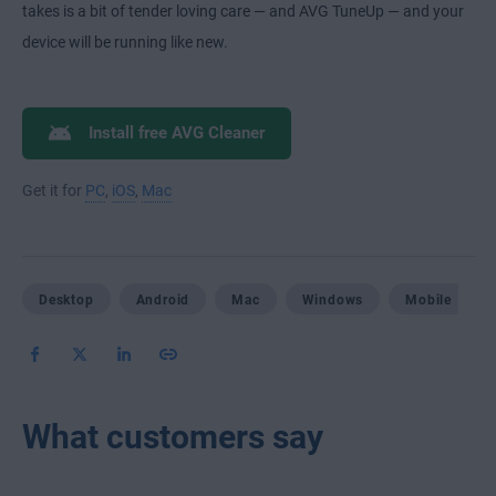
takes is a bit of tender loving care — and AVG TuneUp — and your
device will be running like new.
Install free AVG Cleaner
Get it for
PC
,
iOS
,
Mac
Desktop
Android
Mac
Windows
Mobile
What customers say