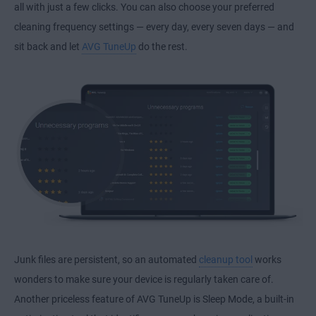
all with just a few clicks. You can also choose your preferred
cleaning frequency settings — every day, every seven days — and
sit back and let
AVG TuneUp
do the rest.
Junk files are persistent, so an automated
cleanup tool
works
wonders to make sure your device is regularly taken care of.
Another priceless feature of AVG TuneUp is Sleep Mode, a built-in