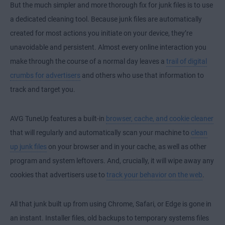
But the much simpler and more thorough fix for junk files is to use
a dedicated cleaning tool. Because junk files are automatically
created for most actions you initiate on your device, they’re
unavoidable and persistent. Almost every online interaction you
make through the course of a normal day leaves a
trail of digital
crumbs for advertisers
and others who use that information to
track and target you.
AVG TuneUp features a built-in
browser, cache, and cookie cleaner
that will regularly and automatically scan your machine to
clean
up junk files
on your browser and in your cache, as well as other
program and system leftovers. And, crucially, it will wipe away any
cookies that advertisers use to
track your behavior on the web
.
All that junk built up from using Chrome, Safari, or Edge is gone in
an instant. Installer files, old backups to temporary systems files