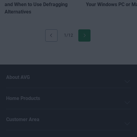
and When to Use Defragging
Your Windows PC or M
Alternatives
1/12
About AVG
Home Products
Customer Area