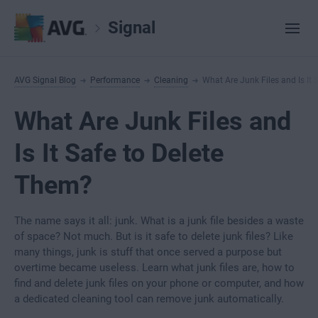
Signal
AVG Signal Blog
Performance
Cleaning
What Are Junk Files and Is It 
What Are Junk Files and
Is It Safe to Delete
Them?
The name says it all: junk. What is a junk file besides a waste
of space? Not much. But is it safe to delete junk files? Like
many things, junk is stuff that once served a purpose but
overtime became useless. Learn what junk files are, how to
find and delete junk files on your phone or computer, and how
a dedicated cleaning tool can remove junk automatically.