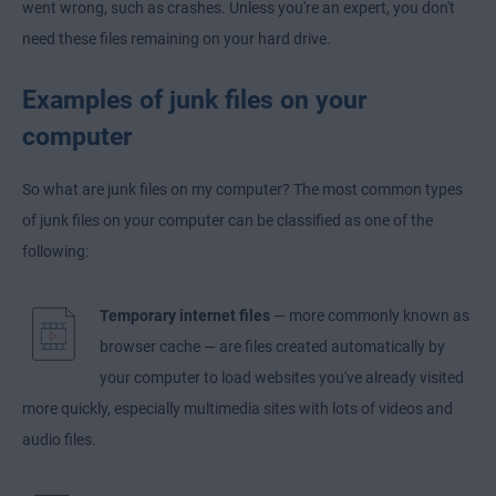
went wrong, such as crashes. Unless you're an expert, you don't
need these files remaining on your hard drive.
Examples of junk files on your
computer
So what are junk files on my computer? The most common types
of junk files on your computer can be classified as one of the
following:
Temporary internet files
— more commonly known as
browser cache — are files created automatically by
your computer to load websites you've already visited
more quickly, especially multimedia sites with lots of videos and
audio files.