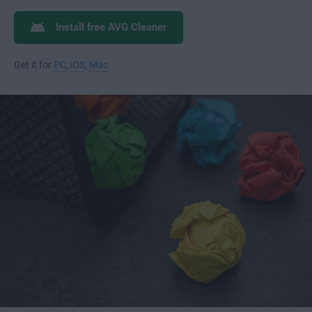
Install free AVG Cleaner
Get it for
PC
,
iOS
,
Mac