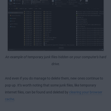
An example of temporary junk files hidden on your computer's hard
drive.
And even if you do manage to delete them, new ones continue to
pop up. It’s worth noting that some junk files, like temporary
internet files, can be found and deleted by
clearing your browser
cache
.