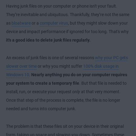
Having junk files on your computer or phone isn't your fault.
They’re inevitable and ubiquitous. Thankfully, they’re not the same
as
bloatware
or a
computer virus
, but they might slow down your
device and impact performance if ignored for too long. That's why
it's a good idea to delete junk files regularly.
An excess of junk files is one of several reasons
why your PC gets
slower over time
or why you might suffer
100% disk usage in
Windows 10
.
Nearly anything you do on your computer requires
your system to create a temporary file
. But that file is needed to
install, run, or execute your request
only
at that very moment.
Once that step of the process is complete, the file is no longer
needed and turns into computer junk.
The problem is that these files sit on your device in their original
form, taking up space and slowing you down. Sometimes these