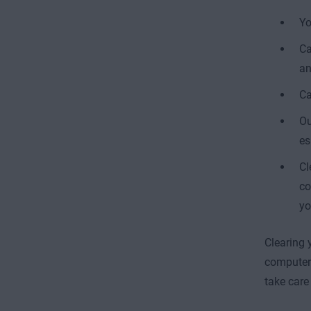
Yo
Ca
an
Ca
Ou
es
Cl
co
yo
Clearing 
computer 
take care