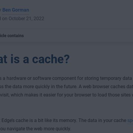
by
Ben Gorman
 on October 21, 2022
icle contains
t is a cache?
s a hardware or software component for storing temporary data
s the data more quickly in the future. A web browser caches dat
 visit, which makes it easier for your browser to load those sites
 Edge’s cache is a bit like its memory. The data in your cache
sp
you navigate the web more quickly.