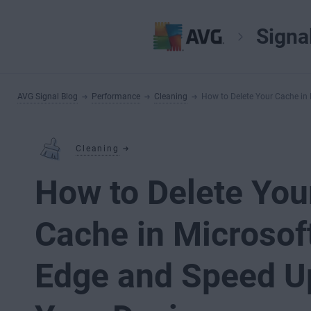
Signa
AVG Signal Blog
Performance
Cleaning
How to Delete Your Cache in
Cleaning
How to Delete You
Cache in Microsof
Edge and Speed U