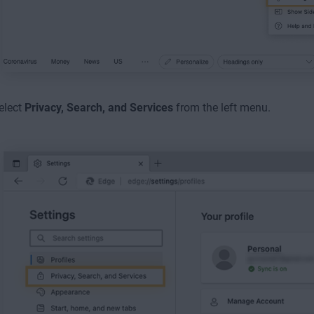
elect
Privacy, Search, and Services
from the left menu.