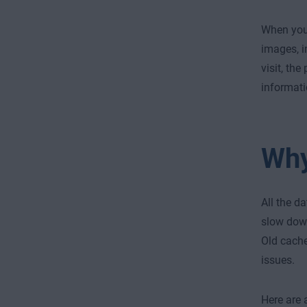
When you 
images, i
visit, th
informati
Why
All the d
slow down
Old cache
issues.
Here are 