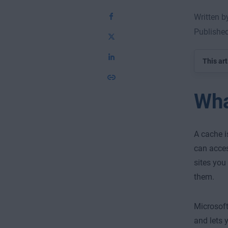
Written 
Published
This art
Wha
A cache i
can acces
sites you
them.
Microsoft
and lets 