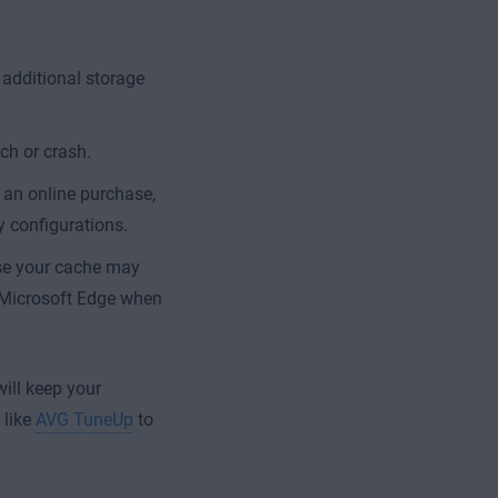
 additional storage
ch or crash.
 an online purchase,
y configurations.
use your cache may
n Microsoft Edge when
ill keep your
 like
AVG TuneUp
to