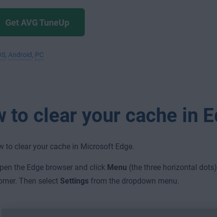
Get AVG TuneUp
OS
,
Android
,
PC
 to clear your cache in 
w to clear your cache in Microsoft Edge.
pen the Edge browser and click
Menu
(the three horizontal dots)
orner. Then select
Settings
from the dropdown menu.