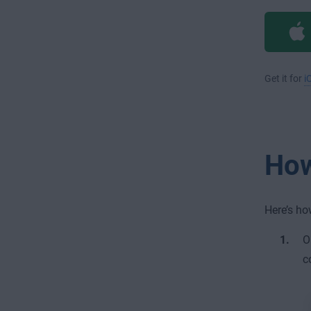
Get it for
i
How
Here’s ho
O
c