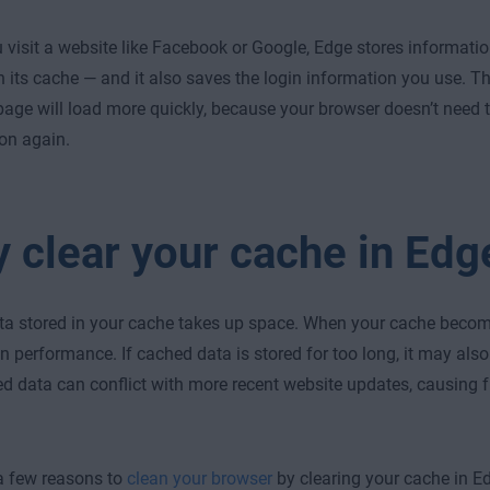
visit a website like Facebook or Google, Edge stores information 
n its cache — and it also saves the login information you use. Th
e page will load more quickly, because your browser doesn’t need
on again.
 clear your cache in Edg
ata stored in your cache takes up space. When your cache become
 performance. If cached data is stored for too long, it may al
d data can conflict with more recent website updates, causing 
a few reasons to
clean your browser
by clearing your cache in E