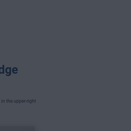
Edge
 in the upper-right