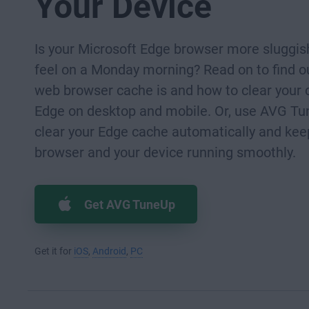
Your Device
Is your Microsoft Edge browser more sluggis
feel on a Monday morning? Read on to find o
web browser cache is and how to clear your 
Edge on desktop and mobile. Or, use AVG Tu
clear your Edge cache automatically and kee
browser and your device running smoothly.
Get AVG TuneUp
Get it for
iOS
,
Android
,
PC