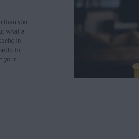
h than you
ut what a
cache in
neUp to
p your