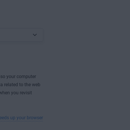
 so your computer
a related to the web
 when you revisit
eeds up your browser