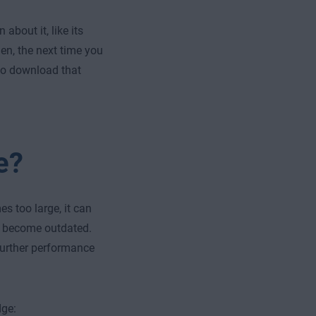
about it, like its
en, the next time you
 to download that
e?
s too large, it can
so become outdated.
further performance
dge: