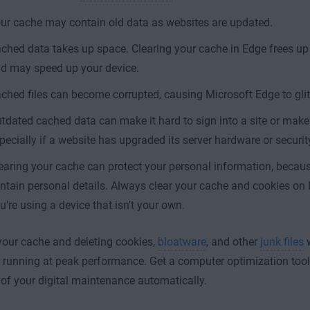
ur cache may contain old data as websites are updated.
ched data
takes up space. Clearing your cache in Edge frees up
d may speed up your device.
ched files can become corrupted, causing Microsoft Edge to glit
tdated cached data can make it hard to sign into a site or make
pecially if a website has upgraded its server hardware or securit
earing your cache can protect your personal information, beca
ntain personal details. Always clear your cache and cookies o
u’re using a device that isn’t your own.
your cache and deleting cookies,
bloatware
, and other
junk files
w
running at peak performance. Get a computer optimization tool
 of your digital maintenance automatically.