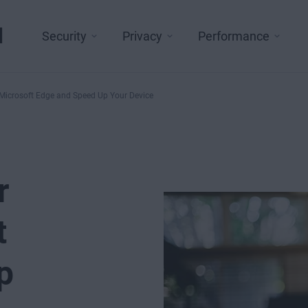
l
Security
Privacy
Performance
 Microsoft Edge and Speed Up Your Device
r
t
p