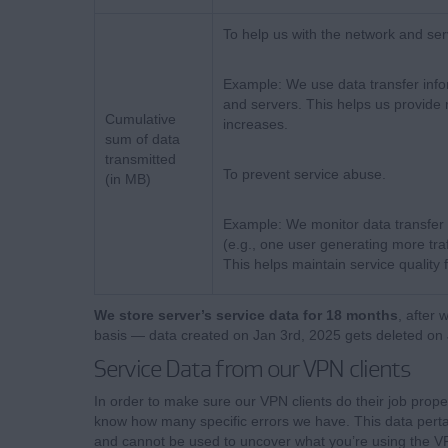
To help us with the network and ser
Example: We use data transfer info
and servers. This helps us provide 
Cumulative
increases.
sum of data
transmitted
To prevent service abuse.
(in MB)
Example: We monitor data transfer
(e.g., one user generating more tra
This helps maintain service quality 
We store server’s service data for 18 months
, after 
basis — data created on Jan 3rd, 2025 gets deleted on 
Service Data from our VPN clients
In order to make sure our VPN clients do their job prope
know how many specific errors we have. This data pertai
and cannot be used to uncover what you’re using the VP