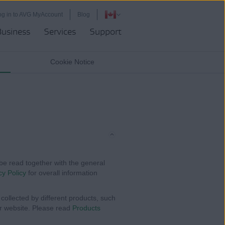
og in to AVG MyAccount
Blog
Business
Services
Support
Cookie Notice
be read together with the general
cy Policy
for overall information
collected by different products, such
ur website. Please read
Products