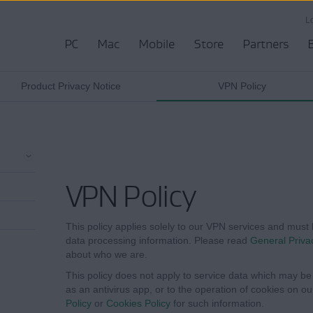
L
PC
Mac
Mobile
Store
Partners
Product Privacy Notice
VPN Policy
VPN Policy
This policy applies solely to our VPN services and must 
data processing information. Please read
General Priva
about who we are.
This policy does not apply to service data which may be 
as an antivirus app, or to the operation of cookies on o
Policy
or
Cookies Policy
for such information.