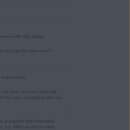
ervice with high quality.
 users get the same error?
 and analytics
we have? Is a new client-side
? Are users uninstalling after our
de us together with information
a, e.g. within an ad hoc crash