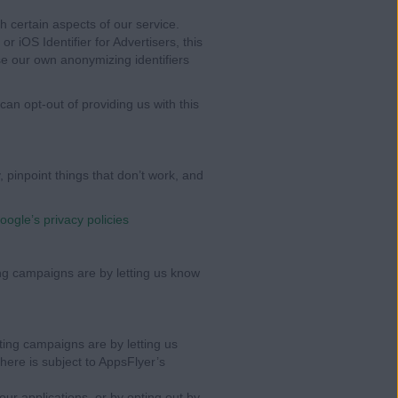
 certain aspects of our service.
r iOS Identifier for Advertisers, this
se our own anonymizing identifiers
 can opt-out of providing us with this
, pinpoint things that don’t work, and
oogle’s privacy policies
ng campaigns are by letting us know
ing campaigns are by letting us
here is subject to AppsFlyer’s
our applications, or by opting out by