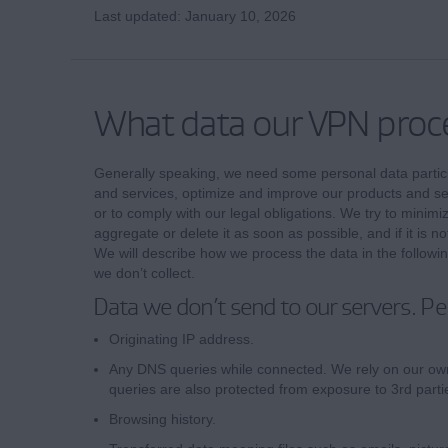
Last updated: January 10, 2026
What data our VPN proc
Generally speaking, we need some personal data particu
and services, optimize and improve our products and ser
or to comply with our legal obligations. We try to minimi
aggregate or delete it as soon as possible, and if it is not
We will describe how we process the data in the following
we don’t collect.
Data we don’t send to our servers. Pe
Originating IP address.
Any DNS queries while connected. We rely on our ow
queries are also protected from exposure to 3rd parti
Browsing history.