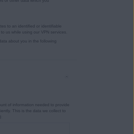
es or other data which you
s to an identified or identifiable
 to us while using our VPN services.
ata about you in the following
unt of information needed to provide
iently. This is the data we collect to
):