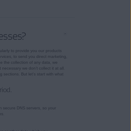
esses?
larly to provide you our products
vices, to send you direct marketing,
ze the collection of any data, we
 necessary we don’t collect it at all.
 sections. But let’s start with what
riod.
n secure DNS servers, so your
es.