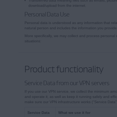
Transferred data meaning files such as emails, pictur
download/upload from the internet.
Personal Data Use
Personal data is understood as any information that relate
natural person and includes the information you provide
More specifically, we may collect and process personal d
situations:
Product functionality
Service Data from our VPN servers
If you use our VPN service, we collect the minimum amo
and operate it, as well as keep it running safely and effic
make sure our VPN infrastructure works (“Service Data”
Service Data
What we use it for