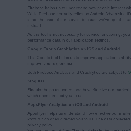
Firebase helps us to understand how people interact with
While Firebase normally relies on Android Advertising ID o
is not the case of our service because we’ve opted to u
instead.
As this tool is not necessary for service functioning, you
performance data in our application settings.
Google Fabric Crashlytics on iOS and Android
This Google tool helps us to improve application stability
improve your experience.
Both Firebase Analytics and Crashlytics are subject to
G
Singular
Singular helps us understand how effective our marketi
which ones directed you to us.
AppsFlyer Analytics on iOS and Android
AppsFlyer helps us understand how effective our market
know which ones directed you to us. The data collected 
privacy policy.
You can opt out of AppsFlyer Analytics in the settings of 