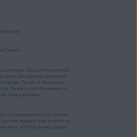
nt is valid
us 2 years.
t purchases. You can find out which
you chose (for example our website,
or receipt. The list of all payment
olicy
. Please consult the website of
eir privacy practices.
rder to understand how our services
on our own analytics tools as much as
use them, and their privacy policies: