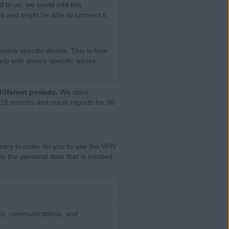
d to us, we could add this
ta and might be able to connect it
some specific device. This is how
lp with device-specific issues.
different periods.
We store
 18 months and crash reports for 90
sary in order for you to use the VPN
is the personal data that is created
ts, communications, and