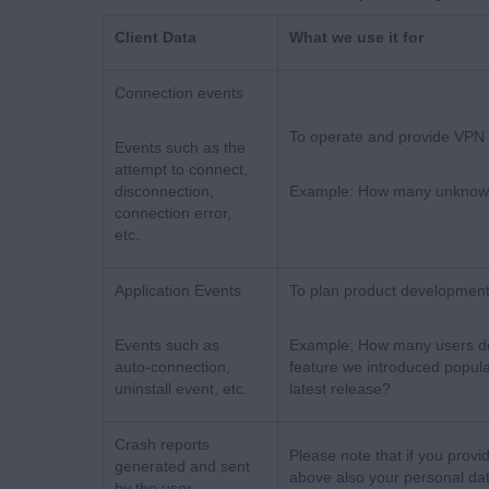
Client Data
What we use it for
Connection events
To operate and provide VPN s
Events such as the
attempt to connect,
disconnection,
Example: How many unknown
connection error,
etc.
Application Events
To plan product development
Events such as
Example: How many users do 
auto-connection,
feature we introduced popular
uninstall event, etc.
latest release?
Crash reports
Please note that if you provi
generated and sent
above also your personal dat
by the user