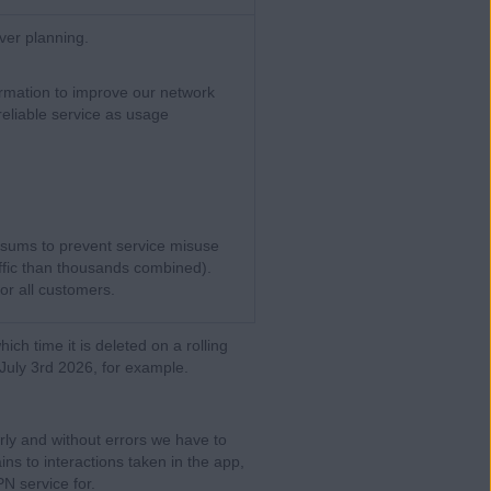
ver planning.
rmation to improve our network
reliable service as usage
 sums to prevent service misuse
ffic than thousands combined).
for all customers.
which time it is deleted on a rolling
July 3rd 2026, for example.
rly and without errors we have to
ns to interactions taken in the app,
N service for.