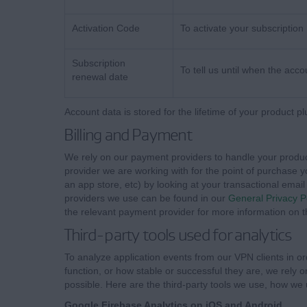
Activation Code
To activate your subscription
Subscription
To tell us until when the accou
renewal date
Account data is stored for the lifetime of your product pl
Billing and Payment
We rely on our payment providers to handle your produc
provider we are working with for the point of purchase 
an app store, etc) by looking at your transactional email 
providers we use can be found in our
General Privacy P
the relevant payment provider for more information on th
Third-party tools used for analytics
To analyze application events from our VPN clients in o
function, or how stable or successful they are, we rely 
possible. Here are the third-party tools we use, how we 
Google Firebase Analytics on iOS and Android