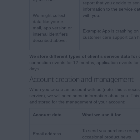
report that you decide to sen
information to the service da
We might collect
with you.
data like your e-
mail, app version or
Example: App is crashing on 
internal identifiers
customer care support can he
described above.
We store different types of client’s service data for 
connection events for 12 months, application events for
days.
Account creation and management
When you create an account with us (note: this is neces
service), we will need some information about you. This 
and stored for the management of your account:
Account data
What we use it for
To send you purchase receip
Email address
occasional product news