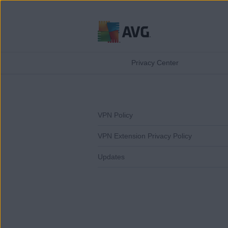
Skip
to
Privacy Center
content
VPN Policy
VPN Extension Privacy Policy
Updates