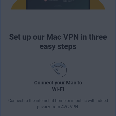
Set up our Mac VPN in three
easy steps
Connect your Mac to
Wi-Fi
Connect to the internet at home or in public with added
privacy from AVG VPN.