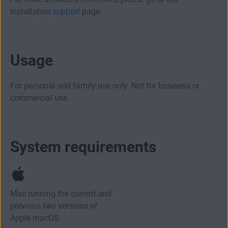
installation
support
page.
Usage
For personal and family use only. Not for business or
commercial use.
System requirements
Mac running the current and
previous two versions of
Apple macOS