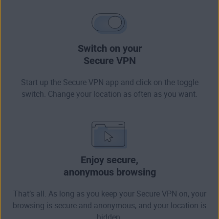
Switch on your
Secure VPN
Start up the Secure VPN app and click on the toggle
switch. Change your location as often as you want.
Enjoy secure,
anonymous browsing
That’s all. As long as you keep your Secure VPN on, your
browsing is secure and anonymous, and your location is
hidden.