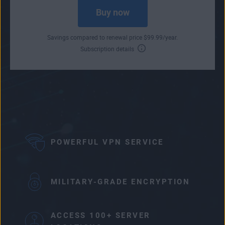
Buy now
Savings compared to renewal price
$
99
.99
/year.
Subscription details
POWERFUL VPN SERVICE
MILITARY-GRADE ENCRYPTION
ACCESS 100+ SERVER