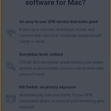
software for Mac?
An easy-to-use VPN service that looks good
It sets up in minutes: download, install, and
connect with one click. Intuitively designed with
clarity in mind.
Encryption level: military
256 bit AES encryption grade means your online
activity is uncrackable, and you can browse with
peace of mind.
Kill Switch: no privacy exposure
Automatically halt your traffic if your VPN
connection drops, so none of your browsing gets
exposed.