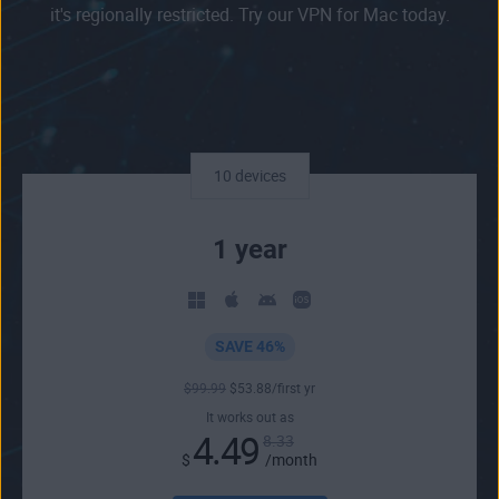
it's regionally restricted. Try our VPN for Mac today.
10 devices
1 year
SAVE 46%
$
99
.99
$
53
.88
/first yr
It works out as
4.49
8.33
$
/month