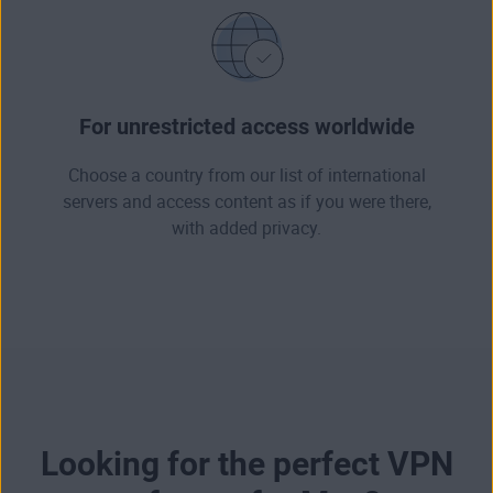
For unrestricted access worldwide
Choose a country from our list of international
servers and access content as if you were there,
with added privacy.
Looking for the perfect VPN