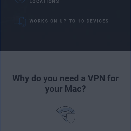
LOCATIONS
WORKS ON UP TO 10 DEVICES
Why do you need a VPN for
your Mac?