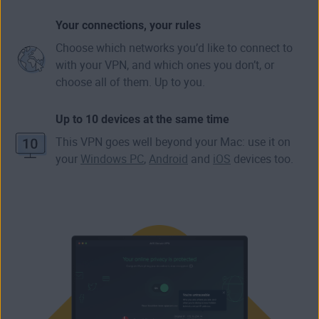
Your connections, your rules
Choose which networks you’d like to connect to
with your VPN, and which ones you don’t, or
choose all of them. Up to you.
Up to 10 devices at the same time
This VPN goes well beyond your Mac: use it on
your
Windows PC
,
Android
and
iOS
devices too.