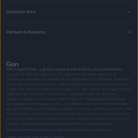
Customer Area
Partners & Business
AVG is part of Gen - a global company with a family of trusted brands.
Copyright © 2026 Gen Digital Inc. All rights reserved. Gen trademarks or
registered trademarks are property of Gen Digital Inc. or its affiliates. Firefox is a
trademark of Mozilla Foundation. Android, Google Chrome, Google Play and the
Google Play logo are trademarks of Google, LLC. Mac, iPhone, iPad, Apple and the
Apple logo are trademarks of Apple Inc., registered in the U.S. and other
countries. App Store is a service mark of Apple Inc. Alexa and all related logos
are trademarks of Amazon.com, Inc. or its affiliates. Microsoft and the Window
logo are trademarks of Microsoft Corporation in the U.S. and other countries. The
Android robot is reproduced or modified from work created and shared by Google
and used according to terms described in the Creative Commons 3.0 Attribution
License. Other names may be trademarks of their respective owners.
|
|
|
|
|
|
|
About Gen
Newsroom
Careers
Legal
Privacy
Security
Accessibility
|
Cookie Settings
Your Privacy Choices