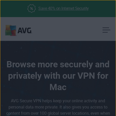
Save 40% on Internet Security
Skip
to
content
Browse more securely and
privately with our VPN for
Mac
AVG Secure VPN helps keep your online activity and
personal data more private. It also gives you access to
content from over 100 global server locations, even when