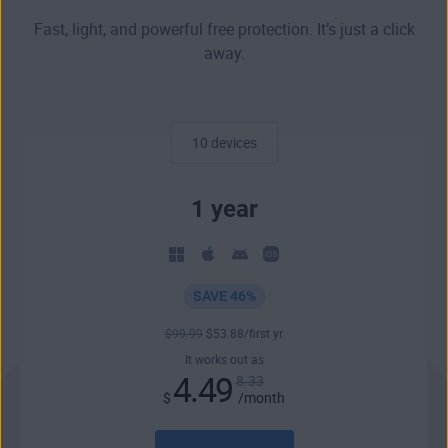
Fast, light, and powerful free protection. It’s just a click
away.
10 devices
1 year
SAVE 46%
$
99
.99
$
53
.88
/first yr
It works out as
4.49
8.33
$
/month