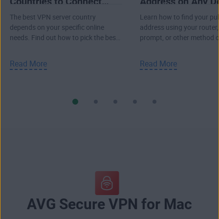
Countries to Connect
Address on Any D
Through
The best VPN server country
Learn how to find your pub
depends on your specific online
address using your route
needs. Find out how to pick the best
prompt, or other method 
VPN location to connect to the
Windows PC, or Mac.
internet.
Read More
Read More
AVG Secure VPN for Mac