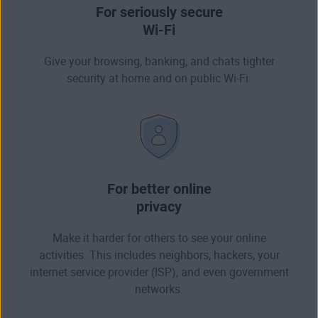
For seriously secure
Wi-Fi
Give your browsing, banking, and chats tighter
security at home and on public Wi-Fi.
For better online
privacy
Make it harder for others to see your online
activities. This includes neighbors, hackers, your
internet service provider (ISP), and even government
networks.