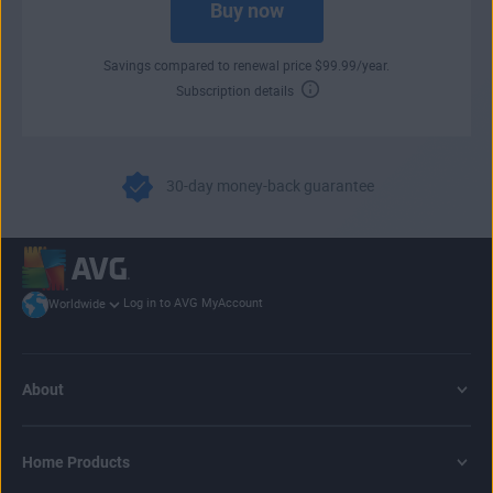
Buy now
Savings compared to renewal price
$
99
.99
/year.
Subscription details
30-day money-back guarantee
Log in to AVG MyAccount
Worldwide
About
Home Products