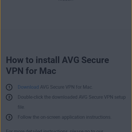
How to install AVG Secure
VPN for Mac
Download
AVG Secure VPN for Mac.
Double-click the downloaded AVG Secure VPN setup
file.
Follow the on-screen application instructions.
For more detailed instructions, please go to our