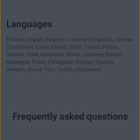
Languages
For Mac: English, Bulgarian, Chinese (Simplified), Chinese
(Traditional), Czech, Danish, Dutch, Finnish, French,
German, Greek, Hungarian, Italian, Japanese, Korean,
Norwegian, Polish, Portuguese, Russian, Spanish,
Swedish, Slovak, Thai, Turkish, Vietnamese
Frequently asked questions