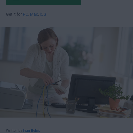
Get it for
PC
,
Mac
,
iOS
Written by
Ivan Belcic