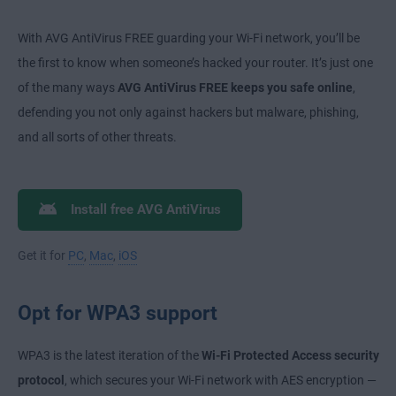
With AVG AntiVirus FREE guarding your Wi-Fi network, you’ll be
the first to know when someone’s hacked your router. It’s just one
of the many ways
AVG AntiVirus FREE keeps you safe online
,
defending you not only against hackers but malware, phishing,
and all sorts of other threats.
Install free AVG AntiVirus
Get it for
PC
,
Mac
,
iOS
Opt for WPA3 support
WPA3 is the latest iteration of the
Wi-Fi Protected Access security
protocol
, which secures your Wi-Fi network with AES encryption —