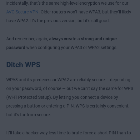
incidentally, that’s the same high-level encryption we use for our
AVG Secure VPN
. Older routers won’t have WPA3, but they’ll likely
have WPA2. It’s the previous version, but it’s still good.
And remember, again,
always create a strong and unique
password
when configuring your WPA3 or WPA2 settings.
Ditch WPS
WPA3 and its predecessor WPA2 are reliably secure — depending
on your password, of course — but we can’t say the same for WPS
(Wi-Fi Protected Setup). By letting you connect a device by
pressing a button or entering a PIN, WPS is certainly convenient,
but it’s far from secure.
It’ll take a hacker way less time to brute-force a short PIN than to