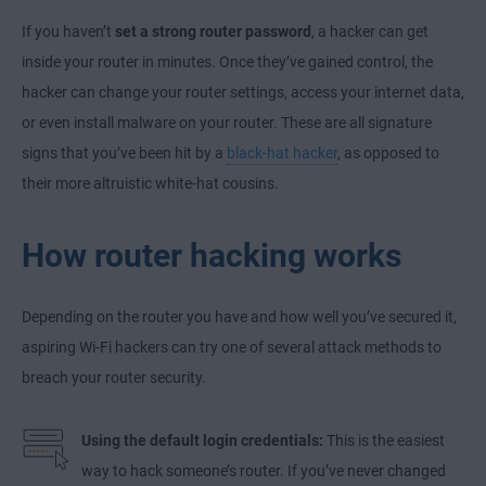
If you haven’t
set a strong router password
, a hacker can get
inside your router in minutes. Once they’ve gained control, the
hacker can change your router settings, access your internet data,
or even install malware on your router. These are all signature
signs that you’ve been hit by a
black-hat hacker
, as opposed to
their more altruistic white-hat cousins.
How router hacking works
Depending on the router you have and how well you’ve secured it,
aspiring Wi-Fi hackers can try one of several attack methods to
breach your router security.
Using the default login credentials:
This is the easiest
way to hack someone’s router. If you’ve never changed