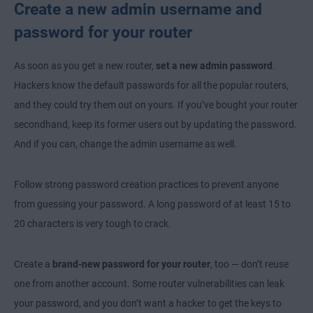
Create a new admin username and
password for your router
As soon as you get a new router,
set a new admin password
.
Hackers know the default passwords for all the popular routers,
and they could try them out on yours. If you’ve bought your router
secondhand, keep its former users out by updating the password.
And if you can, change the admin username as well.
Follow strong password creation practices to prevent anyone
from guessing your password. A long password of at least 15 to
20 characters is very tough to crack.
Create a
brand-new password for your router
, too — don’t reuse
one from another account. Some router vulnerabilities can leak
your password, and you don’t want a hacker to get the keys to