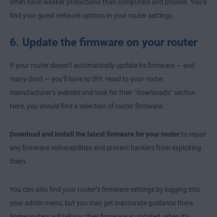
often have weaker protections than computers and phones. You’ll
find your guest network options in your router settings.
6. Update the firmware on your router
If your router doesn’t automatically update its firmware — and
many don’t — you’ll have to DIY. Head to your router
manufacturer’s website and look for their “downloads” section.
Here, you should find a selection of router firmware.
Download and install the latest firmware for your router
to repair
any firmware vulnerabilities and prevent hackers from exploiting
them.
You can also find your router’s firmware settings by logging into
your admin menu, but you may get inaccurate guidance there.
Some routers will tell you their firmware is updated, when it’s