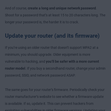
And of course,
create a long and unique network password
.
Shoot for a password that’s at least 15 to 20 characters long. The
longer your password is, the harder it is to crack.
Update your router (and its firmware)
If you’re using an older router that doesn’t support WPA2 at a
minimum, you should upgrade. Older equipment is more
vulnerable to hacking, and
you’ll be safer with a more current
router model
. If you buy a secondhand router, change your admin
password, SSID, and network password ASAP.
The same goes for your router’s firmware. Periodically check your
router manufacturer’s website to see whether a firmware update
is available. If so, update it. This can prevent hackers from
exploiting vulnerabilities in older firmware versions. Updating your