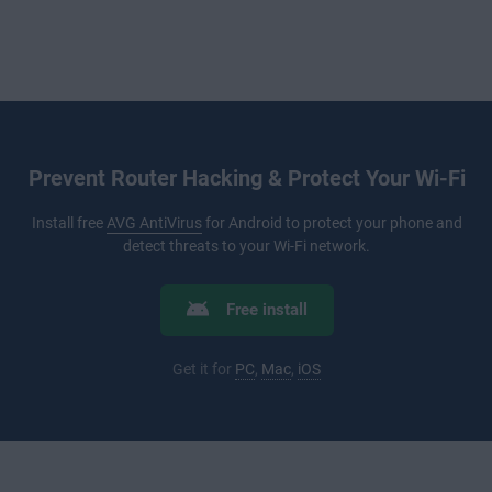
Prevent Router Hacking & Protect Your Wi-Fi
Install free
AVG AntiVirus
for Android to protect your phone and
detect threats to your Wi-Fi network.
Free install
Get it for
PC
,
Mac
,
iOS