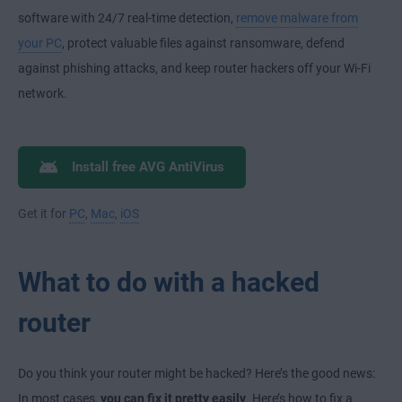
software with 24/7 real-time detection,
remove malware from
your PC
, protect valuable files against ransomware, defend
against phishing attacks, and keep router hackers off your Wi-Fi
network.
Install free AVG AntiVirus
Get it for
PC
,
Mac
,
iOS
What to do with a hacked
router
Do you think your router might be hacked? Here’s the good news:
In most cases,
you can fix it pretty easily
. Here’s how to fix a