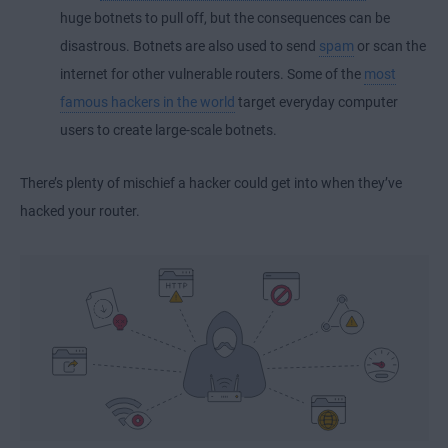
huge botnets to pull off, but the consequences can be
disastrous. Botnets are also used to send
spam
or scan the
internet for other vulnerable routers. Some of the
most
famous hackers in the world
target everyday computer
users to create large-scale botnets.
There’s plenty of mischief a hacker could get into when they’ve
hacked your router.