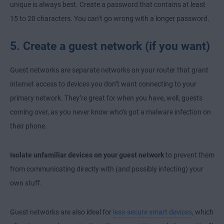
unique is always best. Create a password that contains at least
15 to 20 characters. You can’t go wrong with a longer password.
5. Create a guest network (if you want)
Guest networks are separate networks on your router that grant
internet access to devices you don’t want connecting to your
primary network. They’re great for when you have, well, guests
coming over, as you never know who’s got a malware infection on
their phone.
Isolate unfamiliar devices on your guest network
to prevent them
from communicating directly with (and possibly infecting) your
own stuff.
Guest networks are also ideal for
less-secure smart devices
, which