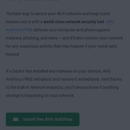
The best way to secure your Wi-Fi network and keep router
hackers out is with a
world-class network security tool
.
AVG
AntiVirus FREE
defends your computer and phone against
malware, phishing, and more —
and
it’ll also monitor your network
for any suspicious activity that may happen if your router gets
hacked.
If a hacker has installed any malware on your devices, AVG
AntiVirus FREE will detect and remove it immediately. And thanks
to the built-in Network Inspector, you’ll always know if anything
strange is happening on your network.
Install free AVG AntiVirus