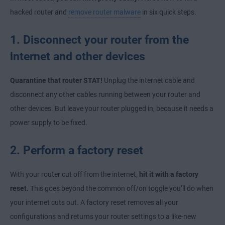
hacked router and
remove router malware
in six quick steps.
1. Disconnect your router from the
internet and other devices
Quarantine that router STAT!
Unplug the internet cable and
disconnect any other cables running between your router and
other devices. But leave your router plugged in, because it needs a
power supply to be fixed.
2. Perform a factory reset
With your router cut off from the internet,
hit it with a factory
reset.
This goes beyond the common off/on toggle you’ll do when
your internet cuts out. A factory reset removes all your
configurations and returns your router settings to a like-new