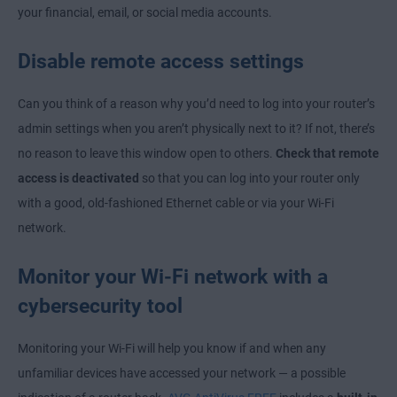
your financial, email, or social media accounts.
Disable remote access settings
Can you think of a reason why you’d need to log into your router’s
admin settings when you aren’t physically next to it? If not, there’s
no reason to leave this window open to others.
Check that remote
access is deactivated
so that you can log into your router only
with a good, old-fashioned Ethernet cable or via your Wi-Fi
network.
Monitor your Wi-Fi network with a
cybersecurity tool
Monitoring your Wi-Fi will help you know if and when any
unfamiliar devices have accessed your network — a possible