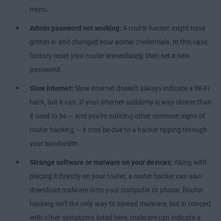
menu.
Admin password not working:
A router hacker might have
gotten in and changed your admin credentials. In this case,
factory-reset your router immediately, then set a new
password.
Slow internet:
Slow internet doesn’t always indicate a Wi-Fi
hack, but it can. If your internet suddenly is way slower than
it used to be — and you’re noticing other common signs of
router hacking — it may be due to a hacker ripping through
your bandwidth.
Strange software or malware on your devices:
Along with
placing it directly on your router, a router hacker can also
download malware onto your computer or phone. Router
hacking isn’t the only way to spread malware, but in concert
with other symptoms listed here, malware can indicate a