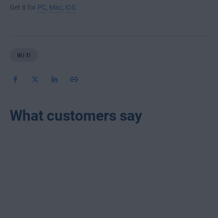
Get it for
PC
,
Mac
,
iOS
Wi fi
What customers say