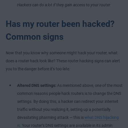
Hackers can do a lot if they gain access to your router.
Has my router been hacked?
Common signs
Now that you know why someone might hack your router, what
does a router hack look like? These router hacking signs can alert
you to the danger before it’s too late.
Altered DNS settings:
As mentioned above, one of the most
common reasons people hack routers is to change the DNS
settings. By doing this, a hacker can redirect your internet
traffic without you realizing it, setting up a potentially
devastating pharming attack — this is
what DNS hijacking
is
. Your router’s DNS settings are available in its admin