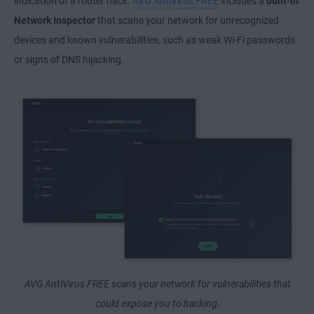
indication of a router hack.
AVG AntiVirus FREE
includes a
built-in
Network Inspector
that scans your network for unrecognized
devices and known vulnerabilities, such as weak Wi-Fi passwords
or signs of DNS hijacking.
AVG AntiVirus FREE scans your network for vulnerabilities that
could expose you to hacking.