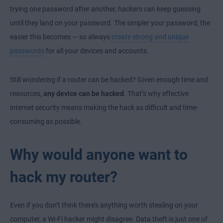
trying one password after another, hackers can keep guessing
until they land on your password. The simpler your password, the
easier this becomes — so always
create strong and unique
passwords
for all your devices and accounts.
Still wondering if a router can be hacked? Given enough time and
resources,
any device can be hacked
. That’s why effective
internet security means making the hack as difficult and time-
consuming as possible.
Why would anyone want to
hack my router?
Even if you don’t think there’s anything worth stealing on your
computer, a Wi-Fi hacker might disagree. Data theft is just one of