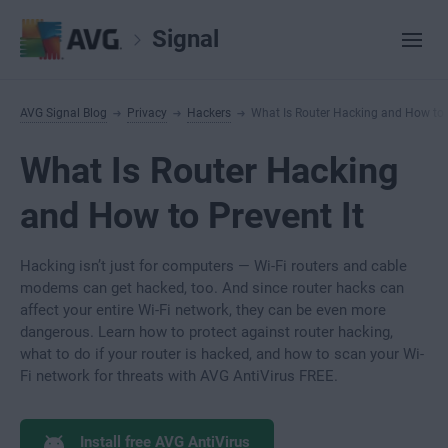
Signal
AVG Signal Blog
Privacy
Hackers
What Is Router Hacking and How to P
What Is Router Hacking
and How to Prevent It
Hacking isn’t just for computers — Wi-Fi routers and cable
modems can get hacked, too. And since router hacks can
affect your entire Wi-Fi network, they can be even more
dangerous. Learn how to protect against router hacking,
what to do if your router is hacked, and how to scan your Wi-
Fi network for threats with AVG AntiVirus FREE.
Install free AVG AntiVirus