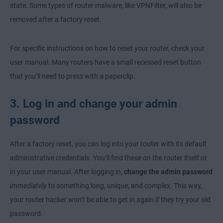
state. Some types of router malware, like VPNFilter, will also be
removed after a factory reset.
For specific instructions on how to reset your router, check your
user manual. Many routers have a small recessed reset button
that you’ll need to press with a paperclip.
3. Log in and change your admin
password
After a factory reset, you can log into your router with its default
administrative credentials. You’ll find these on the router itself or
in your user manual. After logging in,
change the admin password
immediately
to something long, unique, and complex. This way,
your router hacker won’t be able to get in again if they try your old
password.