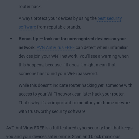
router hack.
Always protect your devices by using the
best security
software
from reputable brands.
Bonus tip — lo
ok out for unrecognized devices on your
network:
AVG AntiVirus FREE
can detect when unfamiliar
devices join your Wi-Fi network. You’ll see a warning when
this happens, because if it does, it might mean that
someone has found your Wi-Fi password.
While this doesn’t indicate router hacking
yet
, someone with
access to your Wi-Fi network can later hack your router.
That’s why it’s so important to monitor your home network
with trustworthy security software.
AVG AntiVirus FREE is a full-featured cybersecurity tool that keeps
you and your devices safer online. Scan and block malicious