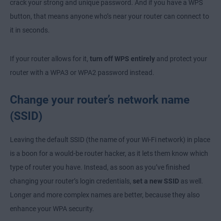
crack your strong and unique password. And if you have a WPS
button, that means anyone who’s near your router can connect to
it in seconds.
If your router allows for it,
turn off WPS entirely
and protect your
router with a WPA3 or WPA2 password instead.
Change your router’s network name
(SSID)
Leaving the default SSID (the name of your Wi-Fi network) in place
is a boon for a would-be router hacker, as it lets them know which
type of router you have. Instead, as soon as you’ve finished
changing your router’s login credentials,
set a new SSID
as well.
Longer and more complex names are better, because they also
enhance your WPA security.