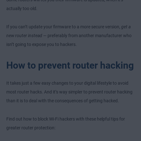
actually too old.
If you can’t update your firmware to a more secure version,
get a
new router instead
— preferably from another manufacturer who
isn’t going to expose you to hackers.
How to prevent router hacking
It takes just a few easy changes to your digital lifestyle to avoid
most router hacks. And it’s way simpler to prevent router hacking
than it is to deal with the consequences of getting hacked.
Find out how to block Wi-Fi hackers with these helpful tips for
greater router protection: