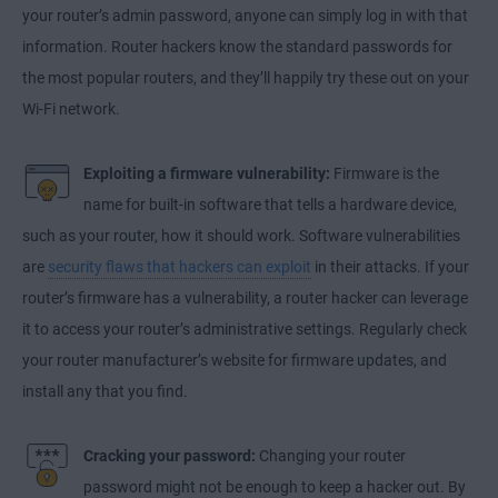
your router’s admin password, anyone can simply log in with that
information. Router hackers know the standard passwords for
the most popular routers, and they’ll happily try these out on your
Wi-Fi network.
Exploiting a firmware vulnerability:
Firmware is the
name for built-in software that tells a hardware device,
such as your router, how it should work. Software vulnerabilities
are
security flaws that hackers can exploit
in their attacks. If your
router’s firmware has a vulnerability, a router hacker can leverage
it to access your router’s administrative settings. Regularly check
your router manufacturer’s website for firmware updates, and
install any that you find.
Cracking your password:
Changing your router
password might not be enough to keep a hacker out. By