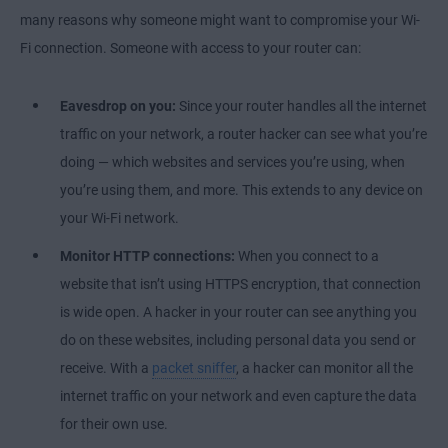
many reasons why someone might want to compromise your Wi-
Fi connection. Someone with access to your router can:
Eavesdrop on you:
Since your router handles all the internet
traffic on your network, a router hacker can see what you’re
doing — which websites and services you’re using, when
you’re using them, and more. This extends to any device on
your Wi-Fi network.
Monitor HTTP connections:
When you connect to a
website that isn’t using HTTPS encryption, that connection
is wide open. A hacker in your router can see anything you
do on these websites, including personal data you send or
receive. With a
packet sniffer
, a hacker can monitor all the
internet traffic on your network and even capture the data
for their own use.