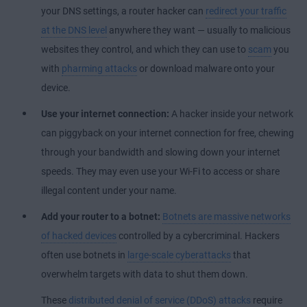
your DNS settings, a router hacker can
redirect your traffic
at the DNS level
anywhere they want — usually to malicious
websites they control, and which they can use to
scam
you
with
pharming attacks
or download malware onto your
device.
Use your internet connection:
A hacker inside your network
can piggyback on your internet connection for free, chewing
through your bandwidth and slowing down your internet
speeds. They may even use your Wi-Fi to access or share
illegal content under your name.
Add your router to a botnet:
Botnets are massive networks
of hacked devices
controlled by a cybercriminal. Hackers
often use botnets in
large-scale cyberattacks
that
overwhelm targets with data to shut them down.
These
distributed denial of service (DDoS) attacks
require