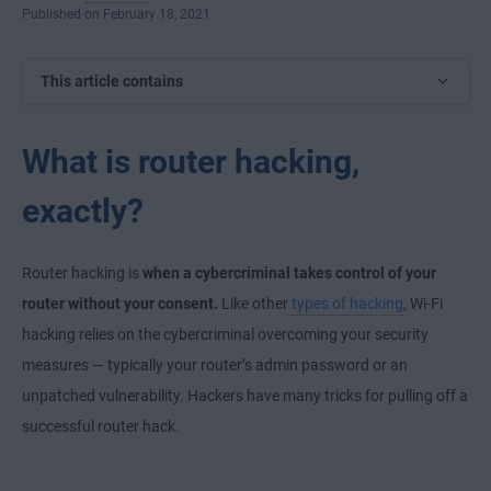
Published on February 18, 2021
This article contains
What is router hacking,
exactly?
Router hacking is
when a cybercriminal takes control of your
router without your consent.
Like other
types of hacking
, Wi-Fi
hacking relies on the cybercriminal overcoming your security
measures — typically your router’s admin password or an
unpatched vulnerability. Hackers have many tricks for pulling off a
successful router hack.