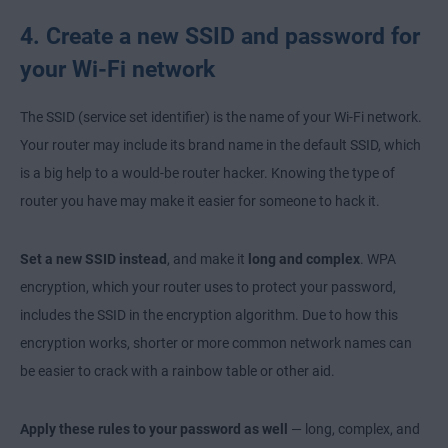
4. Create a new SSID and password for
your Wi-Fi network
The SSID (service set identifier) is the name of your Wi-Fi network.
Your router may include its brand name in the default SSID, which
is a big help to a would-be router hacker. Knowing the type of
router you have may make it easier for someone to hack it.
Set a new SSID instead
, and make it
long and complex
. WPA
encryption, which your router uses to protect your password,
includes the SSID in the encryption algorithm. Due to how this
encryption works, shorter or more common network names can
be easier to crack with a rainbow table or other aid.
Apply these rules to your password as well
— long, complex, and