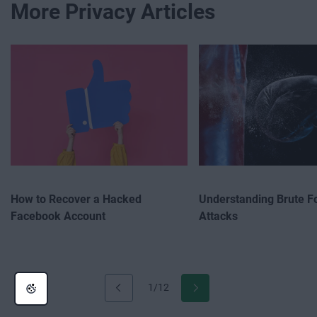
More Privacy Articles
How to Recover a Hacked
Understanding Brute F
Facebook Account
Attacks
1/12