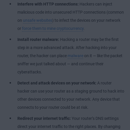
Interfere with HTTP connections:
Hackers can inject
malicious code into unsecured HTTP connections (common
on
unsafe websites
) to infect the devices on your network
or
force them to mine cryptocurrency
.
Install router malware:
Hacking a router may be the first
step in a more advanced attack. After hacking into your
router, the hacker can place
malware
on it — like the packet
sniffer we just talked about — and continue their
cyberattacks.
Detect and attack devices on your network:
A router
hacker can use your router as a staging ground to hack into
other devices connected to your network. Any device that
connects to your router could be at risk.
Redirect your internet traffic:
Your router’s DNS settings
direct your internet traffic to the right places. By changing