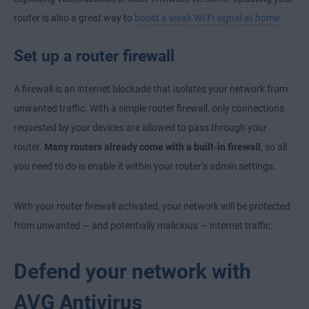
router is also a great way to
boost a weak Wi-Fi signal at home
.
Set up a router firewall
A firewall is an internet blockade that isolates your network from
unwanted traffic. With a simple router firewall, only connections
requested by your devices are allowed to pass through your
router.
Many routers already come with a built-in firewall
, so all
you need to do is enable it within your router’s admin settings.
With your router firewall activated, your network will be protected
from unwanted — and potentially malicious — internet traffic.
Defend your network with
AVG Antivirus