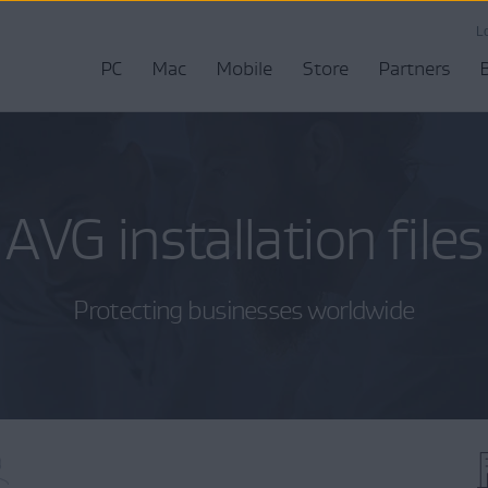
L
PC
Mac
Mobile
Store
Partners
AVG installation files
Protecting businesses worldwide