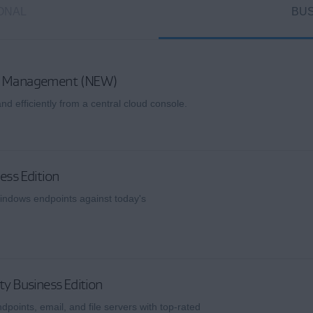
ONAL
BUS
ud Management (NEW)
nd efficiently from a central cloud console.
ess Edition
indows endpoints against today's
ty Business Edition
dpoints, email, and file servers with top-rated