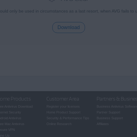
uld only be used in circumstances as a last resort, when AVG fails to u
Download
ome Products
Customer Area
Partners & Busine
ee Antivirus Download
Register your licenses
Business Antivirus Softwar
ternet Security
Home Product Support
Partner Support
droid Antivirus
Security & Performance Tips
Business Support
ee Mac Antivirus
Online Research
Affiliates
ecure VPN
une Up