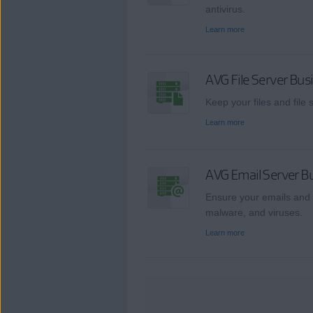
antivirus.
Learn more
AVG File Server Bus
Keep your files and file
Learn more
AVG Email Server Bu
Ensure your emails and 
malware, and viruses.
Learn more