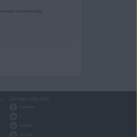
ninstall conventionally
ss
Connect with AVG
e
Facebook
X
LinkedIn
YouTube