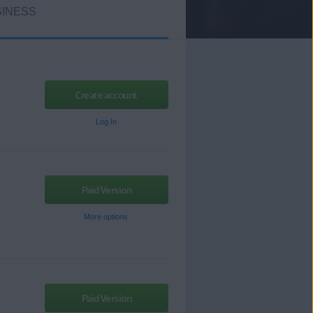
INESS
Create account
Log In
Paid Version
More options
Paid Version