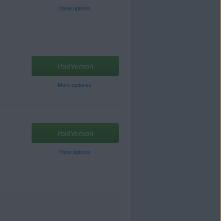
More options
Paid Version
More optionss
Paid Version
More options