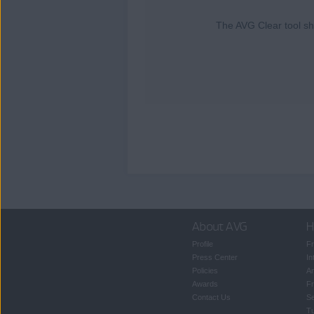
The AVG Clear tool sho
About AVG
H
Profile
Fr
Press Center
In
Policies
An
Awards
Fr
Contact Us
S
T