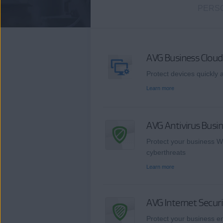
PERS
AVG Business Clo
Protect devices quickly a
Learn more
AVG Antivirus Busin
Protect your business W
cyberthreats
Learn more
AVG Internet Securi
Protect your business en