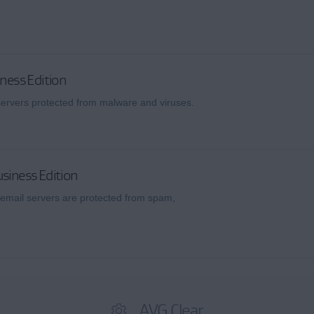
iness Edition
 servers protected from malware and viruses.
siness Edition
email servers are protected from spam,
AVG Clear