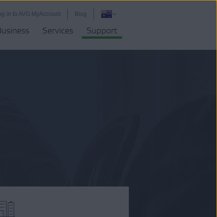
og in to AVG MyAccount
Blog
Business
Services
Support