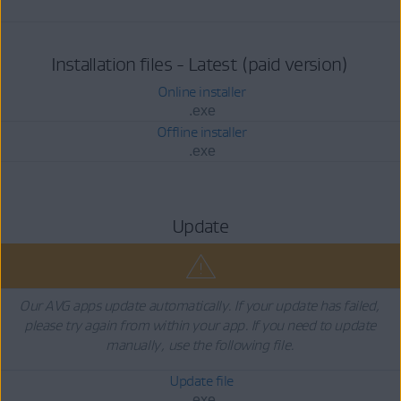
Installation files - Latest (paid version)
Online installer
.exe
Offline installer
.exe
Update
Our AVG apps update automatically. If your update has failed,
please try again from within your app. If you need to update
manually, use the following file.
Update file
.exe