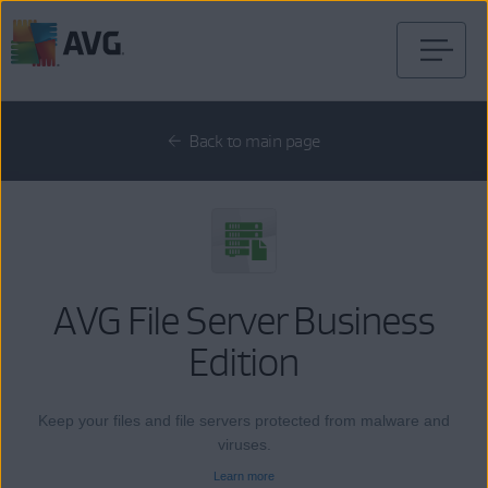
Skip
to
content
Back to main page
AVG File Server Business
Edition
Keep your files and file servers protected from malware and
viruses.
Learn more