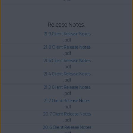
Release Notes:
21.9 Client Release Notes
.pdf
21.8 Client Release Notes
.pdf
21.6 Client Release Notes
.pdf
21.4 Client Release Notes
.pdf
21.3 Client Release Notes
.pdf
21.2 Client Release Notes
.pdf
20.7 Client Release Notes
.pdf
20.6 Client Release Notes