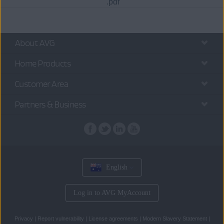
.pdf
About AVG
Home Products
Customer Area
Partners & Business
English
Log in to AVG MyAccount
Privacy
|
Report vulnerability
|
License agreements
|
Modern Slavery Statement
|