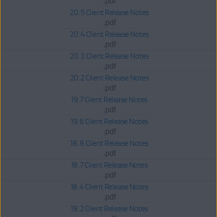
.pdf
20.5 Client Release Notes
.pdf
20.4 Client Release Notes
.pdf
20.3 Client Release Notes
.pdf
20.2 Client Release Notes
.pdf
19.7 Client Release Notes
.pdf
19.6 Client Release Notes
.pdf
18.8 Client Release Notes
.pdf
18.7 Client Release Notes
.pdf
18.4 Client Release Notes
.pdf
18.2 Client Release Notes