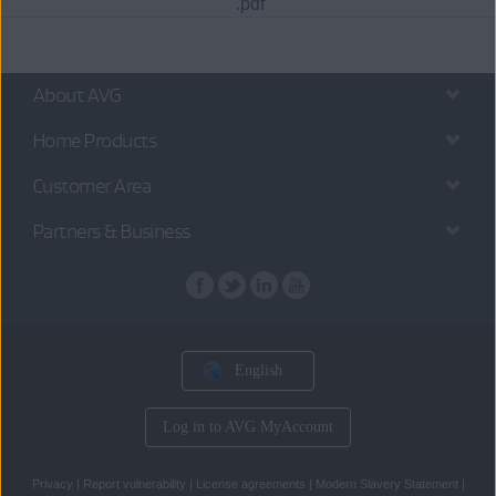
.pdf
About AVG
Home Products
Customer Area
Partners & Business
English
Log in to AVG MyAccount
Privacy
|
Report vulnerability
|
License agreements
|
Modern Slavery Statement
|