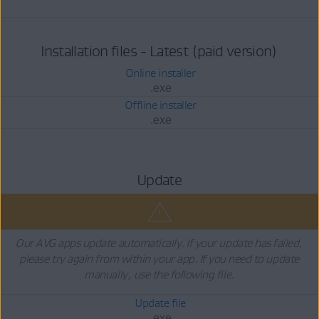
Installation files - Latest (paid version)
Online installer
.exe
Offline installer
.exe
Update
Our AVG apps update automatically. If your update has failed,
please try again from within your app. If you need to update
manually, use the following file.
Update file
.exe