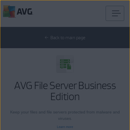
Skip
to
content
Back to main page
AVG File Server Business
Edition
Keep your files and file servers protected from malware and
viruses.
Learn more