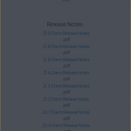
Release Notes:
21.9 Client Release Notes
.pdf
21.8 Client Release Notes
.pdf
21.6 Client Release Notes
.pdf
21.4 Client Release Notes
.pdf
21.3 Client Release Notes
.pdf
21.2 Client Release Notes
.pdf
20.7 Client Release Notes
.pdf
20.6 Client Release Notes