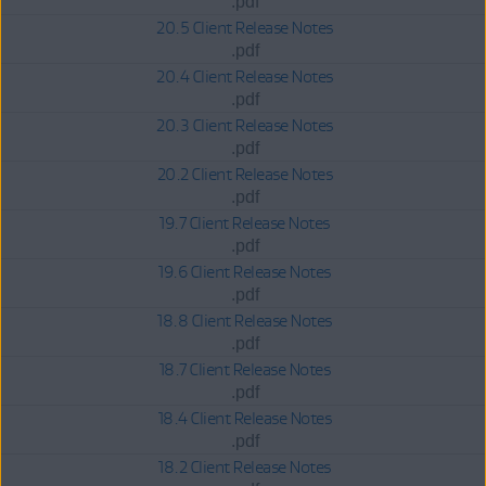
.pdf
20.5 Client Release Notes
.pdf
20.4 Client Release Notes
.pdf
20.3 Client Release Notes
.pdf
20.2 Client Release Notes
.pdf
19.7 Client Release Notes
.pdf
19.6 Client Release Notes
.pdf
18.8 Client Release Notes
.pdf
18.7 Client Release Notes
.pdf
18.4 Client Release Notes
.pdf
18.2 Client Release Notes