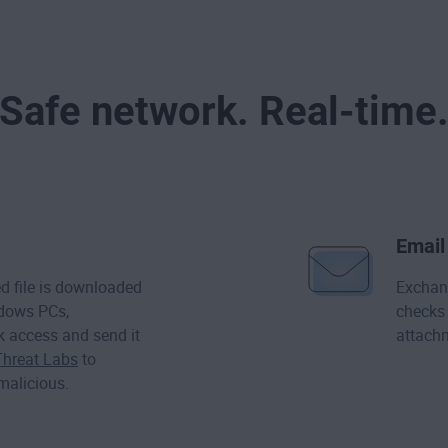
Safe network. Real-time
Email
 file is downloaded
Exchan
ndows PCs,
checks 
k access and send it
attachm
Threat Labs
to
 malicious.