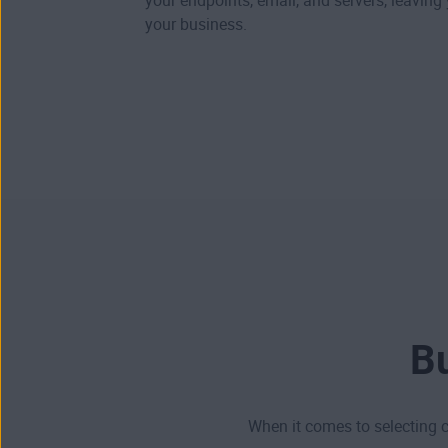
your endpoints, email, and servers, leaving
your business.
Bu
When it comes to selecting c