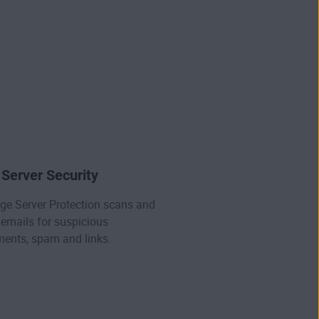
.
 Server Security
ge Server Protection scans and
emails for suspicious
ents, spam and links.