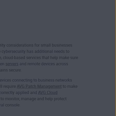
urity considerations for small businesses
e cybersecurity has additional needs to
 cloud-based services that help make sure
een
servers
and remote devices across
ains secure.
evices connecting to business networks
ll require
AVG Patch Management
to make
correctly applied and
AVG Cloud
to monitor, manage and help protect
ral console.