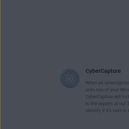
CyberCapture
When an unrecognized
onto one of your Wi
CyberCapture will loc
to the experts at our
identify if it’s safe or