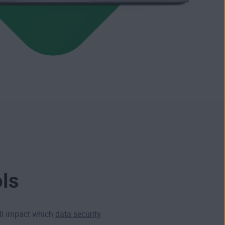
ols
ill impact which
data security