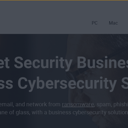
PC
Mac
t Security Busine
ss Cybersecurity S
 email, and network from
ransomware
, spam, phish
ane of glass, with a business cybersecurity soluti