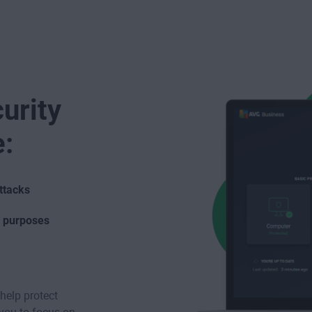
urity
e:
ttacks
s purposes
help protect