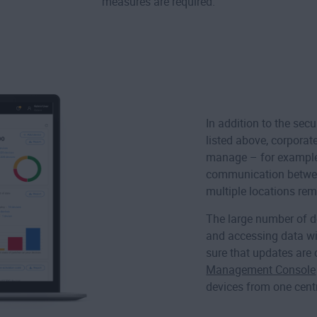
measures are required.
In addition to the sec
listed above, corporat
manage – for example,
communication betw
multiple locations rem
The large number of d
and accessing data wi
sure that updates are 
Management Console
devices from one cent