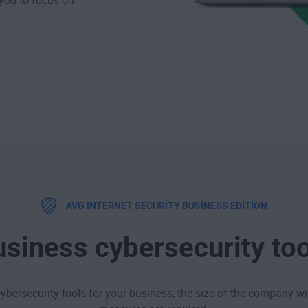
 you to focus on
AVG INTERNET SECURITY BUSINESS EDITION
siness cybersecurity to
ybersecurity tools for your business, the size of the company w