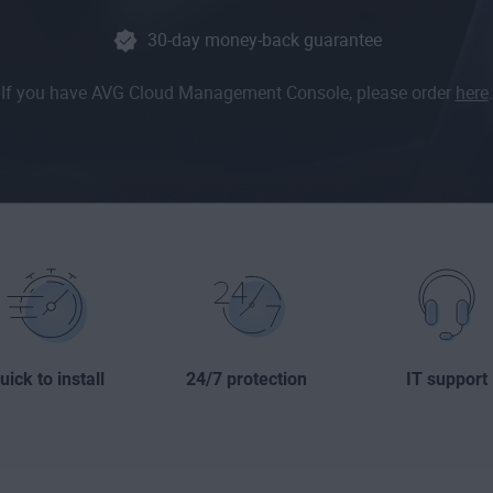
30-day money-back guarantee
If you have AVG Cloud Management Console, please order
here
.
uick to install
24/7 protection
IT support