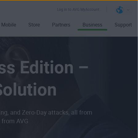
Log in to AVG MyAccount
Mobile
Store
Partners
Business
Support
ss Edition –
olution
ing, and
Zero-Day attacks
, all from
on from AVG