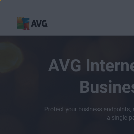
Skip
to
content
AVG Interne
Busine
Protect your business endpoints,
a single p