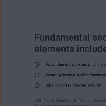
Fundamental sec
elements includ
Preventing malware and phishing a
Securing devices used for busines
Small business network security.
AVG Internet Security Business Edition can 