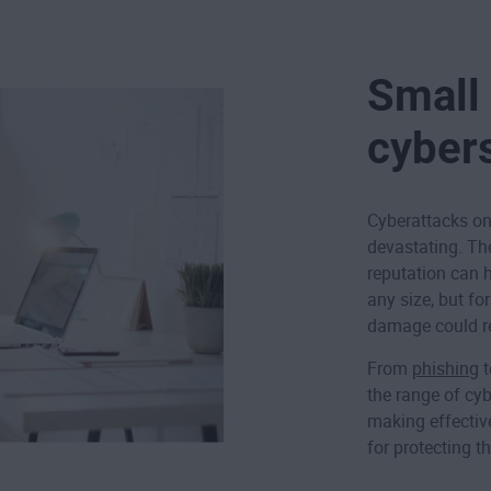
Small
cyber
Cyberattacks on
devastating. The
reputation can 
any size, but fo
damage could re
From
phishing
the range of cyb
making effective
for protecting t