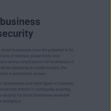
 business
security
 small businesses have the potential to be
 loss of revenue, productivity, and
have serious implications for businesses of
r those operating on small margins, the
sult in permanent closure.
to
ransomware
and other types of
malware
,
ersecurity threats is continually evolving,
 security for small businesses essential
he workplace.