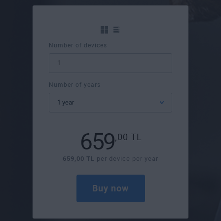
Number of devices
Number of years
659
,00
TL
659,00 TL
per device per year
Buy now