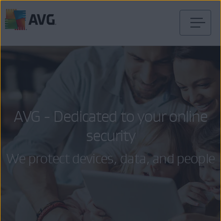
Skip
to
content
AVG - Dedicated to your online
security
We protect devices, data, and people