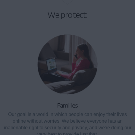
We protect:
Families
Our goal is a world in which people can enjoy their lives
online without worries. We believe everyone has an
inalienable right to security and privacy, and we're doing our
very best to provide just that.