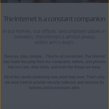
The Internet is a constant companion
In our homes, our offices, and umpteen places in
between, the Internet is almost always
within arm's reach.
Devices, data, people... They're all connected. The Internet
has made the jump from our computers, tablets, and phones
into our cars, door locks, and even the things we wear.
All of this needs protecting now more than ever. That's why
we work hard to provide security software and services for
families and businesses alike.