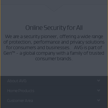
Online Security for All
We are a security pioneer, offering a wide range
of protection, performance and privacy solutions
for consumers and businesses. AVG is part of
Gen™ - a global company with a family of trusted
consumer brands.
About AVG
Home Products
Customer Area