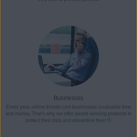
Businesses
Every year, online threats cost businesses invaluable time
and money. That's why we offer award-winning products to
protect their data and streamline their IT.