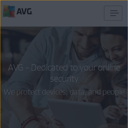
Skip
to
content
AVG - Dedicated to your online
security
We protect devices, data, and people