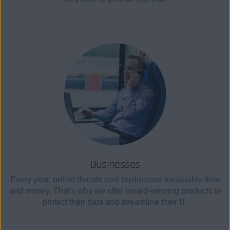
Businesses
Every year, online threats cost businesses invaluable time
and money. That's why we offer award-winning products to
protect their data and streamline their IT.