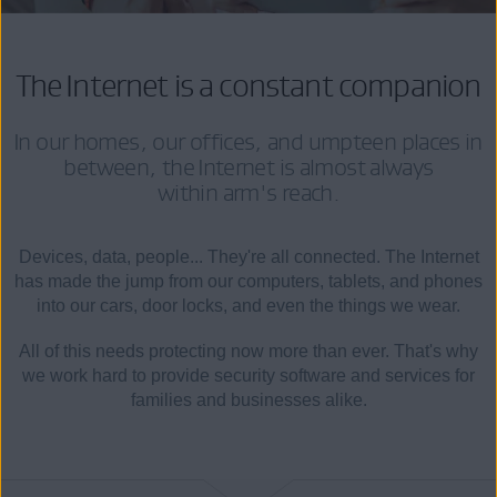
The Internet is a constant companion
In our homes, our offices, and umpteen places in
between, the Internet is almost always
within arm's reach.
Devices, data, people... They're all connected. The Internet
has made the jump from our computers, tablets, and phones
into our cars, door locks, and even the things we wear.
All of this needs protecting now more than ever. That's why
we work hard to provide security software and services for
families and businesses alike.