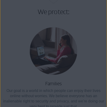
We protect:
Families
Our goal is a world in which people can enjoy their lives
online without worries. We believe everyone has an
inalienable right to security and privacy, and we're doing our
very best to provide just that.