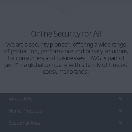
Online Security for All
We are a security pioneer, offering a wide range
of protection, performance and privacy solutions
for consumers and businesses. AVG is part of
Gen™ - a global company with a family of trusted
consumer brands.
About AVG
Home Products
Customer Area