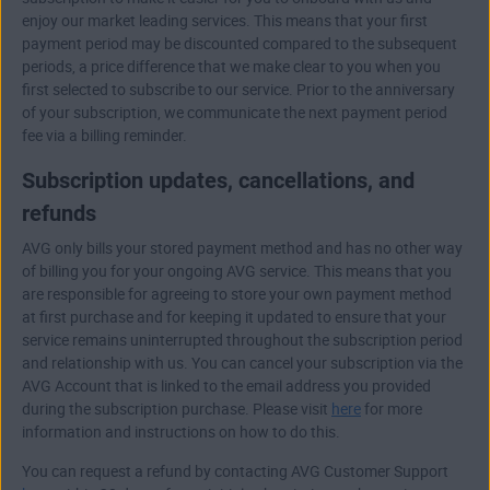
enjoy our market leading services. This means that your first
payment period may be discounted compared to the subsequent
periods, a price difference that we make clear to you when you
first selected to subscribe to our service. Prior to the anniversary
of your subscription, we communicate the next payment period
fee via a billing reminder.
Subscription updates, cancellations, and
refunds
AVG only bills your stored payment method and has no other way
of billing you for your ongoing AVG service. This means that you
are responsible for agreeing to store your own payment method
at first purchase and for keeping it updated to ensure that your
service remains uninterrupted throughout the subscription period
and relationship with us. You can cancel your subscription via the
AVG Account that is linked to the email address you provided
during the subscription purchase. Please visit
here
for more
information and instructions on how to do this.
You can request a refund by contacting AVG Customer Support