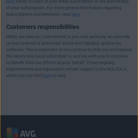
here
within 30 days of your initial subscription or the anniversary
of your subscription. For more general information regarding
Subscriptions and Renewals, read
here
.
Customers responsibilities
Whilst we take our commitment to you very seriously, we also rely
on you to enroll or download, install and regularly update our
software. This is important as we continue to improve and expand
the service you have subscribed to, and we wish you to continue
to benefit from our efforts on your behalf. These ongoing
improvements and expansions remain subject to the AVG EULA,
which you can find
here
to read.