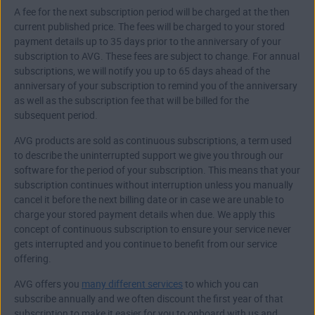
A fee for the next subscription period will be charged at the then
current published price. The fees will be charged to your stored
payment details up to 35 days prior to the anniversary of your
subscription to AVG. These fees are subject to change. For annual
subscriptions, we will notify you up to 65 days ahead of the
anniversary of your subscription to remind you of the anniversary
as well as the subscription fee that will be billed for the
subsequent period.
AVG products are sold as continuous subscriptions, a term used
to describe the uninterrupted support we give you through our
software for the period of your subscription. This means that your
subscription continues without interruption unless you manually
cancel it before the next billing date or in case we are unable to
charge your stored payment details when due. We apply this
concept of continuous subscription to ensure your service never
gets interrupted and you continue to benefit from our service
offering.
AVG offers you
many different services
to which you can
subscribe annually and we often discount the first year of that
subscription to make it easier for you to onboard with us and