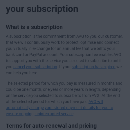
your subscription
What is a subscription
A subscription is the commitment from AVG to you, our customer,
that we will continuously work to protect, optimise and connect
you virtually in exchange for an annual fee that we bill to your
bank card or PayPal account. Your subscription fee enables AVG
to support you with the service you selected to subscribe to until
you
cancel your subscription
. If your
subscription has expired
we
can help you here.
The selected period for which you pay is measured in months and
could be one month, one year or more years in length, depending
on the service you selected to subscribe to from AVG. At the end
of the selected period for which you have paid
AVG will
automatically charge your stored payment details for you to
ensure ongoing, uninterrupted service
.
Terms for auto-renewal and pricing