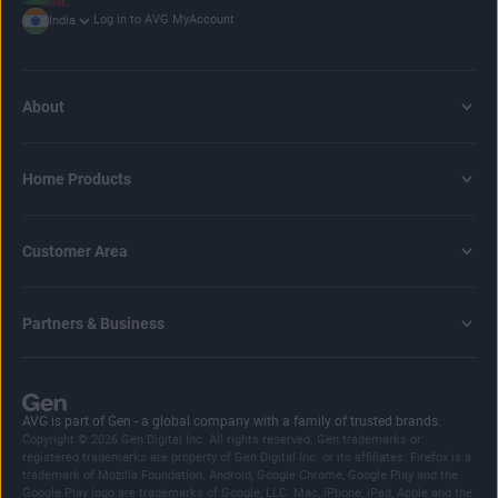
Log in to AVG MyAccount
India
About
Home Products
Customer Area
Partners & Business
AVG is part of Gen - a global company with a family of trusted brands.
Copyright © 2026 Gen Digital Inc. All rights reserved. Gen trademarks or
registered trademarks are property of Gen Digital Inc. or its affiliates. Firefox is a
trademark of Mozilla Foundation. Android, Google Chrome, Google Play and the
Google Play logo are trademarks of Google, LLC. Mac, iPhone, iPad, Apple and the