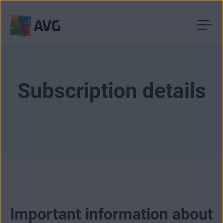
Skip
to
content
Subscription details
Important information about