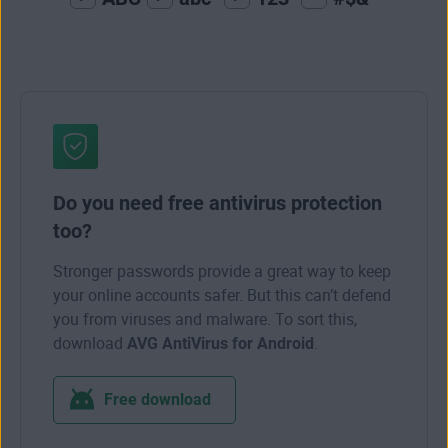
Do you need free antivirus protection
too?
Stronger passwords provide a great way to keep
your online accounts safer. But this can’t defend
you from viruses and malware. To sort this,
download
AVG AntiVirus for Android
.
Free download