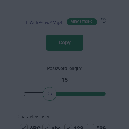
HWchPshwYMgSIly
VERY STRONG
Copy
Password length:
15
Characters used:
ABC
abc
123
#$&