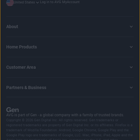
Log in to AVG MyAccount
United States
computer gets hacked
or you accidentally download a
browser hijacker
.
Our AVG password generator makes this easier. It helps
you create secure, bespoke passwords by borrowing some
About
of your device’s computational power to do so. Better still,
we don’t share or keep any info about the passwords
you’ve created on our site to help ensure your added online
Home Products
cybersecurity.
Customer Area
Partners & Business
AVG is part of Gen - a global company with a family of trusted brands.
Copyright © 2026 Gen Digital Inc. All rights reserved. Gen trademarks or
registered trademarks are property of Gen Digital Inc. or its affiliates. Firefox is a
trademark of Mozilla Foundation. Android, Google Chrome, Google Play and the
Google Play logo are trademarks of Google, LLC. Mac, iPhone, iPad, Apple and the