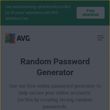
Get award-winning cybersecurity backed
Free
by 30 years’ experience with AVG
download
AntiVirus Free
Skip
to
content
Random Password
Generator
Use our free online password generator to
help secure your online accounts.
Do this by creating strong, random
passwords.