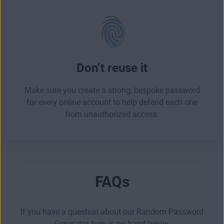
Don’t reuse it
Make sure you create a strong, bespoke password
for every online account to help defend each one
from
unauthorized access
.
FAQs
If you have a question about our Random Password
Generator, help is on-hand below.