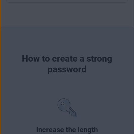
How to create a strong
password
Increase the length