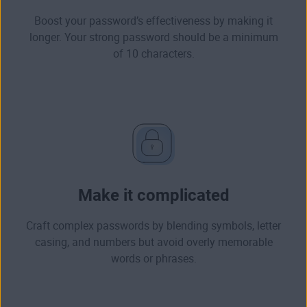
Boost your password’s effectiveness by making it
longer. Your
strong password
should be a minimum
of 10 characters.
Make it complicated
Craft complex passwords by blending symbols, letter
casing, and numbers but
avoid overly memorable
words or phrases
.