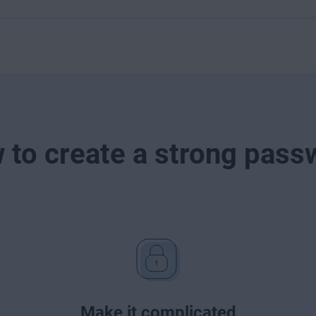
 to create a strong pass
Make it complicated