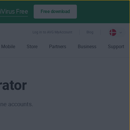
iVirus Free
Free download
Log in to AVG MyAccount
Blog
Mobile
Store
Partners
Business
Support
ator
ine accounts.