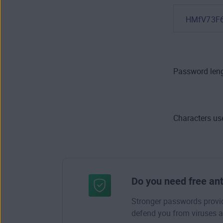
HMfV73F
Password leng
Characters us
Do you need free ant
Stronger passwords provide
defend you from viruses a