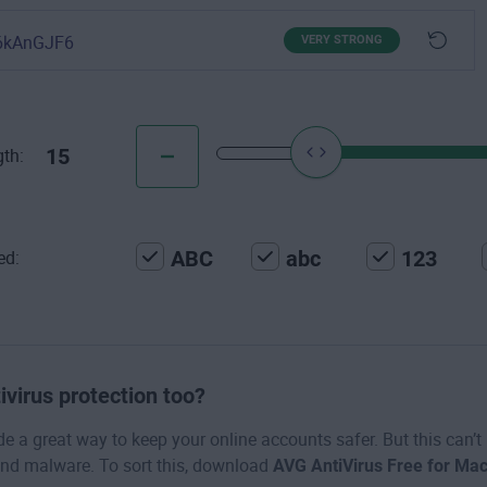
6kAnGJF6
VERY STRONG
15
th:
ABC
abc
123
ed:
ivirus protection too?
 a great way to keep your online accounts safer. But this can’t
nd malware. To sort this, download
AVG AntiVirus Free for Ma