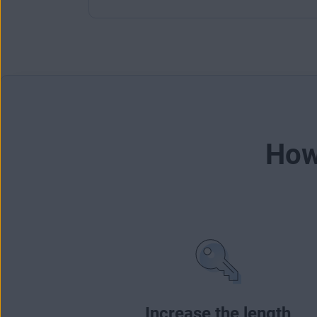
How
Increase the length