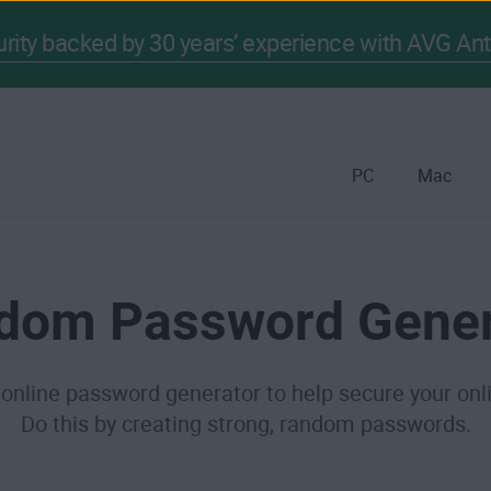
ity backed by 30 years’ experience with AVG Ant
PC
Mac
dom Password Gener
 online password generator to help secure your onl
Do this by creating strong, random passwords.