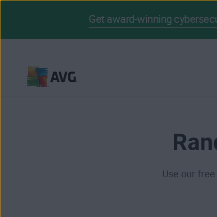
Get award-winning cybersecur
Skip
to
content
Ran
Use our free