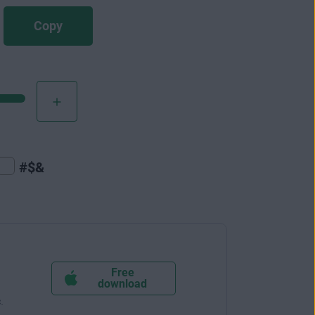
Copy
#$&
Free
download
c
.