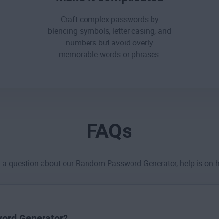
Craft complex passwords by
blending symbols, letter casing, and
numbers but
avoid overly
memorable words or phrases
.
FAQs
e a question about our Random Password Generator, help is on-
sword Generator?