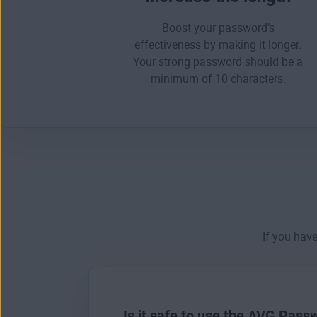
Boost your password’s
effectiveness by making it longer.
Your
strong password
should be a
minimum of 10 characters.
If you hav
Is it safe to use the AVG Pas