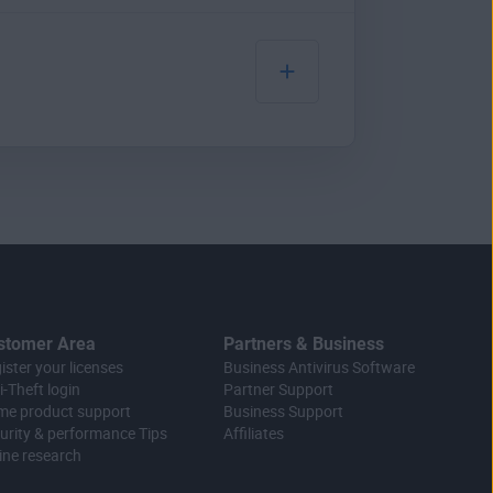
o you that a tool like ours
 one place. You’ll
our sensitive data.
u’ll get alerts from us if
ols, numbers, and
it’s still difficult for
essing power.
save them to your web
 a
browser hijacker
.
 borrowing some of your
words you’ve created on our
stomer Area
Partners & Business
ister your licenses
Business Antivirus Software
i-Theft login
Partner Support
e product support
Business Support
urity & performance Tips
Affiliates
ine research