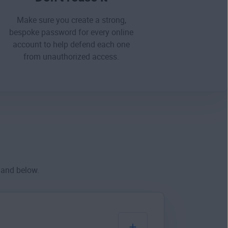
Make sure you create a strong,
bespoke password for every online
account to help defend each one
from
unauthorized access
.
hand below.