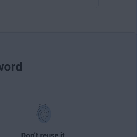
word
Don’t reuse it