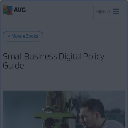
MENU
Skip
to
content
< More eBooks
Small Business Digital Policy
Guide