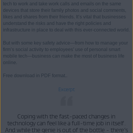
tech to work and take work calls and emails on the same
devices that store their family photos and social comments,
likes and shares from their friends. It’s vital that businesses
understand the risks and have the right policies and
infrastructure in place to deal with this ever-connected world.
But with some key safety advice—from how to manage your
firm’s social activity to employees’ use of personal smart
mobile tech—business can make the most of business life
online.
Free download in PDF format..
Excerpt
Coping with the fast-paced changes in
technology can feel like a full-time job in itself.
And while the genie is out of the bottle - there’s