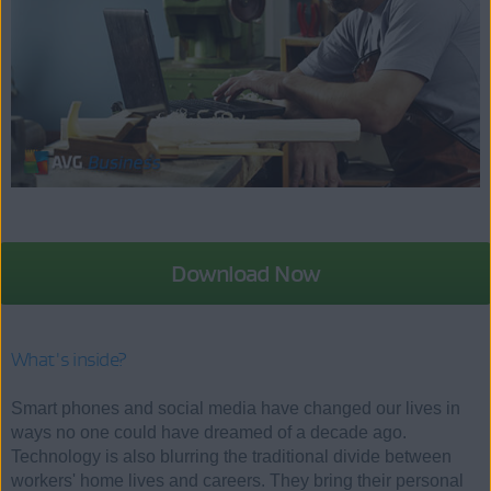
Download Now
What's inside?
Smart phones and social media have changed our lives in
ways no one could have dreamed of a decade ago.
Technology is also blurring the traditional divide between
workers' home lives and careers. They bring their personal