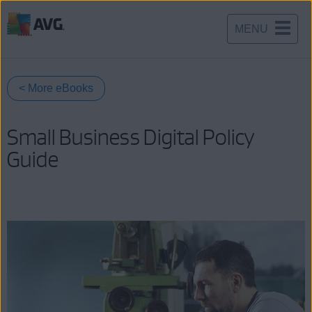
MENU
Skip
to
content
< More eBooks
Small Business Digital Policy
Guide