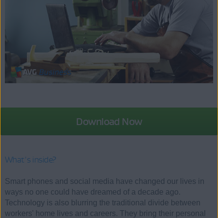
Download Now
What's inside?
Smart phones and social media have changed our lives in
ways no one could have dreamed of a decade ago.
Technology is also blurring the traditional divide between
workers' home lives and careers. They bring their personal