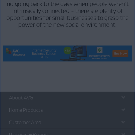
no going back to the days when people weren’t
intrinsically connected - there are plenty of
opportunities for small businesses to grasp the
power of the new social environment.
About AVG
Home Products
Customer Area
Partners & Business