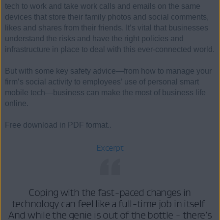
tech to work and take work calls and emails on the same
devices that store their family photos and social comments,
likes and shares from their friends. It’s vital that businesses
understand the risks and have the right policies and
infrastructure in place to deal with this ever-connected world.
But with some key safety advice—from how to manage your
firm’s social activity to employees’ use of personal smart
mobile tech—business can make the most of business life
online.
Free download in PDF format..
Excerpt
Coping with the fast-paced changes in
technology can feel like a full-time job in itself.
And while the genie is out of the bottle - there’s