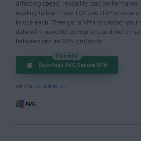
affecting speed, reliability, and performance
reading to learn how TCP and UDP compare
to use each. Then get a VPN to protect your 
data with powerful encryption, and switch s
between secure VPN protocols.
Free trial
Download AVG Secure VPN
Get it for
iOS
,
Android
,
PC