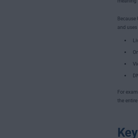
meaning d
Because 
and uses 
Li
On
Vi
DN
For exampl
the entire
Key