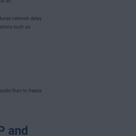
t all.
duces network delay
ations such as:
 audio than to freeze
P and