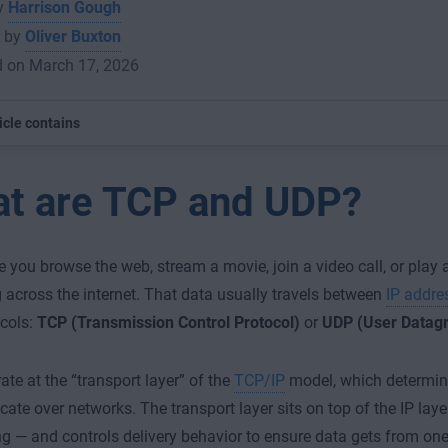
by
Harrison Gough
 by
Oliver Buxton
d on March 17, 2026
icle contains
t are TCP and UDP?
e you browse the web, stream a movie, join a video call, or play
 across the internet. That data usually travels between
IP addre
cols:
TCP (Transmission Control Protocol)
or
UDP (User Datagr
ate at the “transport layer” of the
TCP/IP
model, which determin
te over networks. The transport layer sits on top of the IP lay
g — and controls delivery behavior to ensure data gets from one 