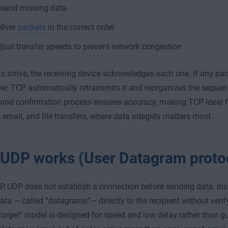
send missing data
liver
packets
in the correct order
just transfer speeds to prevent network congestion
s arrive, the receiving device acknowledges each one. If any packe
der, TCP automatically retransmits it and reorganizes the sequenc
and confirmation process ensures accuracy, making TCP ideal for
 email, and file transfers, where data integrity matters most.
UDP works (User Datagram proto
P, UDP does not establish a connection before sending data. Ins
data — called “datagrams”— directly to the recipient without verif
-forget” model is designed for speed and low delay rather than gua