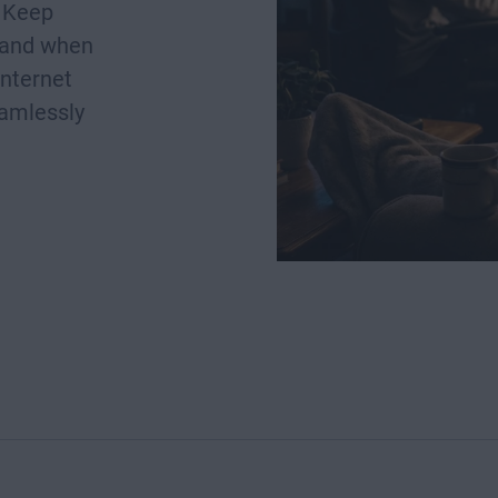
. Keep
 and when
internet
eamlessly