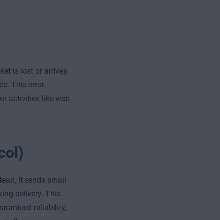
t is lost or arrives
e. This error-
 activities like web
col)
tead, it sends small
ying delivery. This
ranteed reliability,