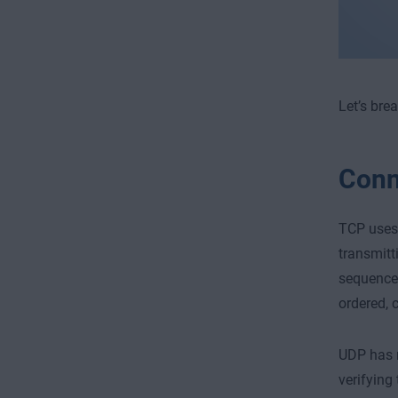
Let’s bre
Conn
TCP uses 
transmitt
sequence 
ordered, 
UDP has n
verifying