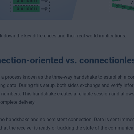
ak down the key differences and their real-world implications:
ection-oriented vs. connectionle
a process known as the three-way handshake to establish a co
ing data. During this setup, both sides exchange and verify inf
numbers. This handshake creates a reliable session and allow
complete delivery.
o handshake and no persistent connection. Data is sent immedi
 that the receiver is ready or tracking the state of the communica