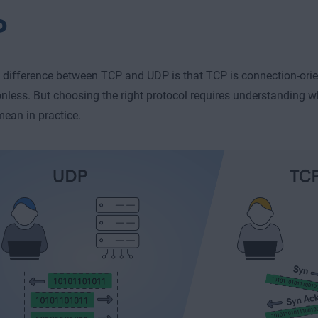
P
difference between TCP and UDP is that TCP is connection-orie
nless. But choosing the right protocol requires understanding 
mean in practice.