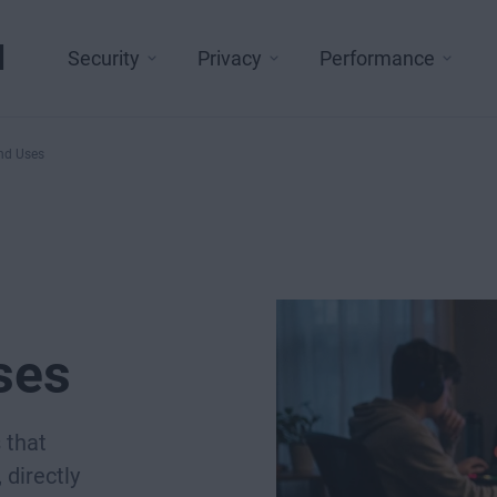
l
Security
Privacy
Performance
and Uses
ses
 that
directly