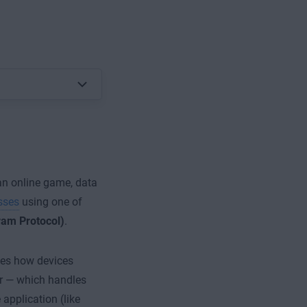
 an online game, data
sses
using one of
am Protocol)
.
es how devices
er — which handles
application (like