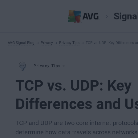
Signa
AVG Signal Blog
Privacy
Privacy Tips
TCP vs. UDP: Key Differences 
Privacy Tips
TCP vs. UDP: Key
Differences and U
TCP and UDP are two core internet protocols
determine how data travels across networks, 