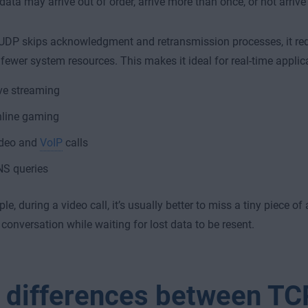
ata may arrive out of order, arrive more than once, or not arrive a
UDP skips acknowledgment and retransmission processes, it re
fewer system resources. This makes it ideal for real-time applic
ve streaming
line gaming
deo and
VoIP
calls
S queries
e, during a video call, it’s usually better to miss a tiny piece of
 conversation while waiting for lost data to be resent.
 differences between TC