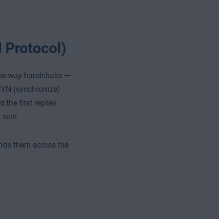
 Protocol)
hree-way handshake —
SYN (synchronize)
the first replies
 sent.
ends them across the