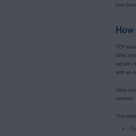
your brow
How 
TCP works
often des
request, 
with an A
Once conn
network.
This setu
Co