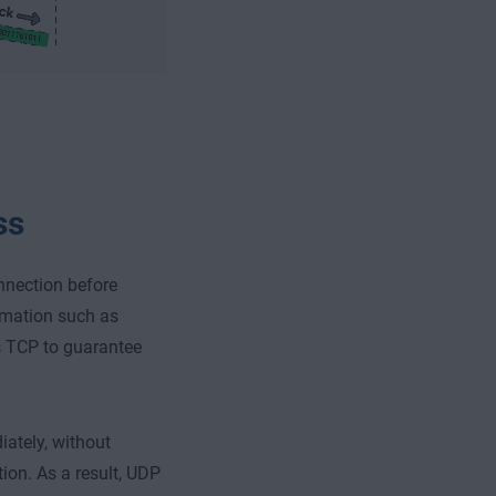
ss
nnection before
ormation such as
s TCP to guarantee
ately, without
tion. As a result, UDP