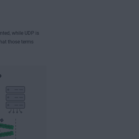
nted, while UDP is
what those terms