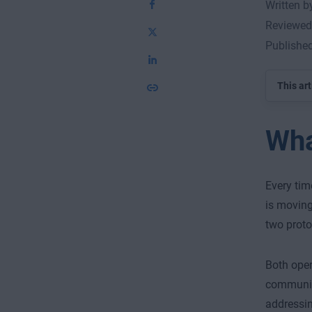
Written 
Reviewed
Publishe
This art
Wha
Every tim
is moving
two proto
Both oper
communica
addressin