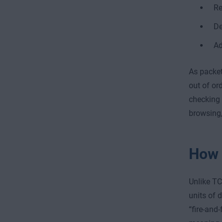
Re
De
Ad
As packet
out of or
checking 
browsing,
How 
Unlike TC
units of 
“fire-and