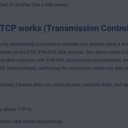
ser) to another (like a web server).
TCP works (Transmission Control
 by establishing a connection between two devices using a t
cribed as the SYN, SYN-ACK, ACK process. One device sends a 
the other responds with SYN-ACK (synchronize-acknowledge), and 
CK (acknowledge), confirming the connection before any data is
ected, it breaks data into small packets, numbers them, and s
p allows TCP to:
nfirm data arrives successfully