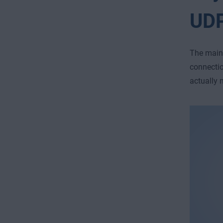
UD
The main 
connectio
actually 