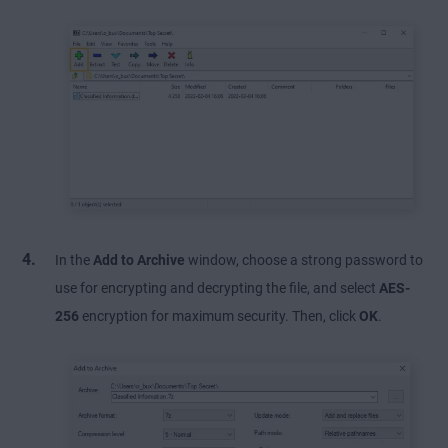
In the
Add to Archive
window, choose a strong password to
use for encrypting and decrypting the file, and select
AES-
256
encryption for maximum security. Then, click
OK
.