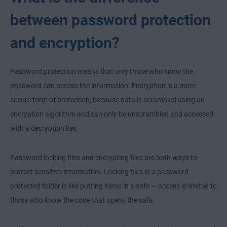
between password protection
and encryption?
Password protection means that only those who know the
password can access the information. Encryption is a more
secure form of protection, because data is scrambled using an
encryption algorithm and can only be unscrambled and accessed
with a decryption key.
Password locking files and encrypting files are both ways to
protect sensitive information. Locking files in a password
protected folder is like putting items in a safe — access is limited to
those who know the code that opens the safe.