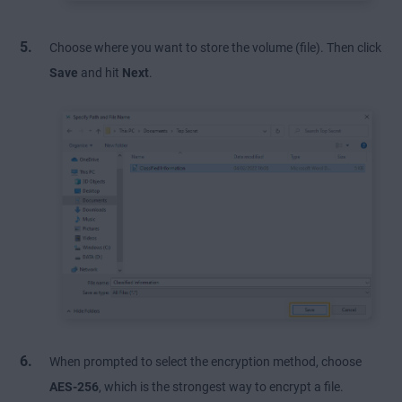
Choose where you want to store the volume (file). Then click
Save
and hit
Next
.
When prompted to select the encryption method, choose
AES-256
, which is the strongest way to encrypt a file.