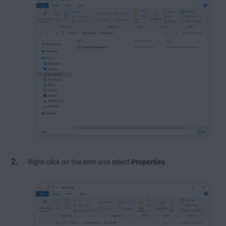
Right-click on the item and select
Properties
.