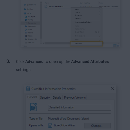
Click
Advanced
to open up the
Advanced Attributes
settings.