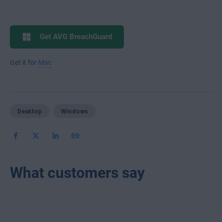
Get AVG BreachGuard
Get it for
Mac
Desktop
Windows
What customers say