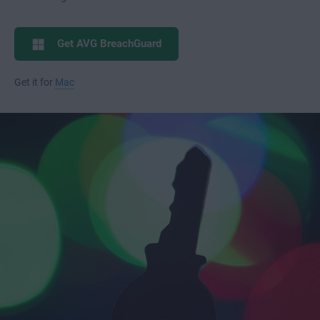
Get AVG BreachGuard
Get it for
Mac