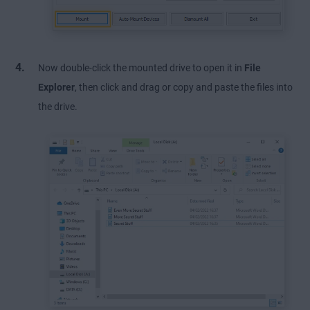
Now double-click the mounted drive to open it in
File
Explorer
, then click and drag or copy and paste the files into
the drive.