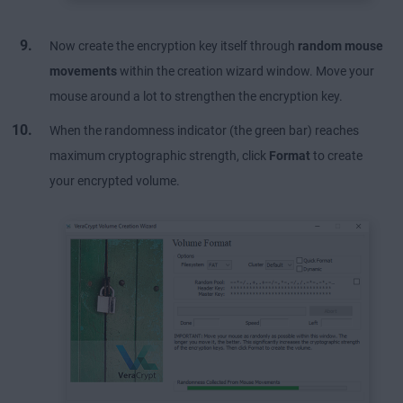
Now create the encryption key itself through
random mouse
movements
within the creation wizard window. Move your
mouse around a lot to strengthen the encryption key.
When the randomness indicator (the green bar) reaches
maximum cryptographic strength, click
Format
to create
your encrypted volume.