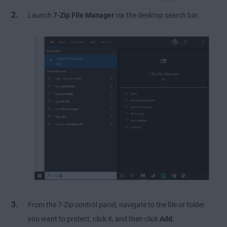
Launch
7-Zip File Manager
via the desktop search bar.
From the 7-Zip control panel, navigate to the file or folder
you want to protect, click it, and then click
Add
.