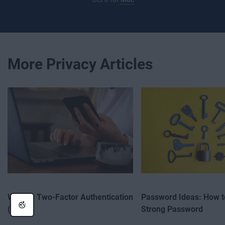
More Privacy Articles
What Is Two-Factor Authentication
Password Ideas: How t
(2FA)?
Strong Password