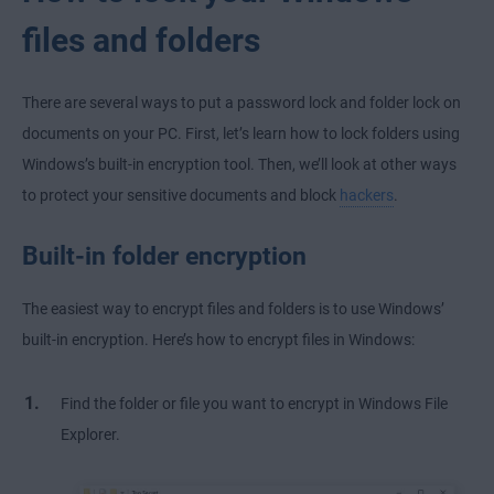
files and folders
There are several ways to put a password lock and folder lock on
documents on your PC. First, let’s learn how to lock folders using
Windows’s built-in encryption tool. Then, we’ll look at other ways
to protect your sensitive documents and block
hackers
.
Built-in folder encryption
The easiest way to encrypt files and folders is to use Windows’
built-in encryption. Here’s how to encrypt files in Windows:
Find the folder or file you want to encrypt in Windows File
Explorer.