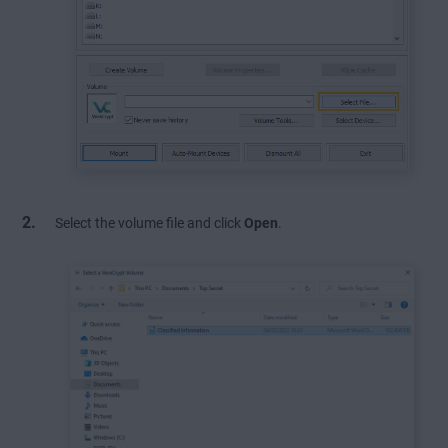
Select the volume file and click
Open
.