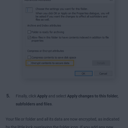
Finally, click
Apply
and select
Apply changes to this folder,
subfolders and files
.
Your file or folder and all its data are now encrypted, as indicated
by the little lock overlaying the folder icon. If you add any new