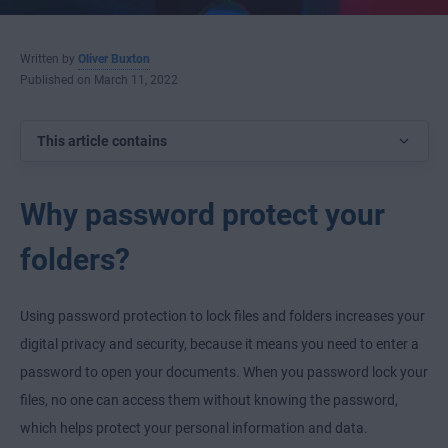
Written by
Oliver Buxton
Published on March 11, 2022
This article contains
Why password protect your
folders?
Using password protection to lock files and folders increases your
digital privacy and security, because it means you need to enter a
password to open your documents. When you password lock your
files, no one can access them without knowing the password,
which helps protect your personal information and data.