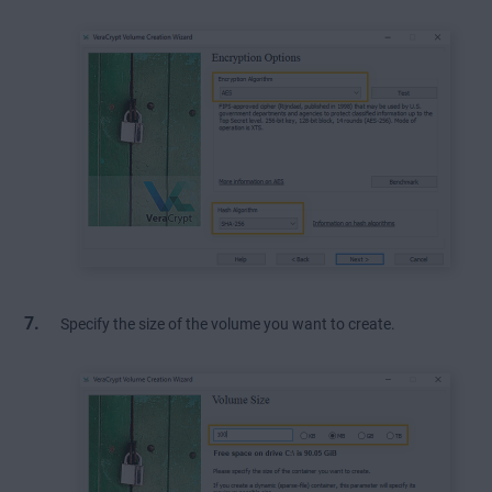
Specify the size of the volume you want to create.