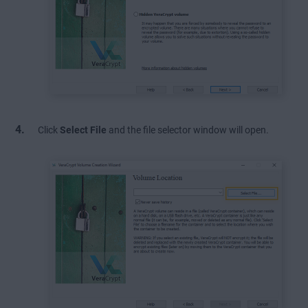
Click
Select File
and the file selector window will open.