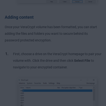
Adding content
Once your VeraCrypt volume has been formatted, you can start
adding the files and folders you want to secure behind its
password protected encryption.
First, choose a drive on the VeraCrypt homepage to pair your
volume with. Click the drive and then click
Select File
to
navigate to your encrypted container.