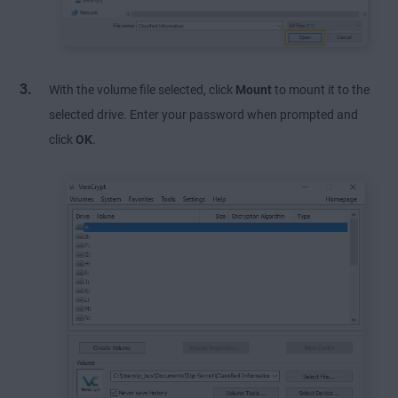
With the volume file selected, click
Mount
to mount it to the
selected drive. Enter your password when prompted and
click
OK
.