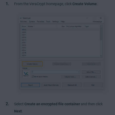
From the VeraCrypt homepage, click
Create Volume
.
Select
Create an encrypted file container
and then click
Next
.