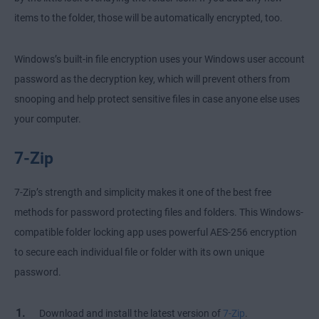
items to the folder, those will be automatically encrypted, too.
Windows’s built-in file encryption uses your Windows user account
password as the decryption key, which will prevent others from
snooping and help protect sensitive files in case anyone else uses
your computer.
7-Zip
7-Zip’s strength and simplicity makes it one of the best free
methods for password protecting files and folders. This Windows-
compatible folder locking app uses powerful AES-256 encryption
to secure each individual file or folder with its own unique
password.
Download and install the latest version of
7-Zip
.