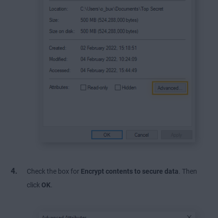
Check the box for
Encrypt contents to secure data
. Then
click
OK
.