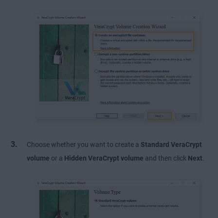
Choose whether you want to create a
Standard VeraCrypt
volume
or a
Hidden VeraCrypt volume
and then click
Next
.