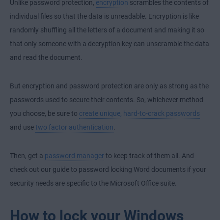
Unlike password protection,
encryption
scrambles the contents of
individual files so that the data is unreadable. Encryption is like
randomly shuffling all the letters of a document and making it so
that only someone with a decryption key can unscramble the data
and read the document.
But encryption and password protection are only as strong as the
passwords used to secure their contents. So, whichever method
you choose, be sure to
create unique, hard-to-crack passwords
and use
two factor authentication
.
Then, get a
password manager
to keep track of them all. And
check out our guide to password locking Word documents if your
security needs are specific to the Microsoft Office suite.
How to lock your Windows