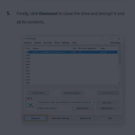
Finally, click
Dismount
to close the drive and encrypt it and
all its contents.