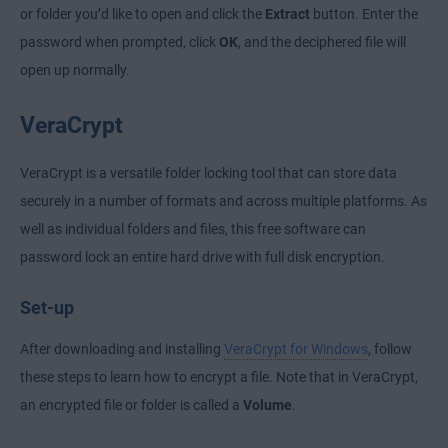
or folder you’d like to open and click the
Extract
button. Enter the
password when prompted, click
OK
, and the deciphered file will
open up normally.
VeraCrypt
VeraCrypt is a versatile folder locking tool that can store data
securely in a number of formats and across multiple platforms. As
well as individual folders and files, this free software can
password lock an entire hard drive with full disk encryption.
Set-up
After downloading and installing
VeraCrypt for Windows
, follow
these steps to learn how to encrypt a file. Note that in VeraCrypt,
an encrypted file or folder is called a
Volume
.