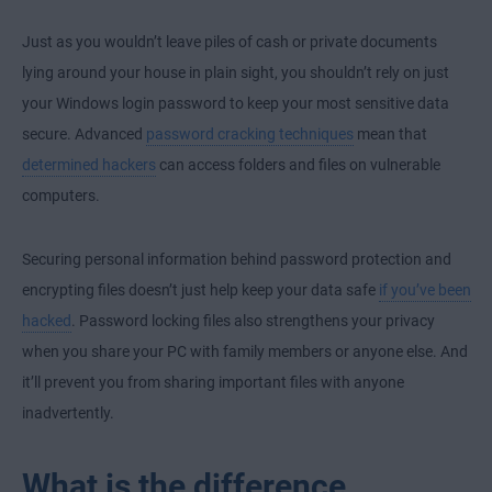
Just as you wouldn’t leave piles of cash or private documents
lying around your house in plain sight, you shouldn’t rely on just
your Windows login password to keep your most sensitive data
secure. Advanced
password cracking techniques
mean that
determined hackers
can access folders and files on vulnerable
computers.
Securing personal information behind password protection and
encrypting files doesn’t just help keep your data safe
if you’ve been
hacked
. Password locking files also strengthens your privacy
when you share your PC with family members or anyone else. And
it’ll prevent you from sharing important files with anyone
inadvertently.
What is the difference