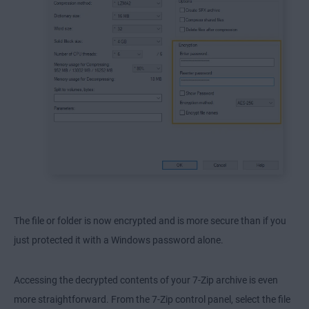
The file or folder is now encrypted and is more secure than if you
just protected it with a Windows password alone.
Accessing the decrypted contents of your 7-Zip archive is even
more straightforward. From the 7-Zip control panel, select the file