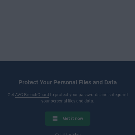
Protect Your Personal Files and Data
Get
AVG BreachGuard
to protect your passwords and safeguard
your personal files and data.
Get it now
Get it for
Mac