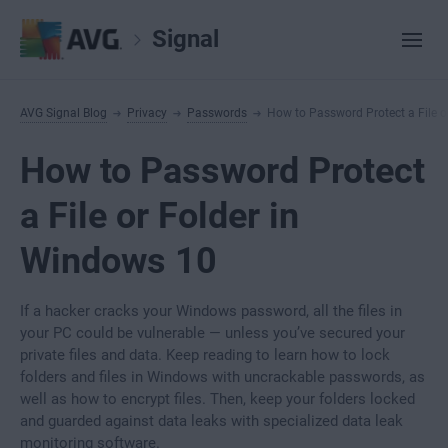
Signal
AVG Signal Blog
Privacy
Passwords
How to Password Protect a File o
How to Password Protect
a File or Folder in
Windows 10
If a hacker cracks your Windows password, all the files in
your PC could be vulnerable — unless you’ve secured your
private files and data. Keep reading to learn how to lock
folders and files in Windows with uncrackable passwords, as
well as how to encrypt files. Then, keep your folders locked
and guarded against data leaks with specialized data leak
monitoring software.