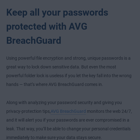
Keep all your passwords
protected with AVG
BreachGuard
Using powerful file encryption and strong, unique passwords is a
great way to lock down sensitive data. But even the most
powerful folder lock is useless if you let the key fall into the wrong
hands — that’s where AVG BreachGuard comes in.
Along with analyzing your password security and giving you
privacy-protection tips,
AVG BreachGuard
monitors the web 24/7,
and it will alert you if your passwords are ever compromised in a
leak. That way, you’ll be able to change your personal credentials
immediately to make sure your data stays secure.