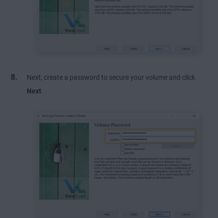
Next, create a password to secure your volume and click
Next
.