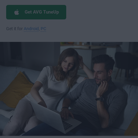
Get AVG TuneUp
Get it for
Android
,
PC