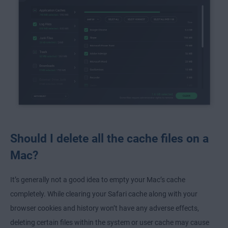
Should I delete all the cache files on a
Mac?
It’s generally not a good idea to empty your Mac’s cache
completely. While clearing your Safari cache along with your
browser cookies and history won’t have any adverse effects,
deleting certain files within the system or user cache may cause