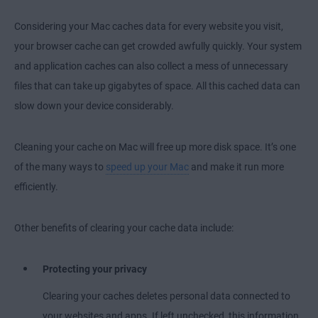
Considering your Mac caches data for every website you visit,
your browser cache can get crowded awfully quickly. Your system
and application caches can also collect a mess of unnecessary
files that can take up gigabytes of space. All this cached data can
slow down your device considerably.
Cleaning your cache on Mac will free up more disk space. It’s one
of the many ways to
speed up your Mac
and make it run more
efficiently.
Other benefits of clearing your cache data include:
Protecting your privacy
Clearing your caches deletes personal data connected to
your websites and apps. If left unchecked, this information