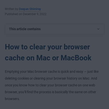
Written by
Deepan Ghimiray
Published on December 9, 2022
This article contains
How to clear your browser
cache on Mac or MacBook
Emptying your Mac browser cache is quick and easy — just like
deleting cookies or clearing your browser history on Mac. And
once you know how to clear your browser cache on one web
browser, you’ll find the process is basically the same on other
browsers.