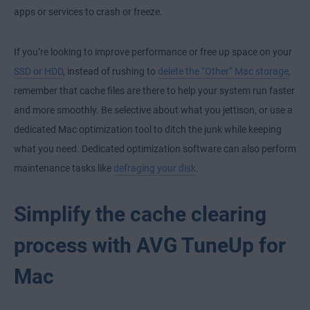
apps or services to crash or freeze.
If you’re looking to improve performance or free up space on your
SSD or HDD
, instead of rushing to
delete the “Other” Mac storage
,
remember that cache files are there to help your system run faster
and more smoothly. Be selective about what you jettison, or use a
dedicated Mac optimization tool to ditch the junk while keeping
what you need. Dedicated optimization software can also perform
maintenance tasks like
defraging your disk
.
Simplify the cache clearing
process with AVG TuneUp for
Mac