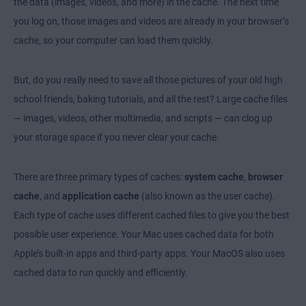
the data (images, videos, and more) in the cache. The next time
you log on, those images and videos are already in your browser’s
cache, so your computer can load them quickly.
But, do you really need to save all those pictures of your old high
school friends, baking tutorials, and all the rest?
Large cache files
— images, videos, other multimedia, and scripts — can clog up
your storage space if you never clear your cache.
There are three primary types of caches:
system cache
,
browser
cache
, and
application cache
(also known as the user cache).
Each type of cache uses different cached files to give you the best
possible user experience. Your Mac uses cached data for both
Apple’s built-in apps and third-party apps. Your MacOS also uses
cached data to run quickly and efficiently.