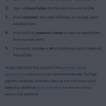
Type
~/Library/Caches
into the search box and click
Go
.
Press
command
+
A
to select all folders, or manually select
individual items.
Press and hold
command
+
delete
to clear the selected files
from your Mac cache.
If prompted, click
Yes
or
OK
to confirm you want to delete all
selected files.
To save even more time, use one of the
best Mac cleaner
applications
to take care of your cache automatically. You’ll get
regularly scheduled, automatic clean-up and maintenance that
keeps your MacBook’s
solid state drive
, and the rest of your
system, fully optimized.