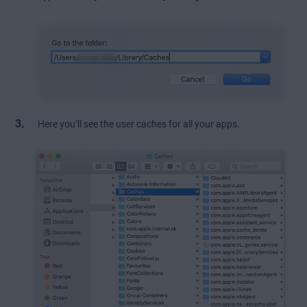
Here you’ll see the user caches for all your apps.