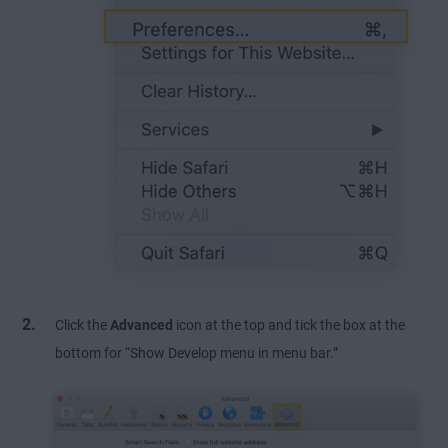
Click the
Advanced
icon at the top and tick the box at the
bottom for “Show Develop menu in menu bar.”