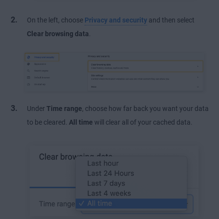
On the left, choose
Privacy and security
and then select
Clear browsing data
.
Under
Time range
, choose how far back you want your data
to be cleared.
All time
will clear all of your cached data.