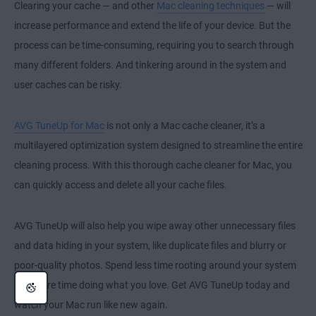
Clearing your cache — and other
Mac cleaning techniques
— will
increase performance and extend the life of your device. But the
process can be time-consuming, requiring you to search through
many different folders. And tinkering around in the system and
user caches can be risky.
AVG TuneUp for Mac
is not only a Mac cache cleaner, it’s a
multilayered optimization system designed to streamline the entire
cleaning process. With this thorough cache cleaner for Mac, you
can quickly access and delete all your cache files.
AVG TuneUp will also help you wipe away other unnecessary files
and data hiding in your system, like duplicate files and blurry or
poor-quality photos. Spend less time rooting around your system
and more time doing what you love. Get AVG TuneUp today and
watch your Mac run like new again.