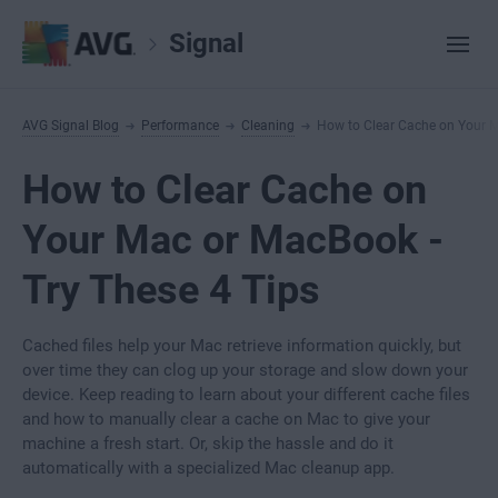
Signal
AVG Signal Blog
Performance
Cleaning
How to Clear Cache on Your 
How to Clear Cache on
Your Mac or MacBook -
Try These 4 Tips
Cached files help your Mac retrieve information quickly, but
over time they can clog up your storage and slow down your
device. Keep reading to learn about your different cache files
and how to manually clear a cache on Mac to give your
machine a fresh start. Or, skip the hassle and do it
automatically with a specialized Mac cleanup app.