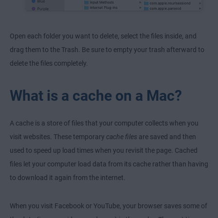
Open each folder you want to delete, select the files inside, and
drag them to the Trash. Be sure to empty your trash afterward to
delete the files completely.
What is a cache on a Mac?
A cache is a store of files that your computer collects when you
visit websites. These temporary
cache files
are saved and then
used to speed up load times when you revisit the page. Cached
files let your computer load data from its cache rather than having
to download it again from the internet.
When you visit Facebook or YouTube, your browser saves some of