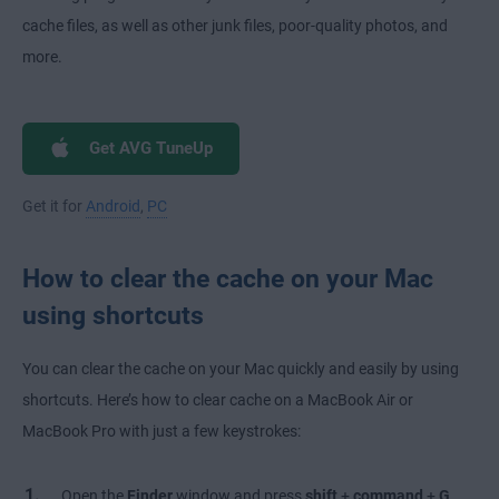
cache files, as well as other junk files, poor-quality photos, and
more.
Get AVG TuneUp
Get it for
Android
,
PC
How to clear the cache on your Mac
using shortcuts
You can clear the cache on your Mac quickly and easily by using
shortcuts. Here’s how to clear cache on a MacBook Air or
MacBook Pro with just a few keystrokes:
Open the
Finder
window and press
shift
+
command
+
G
.