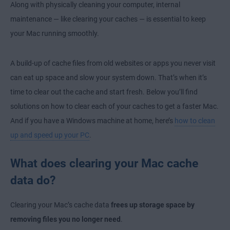
Along with physically cleaning your computer, internal
maintenance — like clearing your caches — is essential to keep
your Mac running smoothly.
A build-up of cache files from old websites or apps you never visit
can eat up space and slow your system down. That’s when it’s
time to clear out the cache and start fresh. Below you’ll find
solutions on how to clear each of your caches to get a faster Mac.
And if you have a Windows machine at home, here’s
how to clean
up and speed up your PC
.
What does clearing your Mac cache
data do?
Clearing your Mac’s cache data
frees up storage space by
removing files you no longer need
.