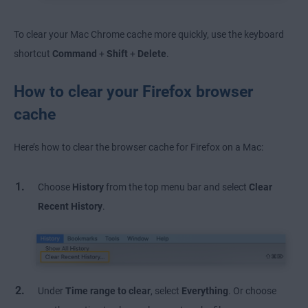
To clear your Mac Chrome cache more quickly, use the keyboard
shortcut
Command
+
Shift
+
Delete
.
How to clear your Firefox browser
cache
Here’s how to clear the browser cache for Firefox on a Mac:
Choose
History
from the top menu bar and select
Clear
Recent History
.
Under
Time range to clear
, select
Everything
. Or choose