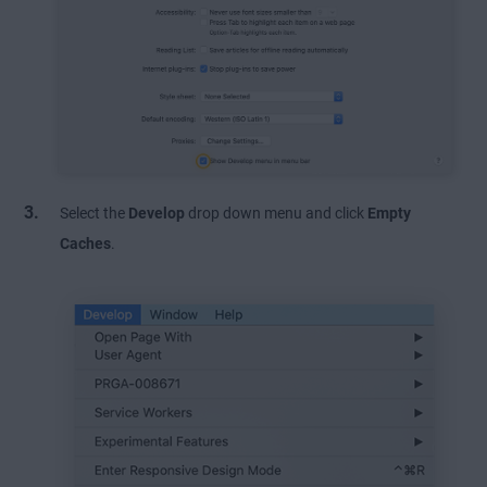
Select the
Develop
drop down menu and click
Empty
Caches
.