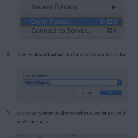
Type:
~/Library/Caches/
into the search box and click
Go
.
Select your
System
or
Library caches
, depending on what
you’re looking for.