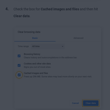
Check the box for
Cached images and files
and then hit
Clear data
.