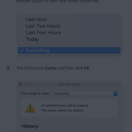
another option to clear only recent cache files.
Tick the box for
Cache
and then click
OK
.