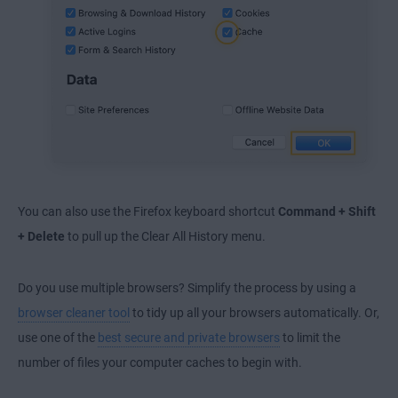
You can also use the Firefox keyboard shortcut
Command + Shift
+ Delete
to pull up the Clear All History menu.
Do you use multiple browsers? Simplify the process by using a
browser cleaner tool
to tidy up all your browsers automatically. Or,
use one of the
best secure and private browsers
to limit the
number of files your computer caches to begin with.