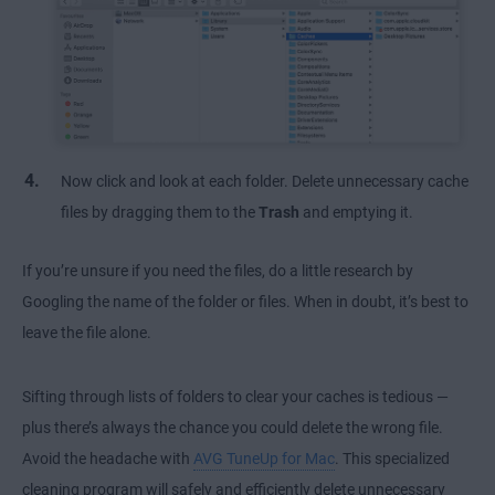
Now click and look at each folder. Delete unnecessary cache
files by dragging them to the
Trash
and emptying it.
If you’re unsure if you need the files, do a little research by
Googling the name of the folder or files. When in doubt, it’s best to
leave the file alone.
Sifting through lists of folders to clear your caches is tedious —
plus there’s always the chance you could delete the wrong file.
Avoid the headache with
AVG TuneUp for Mac
. This specialized
cleaning program will safely and efficiently delete unnecessary