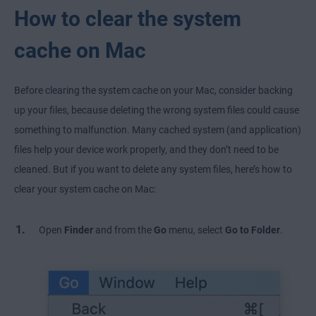
How to clear the system
cache on Mac
Before clearing the system cache on your Mac, consider backing
up your files, because deleting the wrong system files could cause
something to malfunction. Many cached system (and application)
files help your device work properly, and they don’t need to be
cleaned. But if you want to delete any system files, here’s how to
clear your system cache on Mac:
Open
Finder
and from the
Go
menu, select
Go to Folder
.