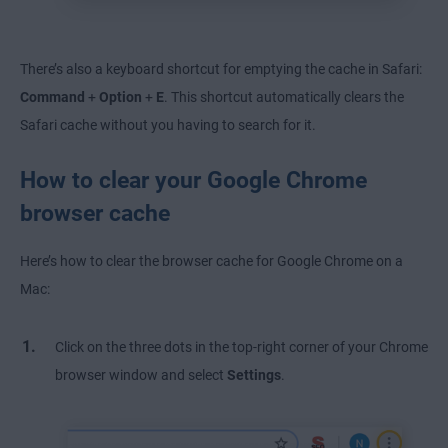
There’s also a keyboard shortcut for emptying the cache in Safari:
Command
+
Option
+
E
. This shortcut automatically clears the
Safari cache without you having to search for it.
How to clear your Google Chrome
browser cache
Here’s how to clear the browser cache for Google Chrome on a
Mac:
Click on the three dots in the top-right corner of your Chrome
browser window and select
Settings
.