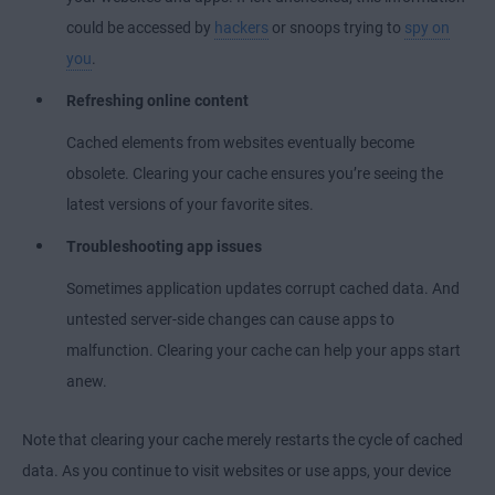
could be accessed by
hackers
or snoops trying to
spy on
you
.
Refreshing online content
Cached elements from websites eventually become
obsolete. Clearing your cache ensures you’re seeing the
latest versions of your favorite sites.
Troubleshooting app issues
Sometimes application updates corrupt cached data. And
untested server-side changes can cause apps to
malfunction. Clearing your cache can help your apps start
anew.
Note that clearing your cache merely restarts the cycle of cached
data. As you continue to visit websites or use apps, your device