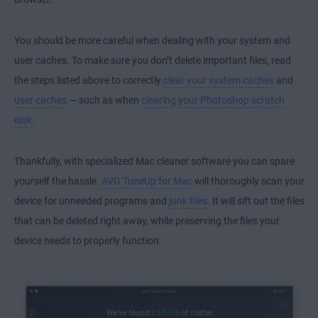
You should be more careful when dealing with your system and
user caches. To make sure you don’t delete important files, read
the steps listed above to correctly
clear your system caches
and
user caches
— such as when
clearing your Photoshop scratch
disk
.
Thankfully, with specialized Mac cleaner software you can spare
yourself the hassle.
AVG TuneUp for Mac
will thoroughly scan your
device for unneeded programs and
junk files
. It will sift out the files
that can be deleted right away, while preserving the files your
device needs to properly function.