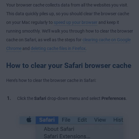
Your browser cache collects data from all the websites you visit.
This data quickly piles up, so you should clear the browser cache
on your Mac regularly to
speed up your browser
and keep it
running smoothly. We’ll walk you through how to clear the browser
cache on Safari, as well as the steps for
clearing cache on Google
Chrome
and
deleting cache files in Firefox
.
How to clear your Safari browser cache
Here’s how to clear the browser cache in Safari:
Click the
Safari
drop-down menu and select
Preferences
.