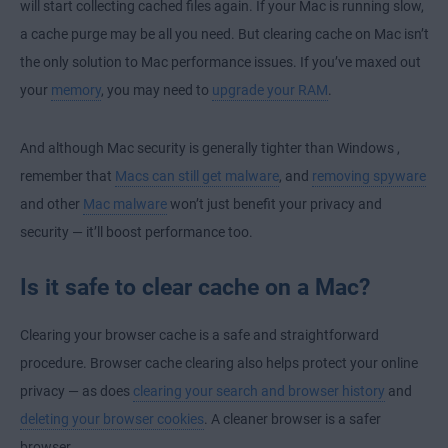
will start collecting cached files again. If your Mac is running slow,
a cache purge may be all you need. But clearing cache on Mac isn’t
the only solution to Mac performance issues. If you’ve maxed out
your
memory
, you may need to
upgrade your RAM
.
And although
Mac security is generally tighter than Windows
,
remember that
Macs can still get malware
, and
removing spyware
and other
Mac malware
won’t just benefit your privacy and
security — it’ll boost performance too.
Is it safe to clear cache on a Mac?
Clearing your browser cache is a safe and straightforward
procedure. Browser cache clearing also helps protect your online
privacy — as does
clearing your search and browser history
and
deleting your browser cookies
. A cleaner browser is a safer
browser.