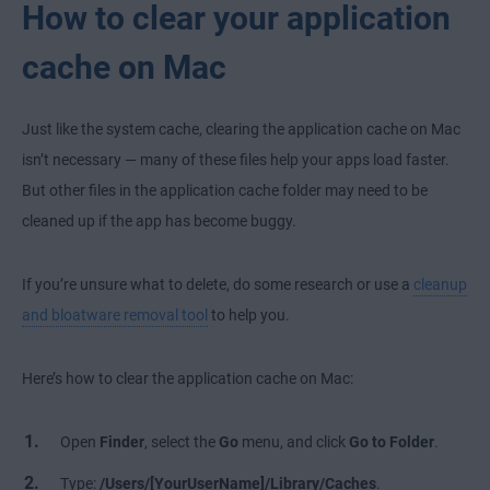
How to clear your application
cache on Mac
Just like the system cache, clearing the application cache on Mac
isn’t necessary — many of these files help your apps load faster.
But other files in the application cache folder may need to be
cleaned up if the app has become buggy.
If you’re unsure what to delete, do some research or use a
cleanup
and bloatware removal tool
to help you.
Here’s how to clear the application cache on Mac:
Open
Finder
, select the
Go
menu, and click
Go to Folder
.
Type:
/Users/[YourUserName]/Library/Caches
.