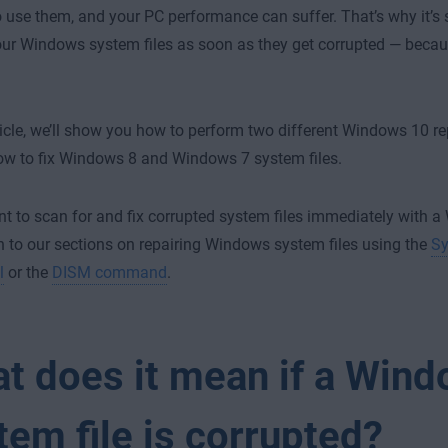
o use them, and your PC performance can suffer. That’s why it’s 
our Windows system files as soon as they get corrupted — becaus
rticle, we’ll show you how to perform two different Windows 10 r
ow to fix Windows 8 and Windows 7 system files.
nt to scan for and fix corrupted system files immediately with a
 to our sections on repairing Windows system files using the
Sy
l
or the
DISM command
.
t does it mean if a Win
tem file is corrupted?