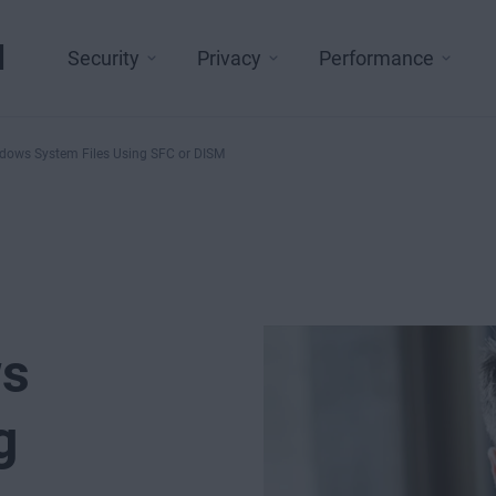
l
Security
Privacy
Performance
dows System Files Using SFC or DISM
ws
g