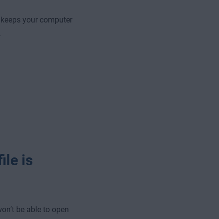
 keeps your computer
.
ile is
won’t be able to open