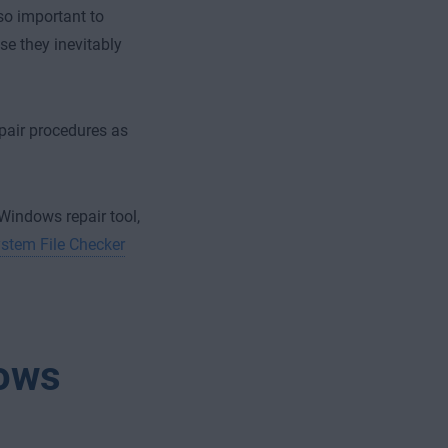
so important to
e they inevitably
epair procedures as
 Windows repair tool,
stem File Checker
dows