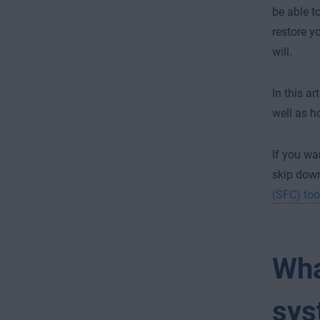
be able t
restore y
will.
In this a
well as h
If you wa
skip down
(SFC) too
Wha
sys