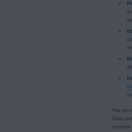
Po
a 
sa
Up
co
in
Ma
at
Ha
bl
co
You can a
Clean out
common ca