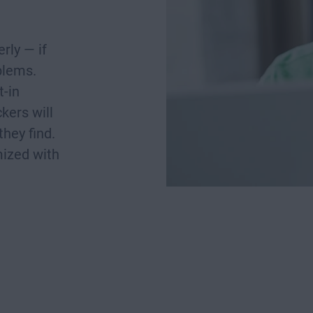
rly — if
oblems.
t-in
kers will
they find.
mized with