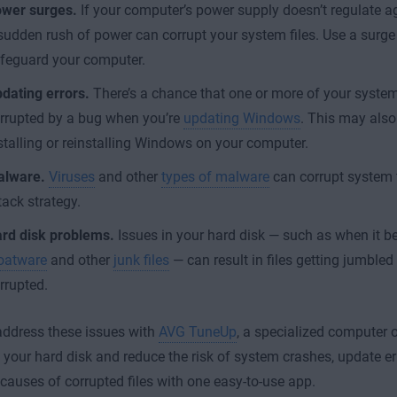
wer surges.
If your computer’s power supply doesn’t regulate a
sudden rush of power can corrupt your system files. Use a surge 
feguard your computer.
dating errors.
There’s a chance that one or more of your syste
rrupted by a bug when you’re
updating Windows
. This may als
stalling or reinstalling Windows on your computer.
lware.
Viruses
and other
types of malware
can corrupt system fi
tack strategy.
rd disk problems.
Issues in your hard disk — such as when it 
oatware
and other
junk files
— can result in files getting jumble
rrupted.
ddress these issues with
AVG TuneUp
, a specialized computer o
 your hard disk and reduce the risk of system crashes, update er
uses of corrupted files with one easy-to-use app.