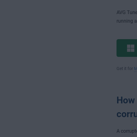
AVG Tune
running as
Get it for
M
How c
corr
A corrupt