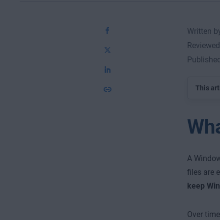
Written 
Reviewed
Publishe
This art
Wha
A Windows
files are 
keep Win
Over tim