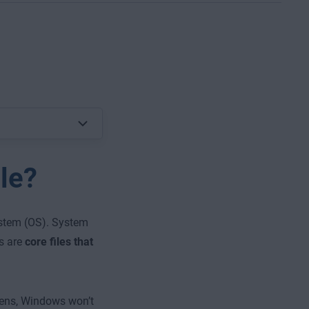
le?
system (OS). System
es are
core files that
ens, Windows won’t