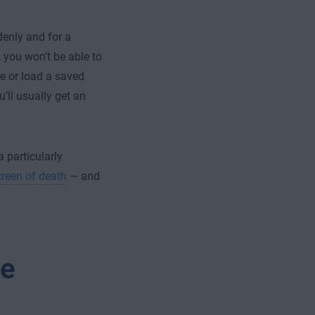
enly and for a
 you won’t be able to
le or load a saved
’ll usually get an
 particularly
creen of death
— and
me