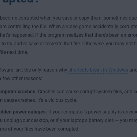
 become corrupted when you save or copy them, sometimes due t
are controlling the file. When a video game accidentally corrupts y
at’s happened. If the program realizes that there’s been an error, 
to try and re-save or recreate that file. Otherwise, you may not fi
ile next time.
ftware isn’t the only reason why
shortcuts break in Windows
and 
a few other reasons:
mputer crashes.
Crashes can cause corrupt system files, and co
n cause crashes. It’s a vicious cycle.
dden power outages.
If your computer’s power supply is unexpe
u unplug your desktop, or if your laptop’s battery dies — you may
me of your files have been corrupted.