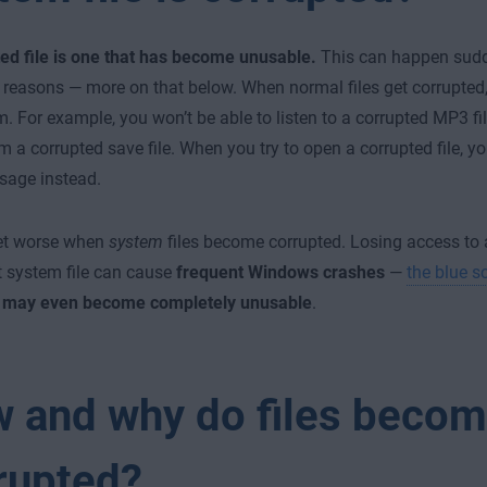
ed file is one that has become unusable.
This can happen sudd
f reasons — more on that below. When normal files get corrupted,
. For example, you won’t be able to listen to a corrupted MP3 fi
 a corrupted save file. When you try to open a corrupted file, you
sage instead.
et worse when
system
files become corrupted. Losing access to a
 system file can cause
frequent Windows crashes
—
the blue s
may even become completely unusable
.
 and why do files beco
rupted?