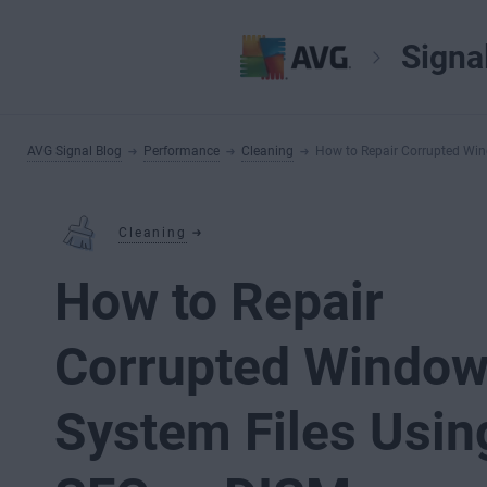
Signa
AVG Signal Blog
Performance
Cleaning
How to Repair Corrupted Win
Cleaning
How to Repair
Corrupted Windo
System Files Usin