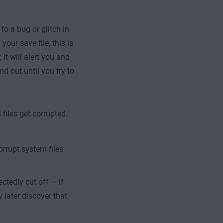
o a bug or glitch in
our save file, this is
it will alert you and
nd out until you try to
files get corrupted.
rrupt system files
ctedly cut off — if
 later discover that