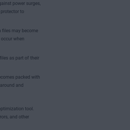
gainst power surges,
protector to
m files may become
o occur when
les as part of their
becomes packed with
d around and
ptimization tool.
rors, and other