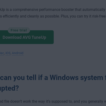
Up is a comprehensive performance booster that automatically
 efficiently and cleanly as possible. Plus, you can try it risk-free
Free trial
Download AVG TuneUp
ac
,
iOS
,
Android
an you tell if a Windows system f
upted?
ed file doesn’t work the way it’s supposed to, and you generally 