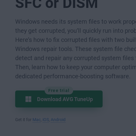
SFC or DISM
Windows needs its system files to work prope
they get corrupted, you’ll quickly run into pr
Here’s how to fix corrupted files with two buil
Windows repair tools. These system file chec
detect and repair any corrupted system files 
Then, learn how to keep your computer opti
dedicated performance-boosting software.
Free trial
Download AVG TuneUp
Get it for
Mac
,
iOS
,
Android