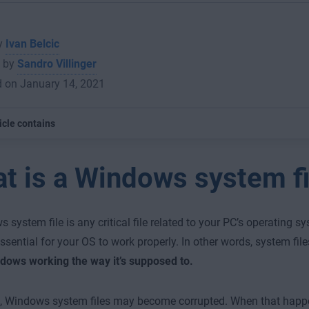
by
Ivan Belcic
 by
Sandro Villinger
d on January 14, 2021
icle contains
t is a Windows system fi
 system file is any critical file related to your PC’s operating 
essential for your OS to work properly. In other words, system fil
dows working the way it’s supposed to.
e, Windows system files may become corrupted. When that happ