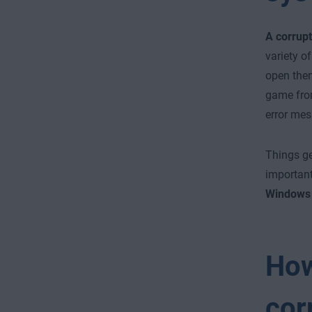
A corrupt
variety o
open them
game from
error mes
Things g
important
Windows 
How
cor