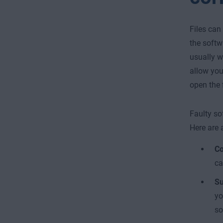
Files can
the softw
usually wh
allow you 
open the f
Faulty so
Here are 
Co
ca
Su
yo
so