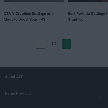
GTA V Graphics Settings and
Best Fortnite Settings 
Mods to Boost Your FPS
Graphics
1/7
About AVG
Home Products