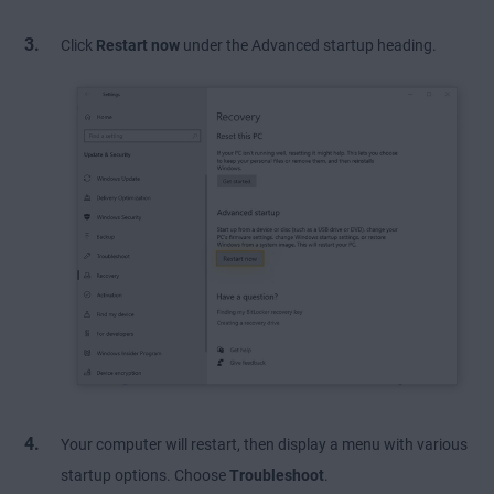
Click
Restart now
under the Advanced startup heading.
Your computer will restart, then display a menu with various
startup options. Choose
Troubleshoot
.