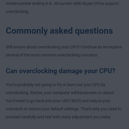
model number ending in K. All current AMD Ryzen CPUs support
overclocking.
Commonly asked questions
Still unsure about overclocking your CPU? Continue as we explore
several of the most common overclocking concerns.
Can overclocking damage your CPU?
You’re probably not going to fry or burn out your CPU by
overclocking. Rather, your computer will bluescreen or reboot.
You’ll need to go back into your UEFI/BIOS and reduce your
overclock or restore your default settings. That’s why you need to
proceed carefully and test with every adjustment you make.