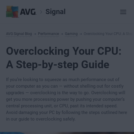
Signal
AVG Signal Blog
Performance
Gaming
Overclocking Your CPU: A Step
Overclocking Your CPU:
A Step-by-step Guide
If you’re looking to squeeze as much performance out of
your computer as you can — without shelling out for costly
upgrades — overclocking is the way to go. Overclocking will
get you more processing power by pushing your computer’s
central processing unit, or CPU, past its intended speed.
Avoid damaging your PC by following the steps outlined here
in our guide to overclocking safely.