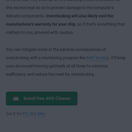
this excess heat so as to prevent damage to the computer’s
delicate components.
Overclocking will also likely void the
manufacturer’s warranty for your chip
, so if that’s something that
matters to you, proceed with caution.
You can mitigate some of the adverse consequences of
overclocking with a monitoring program like
AVG TuneUp
. It’ll keep
your device performing optimally at all times to minimize
inefficiency and reduce the need for overclocking.
Install free AVG Cleaner
Get it for
PC
,
iOS
,
Mac