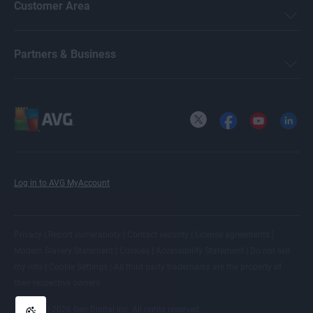
Customer Area
Partners & Business
X
Facebook
YouTube
LinkedI
Log in to AVG MyAccount
|
|
|
|
Privacy
Report vulnerability
Contact security
License agreements
|
|
|
Modern Slavery Statement
Cookies
Accessibility Statement
Do not sell
|
|
my info
Cookie Settings
All
third party trademarks
are the property of
their respective owners.
© 2026 Gen Digital Inc. All rights reserved.