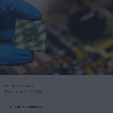
Written by
Ivan Belcic
Published on April 16, 2020
This article contains