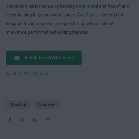
computer’s performance by keeping it optimized and free of junk
files that clog it up and waste space.
AVG TuneUp
extends the
lifespan of your machine and speeds it up with a suite of
innovative, performance-boosting features.
Install free AVG Cleaner
Get it for
PC
,
iOS
,
Mac
Desktop
Windows