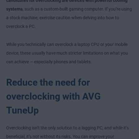
candidates for overclocking are devices with powerful cooling
systems
, such as a custom-built gaming computer. If you’re using
a stock machine, exercise caution when delving into how to
overclock a PC.
While you technically can overclock a laptop CPU or your mobile
device, these usually have much stricter limitations on what you
can achieve — especially phones and tablets.
Reduce the need for
overclocking with AVG
TuneUp
Overclocking isn’t the only solution to a lagging PC, and while it’s
beneficial, it’s not without its risks. You can improve your