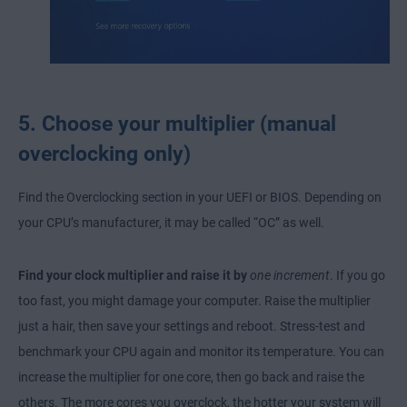
5. Choose your multiplier (manual
overclocking only)
Find the Overclocking section in your UEFI or BIOS. Depending on
your CPU’s manufacturer, it may be called “OC” as well.
Find your clock multiplier and raise it by
one increment
. If you go
too fast, you might damage your computer. Raise the multiplier
just a hair, then save your settings and reboot. Stress-test and
benchmark your CPU again and monitor its temperature. You can
increase the multiplier for one core, then go back and raise the
others. The more cores you overclock, the hotter your system will