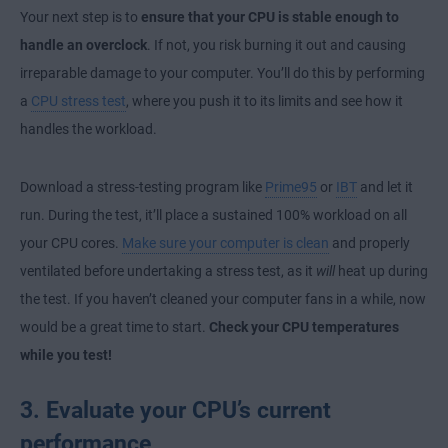
Your next step is to
ensure that your CPU is stable enough to
handle an overclock
. If not, you risk burning it out and causing
irreparable damage to your computer. You’ll do this by performing
a
CPU stress test
, where you push it to its limits and see how it
handles the workload.
Download a stress-testing program like
Prime95
or
IBT
and let it
run. During the test, it’ll place a sustained 100% workload on all
your CPU cores.
Make sure your computer is clean
and properly
ventilated before undertaking a stress test, as it
will
heat up during
the test. If you haven’t cleaned your computer fans in a while, now
would be a great time to start.
Check your CPU temperatures
while you test!
3. Evaluate your CPU’s current
performance