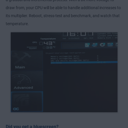
draw from, your CPU will be able to handle additional increases to
its multiplier. Reboot, stress-test and benchmark, and watch that
temperature.
Did you get a bluescreen?