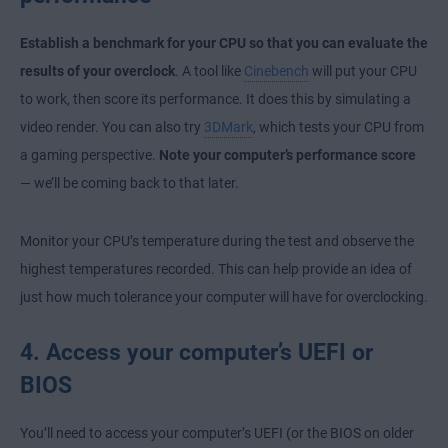
Establish a benchmark for your CPU so that you can evaluate the
results of your overclock
. A tool like
Cinebench
will put your CPU
to work, then score its performance. It does this by simulating a
video render. You can also try
3DMark
, which tests your CPU from
a gaming perspective.
Note your computer’s performance score
— we’ll be coming back to that later.
Monitor your CPU’s temperature during the test and observe the
highest temperatures recorded. This can help provide an idea of
just how much tolerance your computer will have for overclocking.
4. Access your computer’s UEFI or
BIOS
You’ll need to access your computer’s UEFI (or the BIOS on older