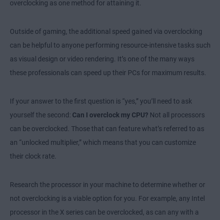
overclocking as one method for attaining it.
Outside of gaming, the additional speed gained via overclocking
can be helpful to anyone performing resource-intensive tasks such
as visual design or video rendering. It’s one of the many ways
these professionals can speed up their PCs for maximum results.
If your answer to the first question is “yes,” you’ll need to ask
yourself the second:
Can I overclock my CPU?
Not all processors
can be overclocked. Those that can feature what’s referred to as
an “unlocked multiplier,” which means that you can customize
their clock rate.
Research the processor in your machine to determine whether or
not overclocking is a viable option for you. For example, any Intel
processor in the X series can be overclocked, as can any with a