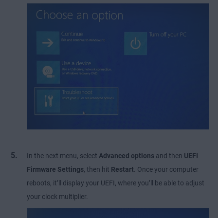
In the next menu, select
Advanced options
and then
UEFI
Firmware Settings
, then hit
Restart
. Once your computer
reboots, it’ll display your UEFI, where you’ll be able to adjust
your clock multiplier.