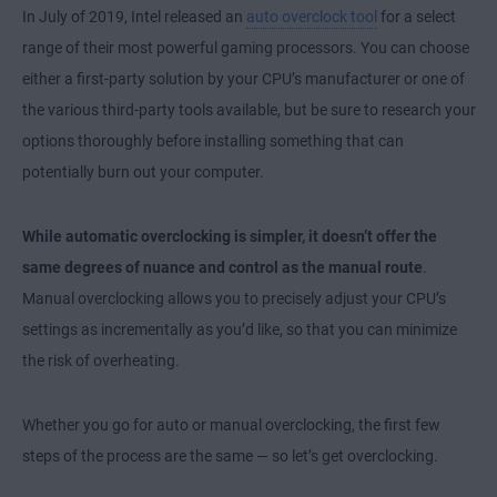
In July of 2019, Intel released an
auto overclock tool
for a select
range of their most powerful gaming processors. You can choose
either a first-party solution by your CPU’s manufacturer or one of
the various third-party tools available, but be sure to research your
options thoroughly before installing something that can
potentially burn out your computer.
While automatic overclocking is simpler, it doesn’t offer the
same degrees of nuance and control as the manual route
.
Manual overclocking allows you to precisely adjust your CPU’s
settings as incrementally as you’d like, so that you can minimize
the risk of overheating.
Whether you go for auto or manual overclocking, the first few
steps of the process are the same — so let’s get overclocking.