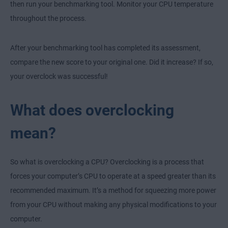
then run your benchmarking tool. Monitor your CPU temperature
throughout the process.
After your benchmarking tool has completed its assessment,
compare the new score to your original one. Did it increase? If so,
your overclock was successful!
What does overclocking
mean?
So what is overclocking a CPU? Overclocking is a process that
forces your computer’s CPU to operate at a speed greater than its
recommended maximum. It’s a method for squeezing more power
from your CPU without making any physical modifications to your
computer.