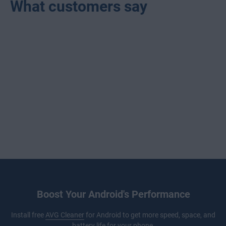
What customers say
Boost Your Android's Performance
Install free
AVG Cleaner
for Android to get more speed, space, and
battery life for your phone.