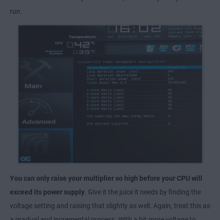
run.
You can only raise your multiplier so high before your CPU will
exceed its power supply
. Give it the juice it needs by finding the
voltage setting and raising that slightly as well. Again, treat this as
a gradual and incremental process. With a bit more voltage to