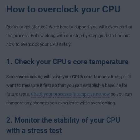
How to overclock your CPU
Ready to get started? We’re here to support you with every part of
the process. Follow along with our step-by-step guide to find out
how to overclock your CPU safely.
1. Check your CPU's core temperature
Since
overclocking will raise your CPU’s core temperature,
you’ll
want to measure it first so that you can establish a baseline for
future tests.
Check your processor’s temperature now
so you can
compare any changes you experience while overclocking.
2. Monitor the stability of your CPU
with a stress test