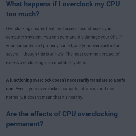
What happens if I overclock my CPU
too much?
Overclocking creates heat, and excess heat stresses your
computer’s system. You can permanently damage your CPU if
your computer isn’t properly cooled, or if your overclock is too
severe — though this is unlikely. The most common impact of
excess overclocking is an unstable system.
A functioning overclock doesn’t necessarily translate to a safe
one
. Even if your overclocked computer starts up and runs
normally, it doesn’t mean that it’s healthy.
Are the effects of CPU overclocking
permanent?