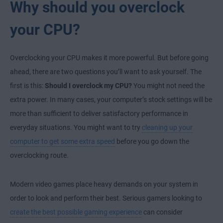
Why should you overclock
your CPU?
Overclocking your CPU makes it more powerful. But before going
ahead, there are two questions you’ll want to ask yourself. The
first is this:
Should I overclock my CPU?
You might not need the
extra power. In many cases, your computer’s stock settings will be
more than sufficient to deliver satisfactory performance in
everyday situations. You might want to try
cleaning up your
computer to get some extra speed
before you go down the
overclocking route.
Modern video games place heavy demands on your system in
order to look and perform their best. Serious gamers looking to
create the best possible gaming experience
can consider