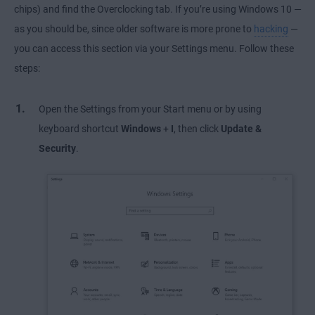
chips) and find the Overclocking tab. If you’re using Windows 10 —
as you should be, since older software is more prone to
hacking
—
you can access this section via your Settings menu. Follow these
steps:
Open the Settings from your Start menu or by using
keyboard shortcut
Windows
+
I
, then click
Update &
Security
.