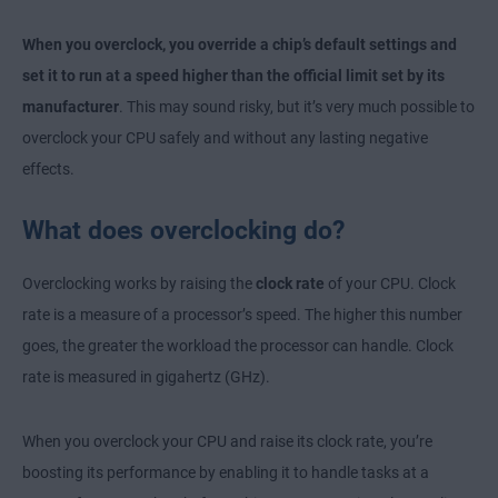
When you overclock, you override a chip’s default settings and
set it to run at a speed higher than the official limit set by its
manufacturer
. This may sound risky, but it’s very much possible to
overclock your CPU safely and without any lasting negative
effects.
What does overclocking do?
Overclocking works by raising the
clock rate
of your CPU. Clock
rate is a measure of a processor’s speed. The higher this number
goes, the greater the workload the processor can handle. Clock
rate is measured in gigahertz (GHz).
When you overclock your CPU and raise its clock rate, you’re
boosting its performance by enabling it to handle tasks at a