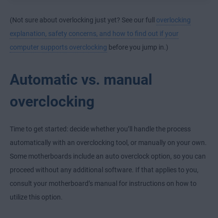
(Not sure about overlocking just yet? See our full
overlocking
explanation, safety concerns, and how to find out if your
computer supports overclocking
before you jump in.)
Automatic vs. manual
overclocking
Time to get started: decide whether you’ll handle the process
automatically with an overclocking tool, or manually on your own.
Some motherboards include an auto overclock option, so you can
proceed without any additional software. If that applies to you,
consult your motherboard’s manual for instructions on how to
utilize this option.