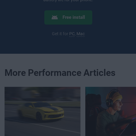
Free install
Get it for
PC
,
Mac
More Performance Articles