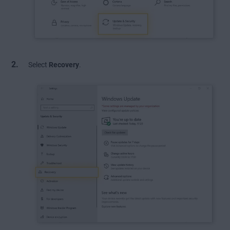
Select
Recovery
.