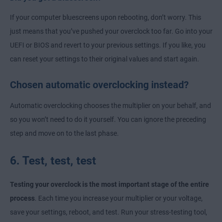
If your computer bluescreens upon rebooting, don’t worry. This
just means that you’ve pushed your overclock too far. Go into your
UEFI or BIOS and revert to your previous settings. If you like, you
can reset your settings to their original values and start again.
Chosen automatic overclocking instead?
Automatic overclocking chooses the multiplier on your behalf, and
so you won’t need to do it yourself. You can ignore the preceding
step and move on to the last phase.
6. Test, test, test
Testing your overclock is the most important stage of the entire
process
. Each time you increase your multiplier or your voltage,
save your settings, reboot, and test. Run your stress-testing tool,