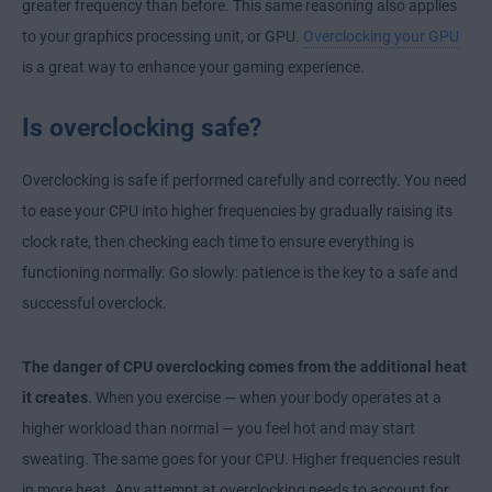
greater frequency than before. This same reasoning also applies
to your graphics processing unit, or GPU.
Overclocking your GPU
is a great way to enhance your gaming experience.
Is overclocking safe?
Overclocking is safe if performed carefully and correctly. You need
to ease your CPU into higher frequencies by gradually raising its
clock rate, then checking each time to ensure everything is
functioning normally. Go slowly: patience is the key to a safe and
successful overclock.
The danger of CPU overclocking comes from the additional heat
it creates
. When you exercise — when your body operates at a
higher workload than normal — you feel hot and may start
sweating. The same goes for your CPU. Higher frequencies result
in more heat. Any attempt at overclocking needs to account for