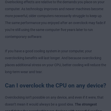
Overlocking effects are relative to the demands you place on your
computer. As technology improves and newer machines become
more powerful, older computers necessarily struggle to keep up.
The same performance you enjoyed after an overclock may fade if
you’re still using the same computer five years later to run
contemporary software.
If you have a good cooling system in your computer, your
overclocking benefits will last longer. And because overclocking
places additional stress on your CPU, better cooling will reduce the
long-term wear and tear.
Can I overclock the CPU on any device?
Overclocking isn’t possible on any device, and even if it were, that
doesn’t mean it would always be a good idea.
The strongest