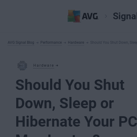
Signa
AVG Signal Blog
Performance
Hardware
Should You Shut Down, Slee
Hardware
Should You Shut
Down, Sleep or
Hibernate Your PC