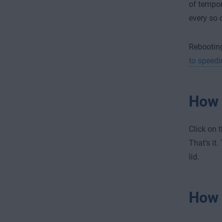
of tempor
every so 
Rebooting
to speedi
How 
Click on 
That’s it
lid.
How 