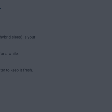
r
hybrid sleep) is your
or a while,
r to keep it fresh.