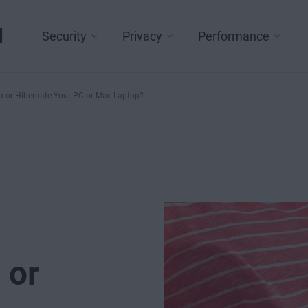
l
Security
Privacy
Performance
p or Hibernate Your PC or Mac Laptop?
 or