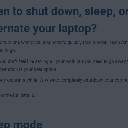
n to shut down, sleep, o
ernate your laptop?
 situations where you just need to quickly take a break, sleep (or 
y to go.
 you don’t feel like saving all your work but you need to go away f
bernation is your best option.
ery once in a while it’s wise to completely shutdown your compute
r the full details.
ep mode