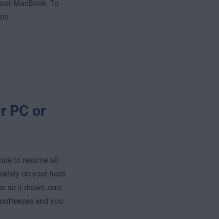
your MacBook. To
ton.
r PC or
nue to resume all
 safely on your hard
er so it draws zero
 unfreezes and you