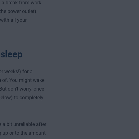
g a break from work
the power outlet).
with all your
 sleep
or weeks!) for a
re of. You might wake
 But don’t worry, once
 below) to completely
bit unreliable after
g up or to the amount