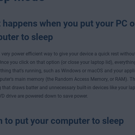
 happens when you put your PC 
uter to sleep
a very power efficient way to give your device a quick rest witho
Once you click on that option (or close your laptop lid), everythi
thing that's running, such as Windows or macOS and your applic
puter's main memory (the Random Access Memory, or RAM). Tha
g that draws batter and unnecessary built-in devices like your la
VD drive are powered down to save power.
 to put your computer to sleep