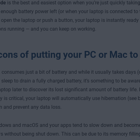
ode
is the best and easiest option when you’re just quickly takin
enough battery power left (or when your laptop is connected to 
open the laptop or push a button, your laptop is instantly ready 
ons running — and you can keep on working.
cons of putting your PC or Mac to
ll consumes just a bit of battery and while it usually takes days (
 sleep to drain a fully charged battery, it’s something to be awa
ptop later to discover its lost significant amount of battery life.
ry is critical, your laptop will automatically use hibernation (see
 and prevent any data loss.
dows and macOS and your apps tend to slow down and become a 
s without being shut down. This can be due to its memory fillin