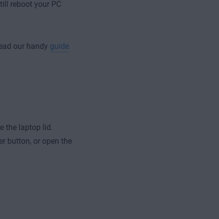
ill reboot your PC
 read our handy
guide
 the laptop lid.
er button, or open the