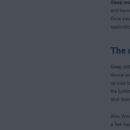
Sleep m
and have 
Once you 
applicati
The 
Sleep sti
device on
up your la
the batte
shut down
Also, Win
a few day