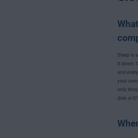
What
comp
Sleep is 
it down: 
and every
your com
only thin
disk or D
When