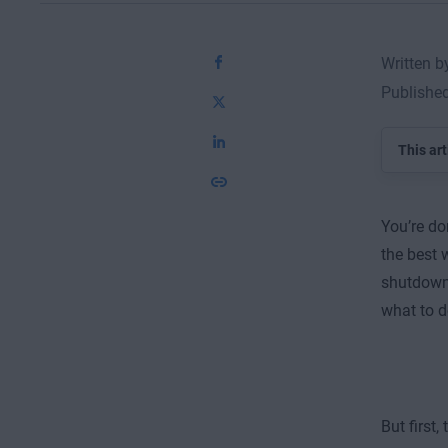
Written 
Publishe
This art
You’re do
the best 
shutdown 
what to d
But first