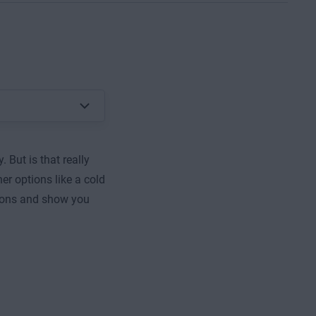
 But is that really
er options like a cold
ptions and show you