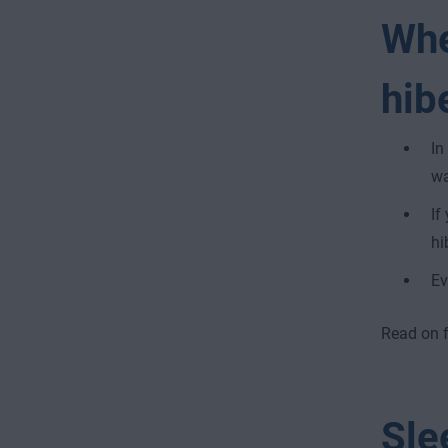
Whe
hib
In
wa
If
hi
Ev
Read on fo
Sle