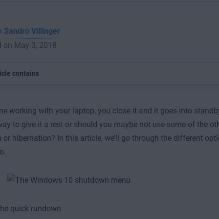
by
Sandro Villinger
d on May 3, 2018
icle contains
ne working with your laptop, you close it and it goes into standby.
way to give it a rest or should you maybe not use some of the oth
or hibernation? In this article, we’ll go through the different o
o.
, the quick rundown