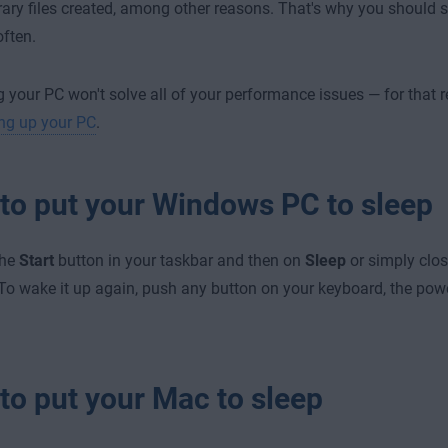
ary files created, among other reasons. That's why you should st
often.
 your PC won't solve all of your performance issues — for that
ng up your PC
.
to put your Windows PC to sleep
the
Start
button in your taskbar and then on
Sleep
or simply close
. To wake it up again, push any button on your keyboard, the pow
to put your Mac to sleep