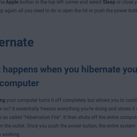
the
Apple
button in the top left corner and select
Sleep
or close 
up again all you need to do is open the lid or push the power but
ernate
 happens when you hibernate you
computer
ing
your computer turns it off completely but allows you to conti
 so? It essentially freezes everything you’re doing and stores it
e so called “Hibernation File”. It then shuts off the entire comput
m the outlet. Once you push the power button, the entire system
 working.