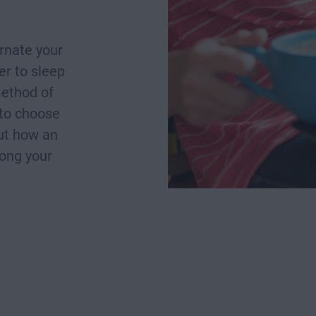
rnate your
r to sleep
method of
 to choose
out how an
long your