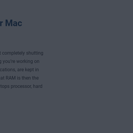
or Mac
ut completely shutting
ng you’re working on
ations, are kept in
t RAM is then the
ptops processor, hard