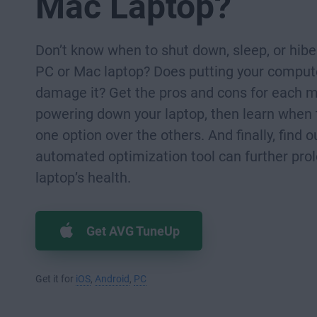
Mac Laptop?
Don’t know when to shut down, sleep, or hibe
PC or Mac laptop? Does putting your compute
damage it? Get the pros and cons for each 
powering down your laptop, then learn when
one option over the others. And finally, find 
automated optimization tool can further pro
laptop’s health.
Get AVG TuneUp
Get it for
iOS
,
Android
,
PC