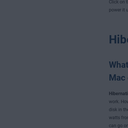
Click on 
power it 
Hib
What
Mac 
Hibernat
work. How
disk in th
watts fro
can go on