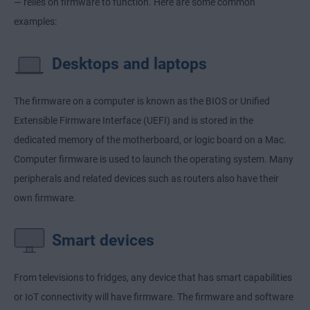
— relies on firmware to function. Here are some common
examples:
Desktops and laptops
The firmware on a computer is known as the BIOS or Unified
Extensible Firmware Interface (UEFI) and is stored in the
dedicated memory of the motherboard, or logic board on a Mac.
Computer firmware is used to launch the operating system. Many
peripherals and related devices such as routers also have their
own firmware.
Smart devices
From televisions to fridges, any device that has smart capabilities
or IoT connectivity will have firmware. The firmware and software