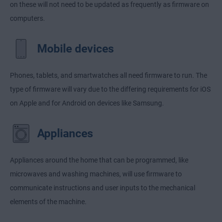
on these will not need to be updated as frequently as firmware on
computers.
Mobile devices
Phones, tablets, and smartwatches all need firmware to run. The
type of firmware will vary due to the differing requirements for iOS
on Apple and for Android on devices like Samsung.
Appliances
Appliances around the home that can be programmed, like
microwaves and washing machines, will use firmware to
communicate instructions and user inputs to the mechanical
elements of the machine.