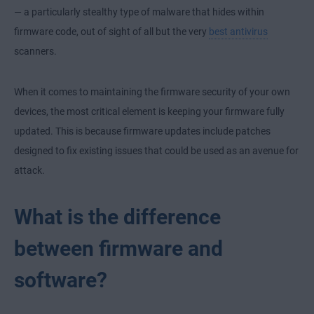
— a particularly stealthy type of malware that hides within
firmware code, out of sight of all but the very
best antivirus
scanners.
When it comes to maintaining the firmware security of your own
devices, the most critical element is keeping your firmware fully
updated. This is because firmware updates include patches
designed to fix existing issues that could be used as an avenue for
attack.
What is the difference
between firmware and
software?