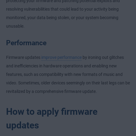
protecting your firmware and patching potential exploits and
resolving vulnerabilities that could lead to your activity being
monitored, your data being stolen, or your system becoming
unusable.
Performance
Firmware updates
improve performance
by ironing out glitches
and inefficiencies in hardware operations and enabling new
features, such as compatibility with new formats of music and
video. Sometimes, older devices seemingly on their last legs can be
revitalized by a comprehensive firmware update.
How to apply firmware
updates