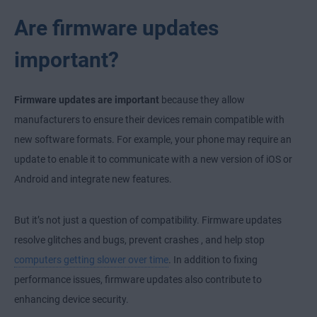
Are firmware updates
important?
Firmware updates are important
because they allow
manufacturers to ensure their devices remain compatible with
new software formats. For example, your phone may require an
update to enable it to communicate with a new version of iOS or
Android and integrate new features.
But it’s not just a question of compatibility. Firmware updates
resolve glitches and bugs,
prevent crashes
, and help stop
computers getting slower over time
. In addition to fixing
performance issues, firmware updates also contribute to
enhancing device security.