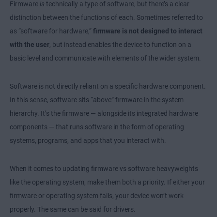
Firmware
is
technically a type of software, but there’s a clear
distinction between the functions of each. Sometimes referred to
as “software for hardware,”
firmware is not designed to interact
with the user
, but instead enables the device to function on a
basic level and communicate with elements of the wider system.
Software is not directly reliant on a specific hardware component.
In this sense, software sits “above” firmware in the system
hierarchy. It’s the firmware — alongside its integrated hardware
components — that runs software in the form of operating
systems, programs, and apps that you interact with.
When it comes to updating firmware vs software heavyweights
like the operating system, make them both a priority. If either your
firmware or operating system fails, your device won’t work
properly. The same can be said for drivers.