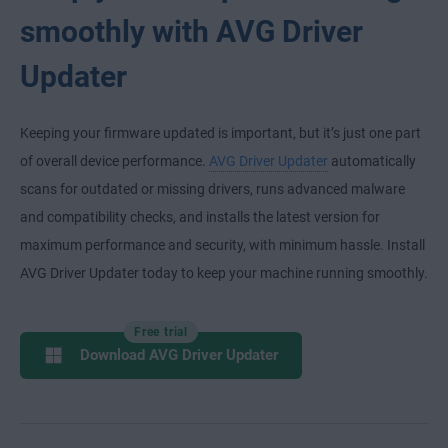
smoothly with AVG Driver
Updater
Keeping your firmware updated is important, but it’s just one part
of overall device performance.
AVG Driver Updater
automatically
scans for outdated or missing drivers, runs advanced malware
and compatibility checks, and installs the latest version for
maximum performance and security, with minimum hassle. Install
AVG Driver Updater today to keep your machine running smoothly.
Free trial
Download AVG Driver Updater