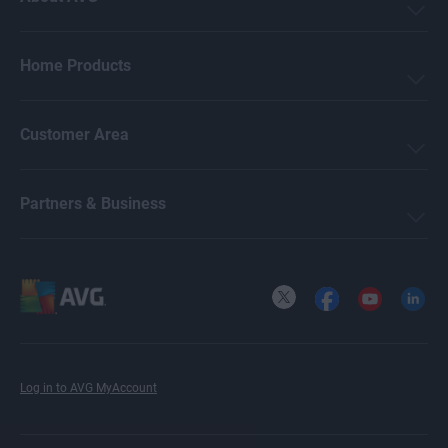
Home Products
Customer Area
Partners & Business
X
Facebook
YouTube
LinkedI
Log in to AVG MyAccount