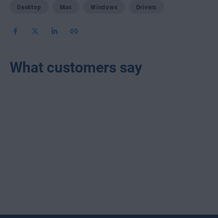
Desktop
Mac
Windows
Drivers
What customers say