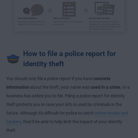
How to file a police report for
identity theft
You should only file a police report if you have
concrete
information
about the theft, your name was
used in a crime
, or a
business has asked you to file. Filing a police report for identity
theft protects you in case your info is used by criminals in the
future. Although it's difficult for police to catch
online crooks and
hackers
, they’ll be able to help limit the impact of your identity
theft.