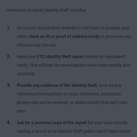
Here’s how to report identity theft to police:
Go to your local police’s website or call them to process your
claim.
Have an ID or proof of address ready
to prove you are
who you say you are.
Have your
FTC identity theft report
details (or equivalent)
ready. This will help the investigation move more quickly and
smoothly.
Provide any evidence of the identity theft
, such as any
mysterious transactions on your statement, suspicious
phone calls you’ve received, or online activity that isn’t your
own.
Ask for a personal copy of the report
for your own records.
Having a record of an identity theft police report helps insure