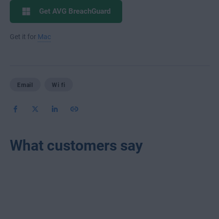
Get AVG BreachGuard
Get it for
Mac
Email
Wi fi
What customers say