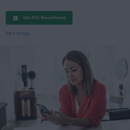
Get AVG BreachGuard
Get it for
Mac