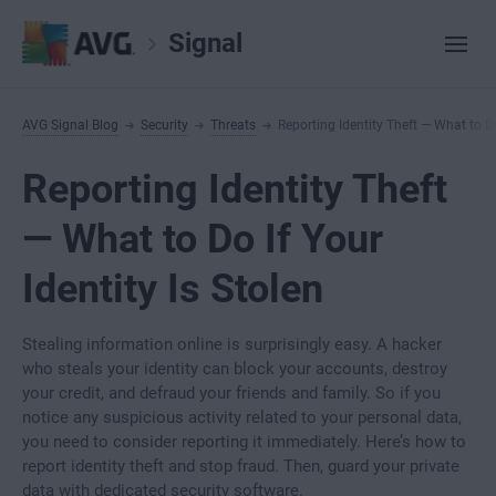
Signal
AVG Signal Blog
Security
Threats
Reporting Identity Theft — What to Do
Reporting Identity Theft
— What to Do If Your
Identity Is Stolen
Stealing information online is surprisingly easy. A hacker
who steals your identity can block your accounts, destroy
your credit, and defraud your friends and family. So if you
notice any suspicious activity related to your personal data,
you need to consider reporting it immediately. Here’s how to
report identity theft and stop fraud. Then, guard your private
data with dedicated security software.