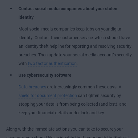
Contact social media companies about your stolen
identity
Most social media companies keep tabs on your digital
identity. Contact their customer service, which should have
an identity theft helpline for reporting and resolving security
breaches. Then update your social media account’s security
with
two factor authentication
.
Use cybersecurity software
Data breaches
are increasingly common these days. A
shield for document protection
can tighten security by
stopping your details from being collected (and lost), and
keep your financial details under lock and key.
Along with the immediate actions you can take to secure your
accounts, you should file an identity theft report with the Federal