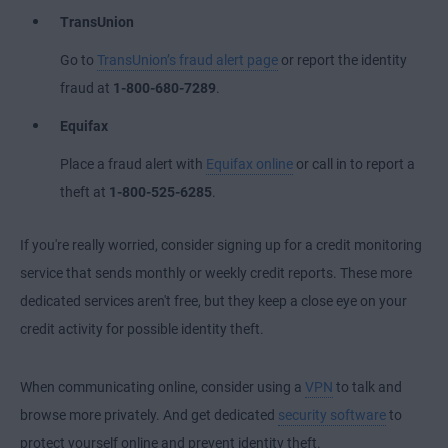
TransUnion
Go to
TransUnion’s fraud alert page
or report the identity
fraud at
1-800-680-7289
.
Equifax
Place a fraud alert with
Equifax online
or call in to report a
theft at
1-800-525-6285
.
If you're really worried, consider signing up for a credit monitoring
service that sends monthly or weekly credit reports. These more
dedicated services aren't free, but they keep a close eye on your
credit activity for possible identity theft.
When communicating online, consider using a
VPN
to talk and
browse more privately. And get dedicated
security software
to
protect yourself online and
prevent identity theft
.