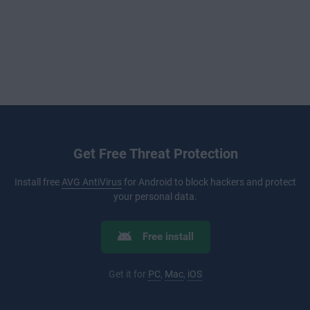
Get Free Threat Protection
Install free
AVG AntiVirus
for Android to block hackers and protect
your personal data.
Free install
Get it for
PC
,
Mac
,
iOS