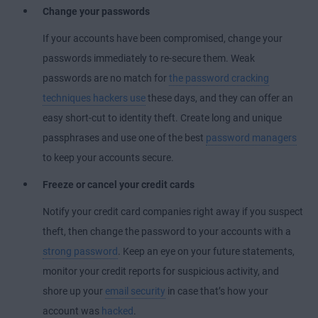
Change your passwords
If your accounts have been compromised, change your
passwords immediately to re-secure them. Weak
passwords are no match for
the password cracking
techniques hackers use
these days, and they can offer an
easy short-cut to identity theft. Create long and unique
passphrases and use one of the best
password managers
to keep your accounts secure.
Freeze or cancel your credit cards
Notify your credit card companies right away if you suspect
theft, then change the password to your accounts with a
strong password
. Keep an eye on your future statements,
monitor your credit reports for suspicious activity, and
shore up your
email security
in case that’s how your
account was
hacked
.