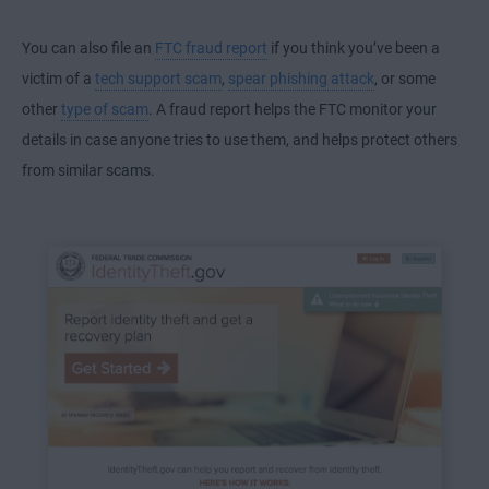
You can also file an
FTC fraud report
if you think you’ve been a
victim of a
tech support scam
,
spear phishing attack
, or some
other
type of scam
. A fraud report helps the FTC monitor your
details in case anyone tries to use them, and helps protect others
from similar scams.