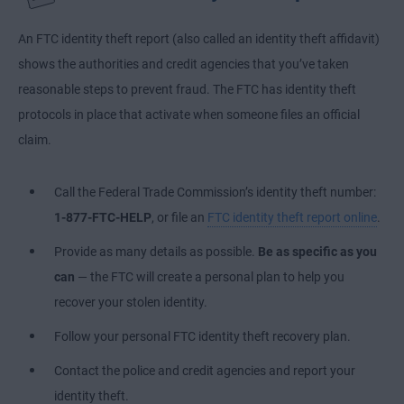
An FTC identity theft report (also called an identity theft affidavit)
shows the authorities and credit agencies that you’ve taken
reasonable steps to prevent fraud. The FTC has identity theft
protocols in place that activate when someone files an official
claim.
Call the Federal Trade Commission’s identity theft number:
1-877-FTC-HELP
, or file an
FTC identity theft report online
.
Provide as many details as possible.
Be as specific as you
can
— the FTC will create a personal plan to help you
recover your stolen identity.
Follow your personal FTC identity theft recovery plan.
Contact the police and credit agencies and report your
identity theft.