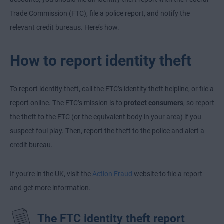
Trade Commission (FTC), file a police report, and notify the
relevant credit bureaus. Here’s how.
How to report identity theft
To report identity theft, call the FTC’s identity theft helpline, or file a
report online. The FTC’s mission is to
protect consumers
, so report
the theft to the FTC (or the equivalent body in your area) if you
suspect foul play. Then, report the theft to the police and alert a
credit bureau.
If you’re in the UK, visit the
Action Fraud
website to file a report
and get more information.
The FTC identity theft report