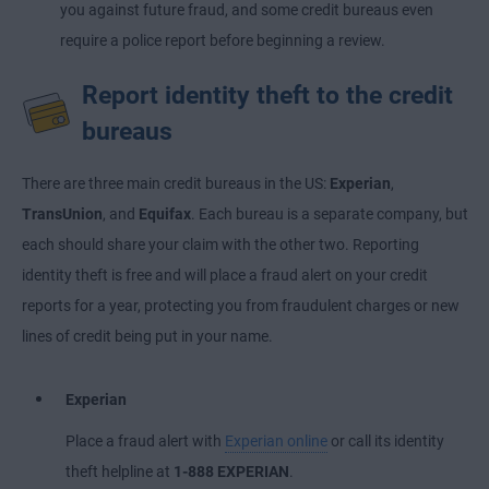
you against future fraud, and some credit bureaus even
require a police report before beginning a review.
Report identity theft to the credit
bureaus
There are three main credit bureaus in the US:
Experian
,
TransUnion
, and
Equifax
. Each bureau is a separate company, but
each should share your claim with the other two. Reporting
identity theft is free and will place a fraud alert on your credit
reports for a year, protecting you from fraudulent charges or new
lines of credit being put in your name.
Experian
Place a fraud alert with
Experian online
or call its identity
theft helpline at
1-888 EXPERIAN
.