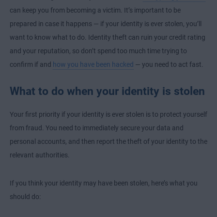
can keep you from becoming a victim. It’s important to be
prepared in case it happens — if your identity is ever stolen, you’ll
want to know what to do. Identity theft can ruin your credit rating
and your reputation, so don’t spend too much time trying to
confirm if and
how you have been hacked
— you need to act fast.
What to do when your identity is stolen
Your first priority if your identity is ever stolen is to protect yourself
from fraud. You need to immediately secure your data and
personal accounts, and then report the theft of your identity to the
relevant authorities.
If you think your identity may have been stolen, here’s what you
should do: