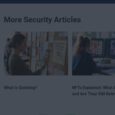
More Security Articles
What Is Quishing?
NFTs Explained: What 
and Are They Still Rele