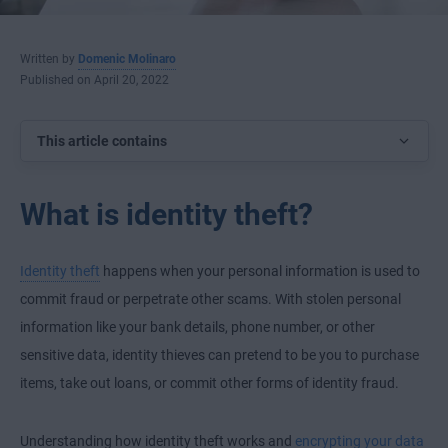
Written by
Domenic Molinaro
Published on April 20, 2022
This article contains
What is identity theft?
Identity theft
happens when your personal information is used to
commit fraud or perpetrate other scams. With stolen personal
information like your bank details, phone number, or other
sensitive data, identity thieves can pretend to be you to purchase
items, take out loans, or commit other forms of identity fraud.
Understanding how identity theft works and
encrypting your data