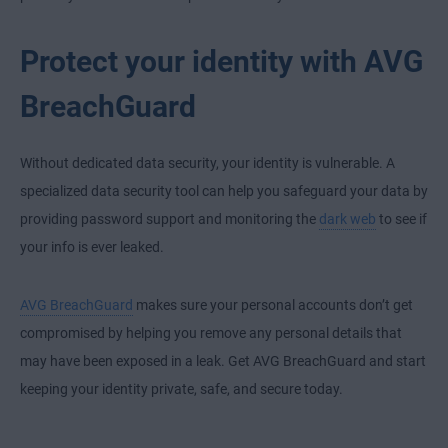
Protect your identity with AVG
BreachGuard
Without dedicated data security, your identity is vulnerable. A
specialized data security tool can help you safeguard your data by
providing password support and monitoring the
dark web
to see if
your info is ever leaked.
AVG BreachGuard
makes sure your personal accounts don’t get
compromised by helping you remove any personal details that
may have been exposed in a leak. Get AVG BreachGuard and start
keeping your identity private, safe, and secure today.