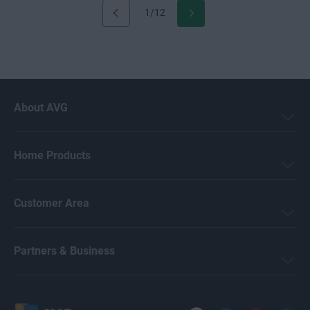
1/12
About AVG
Home Products
Customer Area
Partners & Business