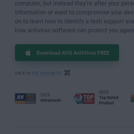
computer, but instead they’re after your pers
information or want to compromise your dev
on to learn how to identify a tech support 
how antivirus software can protect you agai
Download AVG AntiVirus FREE
Get it for
iOS
,
Android
,
PC
2025
2025
Top Rated
Advanced+
Product