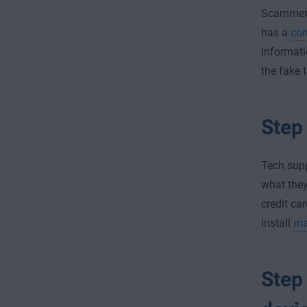
Scammer
has a
com
informati
the fake 
Step 
Tech sup
what they
credit ca
install
ma
Step 