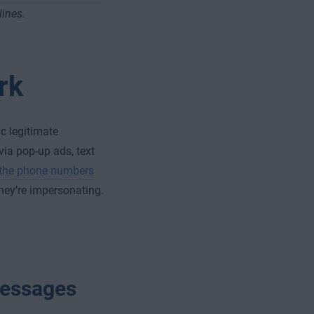
lines.
rk
c legitimate
ia pop-up ads, text
the phone numbers
hey’re impersonating.
 messages