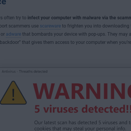
ce
 often try to
infect your computer with malware via the scam
port scammers use
scareware
to frighten you into downloading 
 or
adware
that bombards your device with pop-ups. They may a
“backdoor” that gives them access to your computer when you’re 