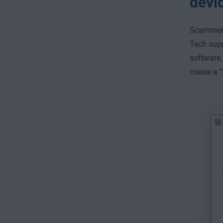
devi
Scammers
Tech sup
software,
create a 