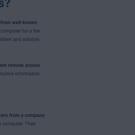
s?
f from well-known
computer for a fee.
oblem and solution
them remote access
nsitive information.
ers from a company
r computer. Their
.