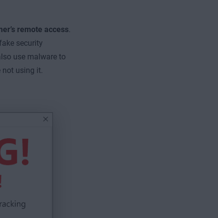
mer’s remote access
.
fake security
lso use malware to
not using it.