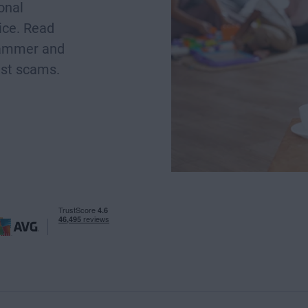
onal
ice. Read
scammer and
nst scams.