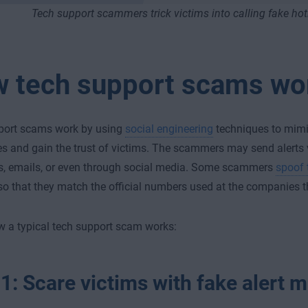
Tech support scammers trick victims into calling fake hot
 tech support scams wo
port scams work by using
social engineering
techniques to mimi
 and gain the trust of victims. The scammers may send alerts v
, emails, or even through social media. Some scammers
spoof 
so that they match the official numbers used at the companies t
w a typical tech support scam works:
 1: Scare victims with fake alert