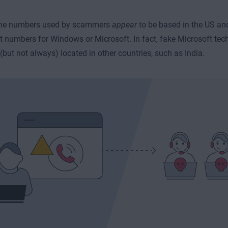
 the numbers used by scammers
appear
to be based in the US an
t numbers for Windows or Microsoft. In fact, fake Microsoft t
 (but not always) located in other countries, such as India.