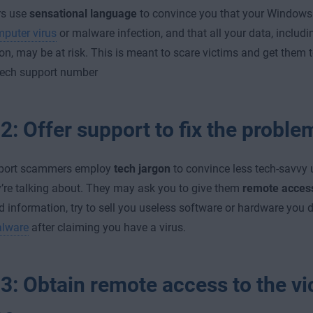
s use
sensational language
to convince you that your Window
puter virus
or malware infection, and that all your data, includi
on, may be at risk. This is meant to scare victims and get them to 
tech support number
2: Offer support to fix the proble
port scammers employ
tech jargon
to convince less tech-savvy 
’re talking about. They may ask you to give them
remote acces
rd information, try to sell you useless software or hardware you d
lware
after claiming you have a virus.
3: Obtain remote access to the vi