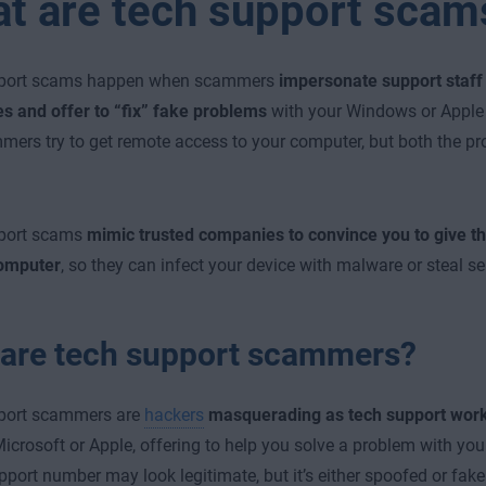
t are tech support scam
port scams happen when scammers
impersonate support staf
 and offer to “fix” fake problems
with your Windows or Apple 
ers try to get remote access to your computer, but both the pr
port scams
mimic trusted companies to convince you to give 
computer
, so they can infect your device with malware or steal se
are tech support scammers?
port scammers are
hackers
masquerading as tech support
work
icrosoft or Apple, offering to help you solve a problem with you
port number may look legitimate, but it’s either spoofed or fake