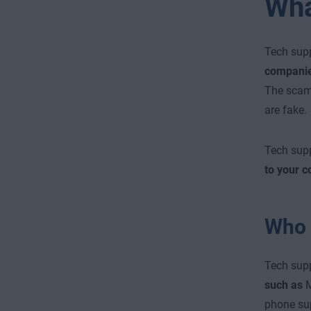
Wha
Tech sup
companies
The scamm
are fake.
Tech sup
to your 
Who 
Tech sup
such as
M
phone sup