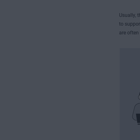
Usually,
to suppor
are often