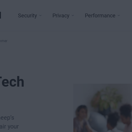
l
Security
Privacy
Performance
ammer
Tech
heep’s
air your