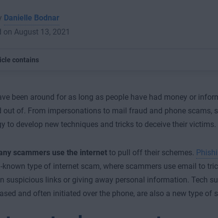
by
Danielle Bodnar
d on August 13, 2021
icle contains
e been around for as long as people have had money or inform
out of. From impersonations to mail fraud and phone scams,
y to develop new techniques and tricks to deceive their victims.
ny scammers use the internet
to pull off their schemes.
Phish
-known type of internet scam, where scammers use email to tric
on suspicious links or giving away personal information. Tech s
based and often initiated over the phone, are also a new type of 