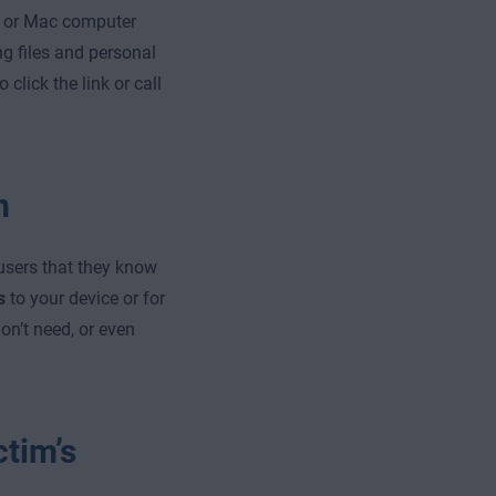
s or Mac computer
ng files and personal
click the link or call
m
users that they know
s
to your device or for
on’t need, or even
ctim’s