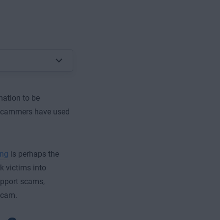
ation to be
 scammers have used
ing
is perhaps the
k victims into
upport scams,
scam.