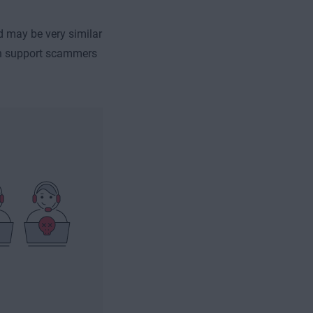
d may be very similar
ech support scammers