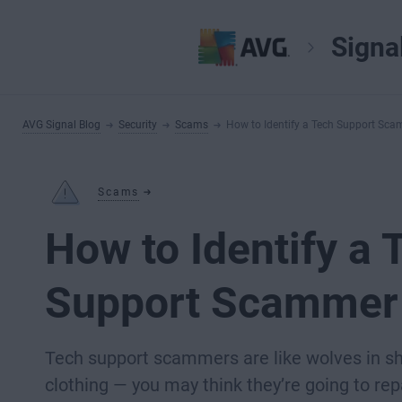
Signa
AVG Signal Blog
Security
Scams
How to Identify a Tech Support Sc
Scams
How to Identify a 
Support Scammer
Tech support scammers are like wolves in s
clothing — you may think they’re going to rep