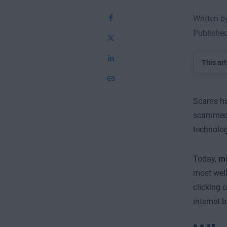
Written 
Publishe
This art
Scams hav
scammed 
technolog
Today,
ma
most well
clicking 
internet-