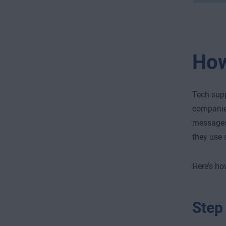
How
Tech sup
companies
messages
they use 
Here’s ho
Step