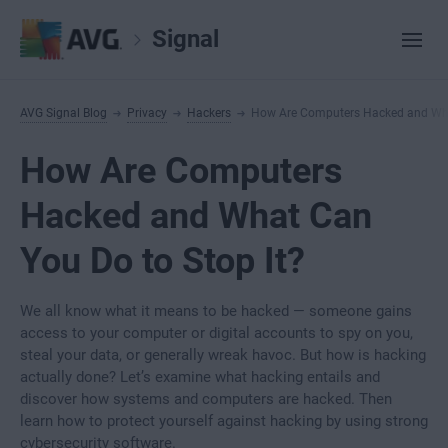
Signal
AVG Signal Blog
Privacy
Hackers
How Are Computers Hacked and What
How Are Computers
Hacked and What Can
You Do to Stop It?
We all know what it means to be hacked — someone gains
access to your computer or digital accounts to spy on you,
steal your data, or generally wreak havoc. But how is hacking
actually done? Let’s examine what hacking entails and
discover how systems and computers are hacked. Then
learn how to protect yourself against hacking by using strong
cybersecurity software.