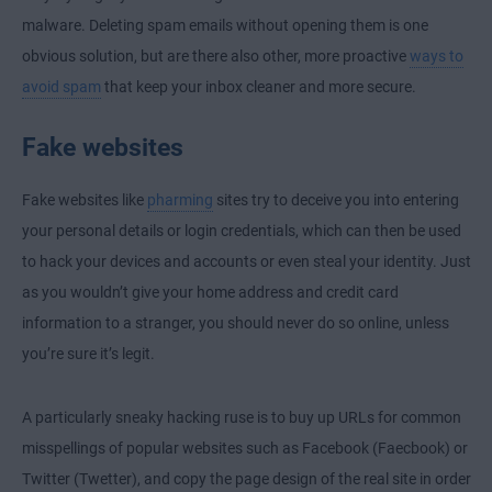
malware. Deleting spam emails without opening them is one
obvious solution, but are there also other, more proactive
ways to
avoid spam
that keep your inbox cleaner and more secure.
Fake websites
Fake websites like
pharming
sites try to deceive you into entering
your personal details or login credentials, which can then be used
to hack your devices and accounts or even steal your identity. Just
as you wouldn’t give your home address and credit card
information to a stranger, you should never do so online, unless
you’re sure it’s legit.
A particularly sneaky hacking ruse is to buy up URLs for common
misspellings of popular websites such as Facebook (Faecbook) or
Twitter (Twetter), and copy the page design of the real site in order