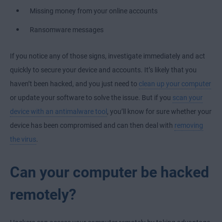
Missing money from your online accounts
Ransomware messages
If you notice any of those signs, investigate immediately and act
quickly to secure your device and accounts. It’s likely that you
haven’t been hacked, and you just need to
clean up your computer
or update your software to solve the issue. But if you
scan your
device with an antimalware tool
, you’ll know for sure whether your
device has been compromised and can then deal with
removing
the virus
.
Can your computer be hacked
remotely?