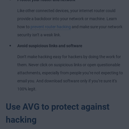
Like other connected devices, your internet router could
provide a backdoor into your network or machine. Learn
how to
prevent router hacking
and make sure your network
security isn’t a weak link.
Avoid suspicious links and software
Don’t make hacking easy for hackers by doing the work for
them. Never click on suspicious links or open questionable
attachments, especially from people you’re not expecting to
email you. And download software only if you’re sure it’s
100% legit.
Use AVG to protect against
hacking