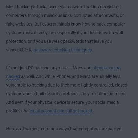
Most hacking attacks occur via malware that infects victims’
computers through malicious links, corrupted attachments, or
fake websites. But cybercriminals know how to hack computer
systems more directly, too, especially if you don’t have firewall
protection, or if you use weak passwords that leave you
susceptible to
password cracking techniques
.
It’s not just PC hacking anymore — Macs and
phones can be
hacked
as well. And while iPhones and Macs are usually less
vulnerable to hacking due to their more tightly controlled, closed
systems and in-built security protocols, they’re still not immune.
And even if your physical device is secure, your social media
profiles and
email account can still be hacked
.
Here are the most common ways that computers are hacked: