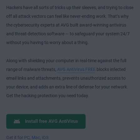
Hackers have all sorts of tricks up their sleeves, and trying to close
off all attack vectors can feel like never-ending work. That’s why
the cybersecurity experts at AVG built award-winning antivirus
and threat-detection software — to safeguard your system 24/7
without you having to worry about a thing.
Along with shielding your computer in real-time against the full
range of malware threats,
AVG AntiVirus FREE
blocks infected
email links and attachments, prevents unauthorized access to
your device, and adds an extra line of defense for your network.
Get the hacking protection you need today.
Install free AVG AntiVirus
Get it for
PC
,
Mac
,
iOS