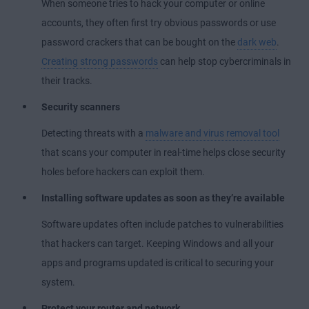
When someone tries to hack your computer or online
accounts, they often first try obvious passwords or use
password crackers that can be bought on the
dark web
.
Creating strong passwords
can help stop cybercriminals in
their tracks.
Security scanners
Detecting threats with a
malware and virus removal tool
that scans your computer in real-time helps close security
holes before hackers can exploit them.
Installing software updates as soon as they’re available
Software updates often include patches to vulnerabilities
that hackers can target. Keeping Windows and all your
apps and programs updated is critical to securing your
system.
Protect your router and network