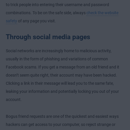
to trick people into entering their username and password
combinations. To be on the safe side, always
check the website
safety
of any page you visit.
Through social media pages
Social networks are increasingly home to malicious activity,
usually in the form of phishing and variations of common
Facebook scams. If you get a message from an old friend and it
doesn’t seem quite right, their account may have been hacked.
Clicking a link in their message will lead you to the same fate,
leaking your information and potentially locking you out of your
account.
Bogus friend requests are one of the quickest and easiest ways
hackers can get access to your computer, so reject strange or