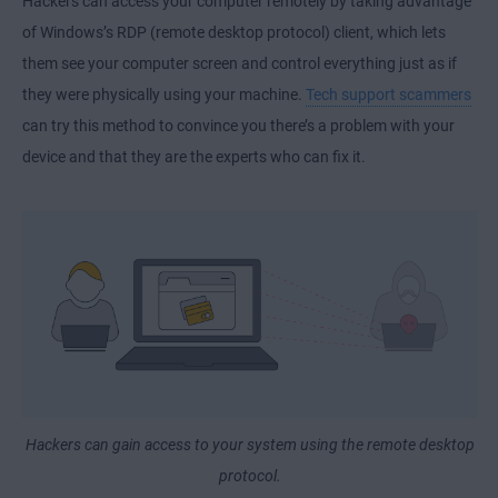
Hackers can access your computer remotely by taking advantage
of Windows’s RDP (remote desktop protocol) client, which lets
them see your computer screen and control everything just as if
they were physically using your machine.
Tech support scammers
can try this method to convince you there’s a problem with your
device and that they are the experts who can fix it.
Hackers can gain access to your system using the remote desktop
protocol.