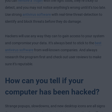
you can
remove a Trojan
with the right tools, they’re tricky to
detect, and you may not notice anything’s wrong until it’s too late.
Use strong
antivirus software
with real-time threat-detection to
identify and block threats before they do damage.
Hackers will use any way they can to gain access to your system
and compromise your data. It’s always best to stick to the
best
antivirus software
from well-known companies. And always
research the program first and check out user reviews to make
sure it’s reputable.
How can you tell if your
computer has been hacked?
Strange popups, slowdowns, and new desktop icons are all signs