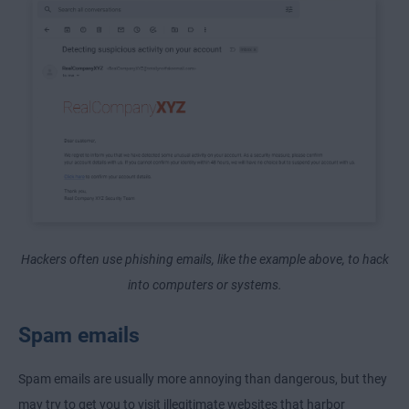
Hackers often use phishing emails, like the example above, to hack
into computers or systems.
Spam emails
Spam emails are usually more annoying than dangerous, but they
may try to get you to visit illegitimate websites that harbor