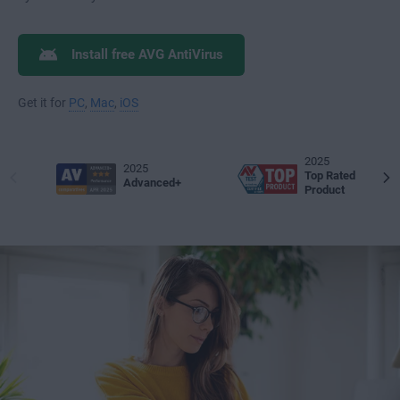
Install free AVG AntiVirus
Get it for
PC
,
Mac
,
iOS
2025
2025
Top Rated
Advanced+
Product