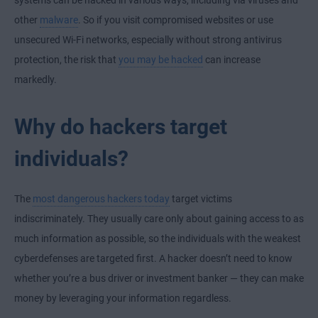
systems can be hacked in various ways, including via viruses and
other
malware
. So if you visit compromised websites or use
unsecured Wi-Fi networks, especially without strong antivirus
protection, the risk that
you may be hacked
can increase
markedly.
Why do hackers target
individuals?
The
most dangerous hackers today
target victims
indiscriminately. They usually care only about gaining access to as
much information as possible, so the individuals with the weakest
cyberdefenses are targeted first. A hacker doesn’t need to know
whether you’re a bus driver or investment banker — they can make
money by leveraging your information regardless.