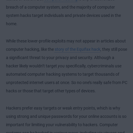
breach of a computer system, and the majority of computer
system hacks target individuals and private devices used in the
home.
While these lower-profile exploits may not appear in articles about
computer hacking, like the
story of the Equifax hack
, they still pose
a significant threat to your privacy and security. Although a
hacker likely wouldn’t target
you
specifically, cybercriminals use
automated computer hacking systems to target thousands of
unprotected internet users at once. So no one’s really safe from PC
hacks or those that target other types of devices.
Hackers prefer easy targets or weak entry points, which is why
using strong and unique passwords for your online accounts is so
important for limiting your vulnerability to hackers. Computer