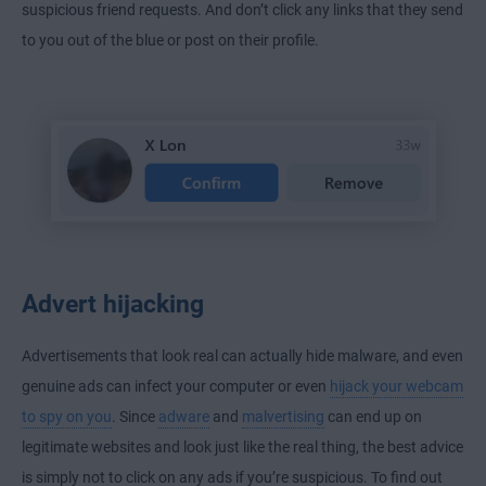
suspicious friend requests. And don’t click any links that they send
to you out of the blue or post on their profile.
Advert hijacking
Advertisements that look real can actually hide malware, and even
genuine ads can infect your computer or even
hijack your webcam
to spy on you
. Since
adware
and
malvertising
can end up on
legitimate websites and look just like the real thing, the best advice
is simply not to click on any ads if you’re suspicious. To find out