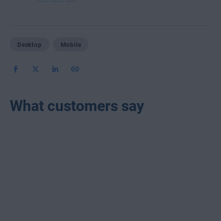
Desktop
Mobile
What customers say