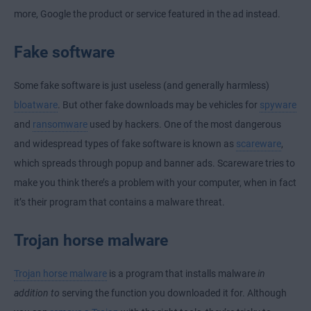
more, Google the product or service featured in the ad instead.
Fake software
Some fake software is just useless (and generally harmless)
bloatware
. But other fake downloads may be vehicles for
spyware
and
ransomware
used by hackers. One of the most dangerous
and widespread types of fake software is known as
scareware
,
which spreads through popup and banner ads. Scareware tries to
make you think there’s a problem with your computer, when in fact
it’s their program that contains a malware threat.
Trojan horse malware
Trojan horse malware
is a program that installs malware
in
addition to
serving the function you downloaded it for. Although