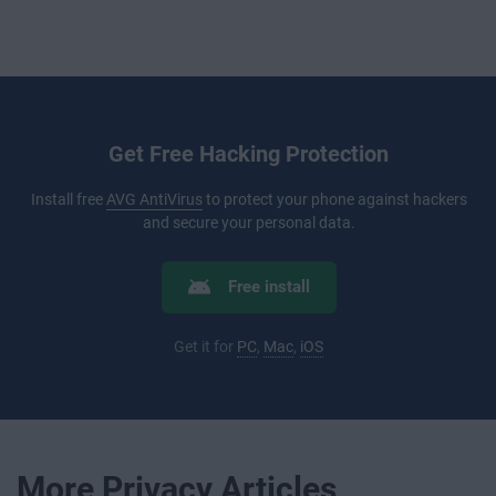
Get Free Hacking Protection
Install free
AVG AntiVirus
to protect your phone against hackers
and secure your personal data.
Free install
Get it for
PC
,
Mac
,
iOS
More Privacy Articles