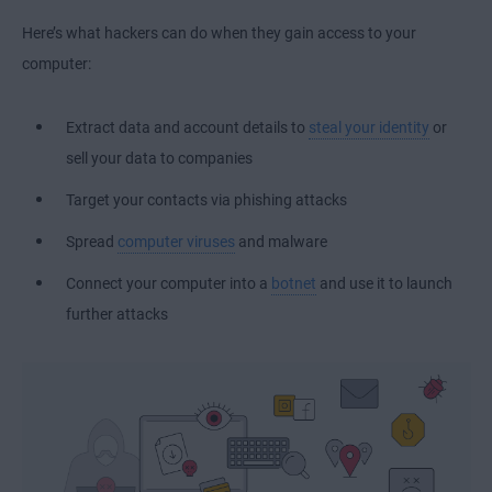
Here’s what hackers can do when they gain access to your
computer:
Extract data and account details to
steal your identity
or
sell your data to companies
Target your contacts via phishing attacks
Spread
computer viruses
and malware
Connect your computer into a
botnet
and use it to launch
further attacks