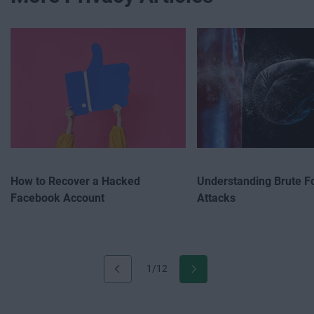
How to Recover a Hacked
Understanding Brute F
Facebook Account
Attacks
1/12