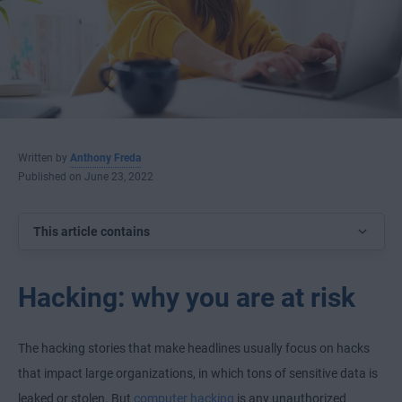
Written by
Anthony Freda
Published on June 23, 2022
This article contains
Hacking: why you are at risk
The hacking stories that make headlines usually focus on hacks
that impact large organizations, in which tons of sensitive data is
leaked or stolen. But
computer hacking
is any unauthorized