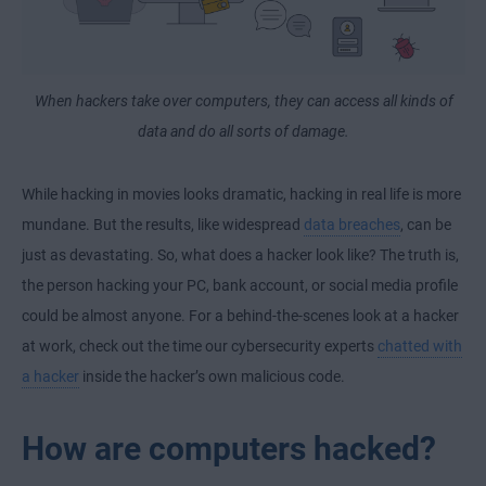
When hackers take over computers, they can access all kinds of
data and do all sorts of damage.
While hacking in movies looks dramatic, hacking in real life is more
mundane. But the results, like widespread
data breaches
, can be
just as devastating. So, what does a hacker look like? The truth is,
the person hacking your PC, bank account, or social media profile
could be almost anyone. For a behind-the-scenes look at a hacker
at work, check out the time our cybersecurity experts
chatted with
a hacker
inside the hacker’s own malicious code.
How are computers hacked?