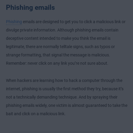
Phishing emails
Phishing
emails are designed to get you to click a malicious link or
divulge private information. Although phishing emails contain
deceptive content intended to make you think the email is
legitimate, there are normally telltale signs, such as typos or
strange formatting, that signal the message is malicious.
Remember: never click on any link you’re not sure about.
When hackers are learning how to hack a computer through the
internet, phishing is usually the first method they try, because it’s
not a technically demanding technique. And by spraying their
phishing emails widely, one victim is almost guaranteed to take the
bait and click on a malicious link.