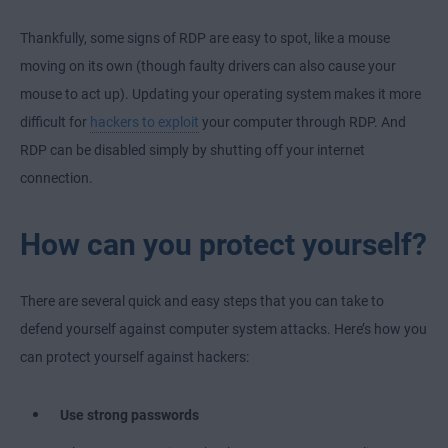
Thankfully, some signs of RDP are easy to spot, like a mouse
moving on its own (though faulty drivers can also cause your
mouse to act up). Updating your operating system makes it more
difficult for
hackers to exploit
your computer through RDP. And
RDP can be disabled simply by shutting off your internet
connection.
How can you protect yourself?
There are several quick and easy steps that you can take to
defend yourself against computer system attacks. Here’s how you
can protect yourself against hackers:
Use strong passwords