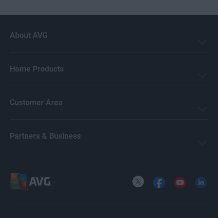
About AVG
Home Products
Customer Area
Partners & Business
X
Facebook
YouTube
LinkedI