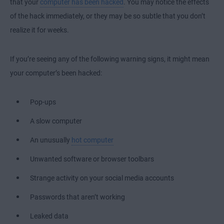
that your
computer has been hacked
. You may notice the effects
of the hack immediately, or they may be so subtle that you don’t
realize it for weeks.
If you’re seeing any of the following warning signs, it might mean
your computer’s been hacked:
Pop-ups
A slow computer
An unusually
hot computer
Unwanted software or browser toolbars
Strange activity on your social media accounts
Passwords that aren’t working
Leaked data