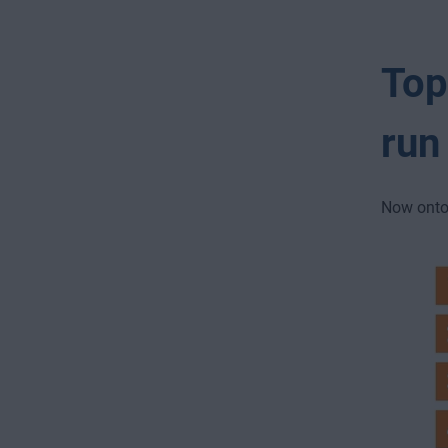
Top
run
Now onto 