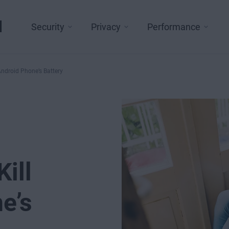
l
Security
Privacy
Performance
Android Phone’s Battery
ill
e’s