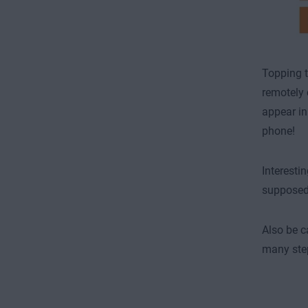
Topping t
remotely 
appear in
phone!
Interesti
supposed t
Also be c
many step