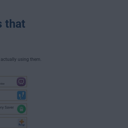
 that
actually using them.