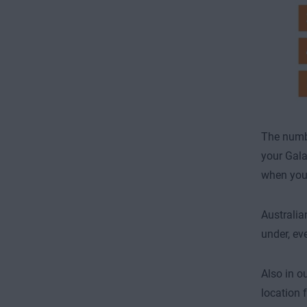
The numb
your Gala
when you’r
Australia
under, ev
Also in ou
location 