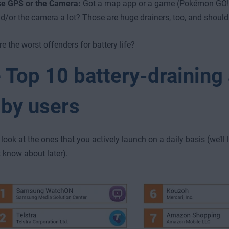
e GPS or the Camera:
Got a map app or a game (Pokémon GO!
d/or the camera a lot? Those are huge drainers, too, and shoul
e the worst offenders for battery life?
 Top 10 battery-draining
 by users
’s look at the ones that you actively launch on a daily basis (we’ll
 know about later).