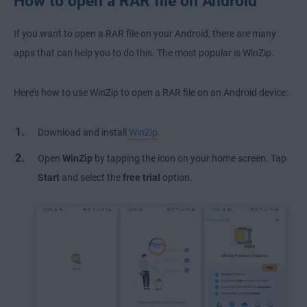
How to open a RAR file on Android
If you want to open a RAR file on your Android, there are many
apps that can help you to do this. The most popular is WinZip.
Here’s how to use WinZip to open a RAR file on an Android device:
Download and install
WinZip
.
Open
WinZip
by tapping the icon on your home screen. Tap
Start
and select the
free trial
option.