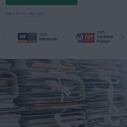
Get it for
PC
,
Mac
,
iOS
2025
2025
Top Rated
Advanced+
Product