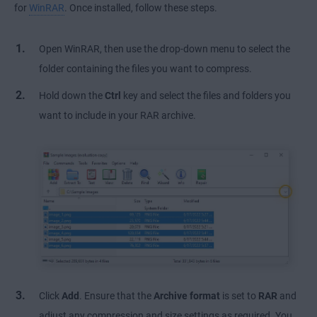
for
WinRAR
. Once installed, follow these steps.
Open WinRAR, then use the drop-down menu to select the
folder containing the files you want to compress.
Hold down the
Ctrl
key and select the files and folders you
want to include in your RAR archive.
Click
Add
. Ensure that the
Archive format
is set to
RAR
and
adjust any compression and size settings as required. You