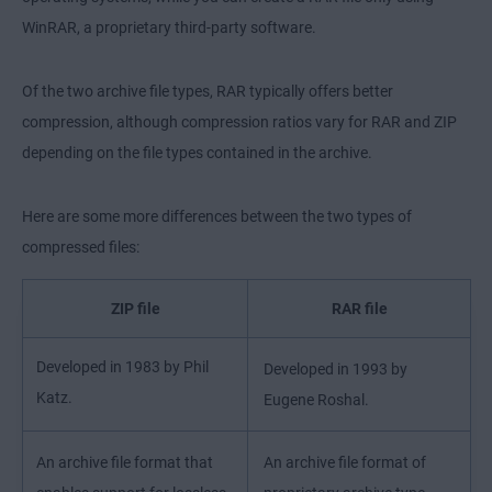
WinRAR, a proprietary third-party software.
Of the two archive file types, RAR typically offers better
compression, although compression ratios vary for RAR and ZIP
depending on the file types contained in the archive.
Here are some more differences between the two types of
compressed files:
ZIP file
RAR file
Developed in 1983 by Phil
Developed in 1993 by
Katz.
Eugene Roshal.
An archive file format that
An archive file format of