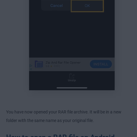
You have now opened your RAR file archive. It will be in a new
folder with the same name as your original file.