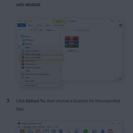
with WinRAR
.
Click
Extract To
, then choose a location for the unpacked
files.