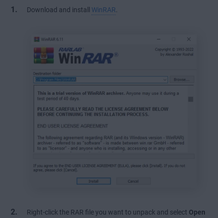
Download and install
WinRAR
.
Right-click the RAR file you want to unpack and select
Open