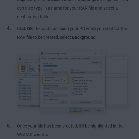
can also type in a name for your RAR file and select a
destination folder.
Click
OK
. To continue using your PC while you wait for the
RAR file to be created, select
Background
.
Once your file has been created, it’ll be highlighted in the
WinRAR window.