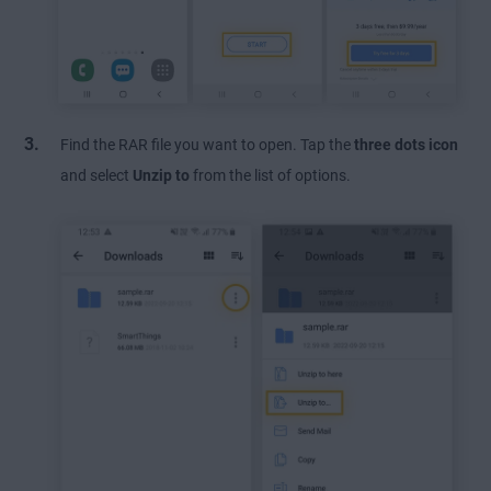
Find the RAR file you want to open. Tap the
three dots icon
and select
Unzip
to
from the list of options.