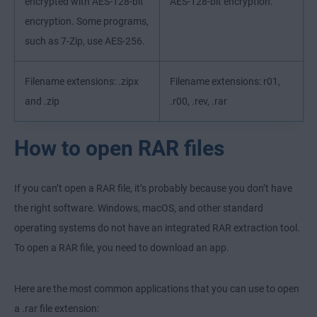
encrypted with AES-128-bit
AES-128-bit encryption.
encryption. Some programs,
such as 7-Zip, use AES-256.
Filename extensions: .zipx
Filename extensions: r01,
and .zip
.r00, .rev, .rar
How to open RAR files
If you can’t open a RAR file, it’s probably because you don’t have
the right software. Windows, macOS, and other standard
operating systems do not have an integrated RAR extraction tool.
To open a RAR file, you need to download an app.
Here are the most common applications that you can use to open
a .rar file extension: