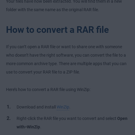
Your files have now been extracted. You will find them in a new
folder with the same name as the original RAR file.
How to convert a RAR file
If you can’t open a RAR file or want to share one with someone
who doesn’t have the right software, you can convert the file to a
more common archive type. There are multiple apps that you can
use to convert your RAR file to a ZIP file.
Here’s how to convert a RAR file using WinZip:
Download and install
WinZip
.
Right-click the RAR file you want to convert and select
Open
with
>
WinZip
.