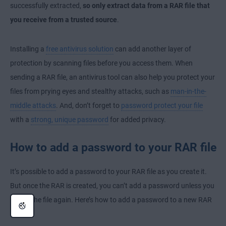
successfully extracted,
so only extract data from a RAR file that
you receive from a trusted source
.
Installing a
free antivirus solution
can add another layer of
protection by scanning files before you access them. When
sending a RAR file, an antivirus tool can also help you protect your
files from prying eyes and stealthy attacks, such as
man-in-the-
middle attacks
. And, don’t forget to
password protect your file
with a
strong, unique password
for added privacy.
How to add a password to your RAR file
It’s possible to add a password to your RAR file as you create it.
But once the RAR is created, you can’t add a password unless you
create the file again. Here’s how to add a password to a new RAR
file: