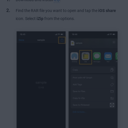
Find the RAR file you want to open and tap the
iOS share
icon. Select
iZip
from the options.