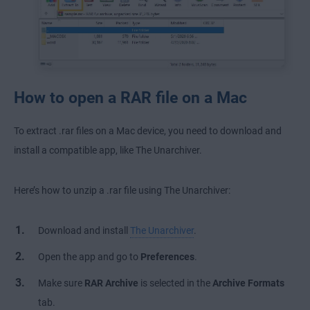
How to open a RAR file on a Mac
To extract .rar files on a Mac device, you need to download and
install a compatible app, like The Unarchiver.
Here’s how to unzip a .rar file using The Unarchiver:
Download and install
The Unarchiver
.
Open the app and go to
Preferences
.
Make sure
RAR Archive
is selected in the
Archive Formats
tab.