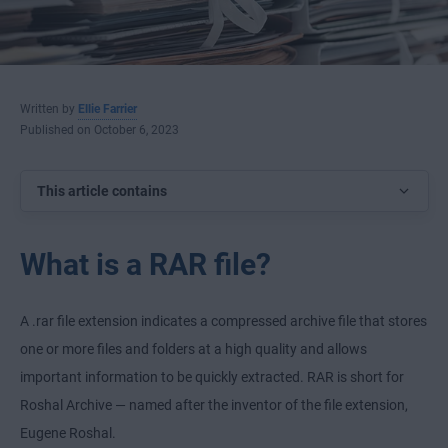
Written by
Ellie Farrier
Published on October 6, 2023
This article contains
What is a RAR file?
A .rar file extension indicates a compressed archive file that stores
one or more files and folders at a high quality and allows
important information to be quickly extracted. RAR is short for
Roshal Archive — named after the inventor of the file extension,
Eugene Roshal.