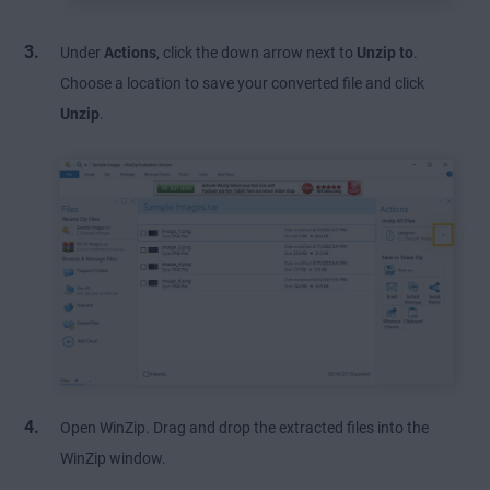
Under
Actions
, click the down arrow next to
Unzip to
.
Choose a location to save your converted file and click
Unzip
.
Open WinZip. Drag and drop the extracted files into the
WinZip window.