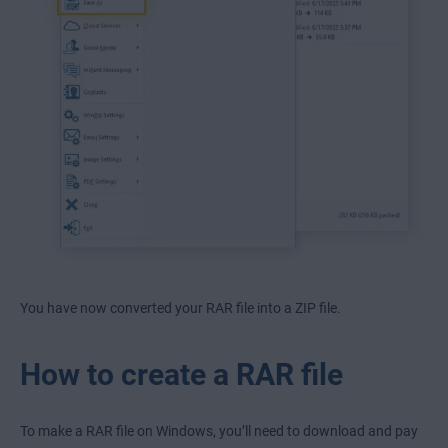
You have now converted your RAR file into a ZIP file.
How to create a RAR file
To make a RAR file on Windows, you’ll need to download and pay