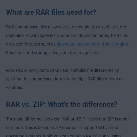
What are RAR files used for?
RAR compressed files allow users to download, extract, or store
multiple files with speedy transfer and download times. RAR files
are used for tasks such as
downloading your data from Google
or
Facebook
and storing video, audio, or image files.
RAR also allows you to send vast, complex file directories by
splitting the compressed data into multiple RAR files known as
volumes.
RAR vs. ZIP: What's the difference?
The main difference between RAR and ZIP files is that ZIP is more
common. This is because ZIP creation is supported by most
operating systems, while you can create a RAR file only using