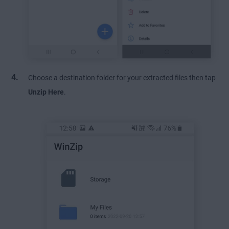
Choose a destination folder for your extracted files then tap
Unzip Here
.