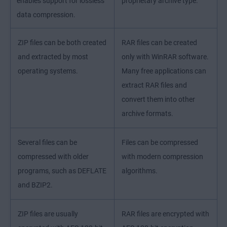
enables support for lossless
proprietary archive type.
data compression.
ZIP files can be both created
RAR files can be created
and extracted by most
only with WinRAR software.
operating systems.
Many free applications can
extract RAR files and
convert them into other
archive formats.
Several files can be
Files can be compressed
compressed with older
with modern compression
programs, such as DEFLATE
algorithms.
and BZIP2.
ZIP files are usually
RAR files are encrypted with