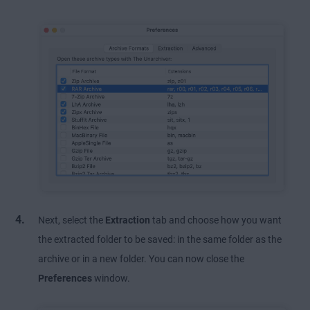
Next, select the
Extraction
tab and choose how you want
the extracted folder to be saved: in the same folder as the
archive or in a new folder. You can now close the
Preferences
window.