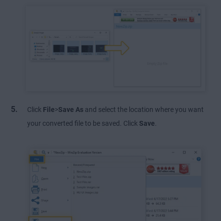
Click
File
>
Save As
and select the location where you want
your converted file to be saved. Click
Save
.