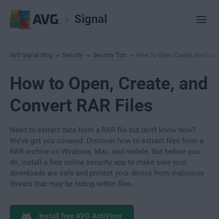
Signal
AVG Signal Blog
Security
Security Tips
How To Open, Create, and Conve
How to Open, Create, and
Convert RAR Files
Need to extract data from a RAR file but don’t know how?
We’ve got you covered. Discover how to extract files from a
RAR archive on Windows, Mac, and mobile. But before you
do, install a free online security app to make sure your
downloads are safe and protect your device from malicious
threats that may be hiding within files.
Install free AVG AntiVirus