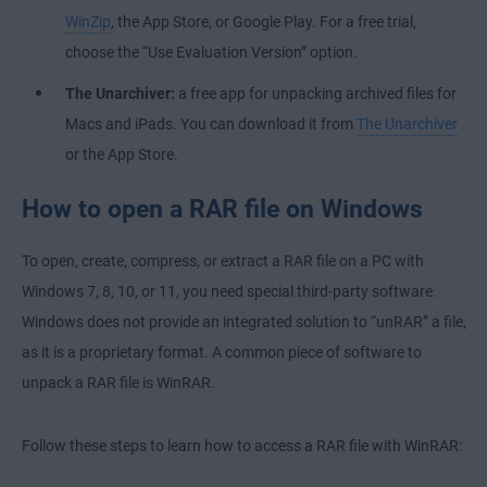
WinZip
, the App Store, or Google Play. For a free trial,
choose the “Use Evaluation Version” option.
The Unarchiver:
a free app for unpacking archived files for
Macs and iPads. You can download it from
The Unarchiver
or the App Store.
How to open a RAR file on Windows
To open, create, compress, or extract a RAR file on a PC with
Windows 7, 8, 10, or 11, you need special third-party software.
Windows does not provide an integrated solution to “unRAR” a file,
as it is a proprietary format. A common piece of software to
unpack a RAR file is WinRAR.
Follow these steps to learn how to access a RAR file with WinRAR: