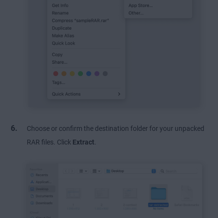
Choose or confirm the destination folder for your unpacked
RAR files. Click
Extract
.