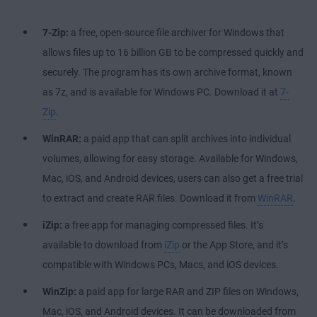
7-Zip:
a free, open-source file archiver for Windows that
allows files up to 16 billion GB to be compressed quickly and
securely. The program has its own archive format, known
as 7z, and is available for Windows PC. Download it at
7-
Zip
.
WinRAR:
a paid app that can split archives into individual
volumes, allowing for easy storage. Available for Windows,
Mac, iOS, and Android devices, users can also get a free trial
to extract and create RAR files. Download it from
WinRAR
.
iZip:
a free app for managing compressed files. It’s
available to download from
iZip
or the App Store, and it’s
compatible with Windows PCs, Macs, and iOS devices.
WinZip:
a paid app for large RAR and ZIP files on Windows,
Mac, iOS, and Android devices. It can be downloaded from