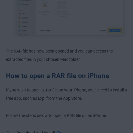
The RAR file has now been opened and you can access the
extracted files in your chosen Mac folder.
How to open a RAR file on iPhone
If you wish to open a .rar file on your iPhone, you’ll need to install a
free app, such as iZip, from the App Store.
Follow the steps below to open a RAR file on an iPhone.
Download and install
iZip
.