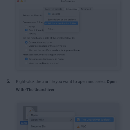
Right-click the .rar file you want to open and select
Open
With
>
The Unarchiver
.