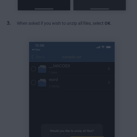
When asked if you wish to unzip all files, select
OK
.