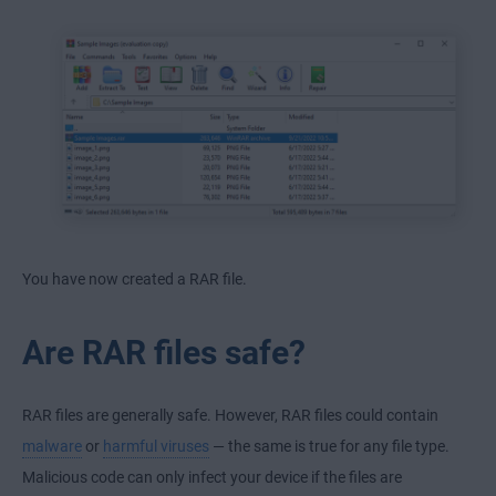
You have now created a RAR file.
Are RAR files safe?
RAR files are generally safe. However, RAR files could contain
malware
or
harmful viruses
— the same is true for any file type.
Malicious code can only infect your device if the files are