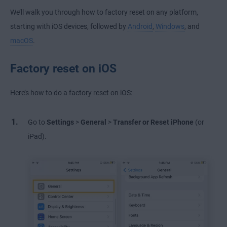
We’ll walk you through how to factory reset on any platform,
starting with iOS devices, followed by
Android
,
Windows
, and
macOS
.
Factory reset on iOS
Here’s how to do a factory reset on iOS:
Go to
Settings
>
General
>
Transfer or Reset iPhone
(or
iPad).