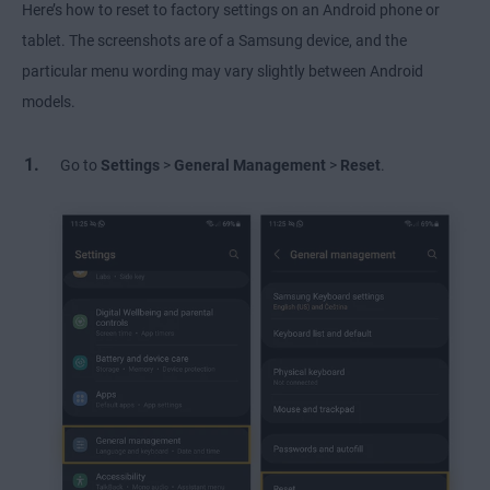
Here’s how to reset to factory settings on an Android phone or
tablet. The screenshots are of a Samsung device, and the
particular menu wording may vary slightly between Android
models.
Go to
Settings
>
General Management
>
Reset
.