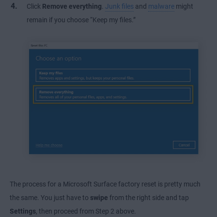
Click
Remove everything
.
Junk files
and
malware
might
remain if you choose “Keep my files.”
The process for a Microsoft Surface factory reset is pretty much
the same. You just have to
swipe
from the right side and tap
Settings
, then proceed from Step 2 above.