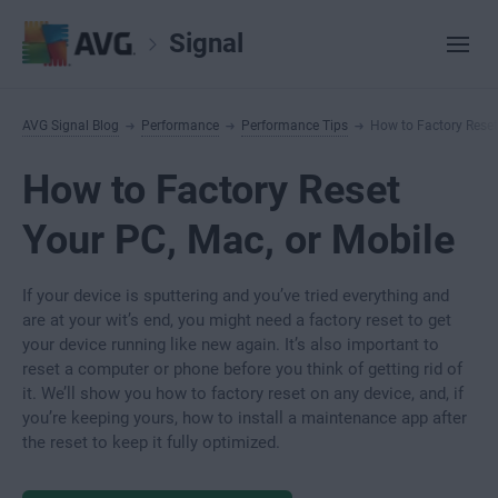
Signal
AVG Signal Blog
Performance
Performance Tips
How to Factory Reset
How to Factory Reset
Your PC, Mac, or Mobile
If your device is sputtering and you’ve tried everything and
are at your wit’s end, you might need a factory reset to get
your device running like new again. It’s also important to
reset a computer or phone before you think of getting rid of
it. We’ll show you how to factory reset on any device, and, if
you’re keeping yours, how to install a maintenance app after
the reset to keep it fully optimized.