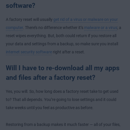
software?
A factory reset will usually
get rid of a virus or malware on your
computer
. There’s no difference whether it’s
malware or a virus
; a
reset wipes everything. But, both could return if you restore all
your data and settings from a backup, so make sure you install
internet security software
right after a reset.
Will I have to re-download all my apps
and files after a factory reset?
Yes, you will. So, how long does a factory reset take to get used
to? That all depends. You’re going to lose settings and it could
take weeks until you feel as productive as before.
Restoring from a backup makes it much faster — all of your files,