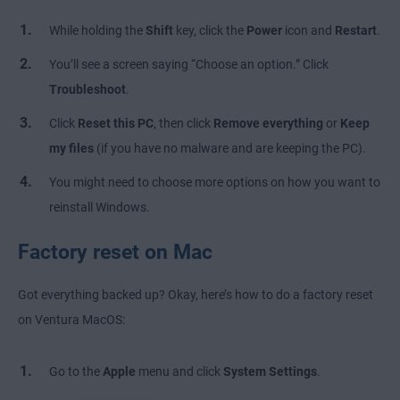
While holding the
Shift
key, click the
Power
icon and
Restart
.
You’ll see a screen saying “Choose an option.” Click
Troubleshoot
.
Click
Reset this PC
, then click
Remove everything
or
Keep
my files
(if you have no malware and are keeping the PC).
You might need to choose more options on how you want to
reinstall Windows.
Factory reset on Mac
Got everything backed up? Okay, here’s how to do a factory reset
on Ventura MacOS:
Go to the
Apple
menu and click
System Settings
.