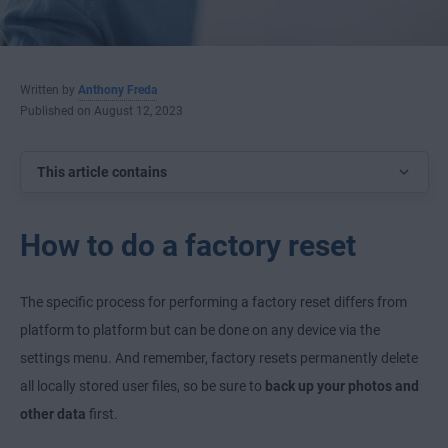
Written by
Anthony Freda
Published on August 12, 2023
This article contains
How to do a factory reset
The specific process for performing a factory reset differs from
platform to platform but can be done on any device via the
settings menu. And remember, factory resets permanently delete
all locally stored user files, so be sure to
back up your photos and
other data
first.