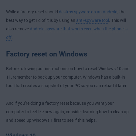
While a factory reset should
destroy spyware on an Android
, the
best way to get rid of it is by using an
anti-spyware tool
. This will
also remove
Android spyware that works even when the phone is
off
.
Factory reset on Windows
Before following our instructions on how to reset Windows 10 and
11, remember to back up your computer. Windows has a built-in
tool that creates a snapshot of your PC so you can reload it later.
And if you’re doing a factory reset because you want your
computer to feel like new again, consider learning how to
clean up
and speed up Windows 1
first to see if this helps.
Windows 10