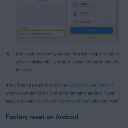
If you want to restore your data from a backup, this option
will be available when you start up your iPhone or iPad after
the reset.
If you’re doing a reset to
remove spyware from your iPhone
, it
won’t always get rid of it, and some remnants may lurk in your
backup, so install
reliable anti-spyware software
after your reset.
Factory reset on Android