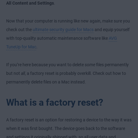
All Content and Settings
.
Now that your computer is running like new again, make sure you
check out the
ultimate security guide for Macs
and equip yourself
with top-quality automatic maintenance software like
AVG
TuneUp for Mac
.
If you’re here because you want to delete
some
files permanently
but not
all
, a factory reset is probably overkill. Check out
how to
permanently delete files on a Mac
instead.
What is a factory reset?
A factory reset is an option for restoring a device to the way it was
when it was first bought. The device goes back to the software
and settings it originally shipped with, so all user data and