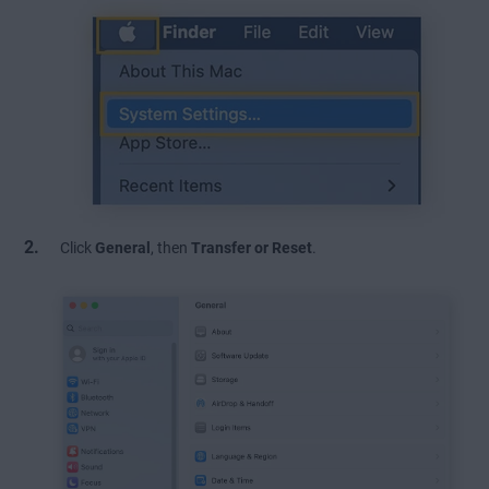
Click
General
, then
Transfer or Reset
.