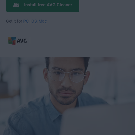
Install free AVG Cleaner
Get it for
PC
,
iOS
,
Mac