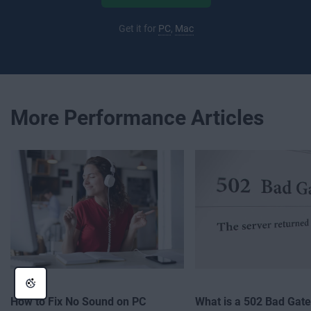
Get it for
PC
,
Mac
More Performance Articles
How to Fix No Sound on PC
What is a 502 Bad Gat