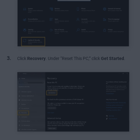
Click
Recovery
. Under “Reset This PC,” click
Get Started
.