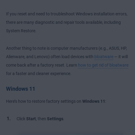
If you reset and need to
troubleshoot Windows installation errors
,
there are many diagnostic and repair tools available, including
System Restore.
Another thing to note is computer manufacturers (e.g., ASUS, HP,
Alienware, and Lenovo) often load devices with
bloatware
— it will
come back after a factory reset. Learn
how to get rid of bloatware
for a faster and cleaner experience.
Windows 11
Here’s how to restore factory settings on
Windows 11
:
Click
Start
, then
Settings
.