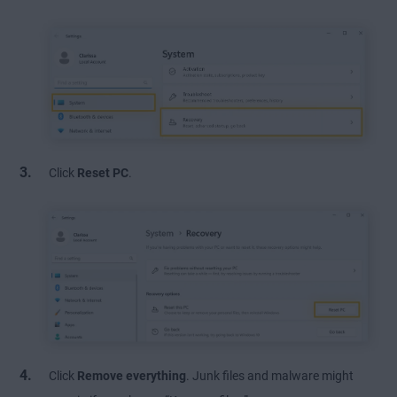
Click
Reset PC
.
Click
Remove everything
. Junk files and malware might