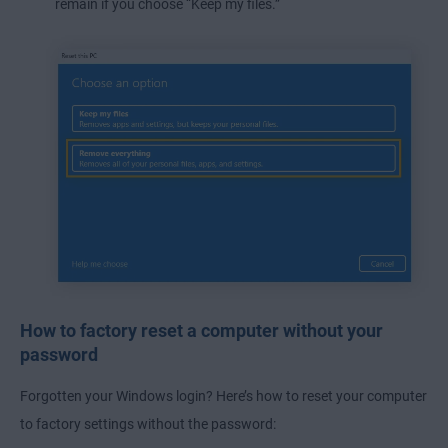
remain if you choose “Keep my files.”
How to factory reset a computer without your
password
Forgotten your Windows login? Here’s how to reset your computer
to factory settings without the password: