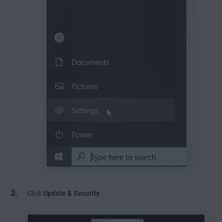
Click
Update & Security
.