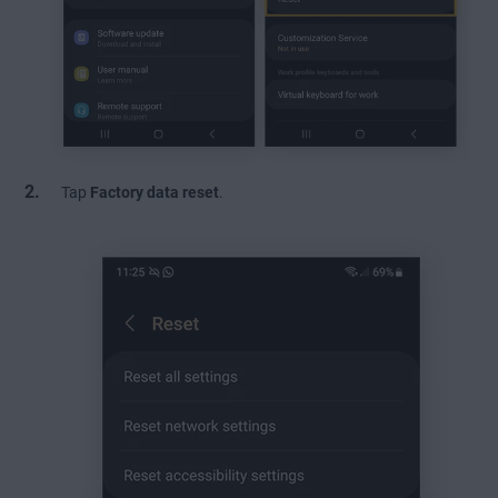
Tap
Factory data reset
.