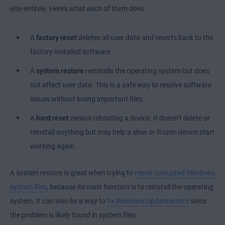
else entirely. Here’s what each of them does:
A
factory reset
deletes all user data and reverts back to the
factory-installed software.
A
system restore
reinstalls the operating system but does
not affect user data. This is a safe way to resolve software
issues without losing important files.
A
hard reset
means rebooting a device. It doesn’t delete or
reinstall anything but may help a slow or frozen device start
working again.
A system restore is great when trying to
repair corrupted Windows
system files
, because its main function is to reinstall the operating
system. It can also be a way to
fix Windows Update errors
since
the problem is likely found in system files.