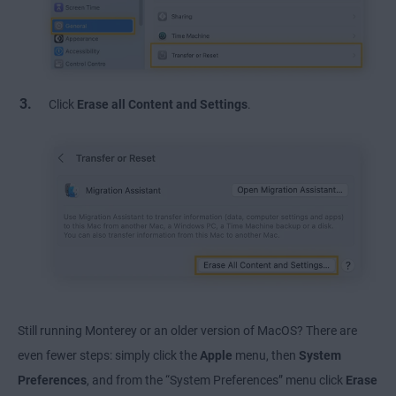
Click
Erase all Content and Settings
.
Still running Monterey or an older version of MacOS? There are
even fewer steps: simply click the
Apple
menu, then
System
Preferences
, and from the “System Preferences” menu click
Erase