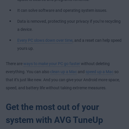
It can solve software and operating system issues.
Data is removed, protecting your privacy if you’re recycling
a device.
Every PC slows down over time
, and a reset can help speed
yours up.
There are
ways to make your PC go faster
without deleting
everything. You can also
clean up a Mac
and
speed up a Mac
so
that it’s just like new. And you can give your Android more space,
speed, and battery life without taking extreme measures.
Get the most out of your
system with AVG TuneUp