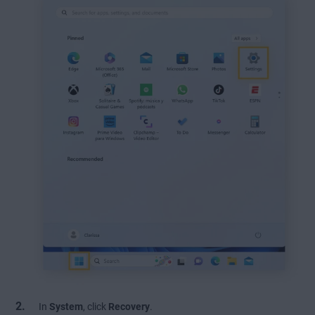
In
System
, click
Recovery
.