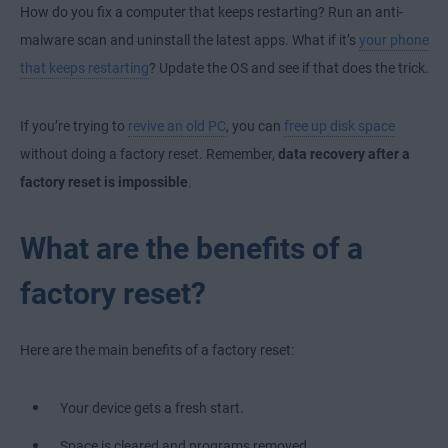
How do you
fix a computer that keeps restarting
? Run an anti-
malware scan and uninstall the latest apps. What if it’s
your phone
that keeps restarting
? Update the OS and see if that does the trick.
If you’re trying to
revive an old PC
, you can
free up disk space
without doing a factory reset. Remember,
data recovery after a
factory reset is impossible
.
What are the benefits of a
factory reset?
Here are the main benefits of a factory reset:
Your device gets a fresh start.
Space is cleared and programs removed.