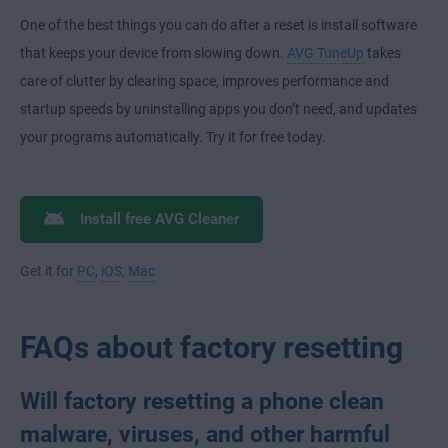
One of the best things you can do after a reset is install software
that keeps your device from slowing down.
AVG TuneUp
takes
care of clutter by clearing space, improves performance and
startup speeds by uninstalling apps you don’t need, and updates
your programs automatically. Try it for free today.
Install free AVG Cleaner
Get it for
PC
,
iOS
,
Mac
FAQs about factory resetting
Will factory resetting a phone clean
malware, viruses, and other harmful