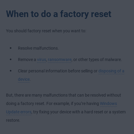
When to do a factory reset
You should factory reset when you want to:
Resolve malfunctions.
Remove a
virus
,
ransomware
, or other types of malware.
Clear personal information before selling or
disposing of a
device
.
But, there are many malfunctions that can be resolved without
doing a factory reset. For example, if you’re having
Windows
Update errors
, try fixing your device with a hard reset or a system
restore.