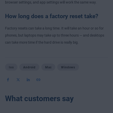
browser settings, and app settings will work the same way.
How long does a factory reset take?
Factory resets can take a long time. It will take an hour or so for
phones, but laptops may take up to three hours — and desktops
can take more time if the hard drive is really big.
Ios
Android
Mac
Windows
What customers say