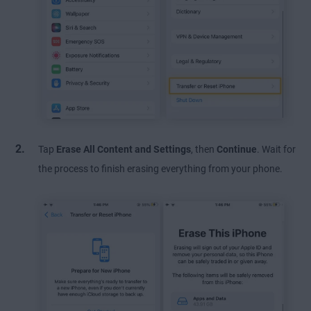
Tap
Erase All Content and Settings
, then
Continue
. Wait for
the process to finish erasing everything from your phone.