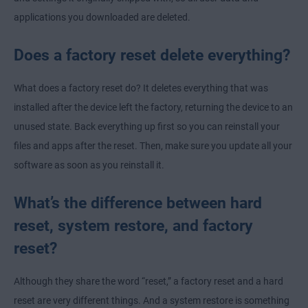
applications you downloaded are deleted.
Does a factory reset delete everything?
What does a factory reset do? It deletes everything that was
installed after the device left the factory, returning the device to an
unused state. Back everything up first so you can reinstall your
files and apps after the reset. Then, make sure you update all your
software as soon as you reinstall it.
What’s the difference between hard
reset, system restore, and factory
reset?
Although they share the word “reset,” a factory reset and a hard
reset are very different things. And a system restore is something