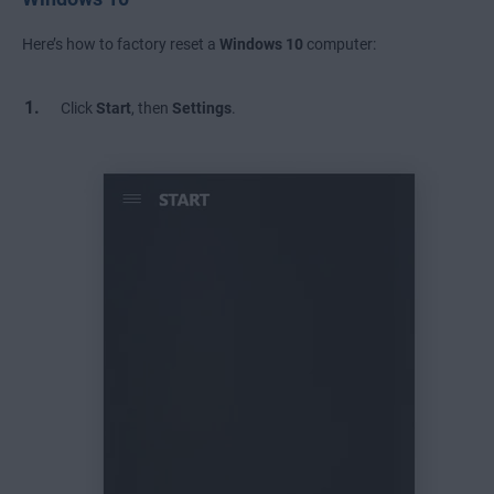
Here’s how to factory reset a
Windows 10
computer:
Click
Start
, then
Settings
.