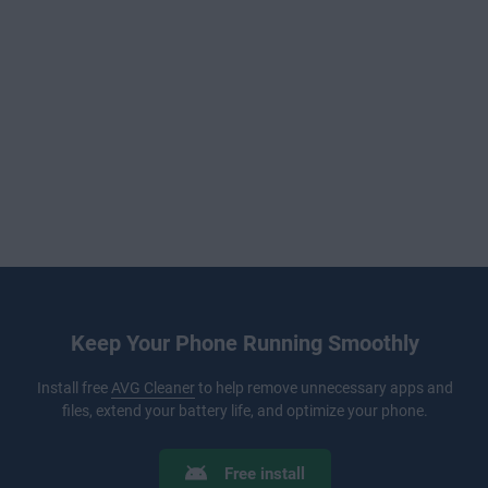
Keep Your Phone Running Smoothly
Install free
AVG Cleaner
to help remove unnecessary apps and
files, extend your battery life, and optimize your phone.
Free install