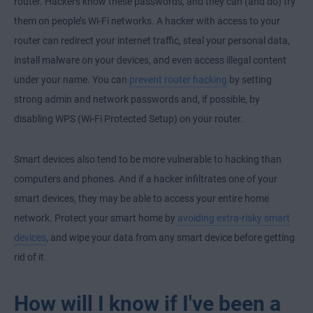
router. Hackers know these passwords, and they can (and do) try
them on people’s Wi-Fi networks. A hacker with access to your
router can redirect your internet traffic, steal your personal data,
install malware on your devices, and even access illegal content
under your name. You can
prevent router hacking
by setting
strong admin and network passwords and, if possible, by
disabling WPS (Wi-Fi Protected Setup) on your router.
Smart devices also tend to be more vulnerable to hacking than
computers and phones. And if a hacker infiltrates one of your
smart devices, they may be able to access your entire home
network. Protect your smart home by
avoiding extra-risky smart
devices
, and wipe your data from any smart device before getting
rid of it.
How will I know if I've been a