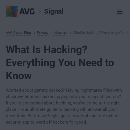
Signal
AVG Signal Blog
Privacy
Hackers
What Is Hacking? Everything You N
What Is Hacking?
Everything You Need to
Know
Worried about getting hacked? Having nightmares filled with
shadowy, hooded hackers prying into your deepest secrets?
If you’re concerned about hacking, you’ve come to the right
place — our ultimate guide to hacking will answer all your
questions. Before we begin, get a powerful and free online
security app to ward off hackers for good.