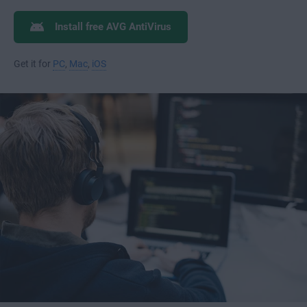
Install free AVG AntiVirus
Get it for
PC
,
Mac
,
iOS