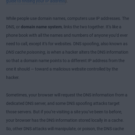
guide to finding your IP address
).
While people use domain names, computers use IP addresses. The
DNS, or
domain name system
, links the two together. It’s like a
phone book with all the names and numbers of anyone you’d ever
need to call, except it’s for websites. DNS spoofing, also known as
DNS cache poisoning
, is when a hacker alters the DNS information
so that a domain name points to a different IP address from the
one it should — toward a malicious website controlled by the
hacker.
Sometimes, your browser will request the DNS information from a
dedicated DNS server, and some DNS spoofing attacks target
those servers. But if you’re visiting a site you’ve been to before,
your browser has the DNS information stored locally in a cache.
So, other DNS attacks will manipulate, or poison, the DNS cache