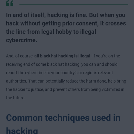
In and of itself, hacking is fine. But when you
hack without getting prior consent, it crosses
the line from legal hobby to illegal
cybercrime.
And, of course,
all black hat hacking is illegal.
If you’re on the
receiving end of some black hat hacking, you can and should
report the cybercrime to your country’s or region’s relevant
authorities. That can potentially reduce the harm done, help bring
the hacker to justice, and prevent others from being victimized in
the future.
Common techniques used in
hacking