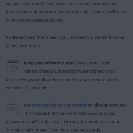
can go a long way. So long as your devices and accounts are
harder to hack than the next person’s, the typical hacker will move
on to greener (easier) pastures.
It’s like escaping from a bear: you just need to run faster than the
person next to you.
Keep your software current.
Hackers can exploit
vulnerabilities in outdated software to breach your
device. Always install software updates, and use auto-update
whenever it’s available.
Use
strong and unique passwords
on all your accounts.
This ensures that a hacker who knows one of your
passwords won’t be able to get into any of your other accounts.
The same can’t be said if you reuse your passwords.