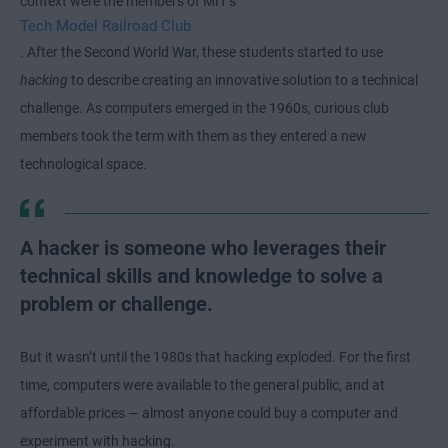
context were the members of MIT’s
Tech Model Railroad Club
. After the Second World War, these students started to use
hacking
to describe creating an innovative solution to a technical
challenge. As computers emerged in the 1960s, curious club
members took the term with them as they entered a new
technological space.
A hacker is someone who leverages their
technical skills and knowledge to solve a
problem or challenge.
But it wasn’t until the 1980s that hacking exploded. For the first
time, computers were available to the general public, and at
affordable prices — almost anyone could buy a computer and
experiment with hacking.