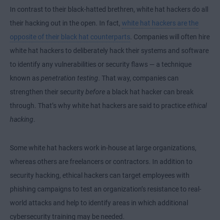
In contrast to their black-hatted brethren, white hat hackers do all
their hacking out in the open. In fact,
white hat hackers are the
opposite of their black hat counterparts
. Companies will often hire
white hat hackers to deliberately hack their systems and software
to identify any vulnerabilities or security flaws — a technique
known as
penetration testing
. That way, companies can
strengthen their security
before
a black hat hacker can break
through. That’s why white hat hackers are said to practice
ethical
hacking
.
Some white hat hackers work in-house at large organizations,
whereas others are freelancers or contractors. In addition to
security hacking, ethical hackers can target employees with
phishing campaigns to test an organization’s resistance to real-
world attacks and help to identify areas in which additional
cybersecurity training may be needed.