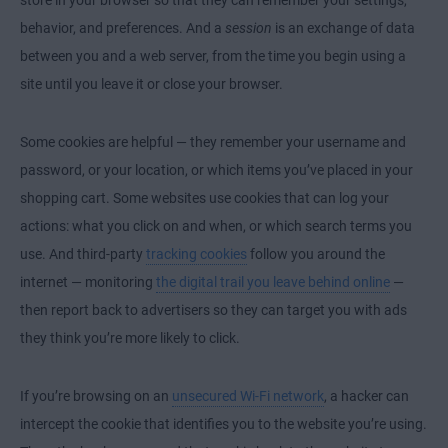
behavior, and preferences. And a
session
is an exchange of data
between you and a web server, from the time you begin using a
site until you leave it or close your browser.
Some cookies are helpful — they remember your username and
password, or your location, or which items you’ve placed in your
shopping cart. Some websites use cookies that can log your
actions: what you click on and when, or which search terms you
use. And third-party
tracking cookies
follow you around the
internet — monitoring
the digital trail you leave behind online
—
then report back to advertisers so they can target you with ads
they think you’re more likely to click.
If you’re browsing on an
unsecured Wi-Fi network
, a hacker can
intercept the cookie that identifies you to the website you’re using.