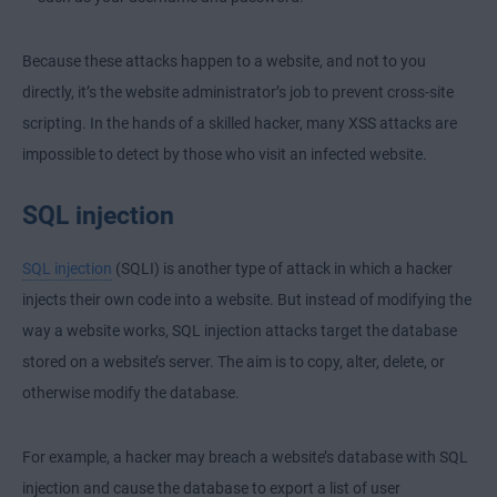
Because these attacks happen to a website, and not to you
directly, it’s the website administrator’s job to prevent cross-site
scripting. In the hands of a skilled hacker, many XSS attacks are
impossible to detect by those who visit an infected website.
SQL injection
SQL injection
(SQLI) is another type of attack in which a hacker
injects their own code into a website. But instead of modifying the
way a website works, SQL injection attacks target the database
stored on a website’s server. The aim is to copy, alter, delete, or
otherwise modify the database.
For example, a hacker may breach a website’s database with SQL
injection and cause the database to export a list of user