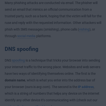
Many phishing attacks are conducted via email. The phisher will
send an email that mimics an official communication from a
trusted party, such as a bank, hoping that the victim will fall for the
ruse and reply with the requested information. Other attackers will
phish with SMS messages (smishing), phone calls (
vishing
), or
through
social media
platforms.
DNS spoofing
DNS
spoofing
is a technique that tricks your browser into sending
your internet traffic to the wrong place. Websites and web servers
have two ways of identifying themselves online. The first is the
domain name
, which is what you enter into the address bar of
your browser (ours is
avg.com
). The second is the
IP address
,
which is a string of numbers that helps any device on the internet
identify any other device it’s communicating with (check out our