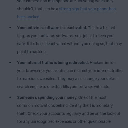
your camera and microphone are activating when they
shouldn’t, that can be a
strong sign that your phone has
been hacked
.
Your antivirus software is deactivated.
This is a big red
flag, as your antivirus software’s sole job is to keep you
safe. If it’s been deactivated without you doing so, that may
point to hacking.
Your internet traffic is being redirected.
Hackers inside
your browser or your router can redirect your internet traffic
to malicious websites. They may also change your default
search engine to one that fills your browser with ads.
Someone’s spending your money.
One of the most
common motivations behind identity theft is monetary
theft. Check your accounts regularly and be on the lookout
for any unrecognized expenses or other questionable