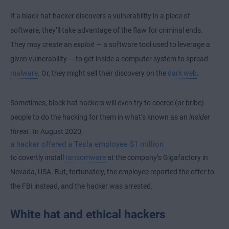
If a black hat hacker discovers a vulnerability in a piece of
software, they’ll take advantage of the flaw for criminal ends.
They may create an
exploit
— a software tool used to leverage a
given vulnerability — to get inside a computer system to spread
malware
. Or, they might sell their discovery on the
dark web
.
Sometimes, black hat hackers will even try to coerce (or bribe)
people to do the hacking for them in what’s known as an
insider
threat
. In August 2020,
a hacker offered a Tesla employee $1 million
to covertly install
ransomware
at the company’s Gigafactory in
Nevada, USA. But, fortunately, the employee reported the offer to
the FBI instead, and the hacker was arrested.
White hat and ethical hackers