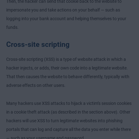
Then, the hacker can send that cookie back to the website to
impersonate you and take actions on your behalf — such as
logging into your bank account and helping themselves to your
funds.
Cross-site scripting
Cross-site scripting (XSS) is a type of website attack in which a
hacker injects, or adds, their own code into a legitimate website.
That then causes the website to behave differently, typically with
adverse effects on other users.
Many hackers use XSS attacks to hijack a victim’s session cookies
in a cookie theft attack (as described in the section above). Other
hackers will use XSS to turn legitimate websites into phishing
portals that can log and capture all the data you enter while there
— such as your username and password.