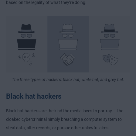
based on the legality of what they’re doing.
The three types of hackers: black hat, white hat, and grey hat.
Black hat hackers
Black hat hackers are the kind the media loves to portray — the
cloaked cybercriminal nimbly breaching a computer system to
steal data, alter records, or pursue other unlawful aims.