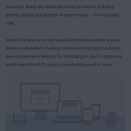
computer. Nearly any digital device can be hacked, including
phones, tablets, and all kinds of smart devices — but it can take
time.
And it’s the time factor that usually determines whether a given
device is vulnerable to hacking. Anyone attempting to hack your
personal devices is likely in it for financial gain, and it’s simply not
worth their effort if it’s going to take multiple years or more.