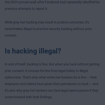
the CEO’s private wall, after Facebook had repeatedly rebuffed his
previous attempts to report it.
While grey hat hacking may result in positive outcomes, it’s
nevertheless illegal to practice security hacking without prior
consent.
Is hacking illegal?
In and of itself, hacking is fine. But when you hack without getting
prior consent, it crosses the line from legal hobby to illegal
cybercrime. That’s why what white hat hackers do is fine — their
employers and clients have given them permission to hack — and
it’s also why grey hat hackers can face legal repercussions if they
come forward with their findings.