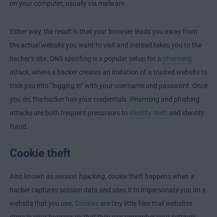
on your computer, usually via malware.
Either way, the result is that your browser leads you away from
the actual website you want to visit and instead takes you to the
hacker’s site. DNS spoofing is a popular setup for a
pharming
attack, where a hacker creates an imitation of a trusted website to
trick you into “logging in” with your username and password. Once
you do, the hacker has your credentials. Pharming and phishing
attacks are both frequent precursors to
identity theft
and identity
fraud.
Cookie theft
Also known as
session hijacking
, cookie theft happens when a
hacker captures session data and uses it to impersonate you on a
website that you use.
Cookies
are tiny little files that websites
store in your browser so that they can remember your settings,