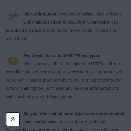
Click with caution.
Sometimes hackers infect websites
with malicious ads and links, which when clicked can
download malware to your device. These can’t hurt you if you
avoid them.
Avoid websites without HTTPS encryption.
When you see a URL that begins with HTTPS, or if you
see a little padlock icon in your browser’s address bar (as you will
right now), it means that the website you’re on is protecting your
data with encryption. Don’t enter any personal information into
websites that lack HTTPS encryption.
Set your own usernames and passwords on your router
and smart devices.
Hackers know the default
passwords for many routers and other smart devices. Set new