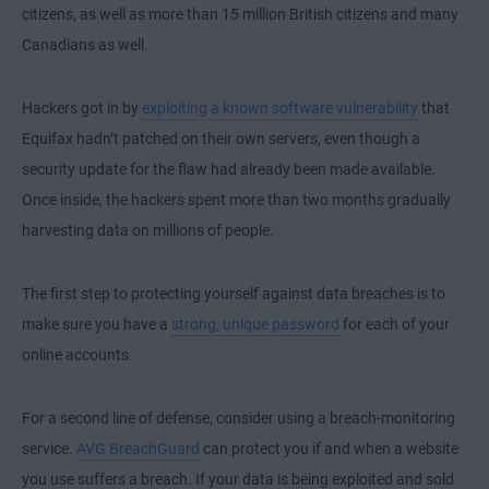
citizens, as well as more than 15 million British citizens and many
Canadians as well.
Hackers got in by
exploiting a known software vulnerability
that
Equifax hadn’t patched on their own servers, even though a
security update for the flaw had already been made available.
Once inside, the hackers spent more than two months gradually
harvesting data on millions of people.
The first step to protecting yourself against data breaches is to
make sure you have a
strong, unique password
for each of your
online accounts.
For a second line of defense, consider using a breach-monitoring
service.
AVG BreachGuard
can protect you if and when a website
you use suffers a breach. If your data is being exploited and sold