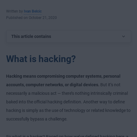
Written by
Ivan Belcic
Published on October 21, 2020
This article contains
What is hacking?
Hacking means compromising computer systems, personal
accounts, computer networks, or digital devices.
But it’s not
necessarily a malicious act — there’s nothing intrinsically criminal
baked into the official hacking definition. Another way to define
hacking is simply as the use of technology or related knowledge to
successfully bypass a challenge.
So what is a hacker? Based on how we’ve defined hacking here, a