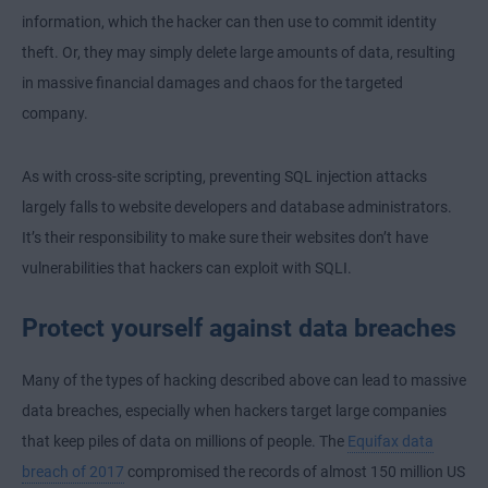
information, which the hacker can then use to commit identity
theft. Or, they may simply delete large amounts of data, resulting
in massive financial damages and chaos for the targeted
company.
As with cross-site scripting, preventing SQL injection attacks
largely falls to website developers and database administrators.
It’s their responsibility to make sure their websites don’t have
vulnerabilities that hackers can exploit with SQLI.
Protect yourself against data breaches
Many of the types of hacking described above can lead to massive
data breaches, especially when hackers target large companies
that keep piles of data on millions of people. The
Equifax data
breach of 2017
compromised the records of almost 150 million US