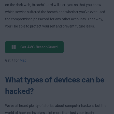
on the dark web, BreachGuard will alert you so that you know
which service suffered the breach and whether you’ve ever used
the compromised password for any other accounts. That way,
you’ll be able to protect yourself and prevent future leaks.
Get AVG BreachGuard
Get it for
Mac
What types of devices can be
hacked?
We’ve all heard plenty of stories about computer hackers, but the
world of hacking involves a lot more than just your trusty