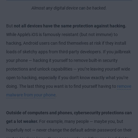
Almost any digital device can be hacked.
But
not all devices have the same protection against hacking.
While Apple’s iOS is famously resistant (but not immune) to
hacking, Android users can find themselves at risk if they install
loads of sketchy apps from third-party developers. If you jailbreak
your phone — hacking it yourself to remove built-in security
protections and unlock capabilities — you’re leaving yourself wide
open to hacking, especially if you don’t know exactly what you’re
doing. The last thing you want is to find yourself having to
remove
malware from your phone
.
Outside of computers and phones, cybersecurity protections can
get a lot weaker.
For example, many people — maybe you, but
hopefully not — never change the default admin password on their