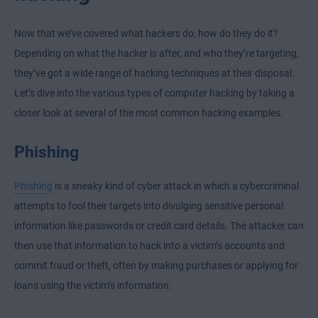
Now that we’ve covered what hackers do, how do they do it?
Depending on what the hacker is after, and who they’re targeting,
they’ve got a wide range of hacking techniques at their disposal.
Let’s dive into the various types of computer hacking by taking a
closer look at several of the most common hacking examples.
Phishing
Phishing
is a sneaky kind of cyber attack in which a cybercriminal
attempts to fool their targets into divulging sensitive personal
information like passwords or credit card details. The attacker can
then use that information to hack into a victim’s accounts and
commit fraud or theft, often by making purchases or applying for
loans using the victim’s information.