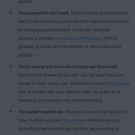
activity.
Your passwords don’t work.
When a hacker gains access to
one of your accounts, a common first step is to lock you out
by changing your password. If you can, reset your
password, activate
two-factor authentication
(2FA) if
possible, and then alert the website or service about the
incident.
You’re seeing way more ads and pop-ups than usual.
Hackers love showering you with ads, because they earn
money for each ad you see. Whether it’s a case of
adware
or
a bit of trickery with your internet traffic, an uptick in ad
frequency and quantity may indicate hacking.
The hacker reaches out.
This one is, to put it lightly, hard to
miss. Hackers who use
ransomware
will make sure you
know that they’ve locked up your files, because they’re