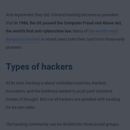
And experiment they did: Criminal hacking became so prevalent
that
in 1986, the US passed the Computer Fraud and Abuse Act,
the world’s first anti-cybercrime law.
Many of
the world’s most
dangerous hackers
in recent years take their cues from those early
pioneers.
Types of hackers
At its core, hacking is about unbridled creativity, fearless
innovation, and the boldness needed to push past standard
modes of thought. But not all hackers are satisfied with hacking
for its own sake.
The hacking community can be divided into three broad groups,