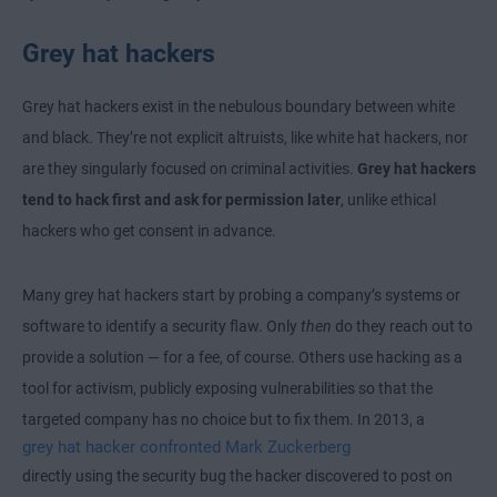
Grey hat hackers
Grey hat hackers exist in the nebulous boundary between white
and black. They’re not explicit altruists, like white hat hackers, nor
are they singularly focused on criminal activities.
Grey hat hackers
tend to hack first and ask for permission later
, unlike ethical
hackers who get consent in advance.
Many grey hat hackers start by probing a company’s systems or
software to identify a security flaw. Only
then
do they reach out to
provide a solution — for a fee, of course. Others use hacking as a
tool for activism, publicly exposing vulnerabilities so that the
targeted company has no choice but to fix them. In 2013, a
grey hat hacker confronted Mark Zuckerberg
directly using the security bug the hacker discovered to post on