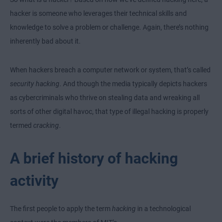
hacker is someone who leverages their technical skills and
knowledge to solve a problem or challenge. Again, there’s nothing
inherently bad about it.
When hackers breach a computer network or
system, that’s called
security hacking
. And though the media typically depicts hackers
as cybercriminals who thrive on stealing data and wreaking all
sorts of other digital havoc, that type of illegal hacking is properly
termed
cracking
.
A brief history of hacking
activity
The first people to apply the term
hacking
in a technological