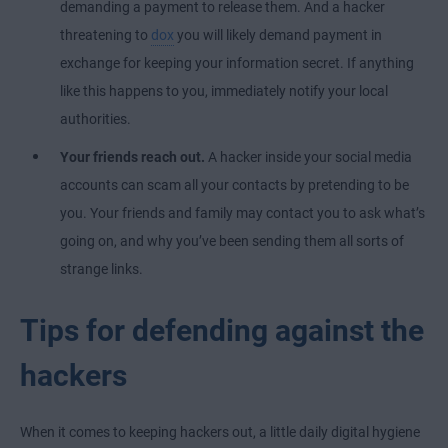
demanding a payment to release them. And a hacker
threatening to
dox
you will likely demand payment in
exchange for keeping your information secret. If anything
like this happens to you, immediately notify your local
authorities.
Your friends reach out.
A hacker inside your social media
accounts can scam all your contacts by pretending to be
you. Your friends and family may contact you to ask what’s
going on, and why you’ve been sending them all sorts of
strange links.
Tips for defending against the
hackers
When it comes to keeping hackers out, a little daily digital hygiene