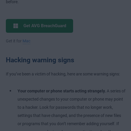
before.
Get AVG BreachGuard
Get it for
Mac
Hacking warning signs
If you’ve been a victim of hacking, here are some warning signs:
Your computer or phone starts acting strangely.
A series of
unexpected changes to your computer or phone may point
to a hacker. Look for passwords that no longer work,
settings that have changed, and the presence of new files
or programs that you don’t remember adding yourself. If