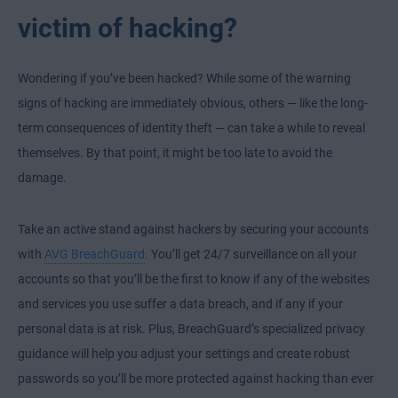
victim of hacking?
Wondering if you’ve been hacked? While some of the warning
signs of hacking are immediately obvious, others — like the long-
term consequences of identity theft — can take a while to reveal
themselves. By that point, it might be too late to avoid the
damage.
Take an active stand against hackers by securing your accounts
with
AVG BreachGuard
. You’ll get 24/7 surveillance on all your
accounts so that you’ll be the first to know if any of the websites
and services you use suffer a data breach, and if any if your
personal data is at risk. Plus, BreachGuard’s specialized privacy
guidance will help you adjust your settings and create robust
passwords so you’ll be more protected against hacking than ever