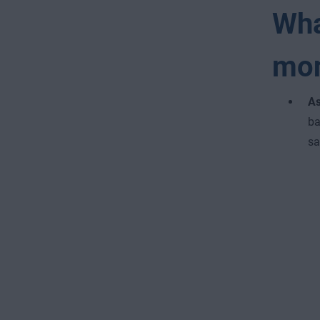
Wha
mo
As
ba
sa