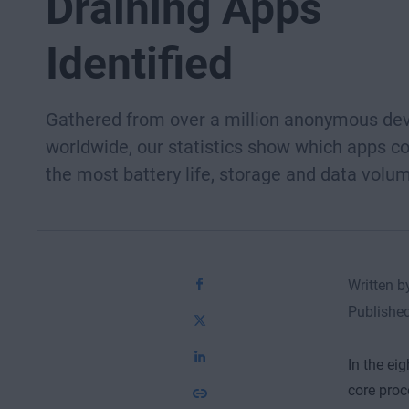
Draining Apps
Identified
Gathered from over a million anonymous de
worldwide, our statistics show which apps 
the most battery life, storage and data volu
Written 
Publishe
In the ei
core proc