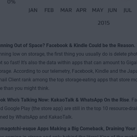
nning Out of Space? Facebook & Kindle Could be the Reason.
nning low on storage, the first thing you usually do is delete pho
t so fast! It’s also the data within apps that can amount to Gig
orage. According to our telemetry, Facebook, Kindle and the 
ail Client rank among the top storage-eating apps that store more
e than you might think.
ok Who’s Talking Now: KakaoTalk & WhatsApp On the Rise
. F
d Google Play (the store app) are still in the top 10 resource-dra
ined by WhatsApp and KakaoTalk.
magotchi-esque Apps Making a Big Comeback, Draining Your 