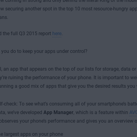
w coming in strong and only behind the literal King of the mobi
w securing another spot in the top 10 most resource-hungry apps
ans.
the full Q3 2015 report
here
.
you do to keep your apps under control?
ll, an app that appears on the top of our lists for storage, data or
’re ruining the performance of your phone. It is important to we
unning a good mix of apps that give you the desired results you
lf-check: To see what’s consuming all of your smartphone’s batter
ta, we’ve developed
App Manager
, which is a feature within
AVG
y observes your phone’s performance and gives you an overview o
e largest apps on your phone