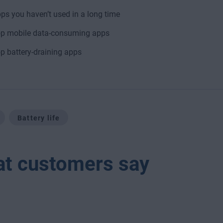
ps you haven’t used in a long time
p mobile data-consuming apps
p battery-draining apps
Battery life
t customers say