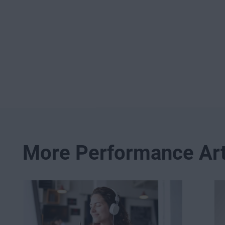
More Performance Art