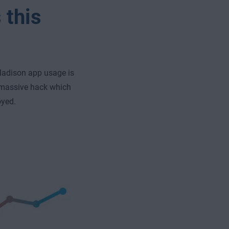
 this
 Madison app usage is
a massive hack which
oyed.