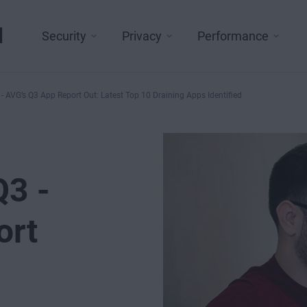
l
Security
Privacy
Performance
- AVG’s Q3 App Report Out: Latest Top 10 Draining Apps Identified
Q3 -
ort