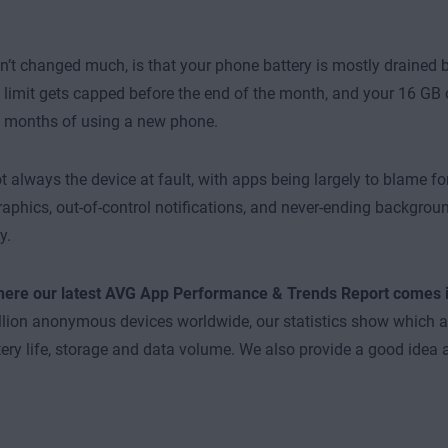
’t changed much, is that your phone battery is mostly drained b
 limit gets capped before the end of the month, and your 16 GB o
y months of using a new phone.
not always the device at fault, with apps being largely to blame f
raphics, out-of-control notifications, and never-ending backgrou
y.
where our latest AVG App Performance & Trends Report comes 
llion anonymous devices worldwide, our statistics show which
ery life, storage and data volume. We also provide a good idea