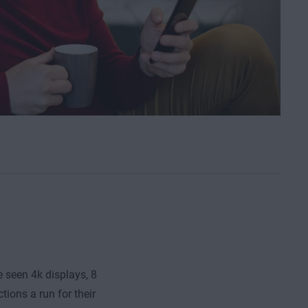
e seen 4k displays, 8
ions a run for their