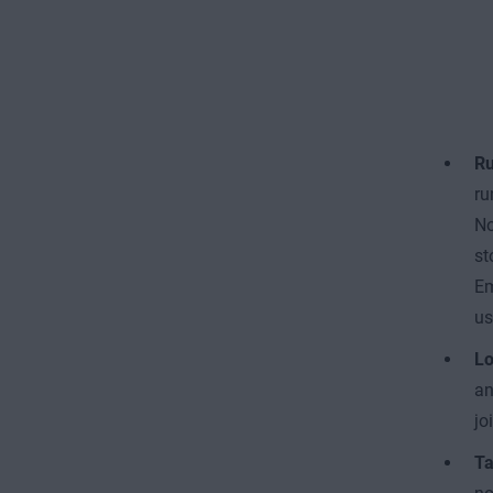
Ru
ru
No
st
Em
us
Lo
an
jo
Ta