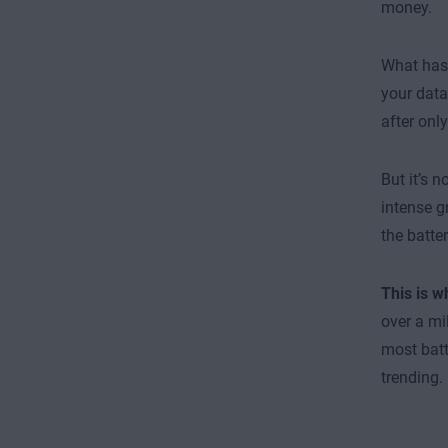
money.
What hasn
your data
after onl
But it’s 
intense g
the batter
This is 
over a mi
most batt
trending.