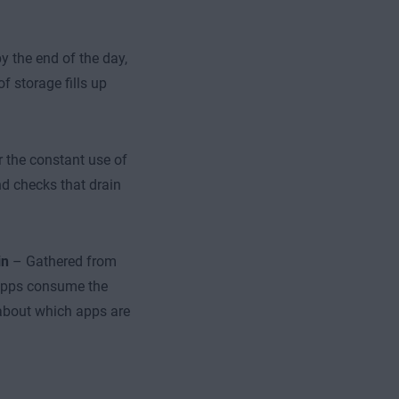
y the end of the day,
f storage fills up
or the constant use of
nd checks that drain
in
– Gathered from
 apps consume the
 about which apps are