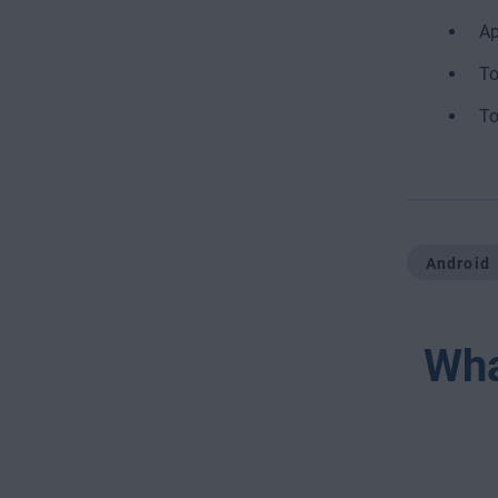
Ap
To
To
Android
Wha