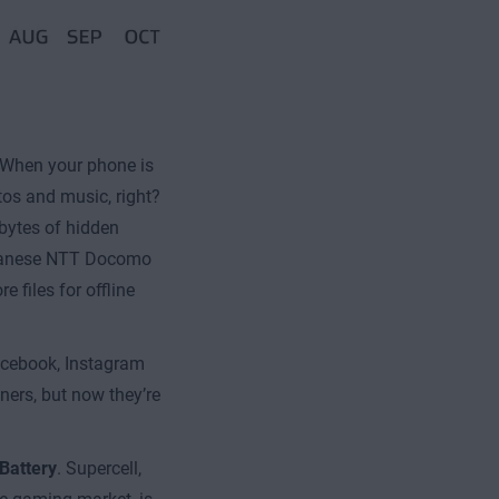
When your phone is
tos and music, right?
abytes of hidden
Japanese NTT Docomo
 files for offline
acebook, Instagram
iners, but now they’re
Battery
. Supercell,