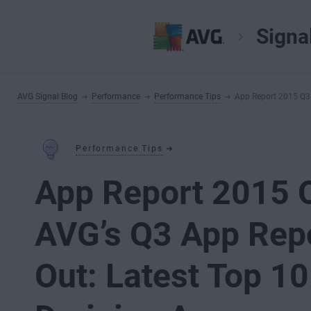
Signa
AVG Signal Blog
Performance
Performance Tips
App Report 2015 Q3 
Performance Tips
App Report 2015 
AVG’s Q3 App Rep
Out: Latest Top 10