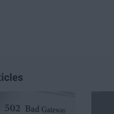
icles