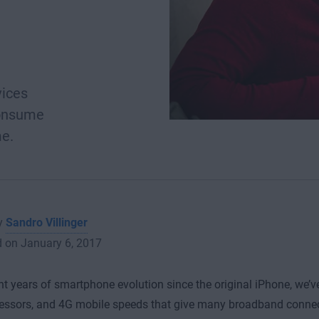
vices
consume
me.
by
Sandro Villinger
d on January 6, 2017
ght years of smartphone evolution since the original iPhone, we’v
essors, and 4G mobile speeds that give many broadband connect