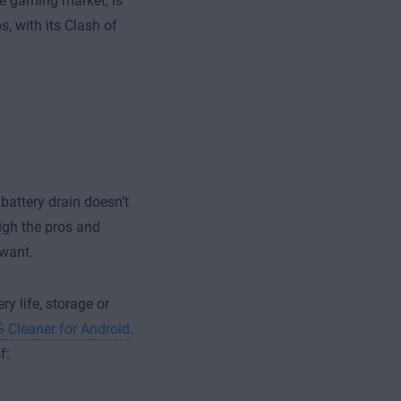
le gaming market, is
, with its Clash of
 battery drain doesn’t
igh the pros and
 want.
y life, storage or
 Cleaner for Android
.
f: