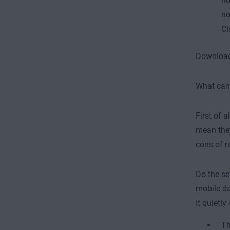
no
no
Cl
Download 
What can 
First of a
mean they
cons of r
Do the se
mobile da
It quietl
Th