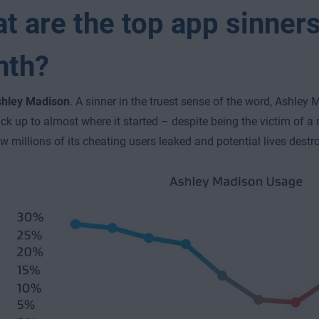
t are the top app sinners
nth?
hley Madison
. A sinner in the truest sense of the word, Ashley
ck up to almost where it started – despite being the victim of 
w millions of its cheating users leaked and potential lives destr